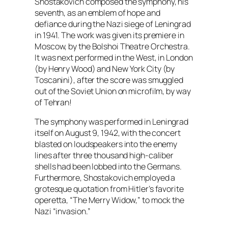
Shostakovich composed the symphony, his
seventh, as an emblem of hope and
defiance during the Nazi siege of Leningrad
in 1941. The work was given its premiere in
Moscow, by the Bolshoi Theatre Orchestra.
It was next performed in the West, in London
(by Henry Wood) and New York City (by
Toscanini), after the score was smuggled
out of the Soviet Union on microfilm, by way
of Tehran!
The symphony was performed in Leningrad
itself on August 9, 1942, with the concert
blasted on loudspeakers into the enemy
lines after three thousand high-caliber
shells had been lobbed into the Germans.
Furthermore, Shostakovich employed a
grotesque quotation from Hitler’s favorite
operetta, “The Merry Widow,” to mock the
Nazi “invasion.”