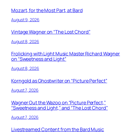
Mozart, for the Most Part, at Bard
August 9, 2026
Vintage Wagner on “The Lost Chord”
August 8, 2026
Frolicking with Light Music Master Richard Wagner
on “Sweetness and Light”
August 8, 2026
Korngold as Ghostwriter on “Picture Perfect”
August 7, 2026
Wagner Out the Wazoo on “Picture Perfect,”
“Sweetness and Light,” and “The Lost Chord”
August 7, 2026
Livestreamed Content from the Bard Music