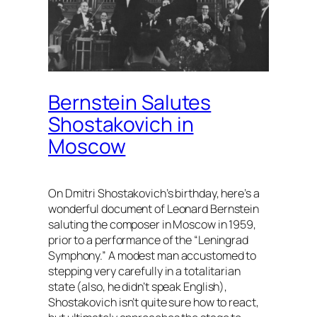
Bernstein Salutes
Shostakovich in
Moscow
On Dmitri Shostakovich’s birthday, here’s a
wonderful document of Leonard Bernstein
saluting the composer in Moscow in 1959,
prior to a performance of the “Leningrad
Symphony.” A modest man accustomed to
stepping very carefully in a totalitarian
state (also, he didn’t speak English),
Shostakovich isn’t quite sure how to react,