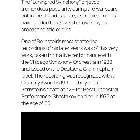
The “Leningrad Symphony” enjoyed
tremendous popularity during the war years,
but in the decades since, its musical merits
have tended to be overshadowed by its
propagandistic origins.
One of Bernstein’s most shattering
recordings of his later years was of this very
work, taken from a live performance with
the Chicago Symphony Orchestra in 1988
and issued on the Deutsche Grammophon
label. The recording was recognized with a
Grammy Award in 1990 – the year of
Bernstein’s death at 72 – for Best Orchestral
Performance. Shostakovich died in 1975 at
the age of 68.