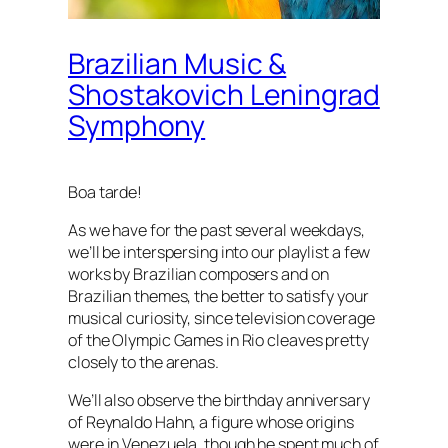
Brazilian Music &
Shostakovich Leningrad
Symphony
Boa tarde!
As we have for the past several weekdays,
we’ll be interspersing into our playlist a few
works by Brazilian composers and on
Brazilian themes, the better to satisfy your
musical curiosity, since television coverage
of the Olympic Games in Rio cleaves pretty
closely to the arenas.
We’ll also observe the birthday anniversary
of Reynaldo Hahn, a figure whose origins
were in Venezuela, though he spent much of