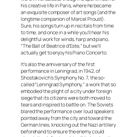
his creative life in Paris, where he became
an exquisite composer of art songs (and the
longtime companion of Marcel Proust).
Sure, his songs turn up in recitals from time
to time, and once in a while you’ll hear his
delightful work for winds, harp and piano,
“The Ball of Beatrice d’Este,” but we’ll
actually get to enjoy his Piano Concerto.
It’s also the anniversary of the first
performance in Leningrad, in 1942, of
Shostakovich’s Symphony No. 7, the so-
called “Leningrad Symphony,” a work that so
embodied the plight of a city under foreign
siege that its citizens were both moved to
tears and inspired to battle on. The Soviets
blared the performance over loud speakers
pointed away from the city and toward the
German lines, knocking out the Nazi artillery
beforehand to ensure the enemy could