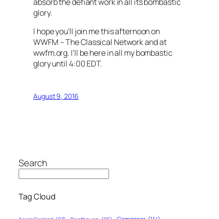
absorb the defiant work in all its bombastic
glory.
I hope you’ll join me this afternoon on
WWFM – The Classical Network and at
wwfm.org. I’ll be here in all my bombastic
glory until 4:00 EDT.
August 9, 2016
Search
Tag Cloud