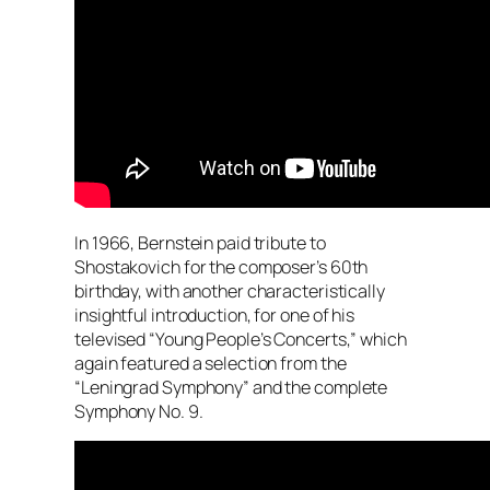
In 1966, Bernstein paid tribute to
Shostakovich for the composer’s 60th
birthday, with another characteristically
insightful introduction, for one of his
televised “Young People’s Concerts,” which
again featured a selection from the
“Leningrad Symphony” and the complete
Symphony No. 9.