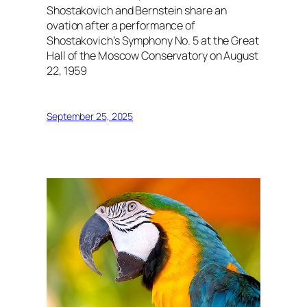
Shostakovich and Bernstein share an
ovation after a performance of
Shostakovich’s Symphony No. 5 at the Great
Hall of the Moscow Conservatory on August
22, 1959
September 25, 2025