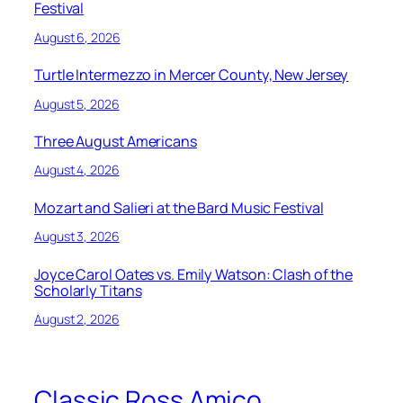
Festival
August 6, 2026
Turtle Intermezzo in Mercer County, New Jersey
August 5, 2026
Three August Americans
August 4, 2026
Mozart and Salieri at the Bard Music Festival
August 3, 2026
Joyce Carol Oates vs. Emily Watson: Clash of the
Scholarly Titans
August 2, 2026
Classic Ross Amico