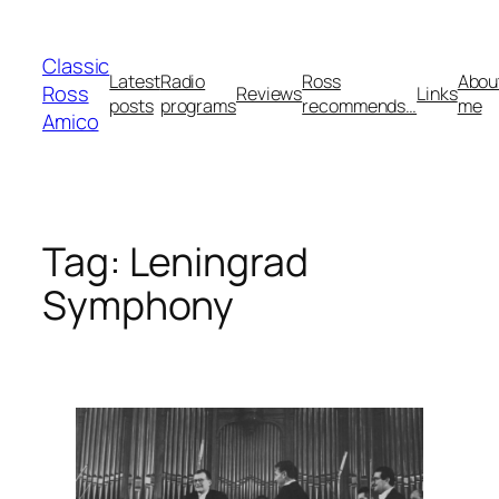
Skip
to
Classic
content
Latest
Radio
Ross
Abou
Ross
Reviews
Links
posts
programs
recommends…
me
Amico
Tag:
Leningrad
Symphony