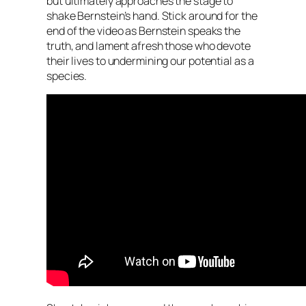
but ultimately approaches the stage to
shake Bernstein’s hand. Stick around for the
end of the video as Bernstein speaks the
truth, and lament afresh those who devote
their lives to undermining our potential as a
species.