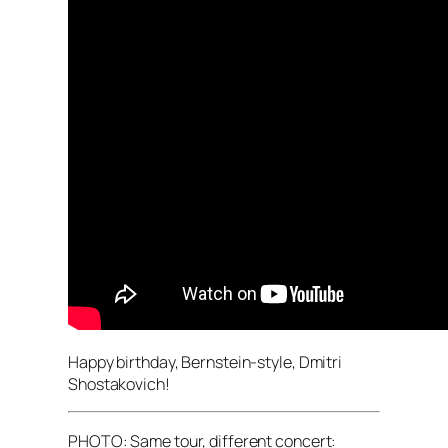
Happy birthday, Bernstein-style, Dmitri
Shostakovich!
PHOTO: Same tour, different concert: