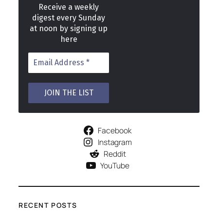
Receive a weekly
digest every Sunday
at noon by signing up
here
Facebook
Instagram
Reddit
YouTube
RECENT POSTS