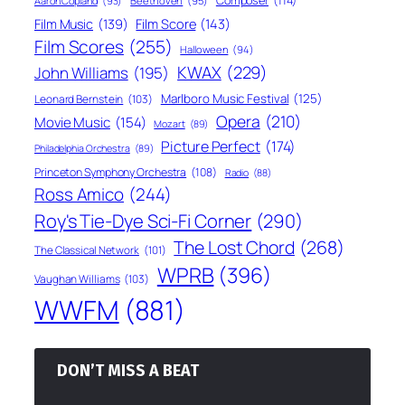
Composer
(114)
Aaron Copland
(93)
Beethoven
(95)
Film Score
(143)
Film Music
(139)
Film Scores
(255)
Halloween
(94)
KWAX
(229)
John Williams
(195)
Marlboro Music Festival
(125)
Leonard Bernstein
(103)
Opera
(210)
Movie Music
(154)
Mozart
(89)
Picture Perfect
(174)
Philadelphia Orchestra
(89)
Princeton Symphony Orchestra
(108)
Radio
(88)
Ross Amico
(244)
Roy's Tie-Dye Sci-Fi Corner
(290)
The Lost Chord
(268)
The Classical Network
(101)
WPRB
(396)
Vaughan Williams
(103)
WWFM
(881)
DON’T MISS A BEAT