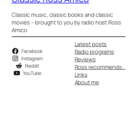
Classic music, classic books and classic
movies – brought to you by radio host Ross
Amico
Latest posts
Facebook
Radio programs
Instagram
Reviews
Reddit
Ross recommends…
YouTube
Links
About me