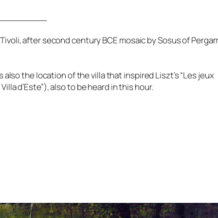
_________
in Tivoli, after second century BCE mosaic by Sosus of Perg
so the location of the villa that inspired Liszt’s “Les jeux
Villa d’Este”), also to be heard in this hour.