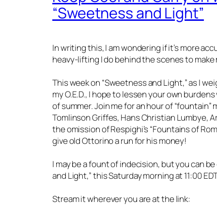
“Sweetness and Light”
In writing this, I am wondering if it’s more ac
heavy-lifting I do behind the scenes to make
This week on “Sweetness and Light,” as I wei
my O.E.D., I hope to lessen your own burdens w
of summer. Join me for an hour of “fountain” 
Tomlinson Griffes, Hans Christian Lumbye, 
the omission of Respighi’s “Fountains of Rome
give old Ottorino a run for his money!
I may be a fount of indecision, but you can b
and Light,” this Saturday morning at 11:00 E
Stream it wherever you are at the link: