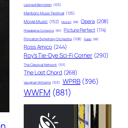
Leonard Bernstein
(103)
Marlboro Music Festival
(125)
Opera
(208)
Movie Music
(152)
Mozart
(88)
Picture Perfect
(174)
Philadelphia Orchestra
(89)
Princeton Symphony Orchestra
(108)
Radio
(88)
Ross Amico
(244)
Roy's Tie-Dye Sci-Fi Corner
(290)
The Classical Network
(101)
The Lost Chord
(268)
WPRB
(396)
Vaughan Williams
(103)
WWFM
(881)
on