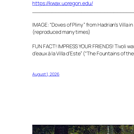
https://kwax.uoregon.edu/
_______________________________
IMAGE: “Doves of Pliny” from Hadrian’s Villa 
(reproduced many times)
FUN FACT! IMPRESS YOUR FRIENDS! Tivoli was al
d’eaux à la Villa d’Este” (“The Fountains of the 
August 1, 2026