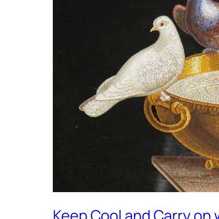
Keep Cool and Carry on 