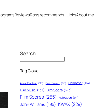
rograms
Reviews
Ross recommends…
Links
About me
Search
Tag Cloud
Composer
(114)
Aaron Copland
(93)
Beethoven
(95)
Film Score
(143)
Film Music
(137)
Film Scores
(255)
Halloween
(94)
KWAX
(229)
John Williams
(195)