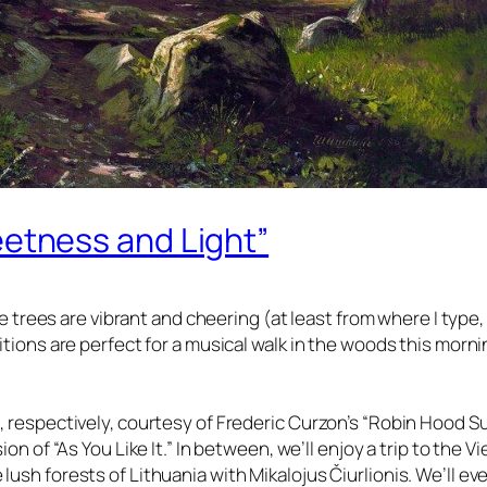
etness and Light”
the trees are vibrant and cheering (at least from where I type, 
itions are perfect for a musical walk in the woods this morn
, respectively, courtesy of Frederic Curzon’s “Robin Hood Su
on of “As You Like It.” In between, we’ll enjoy a trip to the V
lush forests of Lithuania with Mikalojus Čiurlionis. We’ll ev