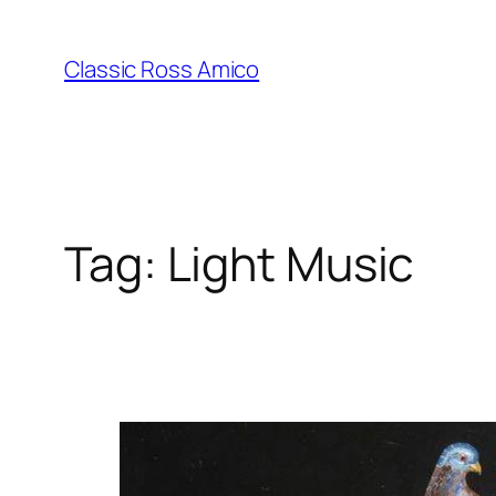
Skip
to
Classic Ross Amico
content
Tag:
Light Music