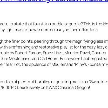
curate to state that fountains burble or gurgle? This is the ki
 my light music shows seem so buoyant and effortless.
gh the finer points, peering through the magnifying glass in
ith a refreshing and restorative playlist for the hazy, lazy 
music by Robert Farnon, Franz Liszt, Maurice Ravel, Charles
Arthur Meulemans, and Carl Bohm. For anyone flabbergasted
,” fear not, the opulence of Meuleman’s “Pliny’s Fountain” w
e certain of plenty of burbling or gurgling music on “Sweetne
DT/8:00 PDT, exclusively on KWAX Classical Oregon!