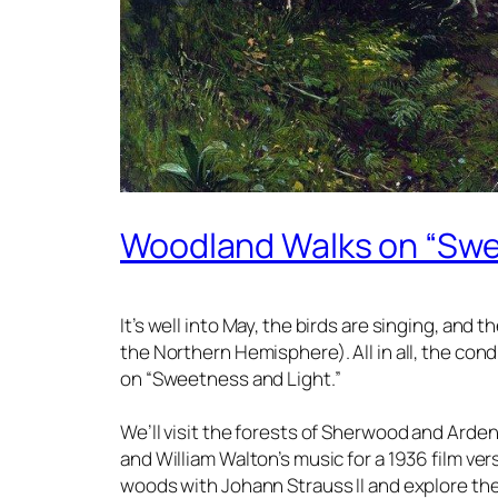
Woodland Walks on “Swe
It’s well into May, the birds are singing, and 
the Northern Hemisphere). All in all, the cond
on “Sweetness and Light.”
We’ll visit the forests of Sherwood and Arden
and William Walton’s music for a 1936 film versi
woods with Johann Strauss II and explore the 