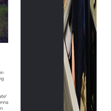
in
ing
ite”
ienna
en