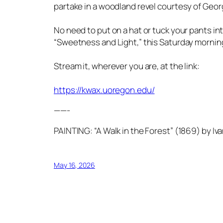
partake in a woodland revel courtesy of Geor
No need to put on a hat or tuck your pants in
“Sweetness and Light,” this Saturday morning
Stream it, wherever you are, at the link:
https://kwax.uoregon.edu/
——-
PAINTING: “A Walk in the Forest” (1869) by Iva
May 16, 2026