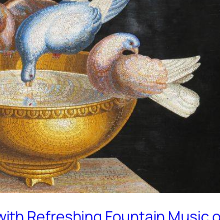
with Refreshing Fountain Music 