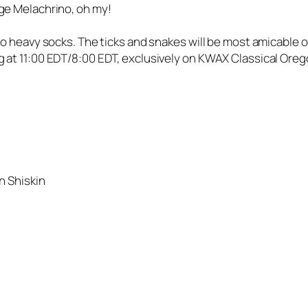
ge Melachrino, oh my!
to heavy socks. The ticks and snakes will be most amicable 
 at 11:00 EDT/8:00 EDT, exclusively on KWAX Classical Oreg
n Shiskin