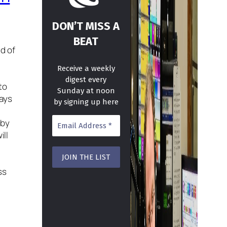
DON’T MISS A
BEAT
nd of
Receive a weekly
digest every
to
Sunday at noon
days
by signing up here
 by
ill
ss