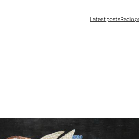
Latest posts
Radio p