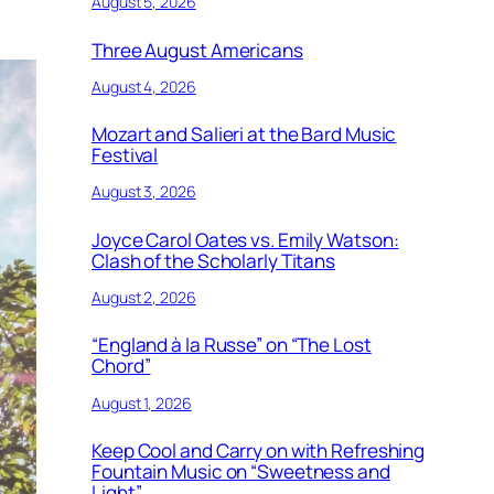
August 5, 2026
Three August Americans
August 4, 2026
Mozart and Salieri at the Bard Music
Festival
August 3, 2026
Joyce Carol Oates vs. Emily Watson:
Clash of the Scholarly Titans
August 2, 2026
“England à la Russe” on “The Lost
Chord”
August 1, 2026
Keep Cool and Carry on with Refreshing
Fountain Music on “Sweetness and
Light”