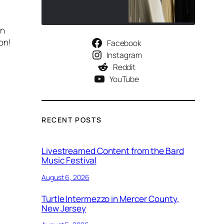
on
on!
Facebook
Instagram
Reddit
YouTube
RECENT POSTS
Livestreamed Content from the Bard
Music Festival
August 6, 2026
Turtle Intermezzo in Mercer County,
New Jersey