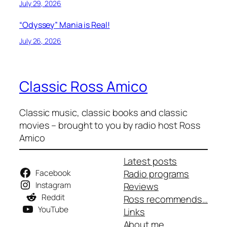
July 29, 2026
“Odyssey” Mania is Real!
July 26, 2026
Classic Ross Amico
Classic music, classic books and classic
movies – brought to you by radio host Ross
Amico
Latest posts
Facebook
Radio programs
Instagram
Reviews
Reddit
Ross recommends…
YouTube
Links
About me