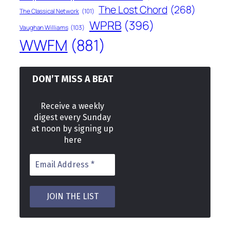
The Lost Chord
(268)
The Classical Network
(101)
WPRB
(396)
Vaughan Williams
(103)
WWFM
(881)
DON’T MISS A BEAT
Receive a weekly
digest every Sunday
at noon by signing up
here