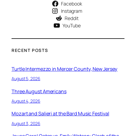
Facebook
Instagram
Reddit
YouTube
RECENT POSTS
Turtle Intermezzo in Mercer County, New Jersey
August 5, 2026
Three August Americans
August 4, 2026
Mozart and Salieri at the Bard Music Festival
August 3, 2026