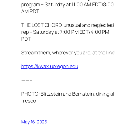
program – Saturday at 11:00 AM EDT/8:00
AM PDT
THE LOST CHORD, unusual and neglected
rep – Saturday at 7:00 PM EDT/4:00 PM
PDT
Stream them, wherever you are, at the link!
https://kwax.uoregon.edu
——–
PHOTO: Blitzstein and Bernstein, dining al
fresco
May 16, 2026