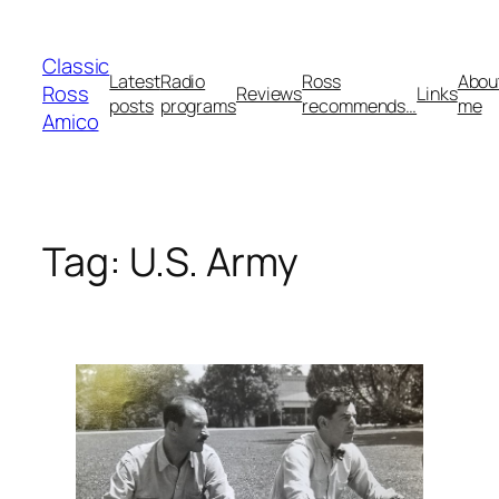
Skip
to
Classic
content
Latest
Radio
Ross
Abou
Ross
Reviews
Links
posts
programs
recommends…
me
Amico
Tag:
U.S. Army