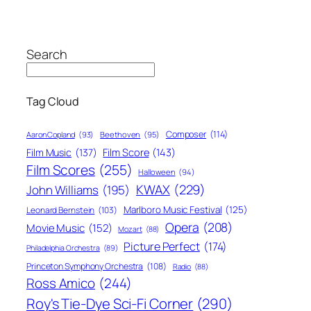
Search
Tag Cloud
Composer
(114)
Aaron Copland
(93)
Beethoven
(95)
Film Score
(143)
Film Music
(137)
Film Scores
(255)
Halloween
(94)
KWAX
(229)
John Williams
(195)
Marlboro Music Festival
(125)
Leonard Bernstein
(103)
Opera
(208)
Movie Music
(152)
Mozart
(88)
Picture Perfect
(174)
Philadelphia Orchestra
(89)
Princeton Symphony Orchestra
(108)
Radio
(88)
Ross Amico
(244)
Roy's Tie-Dye Sci-Fi Corner
(290)