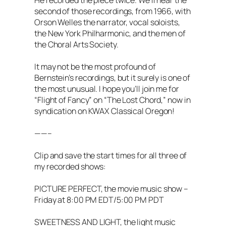
He recorded the piece twice. We’ll hear the
second of those recordings, from 1966, with
Orson Welles the narrator, vocal soloists,
the New York Philharmonic, and the men of
the Choral Arts Society.
It may not be the most profound of
Bernstein’s recordings, but it surely is one of
the most unusual. I hope you’ll join me for
“Flight of Fancy” on “The Lost Chord,” now in
syndication on KWAX Classical Oregon!
——–
Clip and save the start times for all three of
my recorded shows:
PICTURE PERFECT, the movie music show –
Friday at 8:00 PM EDT/5:00 PM PDT
SWEETNESS AND LIGHT, the light music