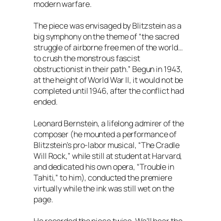
modern warfare.
The piece was envisaged by Blitzstein as a
big symphony on the theme of “the sacred
struggle of airborne free men of the world…
to crush the monstrous fascist
obstructionist in their path.” Begun in 1943,
at the height of World War II, it would not be
completed until 1946, after the conflict had
ended.
Leonard Bernstein, a lifelong admirer of the
composer (he mounted a performance of
Blitzstein’s pro-labor musical, “The Cradle
Will Rock,” while still at student at Harvard,
and dedicated his own opera, “Trouble in
Tahiti,” to him), conducted the premiere
virtually while the ink was still wet on the
page.