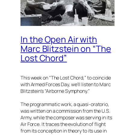
In the Open Air with
Marc Blitzstein on “The
Lost Chord”
This week on “The Lost Chord,” to coincide
with Armed Forces Day, we’ll listen to Marc
Blitzstein’s “Airborne Symphony.”
The programmatic work, a quasi-oratorio,
was written on a commission from the U.S.
Army, while the composer was serving in its
Air Force. It traces the evolution of flight
from its conception in theory to its use in