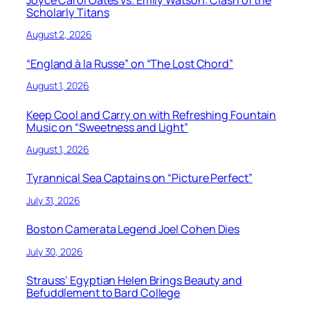
Joyce Carol Oates vs. Emily Watson: Clash of the
Scholarly Titans
August 2, 2026
“England à la Russe” on “The Lost Chord”
August 1, 2026
Keep Cool and Carry on with Refreshing Fountain
Music on “Sweetness and Light”
August 1, 2026
Tyrannical Sea Captains on “Picture Perfect”
July 31, 2026
Boston Camerata Legend Joel Cohen Dies
July 30, 2026
Strauss’ Egyptian Helen Brings Beauty and
Befuddlement to Bard College