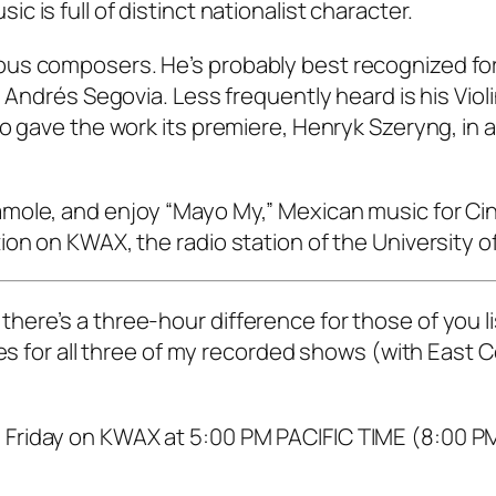
 is full of distinct nationalist character.
us composers. He’s probably best recognized for
 Andrés Segovia. Less frequently heard is his Viol
o gave the work its premiere, Henryk Szeryng, in a
mole, and enjoy “Mayo My,” Mexican music for Ci
ion on KWAX, the radio station of the University o
ere’s a three-hour difference for those of you l
mes for all three of my recorded shows (with East 
Friday on KWAX at 5:00 PM PACIFIC TIME (8:00 P