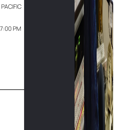
 PACIFIC
(7:00 PM