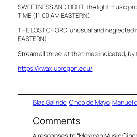
SWEETNESS AND LIGHT, the light music pr
TIME (11:00 AM EASTERN)
THE LOST CHORD, unusual and neglected r
EASTERN)
Stream all three, at the times indicated, by 
https://kwax.uoregon.edu/
Blas Galindo
Cinco de Mayo
Manuel 
Comments
4 responses to “Mexican Music Cin