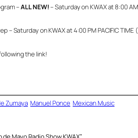
ogram –
ALL NEW!
– Saturday on KWAX at 8:00 AM
ep – Saturday on KWAX at 4:00 PM PACIFIC TIME 
following the link!
de Zumaya
Manuel Ponce
Mexican Music
co de Mayo Radio Show KWAX”