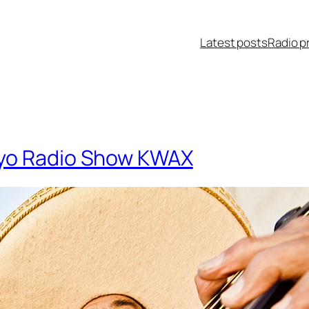
Latest posts
Radio p
yo Radio Show KWAX