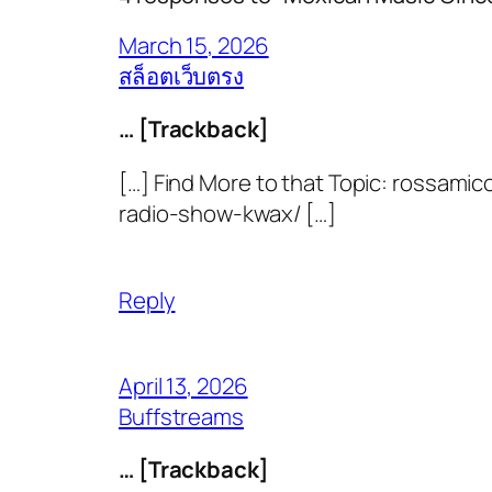
March 15, 2026
สล็อตเว็บตรง
… [Trackback]
[…] Find More to that Topic: rossa
radio-show-kwax/ […]
Reply
April 13, 2026
Buffstreams
… [Trackback]