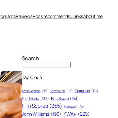
rograms
Reviews
Ross recommends…
Links
About me
Search
Tag Cloud
Composer
(114)
Aaron Copland
(93)
Beethoven
(95)
Film Score
(143)
Film Music
(138)
Film Scores
(255)
Halloween
(94)
KWAX
(229)
John Williams
(195)