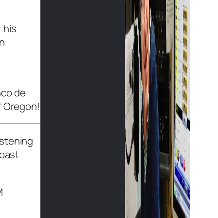
 his
in
nco de
f Oregon!
istening
Coast
M