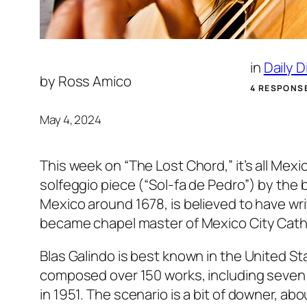
in
Daily 
by
Ross Amico
4 RESPONS
May 4, 2024
This week on “The Lost Chord,” it’s all Mex
solfeggio piece (“Sol-fa de Pedro”) by th
Mexico around 1678, is believed to have wr
became chapel master of Mexico City Cathe
Blas Galindo is best known in the United St
composed over 150 works, including seven b
in 1951. The scenario is a bit of downer, abo