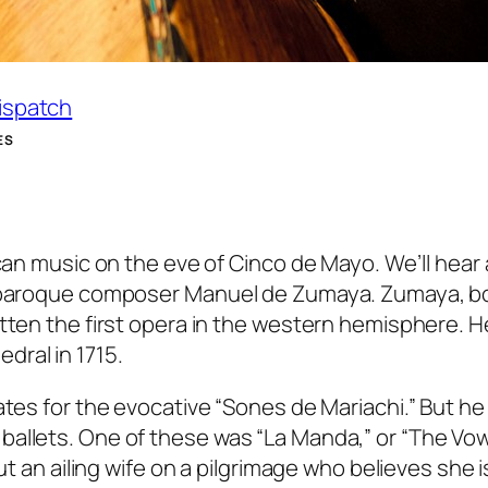
Dispatch
ES
ican music on the eve of Cinco de Mayo. We’ll hear 
e baroque composer Manuel de Zumaya. Zumaya, bo
itten the first opera in the western hemisphere. H
dral in 1715.
ates for the evocative “Sones de Mariachi.” But he
allets. One of these was “La Manda,” or “The Vow
ut an ailing wife on a pilgrimage who believes she i