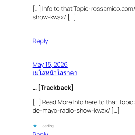
[…] Info to that Topic: rossamico.
show-kwax/ […]
Reply
May 15, 2026
เมโสหน้าใสราคา
… [Trackback]
[…] Read More Info here to that Top
de-mayo-radio-show-kwax/ […]
Loading…
Reply