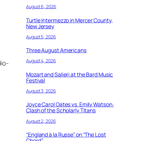
August 6, 2026
Turtle Intermezzo in Mercer County,
New Jersey
August 5, 2026
Three August Americans
August 4, 2026
io-
Mozart and Salieri at the Bard Music
Festival
August 3, 2026
Joyce Carol Oates vs. Emily Watson:
Clash of the Scholarly Titans
August 2, 2026
“England à la Russe” on “The Lost
Chord”