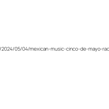
com/2024/05/04/mexican-music-cinco-de-mayo-rad