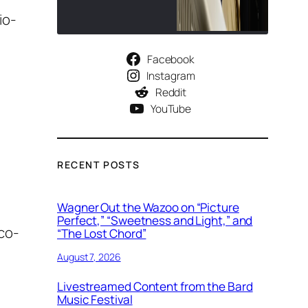
io-
Facebook
Instagram
Reddit
YouTube
RECENT POSTS
Wagner Out the Wazoo on “Picture
Perfect,” “Sweetness and Light,” and
co-
“The Lost Chord”
August 7, 2026
Livestreamed Content from the Bard
Music Festival