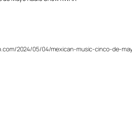
mico.com/2024/05/04/mexican-music-cinco-de-ma