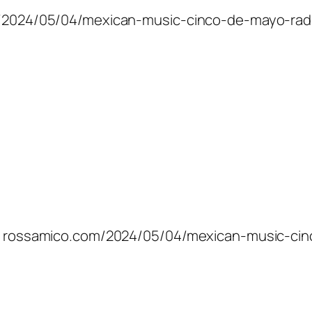
com/2024/05/04/mexican-music-cinco-de-mayo-rad
ic: rossamico.com/2024/05/04/mexican-music-cin