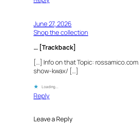
June 27, 2026
Shop the collection
… [Trackback]
[…] Info on that Topic: rossamico.
show-kwax/ […]
Loading…
Reply
Leave a Reply