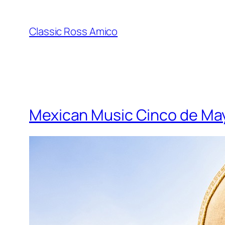
Skip
to
Classic Ross Amico
content
Mexican Music Cinco de Ma