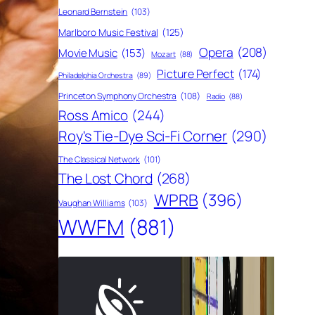
Leonard Bernstein
(103)
Marlboro Music Festival
(125)
Opera
(208)
Movie Music
(153)
Mozart
(88)
Picture Perfect
(174)
Philadelphia Orchestra
(89)
Princeton Symphony Orchestra
(108)
Radio
(88)
Ross Amico
(244)
Roy's Tie-Dye Sci-Fi Corner
(290)
The Classical Network
(101)
The Lost Chord
(268)
WPRB
(396)
Vaughan Williams
(103)
WWFM
(881)