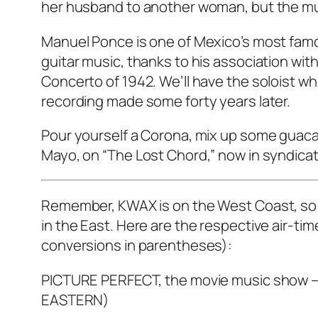
her husband to another woman, but the music
Manuel Ponce is one of Mexico’s most famo
guitar music, thanks to his association with
Concerto of 1942. We’ll have the soloist wh
recording made some forty years later.
Pour yourself a Corona, mix up some guaca
Mayo, on “The Lost Chord,” now in syndicat
Remember, KWAX is on the West Coast, so th
in the East. Here are the respective air-ti
conversions in parentheses):
PICTURE PERFECT, the movie music show – 
EASTERN)