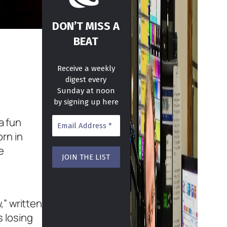
DON’T MISS A
BEAT
Receive a weekly
digest every
Sunday at noon
by signing up here
a fun
rn in
e
,” written
s losing