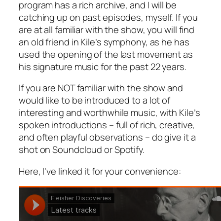
program has a rich archive, and I will be
catching up on past episodes, myself. If you
are at all familiar with the show, you will find
an old friend in Kile’s symphony, as he has
used the opening of the last movement as
his signature music for the past 22 years.
If you are NOT familiar with the show and
would like to be introduced to a lot of
interesting and worthwhile music, with Kile’s
spoken introductions – full of rich, creative,
and often playful observations – do give it a
shot on Soundcloud or Spotify.
Here, I’ve linked it for your convenience: