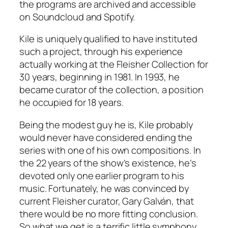
the programs are archived and accessible
on Soundcloud and Spotify.
Kile is uniquely qualified to have instituted
such a project, through his experience
actually working at the Fleisher Collection for
30 years, beginning in 1981. In 1993, he
became curator of the collection, a position
he occupied for 18 years.
Being the modest guy he is, Kile probably
would never have considered ending the
series with one of his own compositions. In
the 22 years of the show’s existence, he’s
devoted only one earlier program to his
music. Fortunately, he was convinced by
current Fleisher curator, Gary Galván, that
there would be no more fitting conclusion.
So what we get is a terrific little symphony