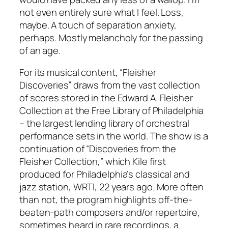
not even entirely sure what I feel. Loss,
maybe. A touch of separation anxiety,
perhaps. Mostly melancholy for the passing
of an age.
For its musical content, “Fleisher
Discoveries” draws from the vast collection
of scores stored in the Edward A. Fleisher
Collection at the Free Library of Philadelphia
– the largest lending library of orchestral
performance sets in the world. The show is a
continuation of “Discoveries from the
Fleisher Collection,” which Kile first
produced for Philadelphia’s classical and
jazz station, WRTI, 22 years ago. More often
than not, the program highlights off-the-
beaten-path composers and/or repertoire,
sometimes heard in rare recordings, a