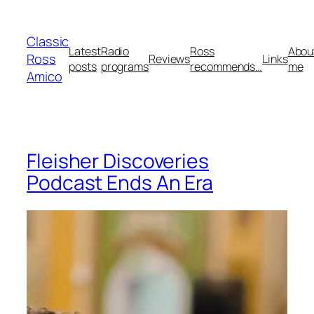
Skip
to
Classic
content
Latest
Radio
Ross
Abou
Ross
Reviews
Links
posts
programs
recommends…
me
Amico
Fleisher Discoveries
Podcast Ends An Era