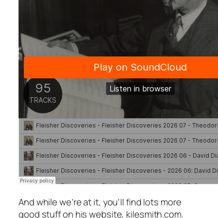
And while we’re at it, you’ll find lots more
good stuff on his website, kilesmith.com.