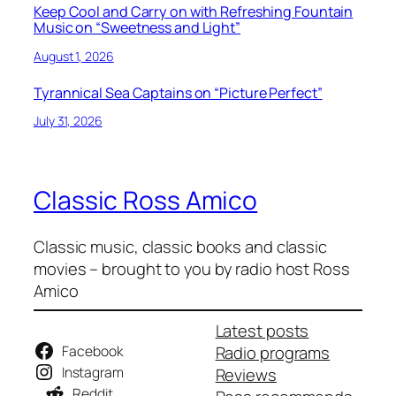
Keep Cool and Carry on with Refreshing Fountain
Music on “Sweetness and Light”
August 1, 2026
Tyrannical Sea Captains on “Picture Perfect”
July 31, 2026
Classic Ross Amico
Classic music, classic books and classic
movies – brought to you by radio host Ross
Amico
Latest posts
Facebook
Radio programs
Instagram
Reviews
Reddit