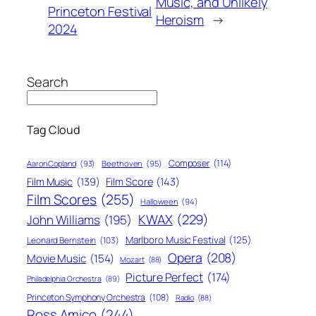
Music, and Unlikely
Princeton Festival
Heroism
→
2024
Search
Tag Cloud
Composer
(114)
Aaron Copland
(93)
Beethoven
(95)
Film Score
(143)
Film Music
(139)
Film Scores
(255)
Halloween
(94)
KWAX
(229)
John Williams
(195)
Marlboro Music Festival
(125)
Leonard Bernstein
(103)
Opera
(208)
Movie Music
(154)
Mozart
(88)
Picture Perfect
(174)
Philadelphia Orchestra
(89)
Princeton Symphony Orchestra
(108)
Radio
(88)
Ross Amico
(244)