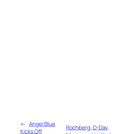
←
Angel Blue
Rochberg: D-Day,
Kicks Off