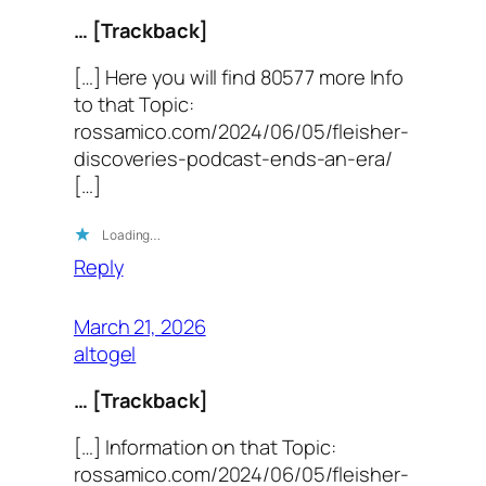
… [Trackback]
[…] Here you will find 80577 more Info
to that Topic:
rossamico.com/2024/06/05/fleisher-
discoveries-podcast-ends-an-era/
[…]
Loading…
Reply
March 21, 2026
altogel
… [Trackback]
[…] Information on that Topic:
rossamico.com/2024/06/05/fleisher-