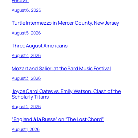
Festival
August 6, 2026
Turtle Intermezzo in Mercer County, New Jersey
August 5, 2026
Three August Americans
August 4, 2026
Mozart and Salieri at the Bard Music Festival
August 3, 2026
Joyce Carol Oates vs. Emily Watson: Clash of the
Scholarly Titans
August 2, 2026
“England à la Russe” on “The Lost Chord”
August 1, 2026