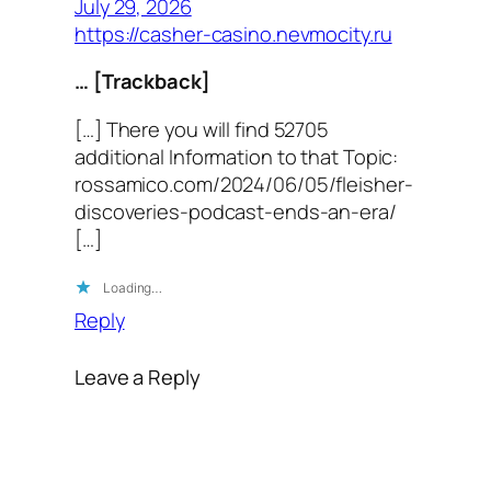
July 29, 2026
https://casher-casino.nevmocity.ru
… [Trackback]
[…] There you will find 52705
additional Information to that Topic:
rossamico.com/2024/06/05/fleisher-
discoveries-podcast-ends-an-era/
[…]
Loading…
Reply
Leave a Reply