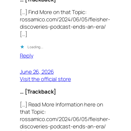
[…] Find More on that Topic:
rossamico.com/2024/06/05/fleisher-
discoveries-podcast-ends-an-era/
[…]
Loading…
Reply
June 26, 2026
Visit the official store
… [Trackback]
[…] Read More Information here on
that Topic:
rossamico.com/2024/06/05/fleisher-
discoveries-podcast-ends-an-era/