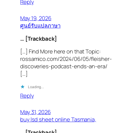
Reply
May 19, 2026
ศูนย์รับแปลภาษา
… [Trackback]
[…] Find More here on that Topic:
rossamico.com/2024/06/05/fleisher-
discoveries-podcast-ends-an-era/
[…]
Loading…
Reply
May 31, 2026
buy lsd sheet online Tasmania,
… [Trackback]