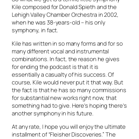
Kile composed for Donald Spieth and the
Lehigh Valley Chamber Orchestra in 2002,
when he was 38-years-old – his only
symphony, in fact.
Kile has written in so many forms and for so
many different vocal and instrumental
combinations. In fact, the reason he gives
for ending the podcast is that it is
essentially a casualty of his success. Of
course, Kile would never put it that way. But
the fact is that he has so many commissions
for substantial new works right now, that
something had to give. Here’s hoping there’s
another symphony in his future.
At any rate, I hope you will enjoy the ultimate
installment of “Fleisher Discoveries.” The