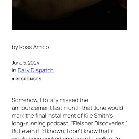
by
Ross Amico
June 5, 2024
in
Daily Dispatch
8 RESPONSES
Somehow, I totally missed the
announcement last month that June would
mark the final installment of Kile Smith’s
long-running podcast, “Fleisher Discoveries.”
But even if I’d known, I don’t know that it
would have packed any less of a wallop. I’m