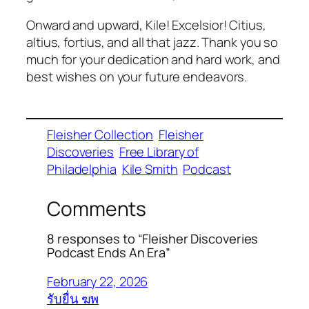
Onward and upward, Kile! Excelsior! Citius,
altius, fortius, and all that jazz. Thank you so
much for your dedication and hard work, and
best wishes on your future endeavors.
Fleisher Collection
Fleisher
Discoveries
Free Library of
Philadelphia
Kile Smith
Podcast
Comments
8 responses to “Fleisher Discoveries
Podcast Ends An Era”
February 22, 2026
รับยื่น ฆพ