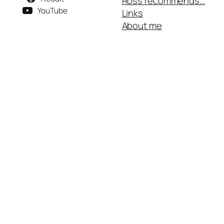
Ross recommends…
YouTube
Links
About me