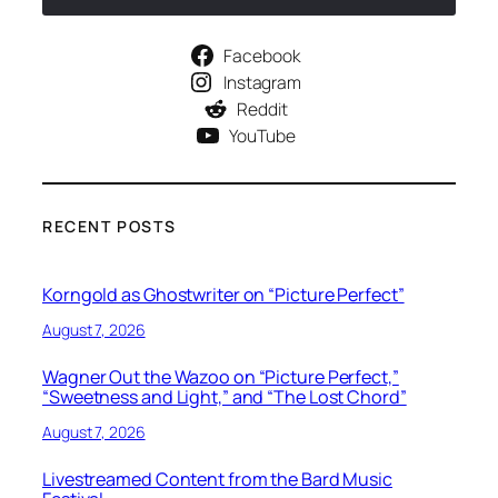
Facebook
Instagram
Reddit
YouTube
RECENT POSTS
Korngold as Ghostwriter on “Picture Perfect”
August 7, 2026
Wagner Out the Wazoo on “Picture Perfect,”
“Sweetness and Light,” and “The Lost Chord”
August 7, 2026
Livestreamed Content from the Bard Music