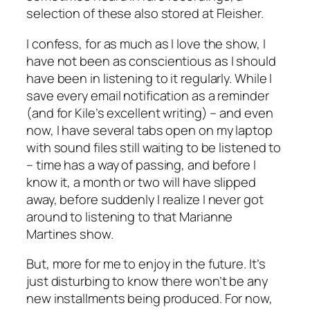
selection of these also stored at Fleisher.
I confess, for as much as I love the show, I
have not been as conscientious as I should
have been in listening to it regularly. While I
save every email notification as a reminder
(and for Kile’s excellent writing) – and even
now, I have several tabs open on my laptop
with sound files still waiting to be listened to
– time has a way of passing, and before I
know it, a month or two will have slipped
away, before suddenly I realize I never got
around to listening to that Marianne
Martines show.
But, more for me to enjoy in the future. It’s
just disturbing to know there won’t be any
new installments being produced. For now,