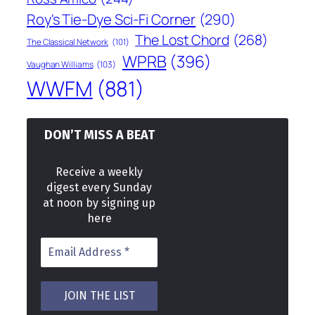
Roy's Tie-Dye Sci-Fi Corner
(290)
The Lost Chord
(268)
The Classical Network
(101)
WPRB
(396)
Vaughan Williams
(103)
WWFM
(881)
DON’T MISS A BEAT
Receive a weekly
digest every Sunday
at noon by signing up
here