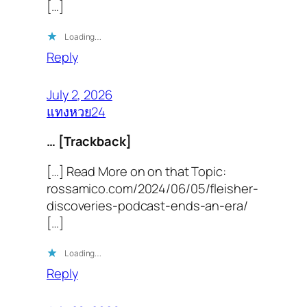
[…]
Loading…
Reply
July 2, 2026
แทงหวย24
… [Trackback]
[…] Read More on on that Topic:
rossamico.com/2024/06/05/fleisher-
discoveries-podcast-ends-an-era/
[…]
Loading…
Reply