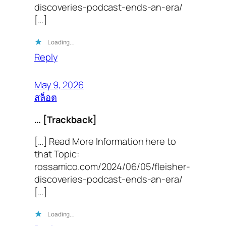
discoveries-podcast-ends-an-era/
[…]
Loading…
Reply
May 9, 2026
สล็อต
… [Trackback]
[…] Read More Information here to
that Topic:
rossamico.com/2024/06/05/fleisher-
discoveries-podcast-ends-an-era/
[…]
Loading…