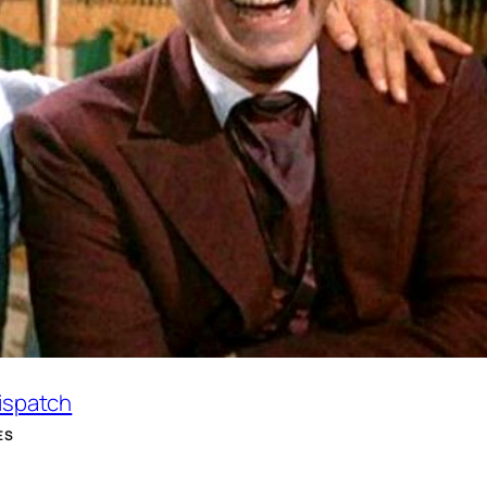
Dispatch
ES