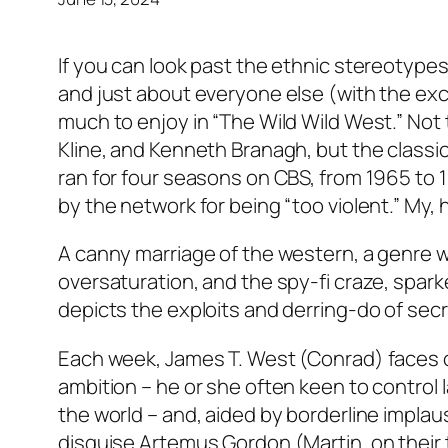
If you can look past the ethnic stereotypes
and just about everyone else (with the exce
much to enjoy in “The Wild Wild West.” Not 
Kline, and Kenneth Branagh, but the classi
ran for four seasons on CBS, from 1965 to 
by the network for being “too violent.” My
A canny marriage of the western, a genre 
oversaturation, and the spy-fi craze, spar
depicts the exploits and derring-do of secr
Each week, James T. West (Conrad) faces of
ambition – he or she often keen to control l
the world – and, aided by borderline implau
disguise Artemus Gordon (Martin, on their tri