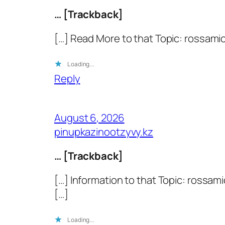
… [Trackback]
[…] Read More to that Topic: rossami
Loading…
Reply
August 6, 2026
pinupkazinootzyvy.kz
… [Trackback]
[…] Information to that Topic: rossa
[…]
Loading…