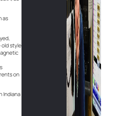
n as
oyed,
 old style
 magnetic
ys
arents on
th Indiana