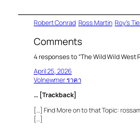
Robert Conrad
Ross Martin
Roy’s Ti
Comments
4 responses to “The Wild Wild West 
April 25, 2026
Volnewmer ราคา
… [Trackback]
[…] Find More on to that Topic: ross
[…]