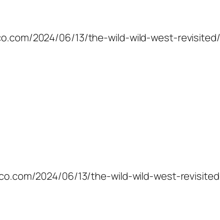
co.com/2024/06/13/the-wild-wild-west-revisited/
mico.com/2024/06/13/the-wild-wild-west-revisited