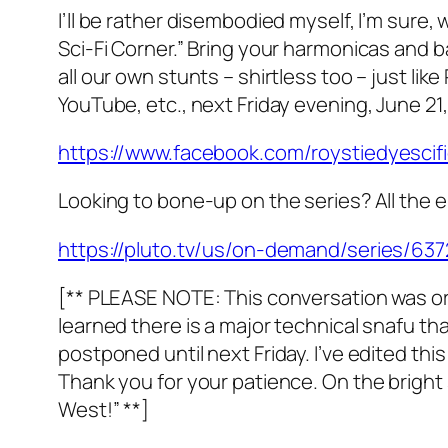
I’ll be rather disembodied myself, I’m sure
Sci-Fi Corner.” Bring your harmonicas and 
all our own stunts – shirtless too – just l
YouTube, etc., next Friday evening, June 21,
https://www.facebook.com/roystiedyescif
Looking to bone-up on the series? All the e
https://pluto.tv/us/on-demand/series/6
[** PLEASE NOTE: This conversation was ori
learned there is a major technical snafu tha
postponed until next Friday. I’ve edited thi
Thank you for your patience. On the bright s
West!” **]