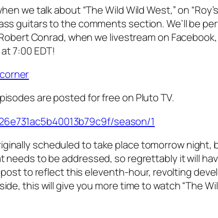
, when we talk about “The Wild Wild West,” on “Roy’
bass guitars to the comments section. We’ll be pe
ike Robert Conrad, when we livestream on Facebook,
 at 7:00 EDT!
icorner
pisodes are posted for free on Pluto TV.
3726e731ac5b40013b79c9f/season/1
ginally scheduled to take place tomorrow night, bu
t needs to be addressed, so regrettably it will ha
s post to reflect this eleventh-hour, revolting dev
ide, this will give you more time to watch “The Wi