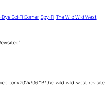
e-Dye Sci-Fi Corner
Spy-Fi
The Wild Wild West
Revisited”
amico.com/2024/06/13/the-wild-wild-west-revisite