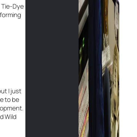
s Tie-Dye
rforming
t I just
ve to be
elopment.
ld Wild