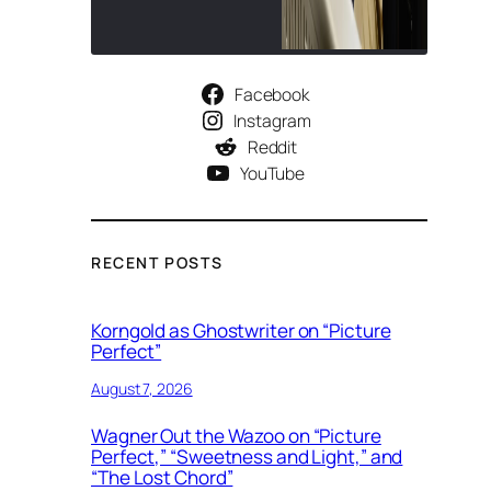
Facebook
Instagram
Reddit
YouTube
RECENT POSTS
Korngold as Ghostwriter on “Picture
Perfect”
August 7, 2026
Wagner Out the Wazoo on “Picture
Perfect,” “Sweetness and Light,” and
“The Lost Chord”