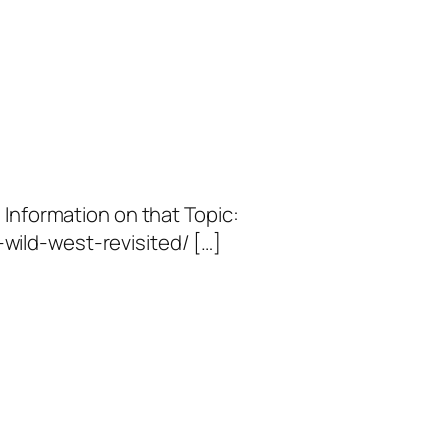
 Information on that Topic:
ild-west-revisited/ […]