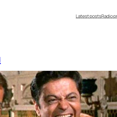
Latest posts
Radio p
d