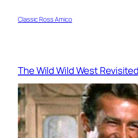
Skip
to
Classic Ross Amico
content
The Wild Wild West Revisite