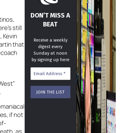
DON’T MISS A
tinos,
BEAT
e’s still
, Kevin
Receive a weekly
rtin that
digest every
gecoach
Sunday at noon
by signing up here
 West”
.
omaniacal
s, if not
of-
death, as