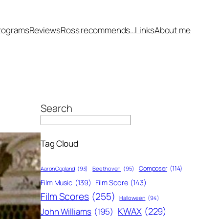
rograms
Reviews
Ross recommends…
Links
About me
Search
Tag Cloud
Composer
(114)
Aaron Copland
(93)
Beethoven
(95)
Film Score
(143)
Film Music
(139)
Film Scores
(255)
Halloween
(94)
KWAX
(229)
John Williams
(195)