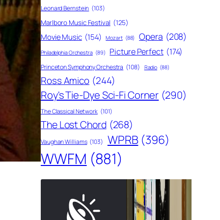
Leonard Bernstein
(103)
Marlboro Music Festival
(125)
Opera
(208)
Movie Music
(154)
Mozart
(88)
Picture Perfect
(174)
Philadelphia Orchestra
(89)
Princeton Symphony Orchestra
(108)
Radio
(88)
Ross Amico
(244)
Roy's Tie-Dye Sci-Fi Corner
(290)
The Classical Network
(101)
The Lost Chord
(268)
WPRB
(396)
Vaughan Williams
(103)
WWFM
(881)