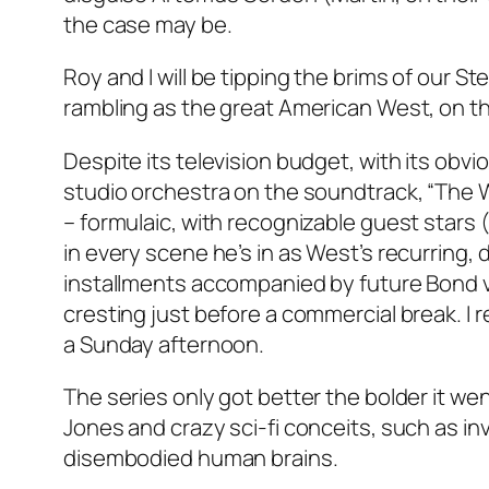
the case may be.
Roy and I will be tipping the brims of our S
rambling as the great American West, on th
Despite its television budget, with its obvi
studio orchestra on the soundtrack, “The W
– formulaic, with recognizable guest stars (
in every scene he’s in as West’s recurring, 
installments accompanied by future Bond vil
cresting just before a commercial break. I
a Sunday afternoon.
The series only got better the bolder it went
Jones and crazy sci-fi conceits, such as invi
disembodied human brains.