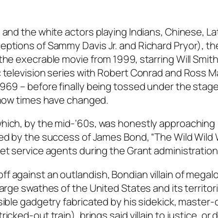
 and the white actors playing Indians, Chinese, La
ptions of Sammy Davis Jr. and Richard Pryor), ther
the execrable movie from 1999, starring Will Smith
c television series with Robert Conrad and Ross Ma
1969 – before finally being tossed under the sta
, how times have changed.
which, by the mid-‘60s, was honestly approaching
ked by the success of James Bond, “The Wild Wild
et service agents during the Grant administration
f against an outlandish, Bondian villain of megal
arge swathes of the United States and its territorie
sible gadgetry fabricated by his sidekick, master-
cked-out train), brings said villain to justice, or 