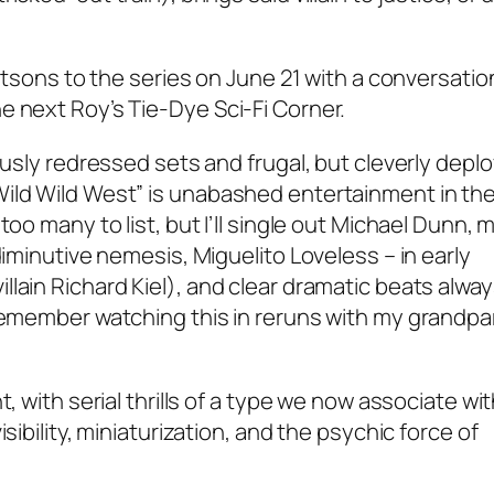
tetsons to the series on June 21 with a conversatio
e next Roy’s Tie-Dye Sci-Fi Corner.
ously redressed sets and frugal, but cleverly depl
ild Wild West” is unabashed entertainment in the
too many to list, but I’ll single out Michael Dunn,
diminutive nemesis, Miguelito Loveless – in early
lain Richard Kiel), and clear dramatic beats alwa
 remember watching this in reruns with my grandp
, with serial thrills of a type we now associate wi
sibility, miniaturization, and the psychic force of