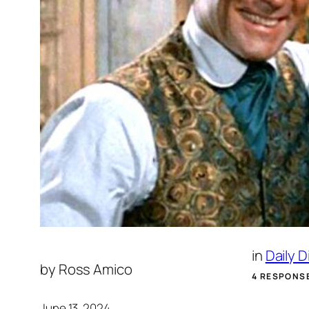
in
Daily 
by
Ross Amico
4 RESPONS
June 13, 2024