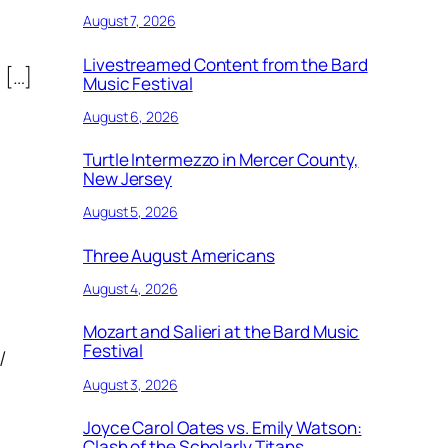
August 7, 2026
Livestreamed Content from the Bard
 […]
Music Festival
August 6, 2026
Turtle Intermezzo in Mercer County,
New Jersey
August 5, 2026
Three August Americans
August 4, 2026
Mozart and Salieri at the Bard Music
Festival
/
August 3, 2026
Joyce Carol Oates vs. Emily Watson:
Clash of the Scholarly Titans