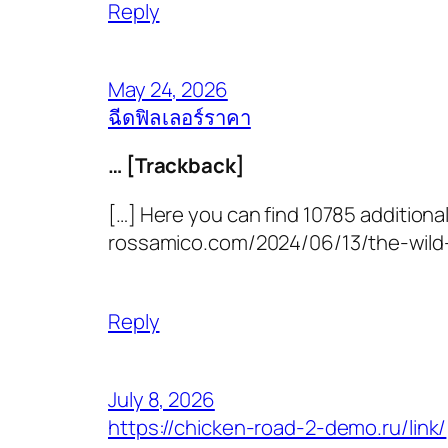
Reply
May 24, 2026
ฉีดฟิลเลอร์ราคา
… [Trackback]
[…] Here you can find 10785 additional
rossamico.com/2024/06/13/the-wild-w
Reply
July 8, 2026
https://chicken-road-2-demo.ru/link/