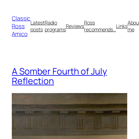
Skip
to
Classic
content
Latest
Radio
Ross
Abou
Ross
Reviews
Links
posts
programs
recommends…
me
Amico
A Somber Fourth of July
Reflection