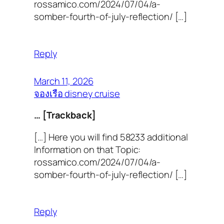
rossamico.com/2024/07/04/a-
somber-fourth-of-july-reflection/ […]
Reply
March 11, 2026
จองเรือ disney cruise
… [Trackback]
[…] Here you will find 58233 additional
Information on that Topic:
rossamico.com/2024/07/04/a-
somber-fourth-of-july-reflection/ […]
Reply