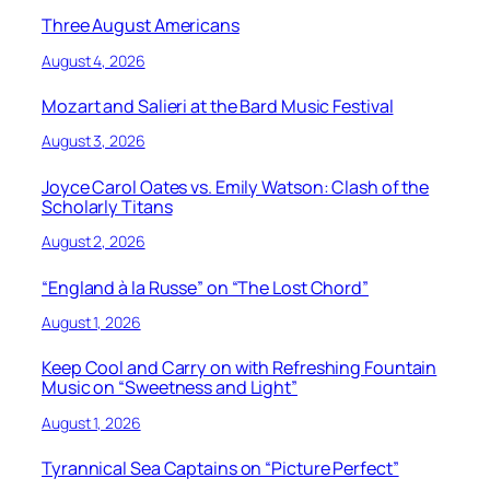
Three August Americans
August 4, 2026
Mozart and Salieri at the Bard Music Festival
August 3, 2026
Joyce Carol Oates vs. Emily Watson: Clash of the
Scholarly Titans
August 2, 2026
“England à la Russe” on “The Lost Chord”
August 1, 2026
Keep Cool and Carry on with Refreshing Fountain
Music on “Sweetness and Light”
August 1, 2026
Tyrannical Sea Captains on “Picture Perfect”