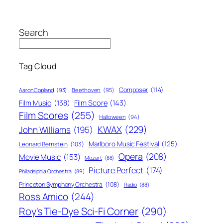
Search
Tag Cloud
Composer
(114)
Aaron Copland
(93)
Beethoven
(95)
Film Score
(143)
Film Music
(138)
Film Scores
(255)
Halloween
(94)
KWAX
(229)
John Williams
(195)
Marlboro Music Festival
(125)
Leonard Bernstein
(103)
Opera
(208)
Movie Music
(153)
Mozart
(88)
Picture Perfect
(174)
Philadelphia Orchestra
(89)
Princeton Symphony Orchestra
(108)
Radio
(88)
Ross Amico
(244)
Roy's Tie-Dye Sci-Fi Corner
(290)