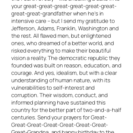
your great-great-great-great-great-great-
great-great-grandfather when he’s in
intensive care – but I send my gratitude to
Jefferson, Adams, Franklin, Washington and
the rest. All flawed men, but enlightened
ones, who dreamed of a better world, and
risked everything to make their beautiful
vision a reality. The democratic republic they
founded was built on reason, education, and
courage. And yes, idealism, but with a clear
understanding of human nature, with its
vulnerabilities to self-interest and
corruption. Their wisdom, conduct, and
informed planning have sustained this
country for the better part of two-and-a-half
centuries. Send your prayers for Great-
Great-Great-Great-Great-Great-Great-
Great-Grandpa, and happy birthday to the