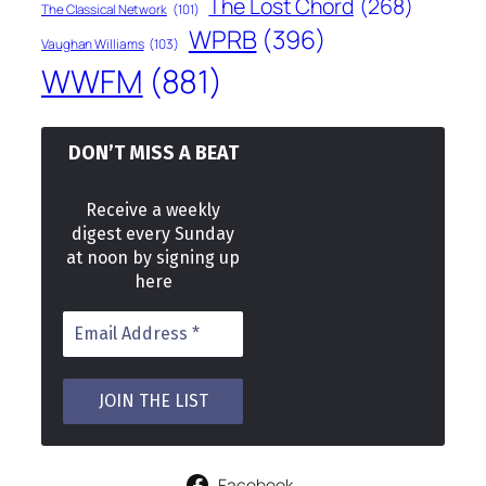
The Lost Chord
(268)
The Classical Network
(101)
WPRB
(396)
Vaughan Williams
(103)
WWFM
(881)
DON’T MISS A BEAT
Receive a weekly
digest every Sunday
at noon by signing up
here
Facebook