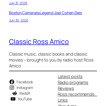
July 31, 2026
Boston Camerata Legend Joel Cohen Dies
July 30, 2026
Classic Ross Amico
Classic music, classic books and classic
movies – brought to you by radio host Ross
Amico
Latest posts
Facebook
Radio programs
Instagram
Reviews
Reddit
Ross recommends…
YouTube
Links
About me