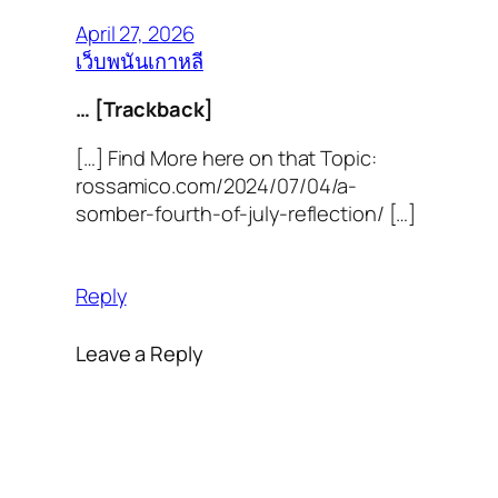
April 27, 2026
เว็บพนันเกาหลี
… [Trackback]
[…] Find More here on that Topic:
rossamico.com/2024/07/04/a-
somber-fourth-of-july-reflection/ […]
Reply
Leave a Reply