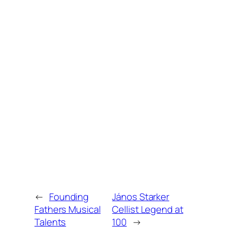
←
Founding
János Starker
Fathers Musical
Cellist Legend at
Talents
100
→