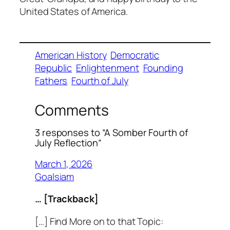
United States of America.
American History
Democratic
Republic
Enlightenment
Founding
Fathers
Fourth of July
Comments
3 responses to “A Somber Fourth of
July Reflection”
March 1, 2026
Goalsiam
… [Trackback]
[…] Find More on to that Topic: