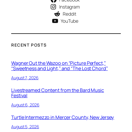
Instagram
Reddit
YouTube
RECENT POSTS
Wagner Out the Wazoo on “Picture Perfect,”
“Sweetness and Light,” and “The Lost Chord”
August 7, 2026
Livestreamed Content from the Bard Music
Festival
August 6, 2026
Turtle Intermezzo in Mercer County, New Jersey
August 5, 2026