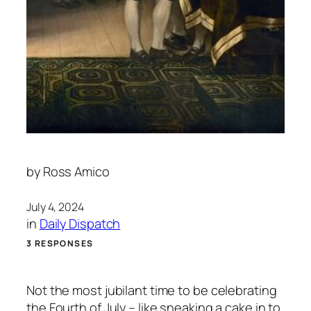
by
Ross Amico
July 4, 2024
in
Daily Dispatch
3 RESPONSES
Not the most jubilant time to be celebrating
the Fourth of July – like sneaking a cake in to