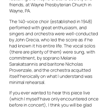
friends, at Wayne Presbyterian Church in
Wayne, PA.
The 140-voice choir (established in 1948)
performed with great enthusiasm, and
singers and orchestra were well-conducted
by John Grecia, who led the score as if he
had known it his entire life. The vocal solos
(there are plenty of them) were sung, with
commitment, by soprano Melanie
Sarakatsannis and baritone Nicholas
Provenzale, and the orchestra acquitted
itself heroically on what I understand was
minimal rehearsal.
If you ever wanted to hear this piece live
(which I myself have only encountered once
before in concert), I think you will be glad