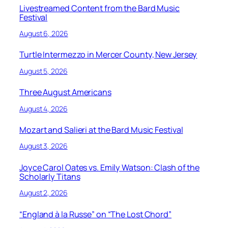
Livestreamed Content from the Bard Music
Festival
August 6, 2026
Turtle Intermezzo in Mercer County, New Jersey
August 5, 2026
Three August Americans
August 4, 2026
Mozart and Salieri at the Bard Music Festival
August 3, 2026
Joyce Carol Oates vs. Emily Watson: Clash of the
Scholarly Titans
August 2, 2026
“England à la Russe” on “The Lost Chord”