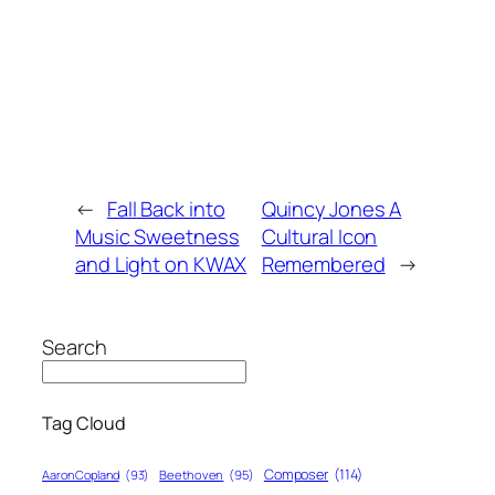
←
Fall Back into
Quincy Jones A
Music Sweetness
Cultural Icon
and Light on KWAX
Remembered
→
Search
Tag Cloud
Composer
(114)
Aaron Copland
(93)
Beethoven
(95)