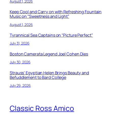
August 1, 2026
Keep Cool and Carry on with Refreshing Fountain
Music on “Sweetness and Light”
August 1, 2026
Tyrannical Sea Captains on “Picture Perfect”
July 31, 2026
Boston Camerata Legend Joel Cohen Dies
July 30, 2026
Strauss’ Egyptian Helen Brings Beauty and
Befuddlement to Bard College
July 29, 2026
Classic Ross Amico