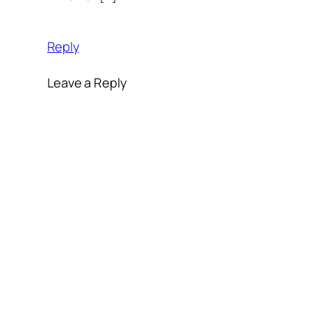
Reply
Leave a Reply