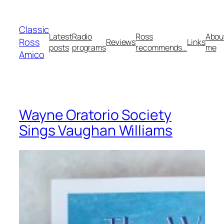
Skip
to
Classic
content
Latest
Radio
Ross
Abou
Ross
Reviews
Links
posts
programs
recommends…
me
Amico
Wayne Oratorio Society
Sings Vaughan Williams