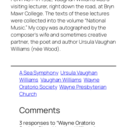
visiting lecturer, right down the road, at Bryn
Mawr College. The texts of these lectures
were collected into the volume “National
Music.” My copy was autographed by the
composer’s wife and sometimes creative
partner, the poet and author Ursula Vaughan
Williams (née Wood).
A Sea Symphony
Ursula Vaughan
Williams
Vaughan Williams
Wayne
Oratorio Society
Wayne Presbyterian
Church
Comments
3 responses to “Wayne Oratorio