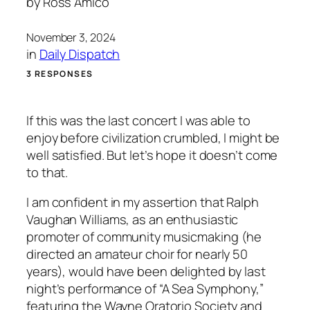
by
Ross Amico
November 3, 2024
in
Daily Dispatch
3 RESPONSES
If this was the last concert I was able to
enjoy before civilization crumbled, I might be
well satisfied. But let’s hope it doesn’t come
to that.
I am confident in my assertion that Ralph
Vaughan Williams, as an enthusiastic
promoter of community musicmaking (he
directed an amateur choir for nearly 50
years), would have been delighted by last
night’s performance of “A Sea Symphony,”
featuring the Wayne Oratorio Society and