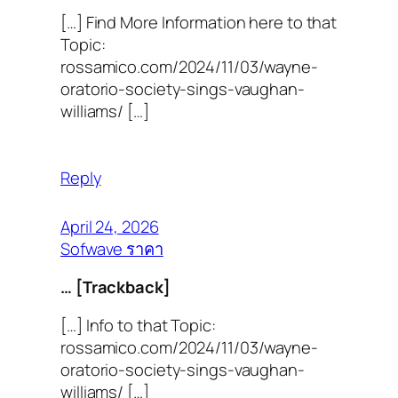
[…] Find More Information here to that
Topic:
rossamico.com/2024/11/03/wayne-
oratorio-society-sings-vaughan-
williams/ […]
Reply
April 24, 2026
Sofwave ราคา
… [Trackback]
[…] Info to that Topic:
rossamico.com/2024/11/03/wayne-
oratorio-society-sings-vaughan-
williams/ […]