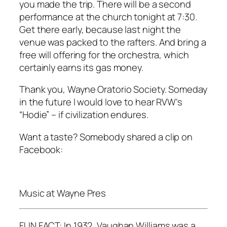
you made the trip. There will be a second
performance at the church tonight at 7:30.
Get there early, because last night the
venue was packed to the rafters. And bring a
free will offering for the orchestra, which
certainly earns its gas money.
Thank you, Wayne Oratorio Society. Someday
in the future I would love to hear RVW’s
“Hodie” – if civilization endures.
Want a taste? Somebody shared a clip on
Facebook:
Music at Wayne Pres
FUN FACT: In 1932, Vaughan Williams was a