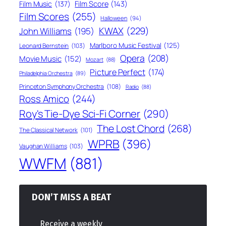
Film Score
(143)
Film Music
(137)
Film Scores
(255)
Halloween
(94)
KWAX
(229)
John Williams
(195)
Marlboro Music Festival
(125)
Leonard Bernstein
(103)
Opera
(208)
Movie Music
(152)
Mozart
(88)
Picture Perfect
(174)
Philadelphia Orchestra
(89)
Princeton Symphony Orchestra
(108)
Radio
(88)
Ross Amico
(244)
Roy's Tie-Dye Sci-Fi Corner
(290)
The Lost Chord
(268)
The Classical Network
(101)
WPRB
(396)
Vaughan Williams
(103)
WWFM
(881)
DON’T MISS A BEAT
Receive a weekly