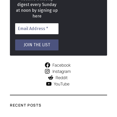
digest every Sunday
at noon by signing up
here
Facebook
Instagram
Reddit
YouTube
RECENT POSTS