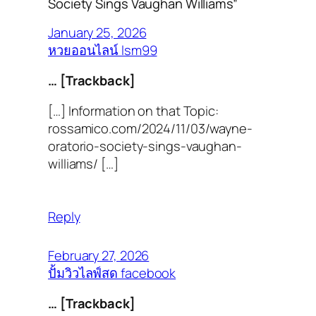
Society Sings Vaughan Williams”
January 25, 2026
หวยออนไลน์ lsm99
… [Trackback]
[…] Information on that Topic:
rossamico.com/2024/11/03/wayne-
oratorio-society-sings-vaughan-
williams/ […]
Reply
February 27, 2026
ปั้มวิวไลฟ์สด facebook
… [Trackback]