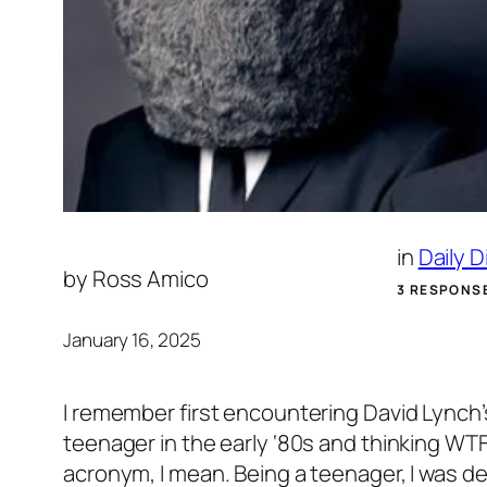
in
Daily 
by
Ross Amico
3 RESPONS
January 16, 2025
I remember first encountering David Lynch’
teenager in the early ‘80s and thinking WT
acronym, I mean. Being a teenager, I was del