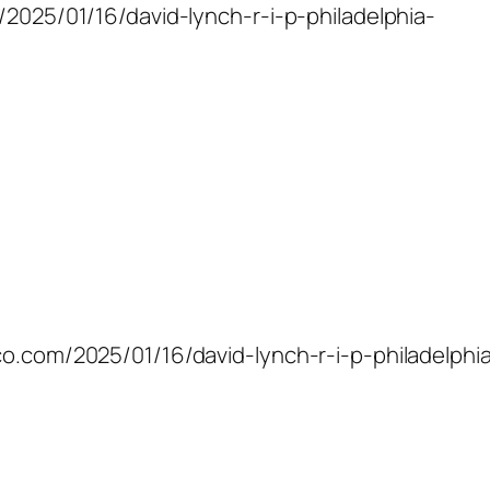
m/2025/01/16/david-lynch-r-i-p-philadelphia-
co.com/2025/01/16/david-lynch-r-i-p-philadelphi