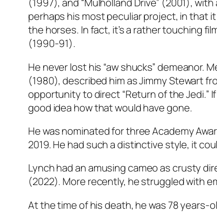
(1997), and “Mulholland Drive” (2001), with
perhaps his most peculiar project, in that i
the horses. In fact, it’s a rather touching fi
(1990-91).
He never lost his “aw shucks” demeanor. M
(1980), described him as Jimmy Stewart fr
opportunity to direct “Return of the Jedi.” 
good idea how that would have gone.
He was nominated for three Academy Awards
2019. He had such a distinctive style, it co
Lynch had an amusing cameo as crusty dire
(2022). More recently, he struggled with 
At the time of his death, he was 78 years-ol