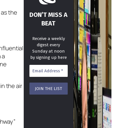
 as the
DON’T MISS A
BEAT
Receive a weekly
digest every
fluential
Sunday at noon
 a
by signing up here
one
in the air
ighway”