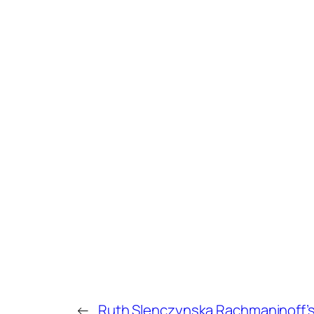
←
Ruth Slenczynska Rachmaninoff’