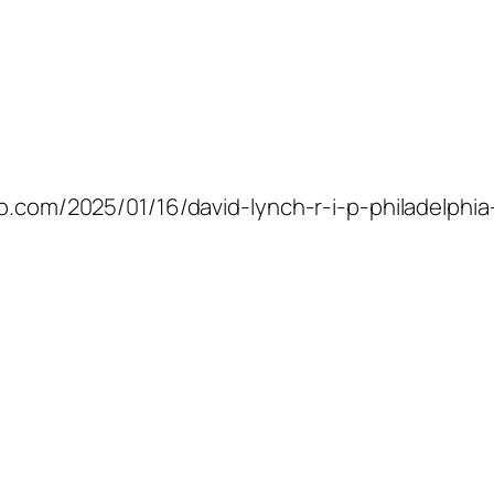
co.com/2025/01/16/david-lynch-r-i-p-philadelphia