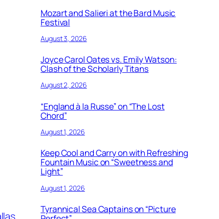
Mozart and Salieri at the Bard Music
Festival
August 3, 2026
Joyce Carol Oates vs. Emily Watson:
Clash of the Scholarly Titans
August 2, 2026
“England à la Russe” on “The Lost
Chord”
August 1, 2026
Keep Cool and Carry on with Refreshing
Fountain Music on “Sweetness and
Light”
August 1, 2026
Tyrannical Sea Captains on “Picture
llas
Perfect”