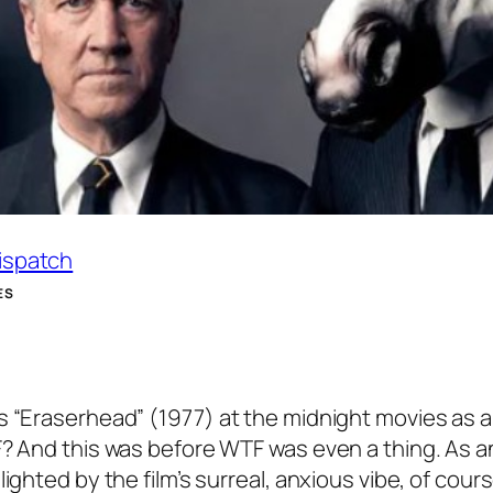
Dispatch
ES
s “Eraserhead” (1977) at the midnight movies as a
F? And this was before WTF was even a thing. As a
ighted by the film’s surreal, anxious vibe, of cours