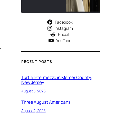
Facebook
Instagram
Reddit
YouTube
-
RECENT POSTS
Turtle Intermezzo in Mercer County,
New Jersey
August 5, 2026
Three August Americans
August 4, 2026