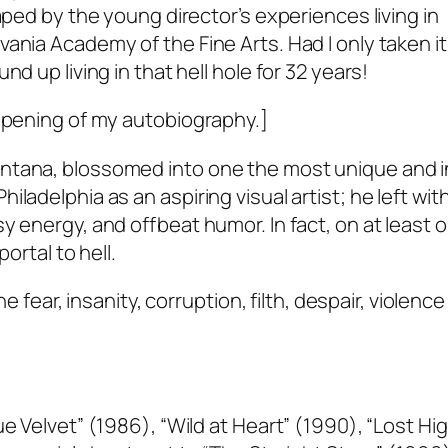
aped by the young director’s experiences living in
ania Academy of the Fine Arts. Had I only taken it
d up living in that hell hole for 32 years!
 opening of my autobiography.]
ntana, blossomed into one the most unique and in
ladelphia as an aspiring visual artist; he left with
y energy, and offbeat humor. In fact, on at least 
ortal to hell.
e fear, insanity, corruption, filth, despair, violence 
ue Velvet” (1986), “Wild at Heart” (1990), “Lost H