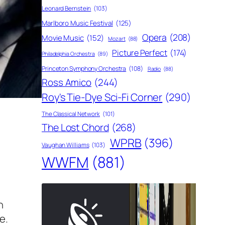
Leonard Bernstein
(103)
Marlboro Music Festival
(125)
Opera
(208)
Movie Music
(152)
Mozart
(88)
Picture Perfect
(174)
Philadelphia Orchestra
(89)
Princeton Symphony Orchestra
(108)
Radio
(88)
Ross Amico
(244)
Roy's Tie-Dye Sci-Fi Corner
(290)
The Classical Network
(101)
The Lost Chord
(268)
WPRB
(396)
Vaughan Williams
(103)
WWFM
(881)
n
e.