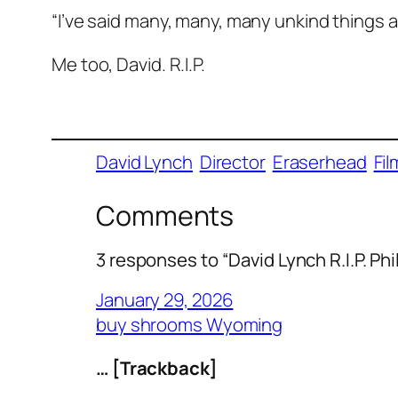
“I’ve said many, many, many unkind things a
Me too, David. R.I.P.
David Lynch
Director
Eraserhead
Fil
Comments
3 responses to “David Lynch R.I.P. Ph
January 29, 2026
buy shrooms Wyoming
… [Trackback]