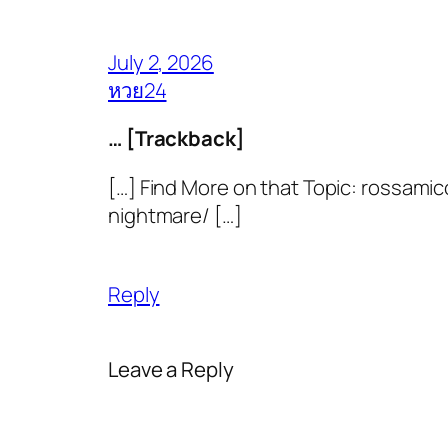
July 2, 2026
หวย24
… [Trackback]
[…] Find More on that Topic: rossami
nightmare/ […]
Reply
Leave a Reply