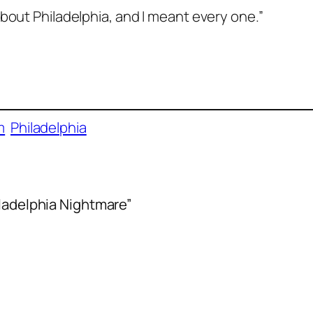
bout Philadelphia, and I meant every one.”
m
Philadelphia
iladelphia Nightmare”