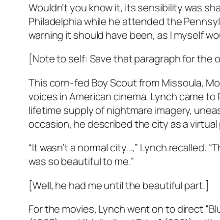
Wouldn’t you know it, its sensibility was sh
Philadelphia while he attended the Pennsylv
warning it should have been, as I myself woun
[Note to self: Save that paragraph for the
This corn-fed Boy Scout from Missoula, Mo
voices in American cinema. Lynch came to Phi
lifetime supply of nightmare imagery, uneas
occasion, he described the city as a virtual p
“It wasn’t a normal city…,” Lynch recalled. “Th
was so beautiful to me.”
[Well, he had me until the beautiful part.]
For the movies, Lynch went on to direct “Bl