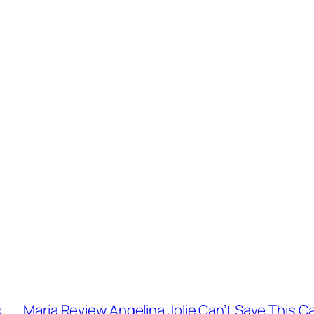
s
Maria Review Angelina Jolie Can’t Save This Ca