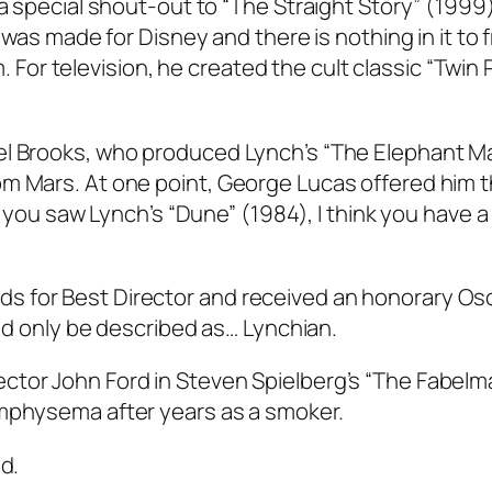
 a special shout-out to “The Straight Story” (1999)
t was made for Disney and there is nothing in it to 
lm. For television, he created the cult classic “Twin
el Brooks, who produced Lynch’s “The Elephant M
om Mars. At one point, George Lucas offered him 
If you saw Lynch’s “Dune” (1984), I think you have a
 for Best Director and received an honorary Osc
uld only be described as… Lynchian.
ctor John Ford in Steven Spielberg’s “The Fabelm
emphysema after years as a smoker.
d.