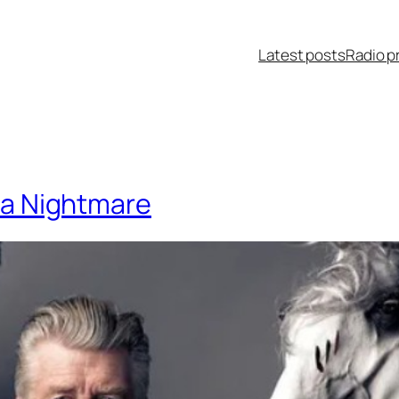
Latest posts
Radio p
hia Nightmare