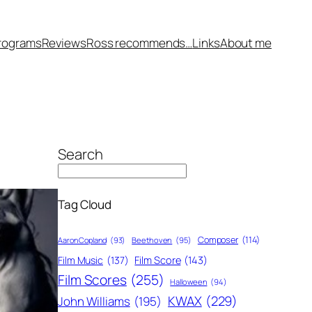
rograms
Reviews
Ross recommends…
Links
About me
Search
Tag Cloud
Composer
(114)
Aaron Copland
(93)
Beethoven
(95)
Film Score
(143)
Film Music
(137)
Film Scores
(255)
Halloween
(94)
KWAX
(229)
John Williams
(195)