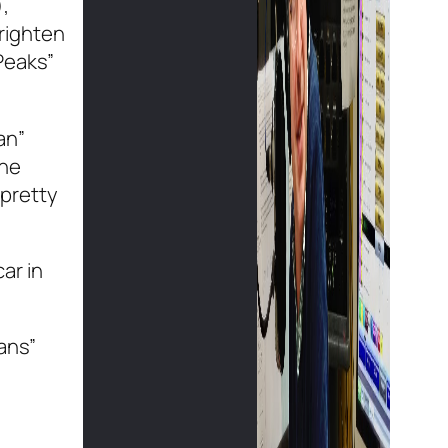
,
frighten
 Peaks”
an”
the
 pretty
ar in
ans”