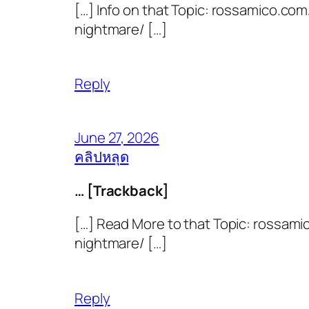
[…] Info on that Topic: rossamico.co
nightmare/ […]
Reply
June 27, 2026
คลิปหลุด
… [Trackback]
[…] Read More to that Topic: rossami
nightmare/ […]
Reply