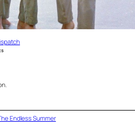
Dispatch
ES
on.
The Endless Summer