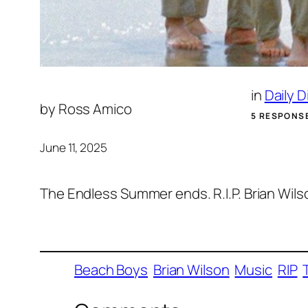
in
Daily 
by
Ross Amico
5 RESPONS
June 11, 2025
The Endless Summer ends. R.I.P. Brian Wils
Beach Boys
Brian Wilson
Music
RIP