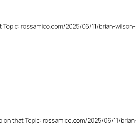
at Topic: rossamico.com/2025/06/11/brian-wilson-
fo on that Topic: rossamico.com/2025/06/11/brian