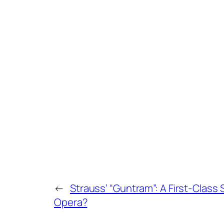
←
Strauss’ “Guntram”: A First-Clas
Opera?