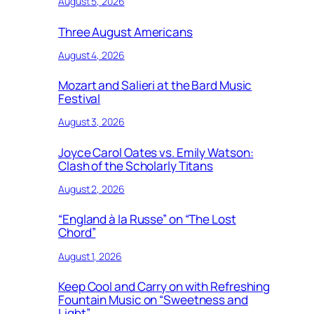
August 5, 2026
Three August Americans
August 4, 2026
Mozart and Salieri at the Bard Music
Festival
August 3, 2026
Joyce Carol Oates vs. Emily Watson:
Clash of the Scholarly Titans
August 2, 2026
“England à la Russe” on “The Lost
Chord”
August 1, 2026
Keep Cool and Carry on with Refreshing
Fountain Music on “Sweetness and
Light”