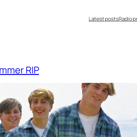
Latest posts
Radio p
ummer RIP