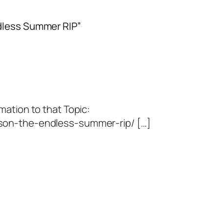
ndless Summer RIP”
mation to that Topic:
son-the-endless-summer-rip/ […]