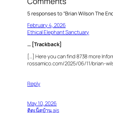
Comments
5 responses to “Brian Wilson The E
February 4, 2026
Ethical Elephant Sanctuary
… [Trackback]
[…] Here you can find 8738 more Infor
rossamico.com/2025/06/11/brian-wil
Reply
May 10, 2026
ติดเน็ตบ้าน ais