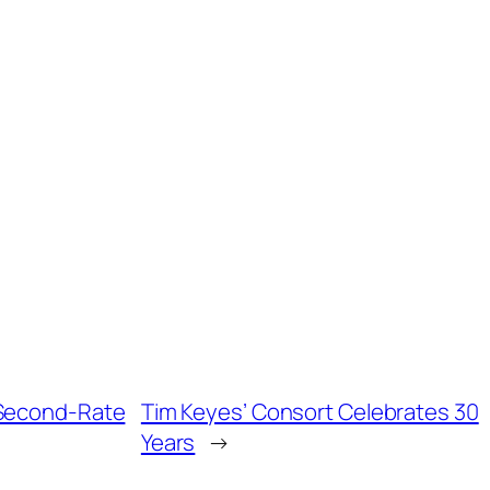
s Second-Rate
Tim Keyes’ Consort Celebrates 30
Years
→