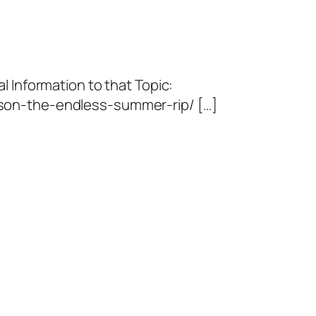
l Information to that Topic:
son-the-endless-summer-rip/ […]