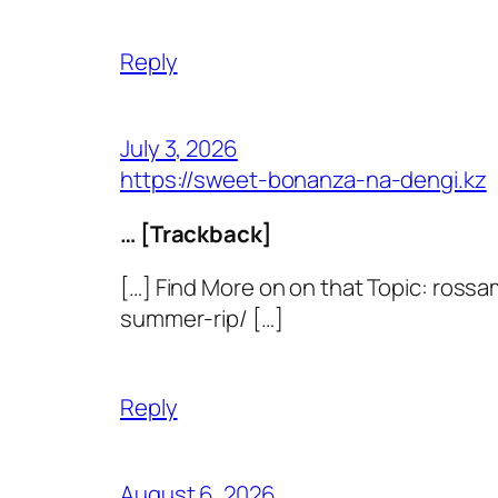
Reply
July 3, 2026
https://sweet-bonanza-na-dengi.kz
… [Trackback]
[…] Find More on on that Topic: ros
summer-rip/ […]
Reply
August 6, 2026