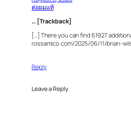
ต่อผมแท้
… [Trackback]
[…] There you can find 61927 additiona
rossamico.com/2025/06/11/brian-wil
Reply
Leave a Reply