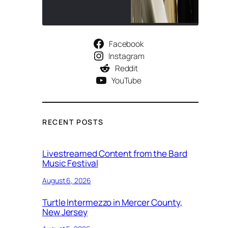
Facebook
Instagram
Reddit
YouTube
RECENT POSTS
Livestreamed Content from the Bard
Music Festival
August 6, 2026
Turtle Intermezzo in Mercer County,
New Jersey