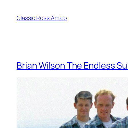
Skip
to
Classic Ross Amico
content
Brian Wilson The Endless S