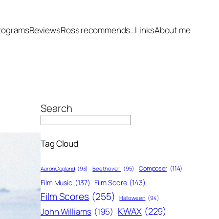
rograms
Reviews
Ross recommends…
Links
About me
Search
Tag Cloud
Composer
(114)
Aaron Copland
(93)
Beethoven
(95)
Film Score
(143)
Film Music
(137)
Film Scores
(255)
Halloween
(94)
KWAX
(229)
John Williams
(195)