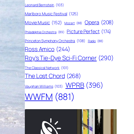
Leonard Bernstein
(103)
Marlboro Music Festival
(125)
Opera
(208)
Movie Music
(152)
Mozart
(88)
Picture Perfect
(174)
Philadelphia Orchestra
(89)
Princeton Symphony Orchestra
(108)
Radio
(88)
Ross Amico
(244)
Roy's Tie-Dye Sci-Fi Corner
(290)
The Classical Network
(101)
The Lost Chord
(268)
WPRB
(396)
Vaughan Williams
(103)
WWFM
(881)