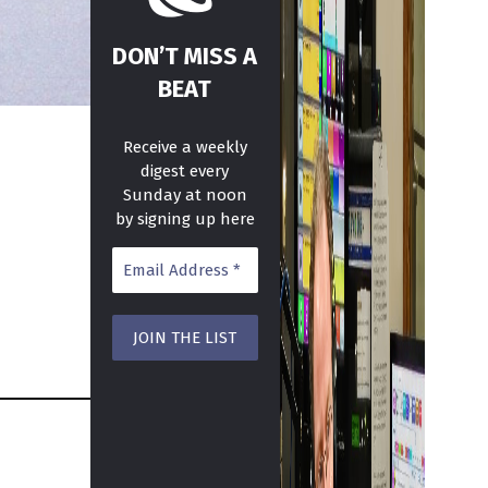
DON’T MISS A
BEAT
Receive a weekly
digest every
Sunday at noon
by signing up here