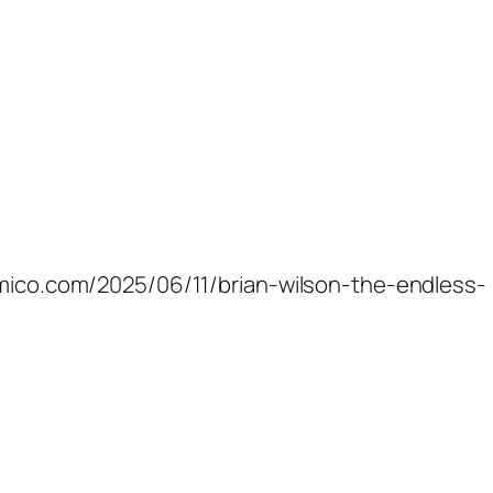
samico.com/2025/06/11/brian-wilson-the-endless-