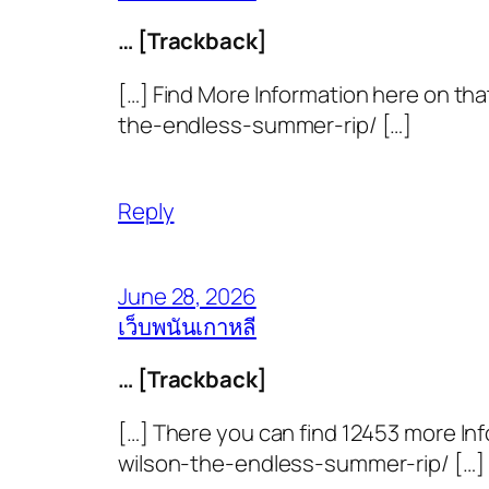
… [Trackback]
[…] Find More Information here on th
the-endless-summer-rip/ […]
Reply
June 28, 2026
เว็บพนันเกาหลี
… [Trackback]
[…] There you can find 12453 more In
wilson-the-endless-summer-rip/ […]