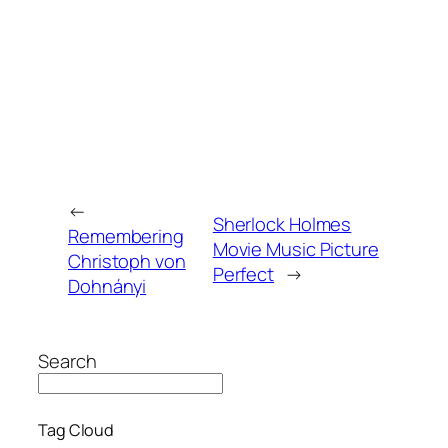
←
Sherlock Holmes
Remembering
Movie Music Picture
Christoph von
Perfect
→
Dohnányi
Search
Tag Cloud