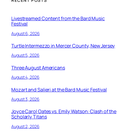
RECENT POSTS
Livestreamed Content from the Bard Music
Festival
August 6, 2026
Turtle Intermezzo in Mercer County, New Jersey
August 5, 2026
Three August Americans
August 4, 2026
Mozart and Salieri at the Bard Music Festival
August 3, 2026
Joyce Carol Oates vs. Emily Watson: Clash of the
Scholarly Titans
August 2, 2026