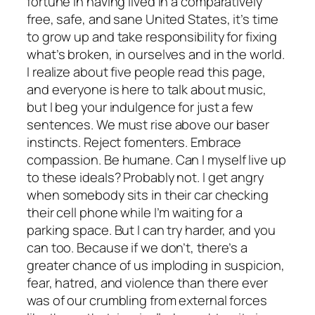
fortune in having lived in a comparatively
free, safe, and sane United States, it’s time
to grow up and take responsibility for fixing
what’s broken, in ourselves and in the world.
I realize about five people read this page,
and everyone is here to talk about music,
but I beg your indulgence for just a few
sentences. We must rise above our baser
instincts. Reject fomenters. Embrace
compassion. Be humane. Can I myself live up
to these ideals? Probably not. I get angry
when somebody sits in their car checking
their cell phone while I’m waiting for a
parking space. But I can try harder, and you
can too. Because if we don’t, there’s a
greater chance of us imploding in suspicion,
fear, hatred, and violence than there ever
was of our crumbling from external forces