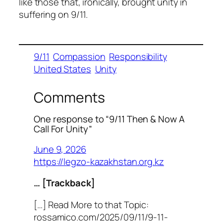
like those that, ironically, brought unity in
suffering on 9/11.
9/11
Compassion
Responsibility
United States
Unity
Comments
One response to “9/11 Then & Now A
Call For Unity”
June 9, 2026
https://legzo-kazakhstan.org.kz
… [Trackback]
[…] Read More to that Topic:
rossamico.com/2025/09/11/9-11-