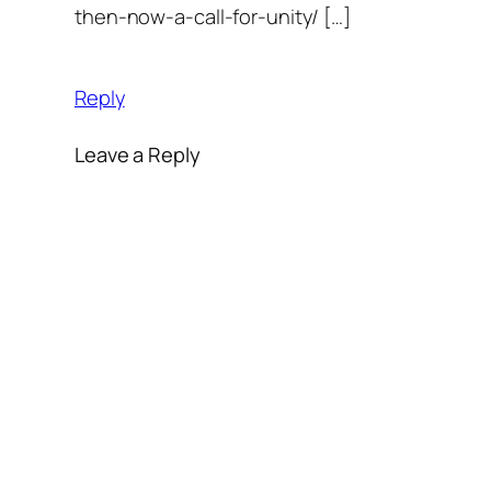
then-now-a-call-for-unity/ […]
Reply
Leave a Reply