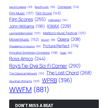
Composer
(114)
Aaron Copland
(93)
Beethoven
(95)
Film Score
(143)
Film Music
(137)
Film Scores
(255)
Halloween
(94)
KWAX
(229)
John Williams
(195)
Marlboro Music Festival
(125)
Leonard Bernstein
(103)
Opera
(208)
Movie Music
(152)
Mozart
(88)
Picture Perfect
(174)
Philadelphia Orchestra
(89)
Princeton Symphony Orchestra
(108)
Radio
(88)
Ross Amico
(244)
Roy's Tie-Dye Sci-Fi Corner
(290)
The Lost Chord
(268)
The Classical Network
(101)
WPRB
(396)
Vaughan Williams
(103)
WWFM
(881)
DON’T MISS A BEAT