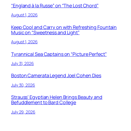
“England à la Russe” on “The Lost Chord”
August 1, 2026
Keep Cool and Carry on with Refreshing Fountain
Music on “Sweetness and Light”
August 1, 2026
Tyrannical Sea Captains on “Picture Perfect”
July 31, 2026
Boston Camerata Legend Joel Cohen Dies
July 30, 2026
Strauss’ Egyptian Helen Brings Beauty and
Befuddlement to Bard College
July 29, 2026