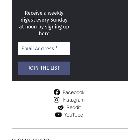
Receive a weekly
digest every Sunday
at noon by signing up
here
Facebook
Instagram
Reddit
YouTube