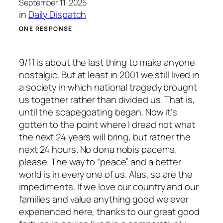
September 11, 2025
in
Daily Dispatch
ONE RESPONSE
9/11 is about the last thing to make anyone
nostalgic. But at least in 2001 we still lived in
a society in which national tragedy brought
us together rather than divided us. That is,
until the scapegoating began. Now it’s
gotten to the point where I dread not what
the next 24 years will bring, but rather the
next 24 hours. No dona nobis pacems,
please. The way to “peace” and a better
world is in every one of us. Alas, so are the
impediments. If we love our country and our
families and value anything good we ever
experienced here, thanks to our great good