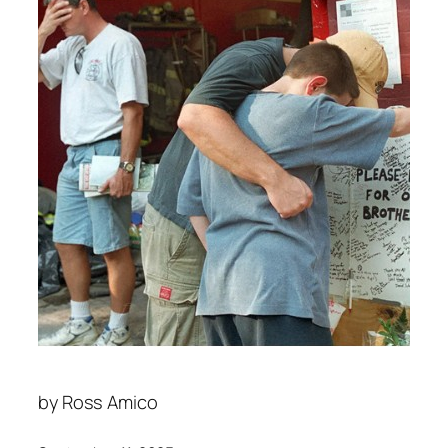
by
Ross Amico