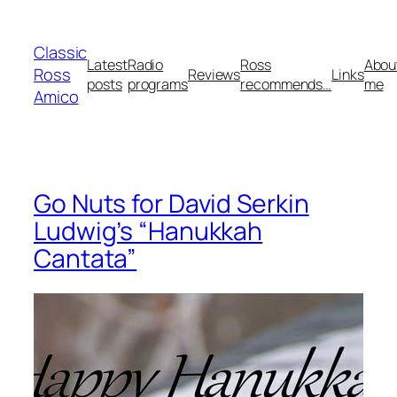
Skip
to
Classic
content
Latest
Radio
Ross
Abou
Ross
Reviews
Links
posts
programs
recommends…
me
Amico
Go Nuts for David Serkin
Ludwig’s “Hanukkah
Cantata”