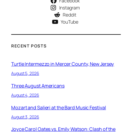
Facebook
Instagram
Reddit
YouTube
RECENT POSTS
Turtle Intermezzo in Mercer County, New Jersey
August 5, 2026
Three August Americans
August 4, 2026
Mozart and Salieri at the Bard Music Festival
August 3, 2026
Joyce Carol Oates vs. Emily Watson: Clash of the