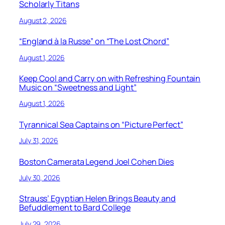
Scholarly Titans
August 2, 2026
“England à la Russe” on “The Lost Chord”
August 1, 2026
Keep Cool and Carry on with Refreshing Fountain
Music on “Sweetness and Light”
August 1, 2026
Tyrannical Sea Captains on “Picture Perfect”
July 31, 2026
Boston Camerata Legend Joel Cohen Dies
July 30, 2026
Strauss’ Egyptian Helen Brings Beauty and
Befuddlement to Bard College
July 29, 2026