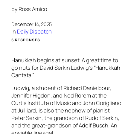
by
Ross Amico
December 14, 2025
in
Daily Dispatch
6 RESPONSES
Hanukkah begins at sunset. A great time to
go nuts for David Serkin Ludwig’s “Hanukkah
Cantata.”
Ludwig, a student of Richard Danielpour,
Jennifer Higdon, and Ned Rorem at the
Curtis Institute of Music and John Corigliano
at Juilliard, is also the nephew of pianist
Peter Serkin, the grandson of Rudolf Serkin,
and the great-grandson of Adolf Busch. An
enviable lineage!