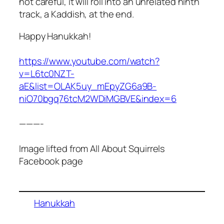
not careful, it will roll into an unrelated ninth
track, a Kaddish, at the end.
Happy Hanukkah!
https://www.youtube.com/watch?
v=L6tc0NZT-
aE&list=OLAK5uy_mEpyZG6a9B-
niO70bgq76tcM2WDiMGBVE&index=6
———-
Image lifted from All About Squirrels
Facebook page
Hanukkah