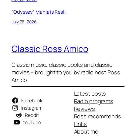
“Odyssey” Mania is Real!
July 26, 2026
Classic Ross Amico
Classic music, classic books and classic
movies – brought to you by radio host Ross
Amico
Latest posts
Facebook
Radio programs
Instagram
Reviews
Reddit
Ross recommends…
YouTube
Links
About me