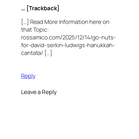
… [Trackback]
[…] Read More Information here on
that Topic:
rossamico.com/2025/12/14/go-nuts-
for-david-serkin-ludwigs-hanukkah-
cantata/ […]
Reply
Leave a Reply