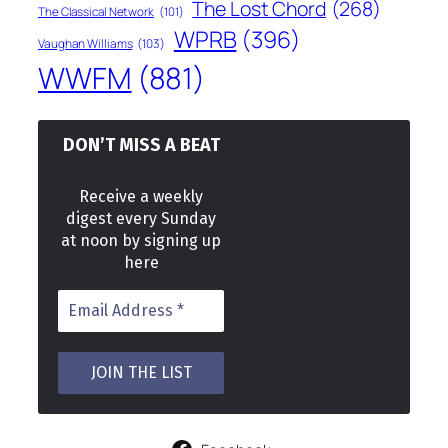
The Lost Chord
(268)
The Classical Network
(101)
WPRB
(396)
Vaughan Williams
(103)
WWFM
(881)
DON’T MISS A BEAT
Receive a weekly
digest every Sunday
at noon by signing up
here