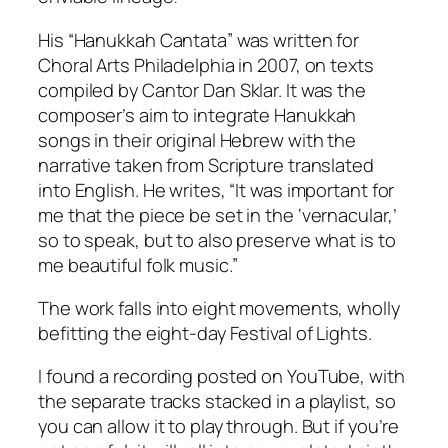
His “Hanukkah Cantata” was written for
Choral Arts Philadelphia in 2007, on texts
compiled by Cantor Dan Sklar. It was the
composer’s aim to integrate Hanukkah
songs in their original Hebrew with the
narrative taken from Scripture translated
into English. He writes, “It was important for
me that the piece be set in the ‘vernacular,’
so to speak, but to also preserve what is to
me beautiful folk music.”
The work falls into eight movements, wholly
befitting the eight-day Festival of Lights.
I found a recording posted on YouTube, with
the separate tracks stacked in a playlist, so
you can allow it to play through. But if you’re