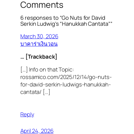
Comments
6 responses to “Go Nuts for David
Serkin Ludwig’s “Hanukkah Cantata””
March 30, 2026
บาคาร่าเงินวอน
… [Trackback]
[…] Info on that Topic:
rossamico.com/2025/12/14/go-nuts-
for-david-serkin-ludwigs-hanukkah-
cantata/ […]
Reply
April 24, 2026