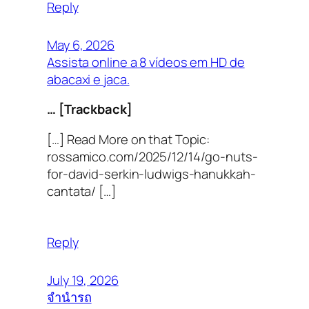
Reply
May 6, 2026
Assista online a 8 vídeos em HD de
abacaxi e jaca.
… [Trackback]
[…] Read More on that Topic:
rossamico.com/2025/12/14/go-nuts-
for-david-serkin-ludwigs-hanukkah-
cantata/ […]
Reply
July 19, 2026
จำนำรถ