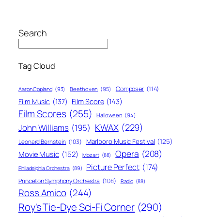
Search
Tag Cloud
Composer
(114)
Aaron Copland
(93)
Beethoven
(95)
Film Score
(143)
Film Music
(137)
Film Scores
(255)
Halloween
(94)
KWAX
(229)
John Williams
(195)
Marlboro Music Festival
(125)
Leonard Bernstein
(103)
Opera
(208)
Movie Music
(152)
Mozart
(88)
Picture Perfect
(174)
Philadelphia Orchestra
(89)
Princeton Symphony Orchestra
(108)
Radio
(88)
Ross Amico
(244)
Roy's Tie-Dye Sci-Fi Corner
(290)