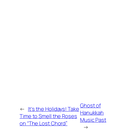
Ghost of
←
It’s the Holidays! Take
Hanukkah
Time to Smell the Roses
Music Past
on “The Lost Chord”
→