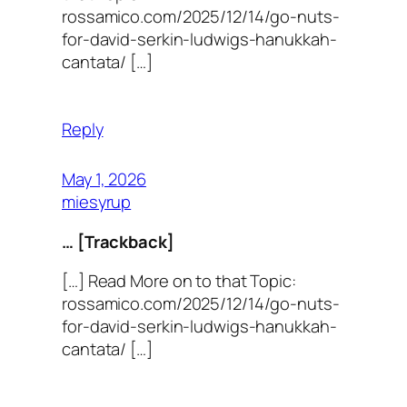
rossamico.com/2025/12/14/go-nuts-
for-david-serkin-ludwigs-hanukkah-
cantata/ […]
Reply
May 1, 2026
miesyrup
… [Trackback]
[…] Read More on to that Topic:
rossamico.com/2025/12/14/go-nuts-
for-david-serkin-ludwigs-hanukkah-
cantata/ […]