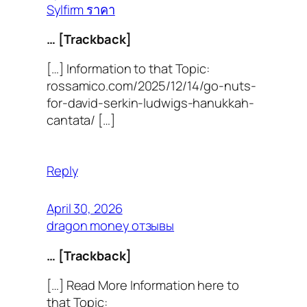
Sylfirm ราคา
… [Trackback]
[…] Information to that Topic:
rossamico.com/2025/12/14/go-nuts-
for-david-serkin-ludwigs-hanukkah-
cantata/ […]
Reply
April 30, 2026
dragon money отзывы
… [Trackback]
[…] Read More Information here to
that Topic: