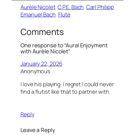
Aurèle Nicolet
C.P.E. Bach
Carl Philipp
Emanuel Bach
Flute
Comments
One response to “Aural Enjoyment
with Aurèle Nicolet”
January 22, 2026
Anonymous
I love his playing. I regret I could never
find a flutist like that to partner with.
Reply
Leave a Reply