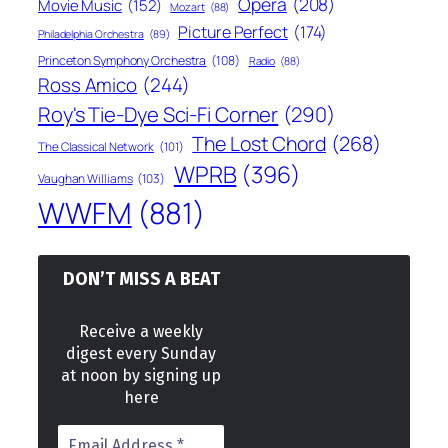
Opera
(208)
Movie Music
(152)
Mozart
(88)
Picture Perfect
(174)
Philadelphia Orchestra
(89)
Princeton Symphony Orchestra
(108)
Radio
(88)
Ross Amico
(244)
Roy's Tie-Dye Sci-Fi Corner
(290)
The Lost Chord
(268)
The Classical Network
(101)
WPRB
(396)
Vaughan Williams
(103)
WWFM
(881)
DON’T MISS A BEAT
Receive a weekly
digest every Sunday
at noon by signing up
here