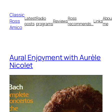
Skip
to
Classic
content
Latest
Radio
Ross
Abou
Ross
Reviews
Links
posts
programs
recommends…
me
Amico
Aural Enjoyment with Aurèle
Nicolet