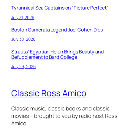
Tyrannical Sea Captains on “Picture Perfect”
July 31, 2026
Boston Camerata Legend Joel Cohen Dies
July 30, 2026
Strauss’ Egyptian Helen Brings Beauty and
Befuddlement to Bard College
July 29, 2026
Classic Ross Amico
Classic music, classic books and classic
movies – brought to you by radio host Ross
Amico