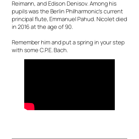
Reimann, and Edison Denisov. Among his
pupils was the Berlin Philharmonic’s current
principal flute, Emmanuel Pahud. Nicolet died
in 2016 at the age of 90.
Remember him and put a spring in your step
with some C.P.E. Bach.