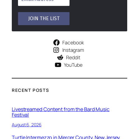
Facebook
Instagram
Reddit
YouTube
RECENT POSTS
Livestreamed Content from the Bard Music
Festival
August 6, 2026
Turtle Intermezzo in Mercer County, New Jersey