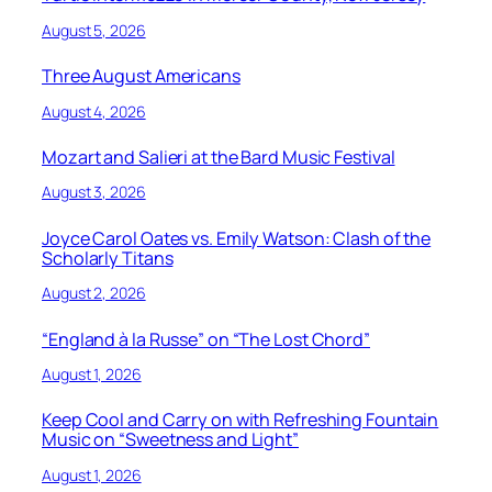
August 5, 2026
Three August Americans
August 4, 2026
Mozart and Salieri at the Bard Music Festival
August 3, 2026
Joyce Carol Oates vs. Emily Watson: Clash of the
Scholarly Titans
August 2, 2026
“England à la Russe” on “The Lost Chord”
August 1, 2026
Keep Cool and Carry on with Refreshing Fountain
Music on “Sweetness and Light”
August 1, 2026