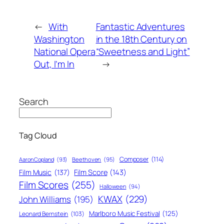
←
With
Fantastic Adventures
Washington
in the 18th Century on
National Opera
“Sweetness and Light”
Out, I’m In
→
Search
Tag Cloud
Composer
(114)
Aaron Copland
(93)
Beethoven
(95)
Film Score
(143)
Film Music
(137)
Film Scores
(255)
Halloween
(94)
KWAX
(229)
John Williams
(195)
Marlboro Music Festival
(125)
Leonard Bernstein
(103)