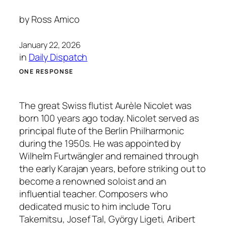
by
Ross Amico
January 22, 2026
in
Daily Dispatch
ONE RESPONSE
The great Swiss flutist Aurèle Nicolet was
born 100 years ago today. Nicolet served as
principal flute of the Berlin Philharmonic
during the 1950s. He was appointed by
Wilhelm Furtwängler and remained through
the early Karajan years, before striking out to
become a renowned soloist and an
influential teacher. Composers who
dedicated music to him include Toru
Takemitsu, Josef Tal, György Ligeti, Aribert