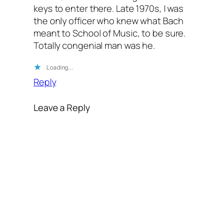
keys to enter there. Late 1970s, I was
the only officer who knew what Bach
meant to School of Music, to be sure.
Totally congenial man was he.
Loading…
Reply
Leave a Reply