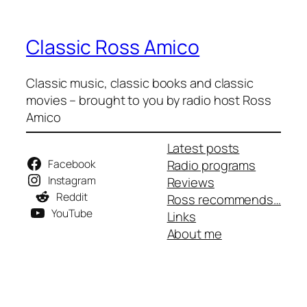
Classic Ross Amico
Classic music, classic books and classic
movies – brought to you by radio host Ross
Amico
Latest posts
Facebook
Radio programs
Instagram
Reviews
Reddit
Ross recommends…
YouTube
Links
About me