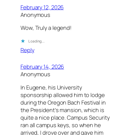
February 12, 2026
Anonymous
Wow, Truly a legend!
Loading…
Reply
February 14, 2026
Anonymous
In Eugene, his University
sponsorship allowed him to lodge
during the Oregon Bach Festival in
the President’s mansion, which is
quite a nice place. Campus Security
ran all campus keys, so when he
arrived, I drove over and gave him