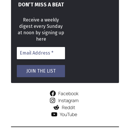
DON’T MISS A BEAT
Receive a weekly
digest every Sunday
at noon by signing up
here
Facebook
Instagram
Reddit
YouTube