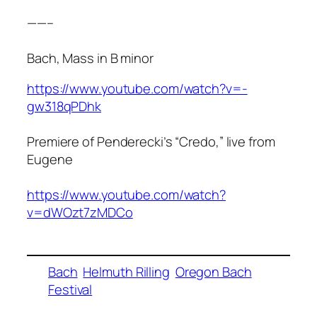
——–
Bach, Mass in B minor
https://www.youtube.com/watch?v=-
gw318qPDhk
Premiere of Penderecki’s “Credo,” live from
Eugene
https://www.youtube.com/watch?
v=dWOzt7zMDCo
Bach
Helmuth Rilling
Oregon Bach
Festival