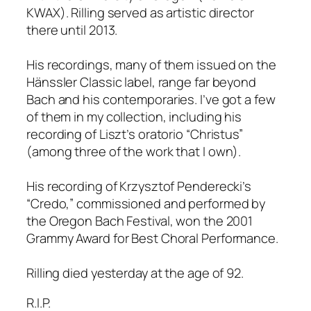
KWAX). Rilling served as artistic director
there until 2013.
His recordings, many of them issued on the
Hänssler Classic label, range far beyond
Bach and his contemporaries. I’ve got a few
of them in my collection, including his
recording of Liszt’s oratorio “Christus”
(among three of the work that I own).
His recording of Krzysztof Penderecki’s
“Credo,” commissioned and performed by
the Oregon Bach Festival, won the 2001
Grammy Award for Best Choral Performance.
Rilling died yesterday at the age of 92.
R.I.P.