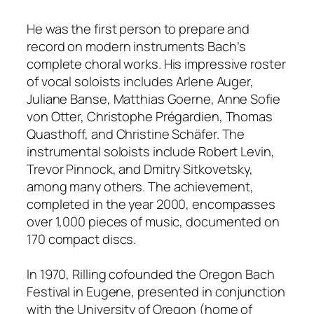
He was the first person to prepare and
record on modern instruments Bach’s
complete choral works. His impressive roster
of vocal soloists includes Arlene Auger,
Juliane Banse, Matthias Goerne, Anne Sofie
von Otter, Christophe Prégardien, Thomas
Quasthoff, and Christine Schäfer. The
instrumental soloists include Robert Levin,
Trevor Pinnock, and Dmitry Sitkovetsky,
among many others. The achievement,
completed in the year 2000, encompasses
over 1,000 pieces of music, documented on
170 compact discs.
In 1970, Rilling cofounded the Oregon Bach
Festival in Eugene, presented in conjunction
with the University of Oregon (home of