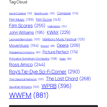
Tag Cloud
Composer
(114)
Aaron Copland
(93)
Beethoven
(95)
Film Score
(143)
Film Music
(139)
Film Scores
(255)
Halloween
(94)
KWAX
(229)
John Williams
(195)
Marlboro Music Festival
(125)
Leonard Bernstein
(103)
Opera
(209)
Movie Music
(154)
Mozart
(88)
Picture Perfect
(174)
Philadelphia Orchestra
(89)
Princeton Symphony Orchestra
(108)
Radio
(88)
Ross Amico
(244)
Roy's Tie-Dye Sci-Fi Corner
(290)
The Lost Chord
(268)
The Classical Network
(101)
WPRB
(396)
Vaughan Williams
(103)
WWFM
(881)