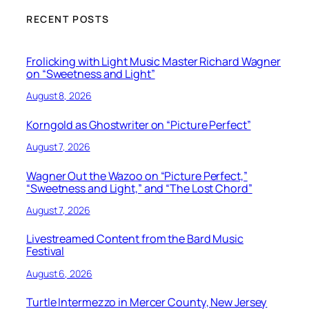
RECENT POSTS
Frolicking with Light Music Master Richard Wagner
on “Sweetness and Light”
August 8, 2026
Korngold as Ghostwriter on “Picture Perfect”
August 7, 2026
Wagner Out the Wazoo on “Picture Perfect,”
“Sweetness and Light,” and “The Lost Chord”
August 7, 2026
Livestreamed Content from the Bard Music
Festival
August 6, 2026
Turtle Intermezzo in Mercer County, New Jersey