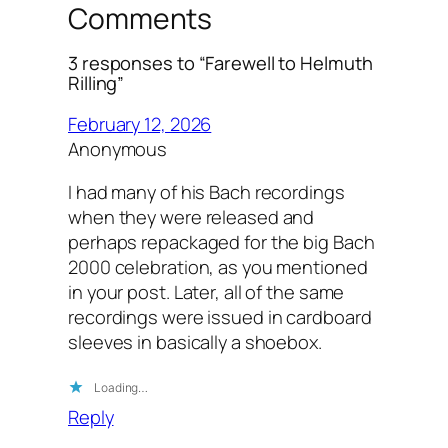
Comments
3 responses to “Farewell to Helmuth
Rilling”
February 12, 2026
Anonymous
I had many of his Bach recordings
when they were released and
perhaps repackaged for the big Bach
2000 celebration, as you mentioned
in your post. Later, all of the same
recordings were issued in cardboard
sleeves in basically a shoebox.
Loading…
Reply