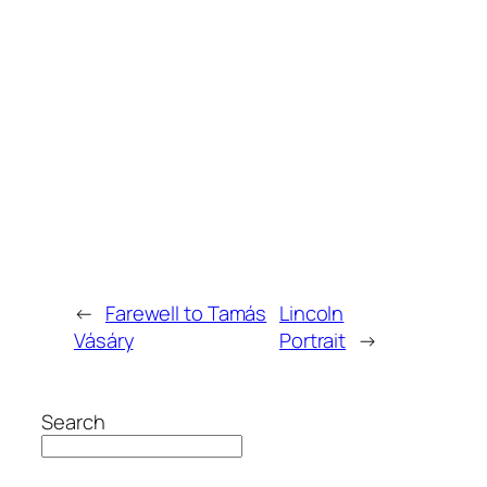
←
Farewell to Tamás
Lincoln
Vásáry
Portrait
→
Search