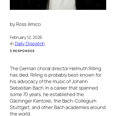
by
Ross Amico
February 12, 2026
in
Daily Dispatch
3 RESPONSES
The German choral director Helmuth Rilling
has died. Rilling is probably best-known for
his advocacy of the music of Johann
Sebastian Bach. In a career that spanned
some 70 years, he established the
Gächinger Kantorei, the Bach-Collegium
Stuttgart, and other Bach academies around
the world.