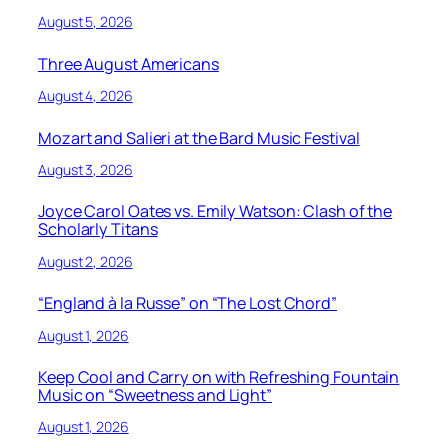
August 5, 2026
Three August Americans
August 4, 2026
Mozart and Salieri at the Bard Music Festival
August 3, 2026
Joyce Carol Oates vs. Emily Watson: Clash of the
Scholarly Titans
August 2, 2026
“England à la Russe” on “The Lost Chord”
August 1, 2026
Keep Cool and Carry on with Refreshing Fountain
Music on “Sweetness and Light”
August 1, 2026