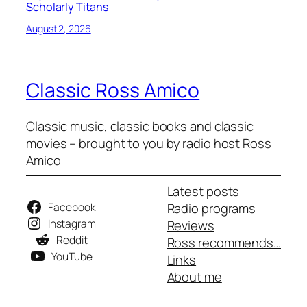
Scholarly Titans
August 2, 2026
Classic Ross Amico
Classic music, classic books and classic
movies – brought to you by radio host Ross
Amico
Latest posts
Facebook
Radio programs
Instagram
Reviews
Reddit
Ross recommends…
YouTube
Links
About me