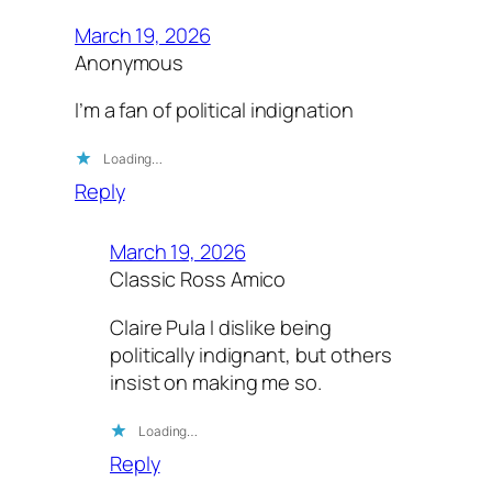
March 19, 2026
Anonymous
I’m a fan of political indignation
Loading…
Reply
March 19, 2026
Classic Ross Amico
Claire Pula I dislike being
politically indignant, but others
insist on making me so.
Loading…
Reply