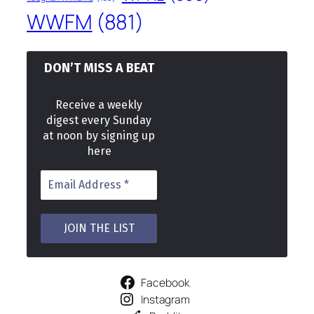
WWFM
(881)
DON’T MISS A BEAT
Receive a weekly
digest every Sunday
at noon by signing up
here
Facebook
Instagram