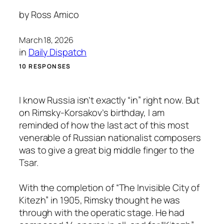
by
Ross Amico
March 18, 2026
in
Daily Dispatch
10 RESPONSES
I know Russia isn’t exactly “in” right now. But
on Rimsky-Korsakov’s birthday, I am
reminded of how the last act of this most
venerable of Russian nationalist composers
was to give a great big middle finger to the
Tsar.
With the completion of “The Invisible City of
Kitezh” in 1905, Rimsky thought he was
through with the operatic stage. He had