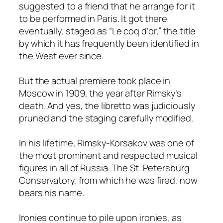
suggested to a friend that he arrange for it
to be performed in Paris. It got there
eventually, staged as “Le coq d’or,” the title
by which it has frequently been identified in
the West ever since.
But the actual premiere took place in
Moscow in 1909, the year after Rimsky’s
death. And yes, the libretto was judiciously
pruned and the staging carefully modified.
In his lifetime, Rimsky-Korsakov was one of
the most prominent and respected musical
figures in all of Russia. The St. Petersburg
Conservatory, from which he was fired, now
bears his name.
Ironies continue to pile upon ironies, as