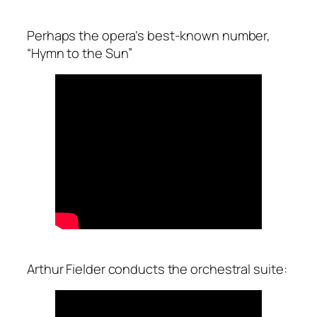
Perhaps the opera’s best-known number,
“Hymn to the Sun”
Arthur Fielder conducts the orchestral suite: