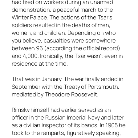
had fired on workers during an unarmed
demonstration, a peaceful march to the
Winter Palace. The actions of the Tsar’s
soldiers resulted in the deaths of men,
women, and children. Depending on who
you believe, casualties were somewhere
between 96 (according the official record)
and 4,000. Ironically, the Tsar wasn’t even in
residence at the time.
That was in January. The war finally ended in
September with the Treaty of Portsmouth,
mediated by Theodore Roosevelt.
Rimsky himself had earlier served as an
officer in the Russian Imperial Navy and later
as a civilian inspector of its bands. In 1905 he
took to the ramparts, figuratively speaking,