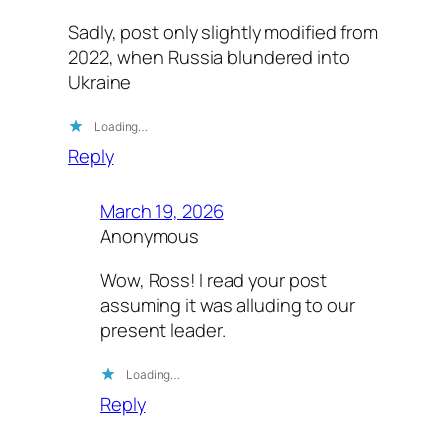
Sadly, post only slightly modified from
2022, when Russia blundered into
Ukraine
Loading…
Reply
March 19, 2026
Anonymous
Wow, Ross! I read your post
assuming it was alluding to our
present leader.
Loading…
Reply