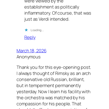
were viewed by the
establishment as politically
inflammatory. Of course, that was
just as Verdi intended.
Loading…
Reply
March 18, 2026
Anonymous
Thank you for this eye-opening post.
I always thought of Rimsky as an arch
conservative old Russian, brilliant,
but in temperment permanently
yesterday. Now I learn his facility with
the orchestra was matched by his
compassion for his people. That