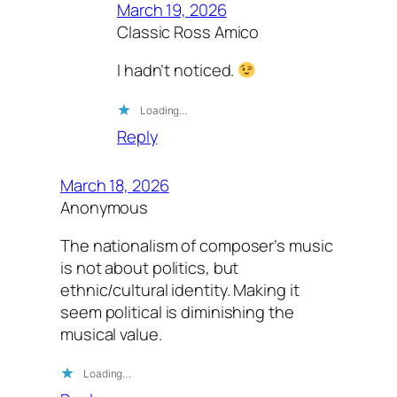
March 19, 2026
Classic Ross Amico
I hadn’t noticed.
Loading…
Reply
March 18, 2026
Anonymous
The nationalism of composer’s music
is not about politics, but
ethnic/cultural identity. Making it
seem political is diminishing the
musical value.
Loading…