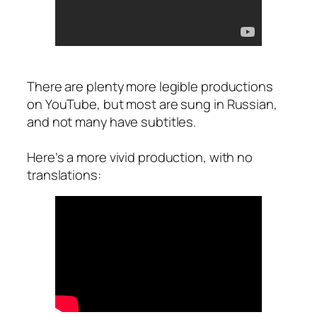
There are plenty more legible productions
on YouTube, but most are sung in Russian,
and not many have subtitles.
Here’s a more vivid production, with no
translations: