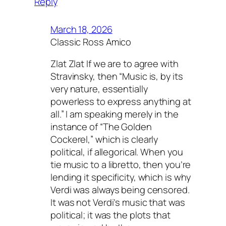
Reply
March 18, 2026
Classic Ross Amico
Zlat Zlat If we are to agree with
Stravinsky, then “Music is, by its
very nature, essentially
powerless to express anything at
all.” I am speaking merely in the
instance of “The Golden
Cockerel,” which is clearly
political, if allegorical. When you
tie music to a libretto, then you’re
lending it specificity, which is why
Verdi was always being censored.
It was not Verdi’s music that was
political; it was the plots that