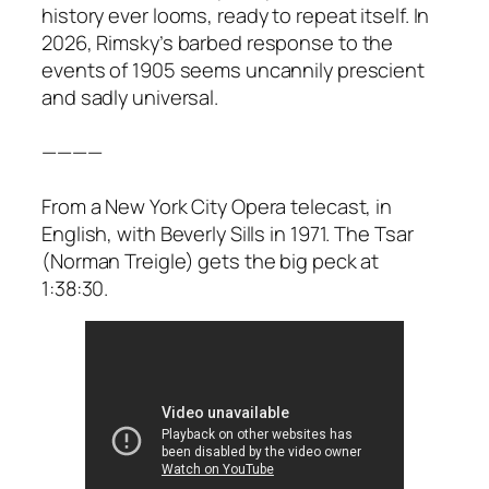
history ever looms, ready to repeat itself. In
2026, Rimsky’s barbed response to the
events of 1905 seems uncannily prescient
and sadly universal.
————
From a New York City Opera telecast, in
English, with Beverly Sills in 1971. The Tsar
(Norman Treigle) gets the big peck at
1:38:30.