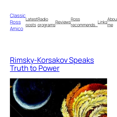
Skip
to
Classic
content
Latest
Radio
Ross
Abou
Ross
Reviews
Links
posts
programs
recommends…
me
Amico
Rimsky-Korsakov Speaks
Truth to Power