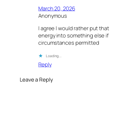
March 20, 2026
Anonymous
I agree I would rather put that
energy into something else if
circumstances permitted
Loading…
Reply
Leave a Reply