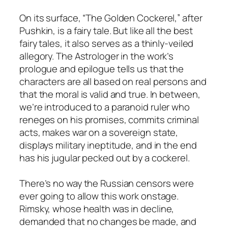
On its surface, “The Golden Cockerel,” after
Pushkin, is a fairy tale. But like all the best
fairy tales, it also serves as a thinly-veiled
allegory. The Astrologer in the work’s
prologue and epilogue tells us that the
characters are all based on real persons and
that the moral is valid and true. In between,
we’re introduced to a paranoid ruler who
reneges on his promises, commits criminal
acts, makes war on a sovereign state,
displays military ineptitude, and in the end
has his jugular pecked out by a cockerel.
There’s no way the Russian censors were
ever going to allow this work onstage.
Rimsky, whose health was in decline,
demanded that no changes be made, and