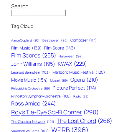
Search
Tag Cloud
Composer
(114)
Aaron Copland
(93)
Beethoven
(95)
Film Score
(143)
Film Music
(139)
Film Scores
(255)
Halloween
(94)
KWAX
(229)
John Williams
(195)
Marlboro Music Festival
(125)
Leonard Bernstein
(103)
Opera
(210)
Movie Music
(154)
Mozart
(89)
Picture Perfect
(174)
Philadelphia Orchestra
(89)
Princeton Symphony Orchestra
(108)
Radio
(88)
Ross Amico
(244)
Roy's Tie-Dye Sci-Fi Corner
(290)
The Lost Chord
(268)
The Classical Network
(101)
WPRB
(396)
Vaughan Williams
(103)