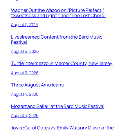
Wagner Out the Wazoo on “Picture Perfect,”
“Sweetness and Light,” and “The Lost Chord”
August 7, 2026
Livestreamed Content from the Bard Music
Festival
August 6, 2026
Turtle Intermezzo in Mercer County, New Jersey
August 5, 2026
Three August Americans
August 4, 2026
Mozart and Salieri at the Bard Music Festival
August 3, 2026
Joyce Carol Oates vs. Emily Watson: Clash of the