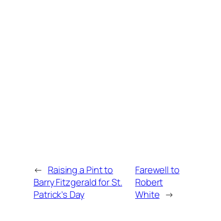
←
Raising a Pint to
Farewell to
Barry Fitzgerald for St.
Robert
Patrick’s Day
White
→