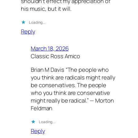
shouldn’t effect my appreciation of
his music, but it will.
Loading…
Reply
March 18, 2026
Classic Ross Amico
Brian M Davis “The people who
you think are radicals might really
be conservatives. The people
who you think are conservative
might really be radical.” — Morton
Feldman
Loading…
Reply