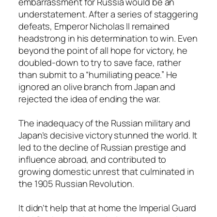
embarrassment for Russia would be an
understatement. After a series of staggering
defeats, Emperor Nicholas II remained
headstrong in his determination to win. Even
beyond the point of all hope for victory, he
doubled-down to try to save face, rather
than submit to a “humiliating peace.” He
ignored an olive branch from Japan and
rejected the idea of ending the war.
The inadequacy of the Russian military and
Japan’s decisive victory stunned the world. It
led to the decline of Russian prestige and
influence abroad, and contributed to
growing domestic unrest that culminated in
the 1905 Russian Revolution.
It didn’t help that at home the Imperial Guard