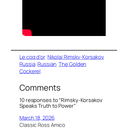
Le coq d’or
Nikolai Rimsky-Korsakov
Russia
Russian
The Golden
Cockerel
Comments
10 responses to “Rimsky-Korsakov
Speaks Truth to Power”
March 18, 2026
Classic Ross Amico