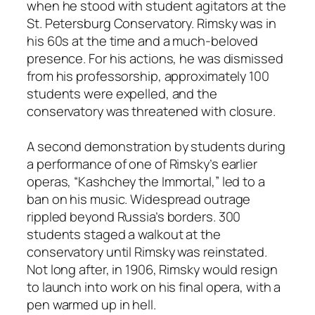
when he stood with student agitators at the
St. Petersburg Conservatory. Rimsky was in
his 60s at the time and a much-beloved
presence. For his actions, he was dismissed
from his professorship, approximately 100
students were expelled, and the
conservatory was threatened with closure.
A second demonstration by students during
a performance of one of Rimsky’s earlier
operas, “Kashchey the Immortal,” led to a
ban on his music. Widespread outrage
rippled beyond Russia’s borders. 300
students staged a walkout at the
conservatory until Rimsky was reinstated.
Not long after, in 1906, Rimsky would resign
to launch into work on his final opera, with a
pen warmed up in hell.