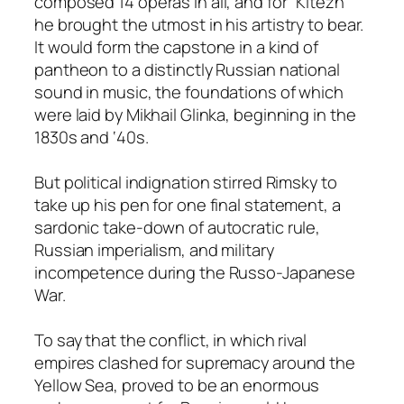
composed 14 operas in all, and for “Kitezh”
he brought the utmost in his artistry to bear.
It would form the capstone in a kind of
pantheon to a distinctly Russian national
sound in music, the foundations of which
were laid by Mikhail Glinka, beginning in the
1830s and ‘40s.
But political indignation stirred Rimsky to
take up his pen for one final statement, a
sardonic take-down of autocratic rule,
Russian imperialism, and military
incompetence during the Russo-Japanese
War.
To say that the conflict, in which rival
empires clashed for supremacy around the
Yellow Sea, proved to be an enormous