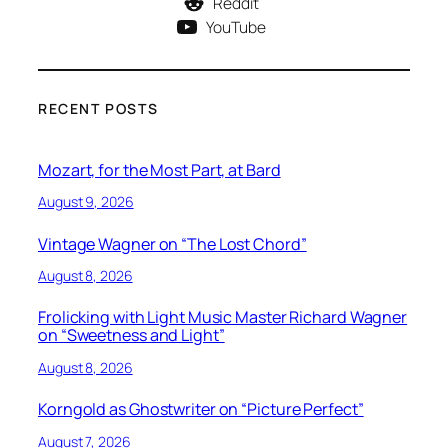
Reddit
YouTube
RECENT POSTS
Mozart, for the Most Part, at Bard
August 9, 2026
Vintage Wagner on “The Lost Chord”
August 8, 2026
Frolicking with Light Music Master Richard Wagner
on “Sweetness and Light”
August 8, 2026
Korngold as Ghostwriter on “Picture Perfect”
August 7, 2026