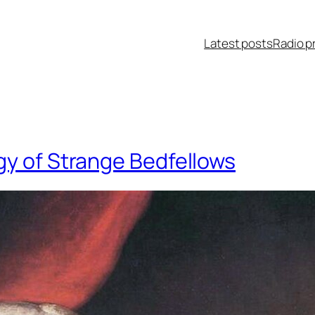
Latest posts
Radio p
gy of Strange Bedfellows