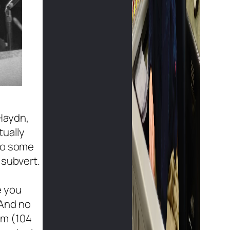
Haydn,
tually
 to some
 subvert.
e you
 And no
em (104