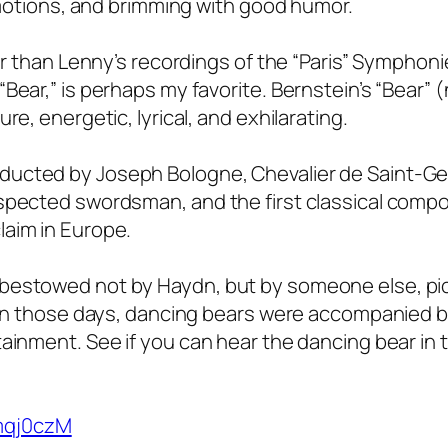
 emotions, and brimming with good humor.
her than Lenny’s recordings of the “Paris” Symphoni
Bear,” is perhaps my favorite. Bernstein’s “Bear” (
re, energetic, lyrical, and exhilarating.
ducted by Joseph Bologne, Chevalier de Saint-G
espected swordsman, and the first classical compo
laim in Europe.
 bestowed not by Haydn, but by someone else, pi
. In those days, dancing bears were accompanied 
ainment. See if you can hear the dancing bear in 
mqj0czM