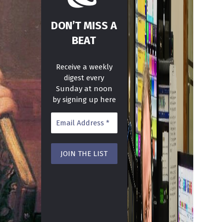
DON’T MISS A
BEAT
Receive a weekly
digest every
Sunday at noon
by signing up here