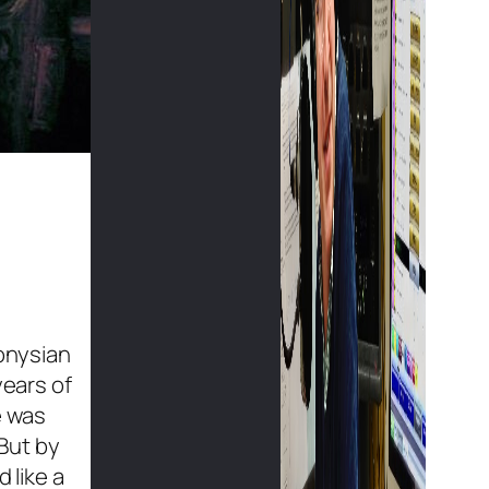
ionysian
years of
e was
 But by
 like a