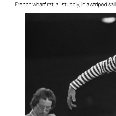
French wharf rat, all stubbly, in a striped sa