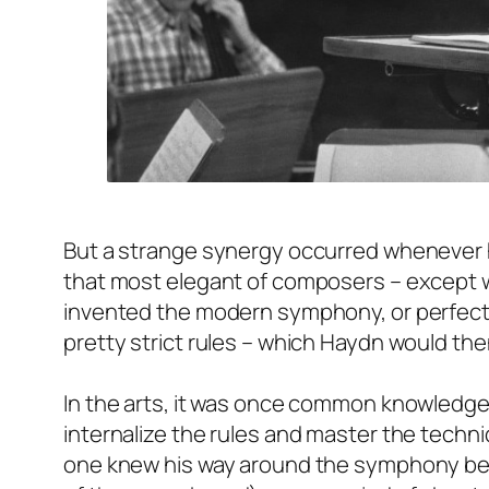
But a strange synergy occurred whenever 
that most elegant of composers – except wh
invented the modern symphony, or perfected
pretty strict rules – which Haydn would the
In the arts, it was once common knowledge
internalize the rules and master the tech
one knew his way around the symphony bet