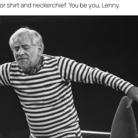
ilor shirt and neckerchief. You be you, Lenny.