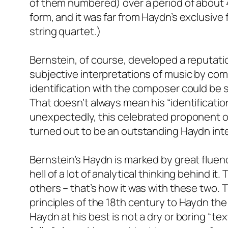
of them numbered) over a period of about 40
form, and it was far from Haydn’s exclusive
string quartet.)
Bernstein, of course, developed a reputati
subjective interpretations of music by comp
identification with the composer could be s
That doesn’t always mean his “identificatio
unexpectedly, this celebrated proponent o
turned out to be an outstanding Haydn inte
Bernstein’s Haydn is marked by great fluenc
hell of a lot of analytical thinking behind it
others – that’s how it was with these two. 
principles of the 18th century to Haydn th
Haydn at his best is not a dry or boring “t