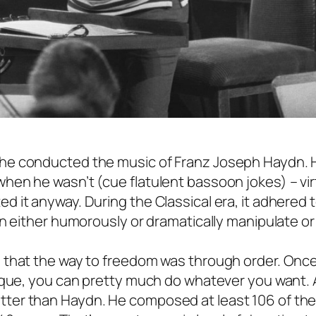
he conducted the music of Franz Joseph Haydn. 
en he wasn’t (cue flatulent bassoon jokes) – vir
 it anyway. During the Classical era, it adhered
n either humorously or dramatically manipulate or
 that the way to freedom was through order. Onc
nique, you can pretty much do whatever you want.
ter than Haydn. He composed at least 106 of th