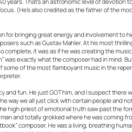
 years. That’s an astronomic level of devotion to
 focus. (He’s also credited as the father of the mo
on for bringing great energy and involvement to hi
osers such as Gustav Mahler. At his most thrilling
o complete, it was as if he was creating the music
n” was exactly what the composer had in mind. But,
f some of the most flamboyant music in the reper
rpreter.
y and fun. He just GOT him, and I suspect there w
. The way we all just click with certain people and no
The high priest of emotional truth saw past the fo
e man and totally grokked where he was coming fr
extbook” composer. He was a living, breathing huma