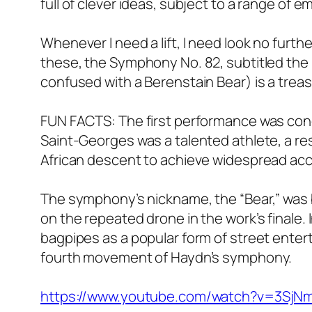
full of clever ideas, subject to a range of
Whenever I need a lift, I need look no furt
these, the Symphony No. 82, subtitled the “
confused with a Berenstain Bear) is a treasu
FUN FACTS: The first performance was con
Saint-Georges was a talented athlete, a r
African descent to achieve widespread acc
The symphony’s nickname, the “Bear,” was
on the repeated drone in the work’s finale
bagpipes as a popular form of street entert
fourth movement of Haydn’s symphony.
https://www.youtube.com/watch?v=3SjN