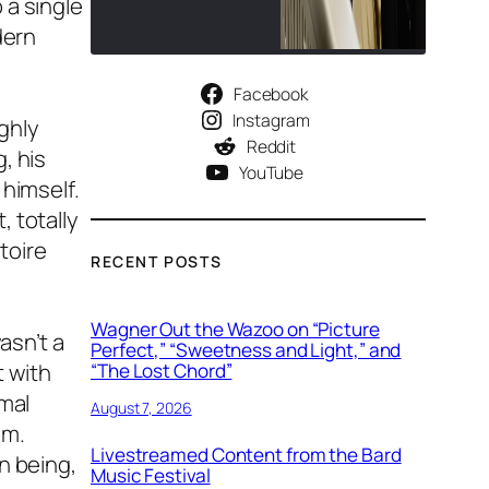
 a single
dern
Facebook
Instagram
ghly
Reddit
, his
YouTube
 himself.
 totally
toire
RECENT POSTS
Wagner Out the Wazoo on “Picture
asn’t a
Perfect,” “Sweetness and Light,” and
t with
“The Lost Chord”
rmal
August 7, 2026
om.
Livestreamed Content from the Bard
n being,
Music Festival