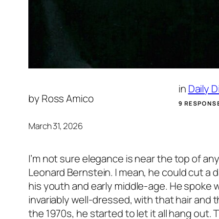
in
Daily 
by
Ross Amico
9 RESPONS
March 31, 2026
I’m not sure elegance is near the top of an
Leonard Bernstein. I mean, he could cut a da
his youth and early middle-age. He spoke w
invariably well-dressed, with that hair and 
the 1970s, he started to let it all hang out