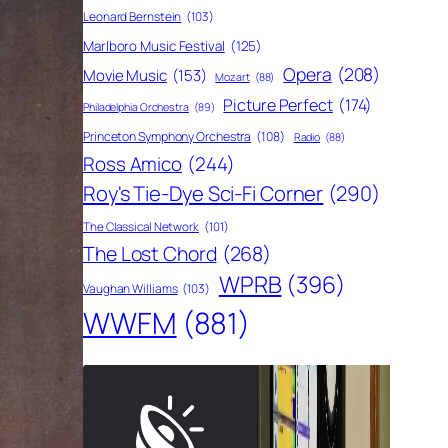
Leonard Bernstein
(103)
Marlboro Music Festival
(125)
Opera
(208)
Movie Music
(153)
Mozart
(88)
Picture Perfect
(174)
Philadelphia Orchestra
(89)
Princeton Symphony Orchestra
(108)
Radio
(88)
Ross Amico
(244)
Roy's Tie-Dye Sci-Fi Corner
(290)
The Classical Network
(101)
The Lost Chord
(268)
WPRB
(396)
Vaughan Williams
(103)
WWFM
(881)