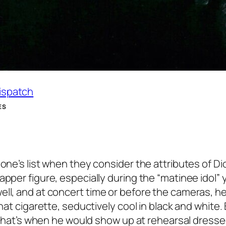
Dispatch
ES
yone’s list when they consider the attributes of D
pper figure, especially during the “matinee idol” 
ell, and at concert time or before the cameras, h
that cigarette, seductively cool in black and white.
. That’s when he would show up at rehearsal dressed