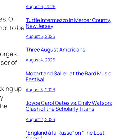
August 6, 2026
es. Of
Turtle Intermezzo in Mercer County,
New Jersey
not to be
August 5, 2026
Three August Americans
eorges.
August 4, 2026
ser of
Mozart and Salieri at the Bard Music
Festival
cking up
August 3, 2026
by
Joyce Carol Oates vs. Emily Watson:
the
Clash of the Scholarly Titans
August 2, 2026
“England à la Russe” on “The Lost
Chord”