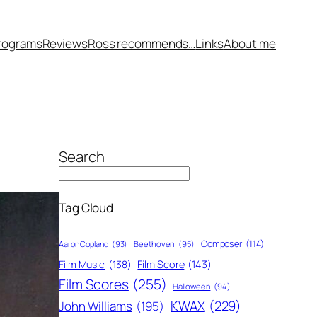
rograms
Reviews
Ross recommends…
Links
About me
Search
Tag Cloud
Composer
(114)
Aaron Copland
(93)
Beethoven
(95)
Film Score
(143)
Film Music
(138)
Film Scores
(255)
Halloween
(94)
KWAX
(229)
John Williams
(195)