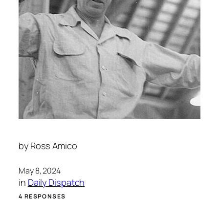
by
Ross Amico
May 8, 2024
in
Daily Dispatch
4 RESPONSES