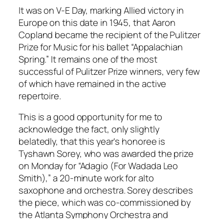
It was on V-E Day, marking Allied victory in
Europe on this date in 1945, that Aaron
Copland became the recipient of the Pulitzer
Prize for Music for his ballet “Appalachian
Spring.” It remains one of the most
successful of Pulitzer Prize winners, very few
of which have remained in the active
repertoire.
This is a good opportunity for me to
acknowledge the fact, only slightly
belatedly, that this year’s honoree is
Tyshawn Sorey, who was awarded the prize
on Monday for “Adagio (For Wadada Leo
Smith),” a 20-minute work for alto
saxophone and orchestra. Sorey describes
the piece, which was co-commissioned by
the Atlanta Symphony Orchestra and