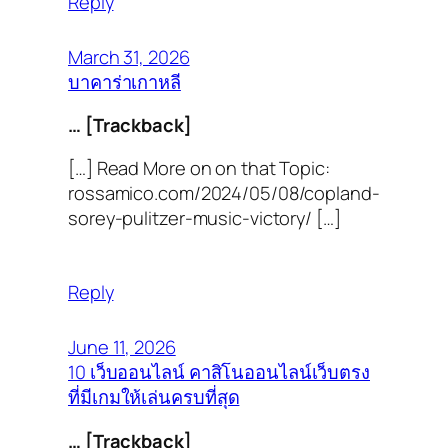
Reply
March 31, 2026
บาคาร่าเกาหลี
… [Trackback]
[…] Read More on on that Topic:
rossamico.com/2024/05/08/copland-
sorey-pulitzer-music-victory/ […]
Reply
June 11, 2026
10 เว็บออนไลน์ คาสิโนออนไลน์เว็บตรง
ที่มีเกมให้เล่นครบที่สุด
… [Trackback]