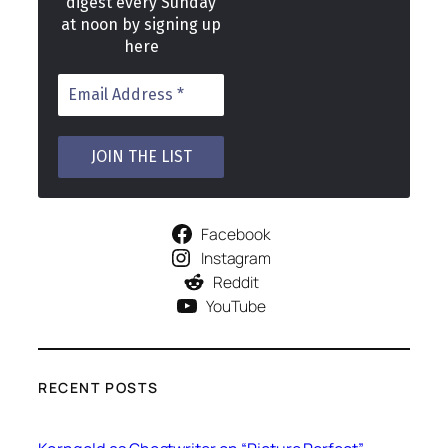
digest every Sunday
at noon by signing up
here
Facebook
Instagram
Reddit
YouTube
RECENT POSTS