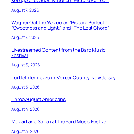
Korngold as Ghostwriter on “Picture Perfect”
August 7, 2026
Wagner Out the Wazoo on “Picture Perfect,”
“Sweetness and Light,” and “The Lost Chord”
August 7, 2026
Livestreamed Content from the Bard Music
Festival
August 6, 2026
Turtle Intermezzo in Mercer County, New Jersey
August 5, 2026
Three August Americans
August 4, 2026
Mozart and Salieri at the Bard Music Festival
August 3, 2026