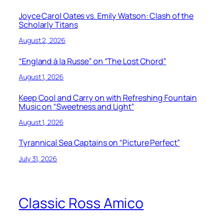
Joyce Carol Oates vs. Emily Watson: Clash of the
Scholarly Titans
August 2, 2026
“England à la Russe” on “The Lost Chord”
August 1, 2026
Keep Cool and Carry on with Refreshing Fountain
Music on “Sweetness and Light”
August 1, 2026
Tyrannical Sea Captains on “Picture Perfect”
July 31, 2026
Classic Ross Amico