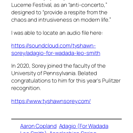
Lucerne Festival, as an “anti-concerto,”
designed to “provide a respite from the
chaos and intrusiveness on modern life.”
I was able to locate an audio file here:
https://soundcloud.com/tyshawn-
sorey/adagio-for-wadada-leo-smith
In 2020, Sorey joined the faculty of the
University of Pennsylvania. Belated
congratulations to him for this year’s Pulitzer
recognition.
https://www.tyshawnsorey.com/
Aaron Copland
Adagio (For Wadada