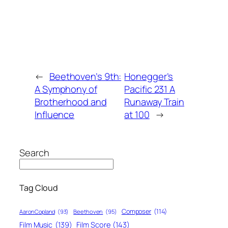
←
Beethoven’s 9th:
Honegger’s
A Symphony of
Pacific 231 A
Brotherhood and
Runaway Train
Influence
at 100
→
Search
Tag Cloud
Composer
(114)
Aaron Copland
(93)
Beethoven
(95)
Film Score
(143)
Film Music
(139)