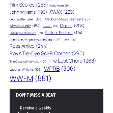
Film Scores
(255)
Halloween
(94)
KWAX
(229)
John Williams
(195)
Marlboro Music Festival
(125)
Leonard Bernstein
(103)
Opera
(208)
Movie Music
(154)
Mozart
(88)
Picture Perfect
(174)
Philadelphia Orchestra
(89)
Princeton Symphony Orchestra
(108)
Radio
(88)
Ross Amico
(244)
Roy's Tie-Dye Sci-Fi Corner
(290)
The Lost Chord
(268)
The Classical Network
(101)
WPRB
(396)
Vaughan Williams
(103)
WWFM
(881)
DON’T MISS A BEAT
Receive a weekly