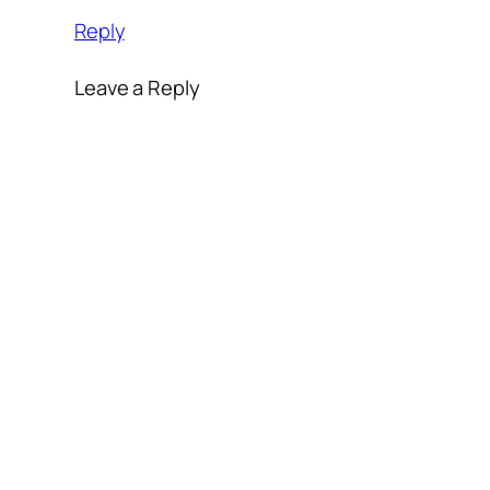
Reply
Leave a Reply