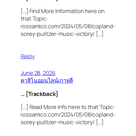
[…] Find More Information here on
that Topic:
rossamico.com/2024/05/08/copland-
sorey-pulitzer-music-victory/ […]
Reply
June 28, 2026
คาสิโนออนไลน์เกาหลี
… [Trackback]
[…] Read More Info here to that Topic:
rossamico.com/2024/05/08/copland-
sorey-pulitzer-music-victory/ […]