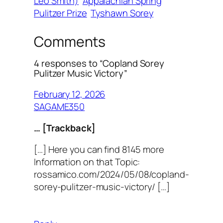
Leo Smith)
Appalachian Spring
Pulitzer Prize
Tyshawn Sorey
Comments
4 responses to “Copland Sorey
Pulitzer Music Victory”
February 12, 2026
SAGAME350
… [Trackback]
[…] Here you can find 8145 more
Information on that Topic:
rossamico.com/2024/05/08/copland-
sorey-pulitzer-music-victory/ […]