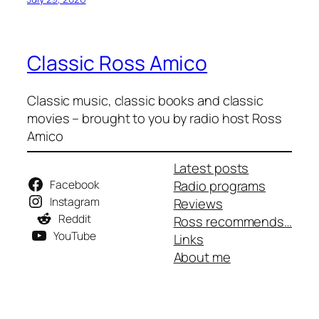
Classic Ross Amico
Classic music, classic books and classic
movies – brought to you by radio host Ross
Amico
Latest posts
Facebook
Radio programs
Instagram
Reviews
Reddit
Ross recommends…
YouTube
Links
About me