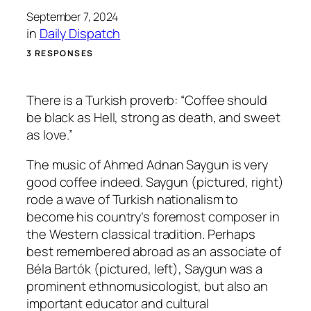
September 7, 2024
in
Daily Dispatch
3 RESPONSES
There is a Turkish proverb: “Coffee should
be black as Hell, strong as death, and sweet
as love.”
The music of Ahmed Adnan Saygun is very
good coffee indeed. Saygun (pictured, right)
rode a wave of Turkish nationalism to
become his country’s foremost composer in
the Western classical tradition. Perhaps
best remembered abroad as an associate of
Béla Bartók (pictured, left), Saygun was a
prominent ethnomusicologist, but also an
important educator and cultural