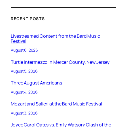
RECENT POSTS
Livestreamed Content from the Bard Music
Festival
August 6, 2026
Turtle Intermezzo in Mercer County, New Jersey
August 5, 2026
Three August Americans
August 4, 2026
Mozart and Salieri at the Bard Music Festival
August 3, 2026
Joyce Carol Oates vs. Emily Watson: Clash of the