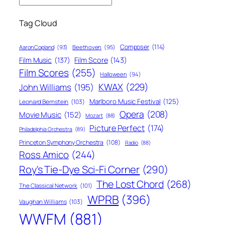
Tag Cloud
Composer
(114)
Aaron Copland
(93)
Beethoven
(95)
Film Score
(143)
Film Music
(137)
Film Scores
(255)
Halloween
(94)
KWAX
(229)
John Williams
(195)
Marlboro Music Festival
(125)
Leonard Bernstein
(103)
Opera
(208)
Movie Music
(152)
Mozart
(88)
Picture Perfect
(174)
Philadelphia Orchestra
(89)
Princeton Symphony Orchestra
(108)
Radio
(88)
Ross Amico
(244)
Roy's Tie-Dye Sci-Fi Corner
(290)
The Lost Chord
(268)
The Classical Network
(101)
WPRB
(396)
Vaughan Williams
(103)
WWFM
(881)