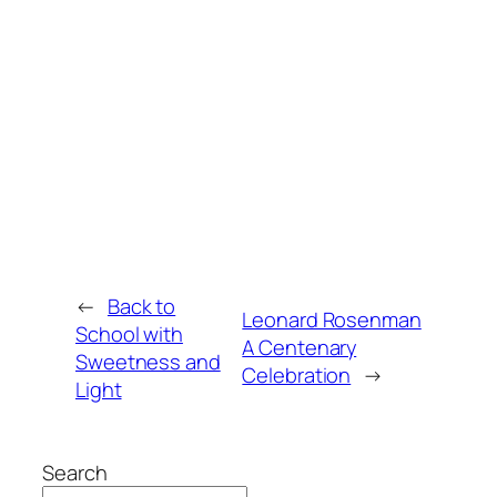
←
Back to
Leonard Rosenman
School with
A Centenary
Sweetness and
Celebration
→
Light
Search