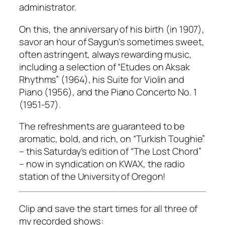
administrator.
On this, the anniversary of his birth (in 1907),
savor an hour of Saygun’s sometimes sweet,
often astringent, always rewarding music,
including a selection of “Etudes on Aksak
Rhythms” (1964), his Suite for Violin and
Piano (1956), and the Piano Concerto No. 1
(1951-57).
The refreshments are guaranteed to be
aromatic, bold, and rich, on “Turkish Toughie”
– this Saturday’s edition of “The Lost Chord”
– now in syndication on KWAX, the radio
station of the University of Oregon!
Clip and save the start times for all three of
my recorded shows: