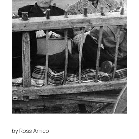
by
Ross Amico