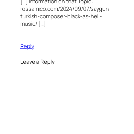
[…] Information on that Topic:
rossamico.com/2024/09/07/saygun-
turkish-composer-black-as-hell-
music/ […]
Reply
Leave a Reply