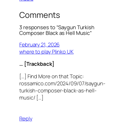
Comments
3 responses to “Saygun Turkish
Composer Black as Hell Music”
February 21, 2026
where to play Plinko UK
… [Trackback]
[…] Find More on that Topic:
rossamico.com/2024/09/07/saygun-
turkish-composer-black-as-hell-
music/ […]
Reply