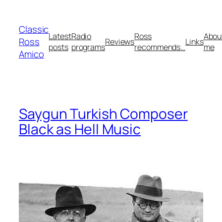
Skip
to
Classic
content
Latest
Radio
Ross
Abou
Ross
Reviews
Links
posts
programs
recommends…
me
Amico
Saygun Turkish Composer
Black as Hell Music