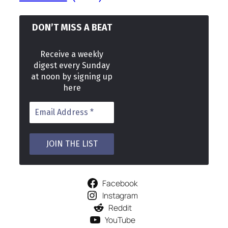
DON’T MISS A BEAT
Receive a weekly
digest every Sunday
at noon by signing up
here
Facebook
Instagram
Reddit
YouTube