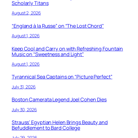
Scholarly Titans
August 2, 2026
“England à la Russe” on “The Lost Chord”
August 1, 2026
Keep Cool and Carry on with Refreshing Fountain
Music on “Sweetness and Light”
August 1, 2026
Tyrannical Sea Captains on “Picture Perfect”
July 31, 2026
Boston Camerata Legend Joel Cohen Dies
July 30, 2026
Strauss’ Egyptian Helen Brings Beauty and
Befuddlement to Bard College
July 29, 2026