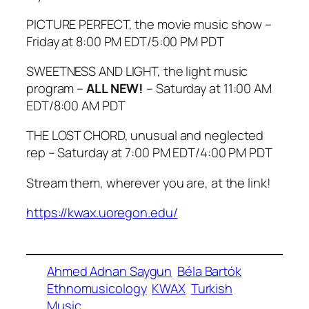
PICTURE PERFECT, the movie music show –
Friday at 8:00 PM EDT/5:00 PM PDT
SWEETNESS AND LIGHT, the light music
program –
ALL NEW!
– Saturday at 11:00 AM
EDT/8:00 AM PDT
THE LOST CHORD, unusual and neglected
rep – Saturday at 7:00 PM EDT/4:00 PM PDT
Stream them, wherever you are, at the link!
https://kwax.uoregon.edu/
Ahmed Adnan Saygun
Béla Bartók
Ethnomusicology
KWAX
Turkish
Music