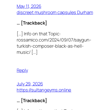
May 11, 2026
discreet mushroom capsules Durham
… [Trackback]
[…] Info on that Topic:
rossamico.com/2024/09/07/saygun-
turkish-composer-black-as-hell-
music/ […]
Reply
July 29, 2026
https://sultangeyms.online
… [Trackback]