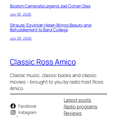
Boston Camerata Legend Joel Cohen Dies
July 30, 2026
Strauss’ Egyptian Helen Brings Beauty and
Befuddlement to Bard College
July 29, 2026
Classic Ross Amico
Classic music, classic books and classic
movies – brought to you by radio host Ross
Amico
Latest posts
Facebook
Radio programs
Instagram
Reviews