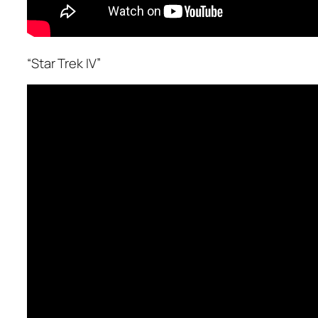
“Star Trek IV”