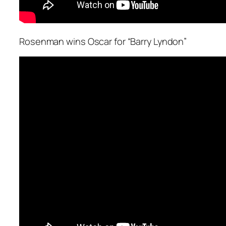
Rosenman wins Oscar for “Barry Lyndon”