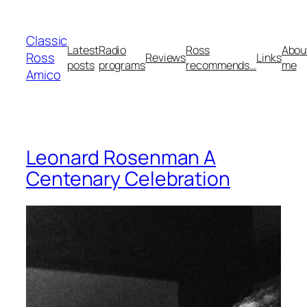
Skip
to
Classic
content
Latest
Radio
Ross
Abou
Ross
Reviews
Links
posts
programs
recommends…
me
Amico
Leonard Rosenman A
Centenary Celebration