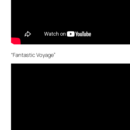
“Fantastic Voyage”