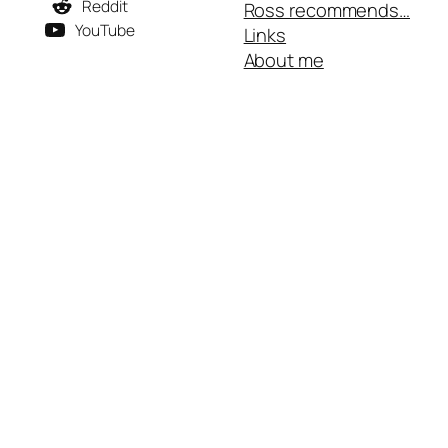
Reddit
Ross recommends…
YouTube
Links
About me