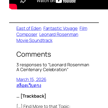
East of Eden
Fantastic Voyage
Film
Composer
Leonard Rosenman
Movie Soundtrack
Comments
3 responses to “Leonard Rosenman
A Centenary Celebration”
March 15, 2026
สล็อตเว็บตรง
… [Trackback]
[…] Find More to that Topic: