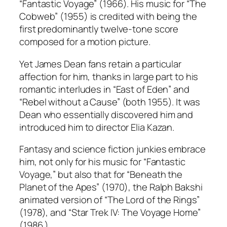
“Fantastic Voyage” (1966). His music for “The
Cobweb” (1955) is credited with being the
first predominantly twelve-tone score
composed for a motion picture.
Yet James Dean fans retain a particular
affection for him, thanks in large part to his
romantic interludes in “East of Eden” and
“Rebel without a Cause” (both 1955). It was
Dean who essentially discovered him and
introduced him to director Elia Kazan.
Fantasy and science fiction junkies embrace
him, not only for his music for “Fantastic
Voyage,” but also that for “Beneath the
Planet of the Apes” (1970), the Ralph Bakshi
animated version of “The Lord of the Rings”
(1978), and “Star Trek IV: The Voyage Home”
(1986.)