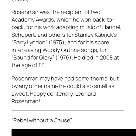
Rosenman was the recipient of two
Academy Awards, which he won back-to-
back, for his work adapting music of Handel,
Schubert, and others for Stanley Kubrick’s
“Barry Lyndon” (1975), and for his score
interleaving Woody Guthrie songs, for
“Bound for Glory” (1976). He died in 2008 at
the age of 83.
Rosenman may have had some thorns, but
by any other name he could also smell as
sweet. Happy centenary, Leonard
Rosenman!
“Rebel without a Cause”