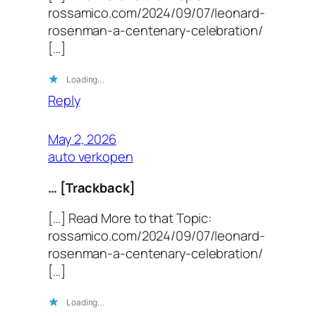
rossamico.com/2024/09/07/leonard-
rosenman-a-centenary-celebration/
[…]
Loading…
Reply
May 2, 2026
auto verkopen
… [Trackback]
[…] Read More to that Topic:
rossamico.com/2024/09/07/leonard-
rosenman-a-centenary-celebration/
[…]
Loading…