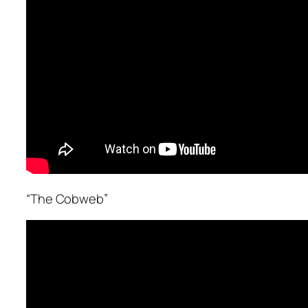
“The Cobweb”