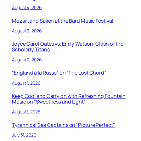
August 4, 2026
Mozart and Salieri at the Bard Music Festival
August 3, 2026
Joyce Carol Oates vs. Emily Watson: Clash of the
Scholarly Titans
August 2, 2026
“England à la Russe” on “The Lost Chord”
August 1, 2026
Keep Cool and Carry on with Refreshing Fountain
Music on “Sweetness and Light”
August 1, 2026
Tyrannical Sea Captains on “Picture Perfect”
July 31, 2026