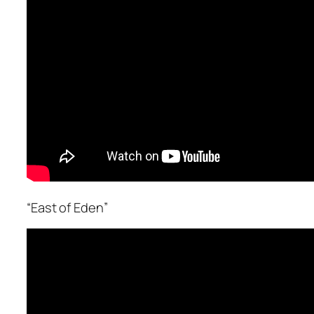
“East of Eden”