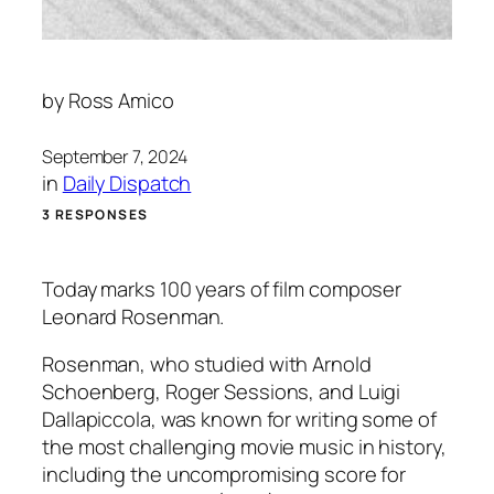
by
Ross Amico
September 7, 2024
in
Daily Dispatch
3 RESPONSES
Today marks 100 years of film composer
Leonard Rosenman.
Rosenman, who studied with Arnold
Schoenberg, Roger Sessions, and Luigi
Dallapiccola, was known for writing some of
the most challenging movie music in history,
including the uncompromising score for