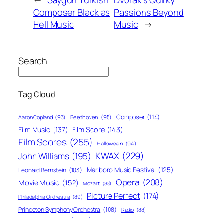
Composer Black as
Passions Beyond
Hell Music
Music
→
Search
Tag Cloud
Composer
(114)
Aaron Copland
(93)
Beethoven
(95)
Film Score
(143)
Film Music
(137)
Film Scores
(255)
Halloween
(94)
KWAX
(229)
John Williams
(195)
Marlboro Music Festival
(125)
Leonard Bernstein
(103)
Opera
(208)
Movie Music
(152)
Mozart
(88)
Picture Perfect
(174)
Philadelphia Orchestra
(89)
Princeton Symphony Orchestra
(108)
Radio
(88)