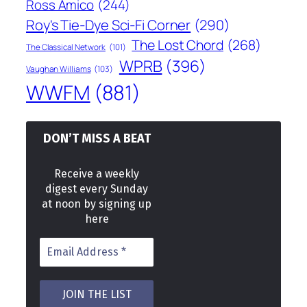
Ross Amico
(244)
Roy's Tie-Dye Sci-Fi Corner
(290)
The Lost Chord
(268)
The Classical Network
(101)
WPRB
(396)
Vaughan Williams
(103)
WWFM
(881)
DON’T MISS A BEAT
Receive a weekly
digest every Sunday
at noon by signing up
here