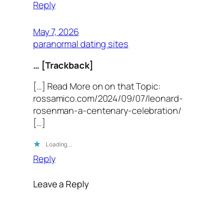
Reply
May 7, 2026
paranormal dating sites
… [Trackback]
[…] Read More on on that Topic:
rossamico.com/2024/09/07/leonard-
rosenman-a-centenary-celebration/
[…]
Loading…
Reply
Leave a Reply