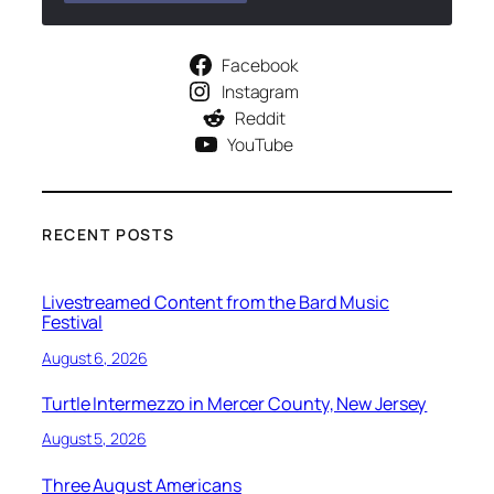
Facebook
Instagram
Reddit
YouTube
RECENT POSTS
Livestreamed Content from the Bard Music
Festival
August 6, 2026
Turtle Intermezzo in Mercer County, New Jersey
August 5, 2026
Three August Americans