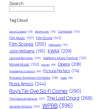
Search
Tag Cloud
Composer
(114)
Aaron Copland
(93)
Beethoven
(95)
Film Score
(143)
Film Music
(137)
Film Scores
(255)
Halloween
(94)
KWAX
(229)
John Williams
(195)
Marlboro Music Festival
(125)
Leonard Bernstein
(103)
Opera
(208)
Movie Music
(152)
Mozart
(88)
Picture Perfect
(174)
Philadelphia Orchestra
(89)
Princeton Symphony Orchestra
(108)
Radio
(88)
Ross Amico
(244)
Roy's Tie-Dye Sci-Fi Corner
(290)
The Lost Chord
(268)
The Classical Network
(101)
WPRB
(396)
Vaughan Williams
(103)