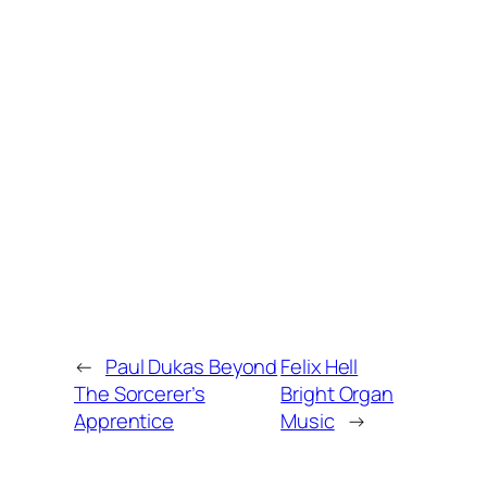
←
Paul Dukas Beyond
Felix Hell
The Sorcerer’s
Bright Organ
Apprentice
Music
→