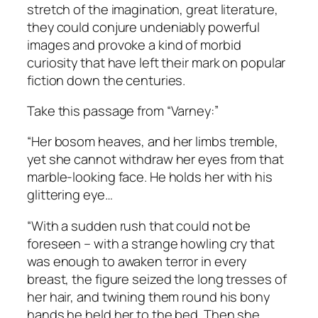
stretch of the imagination, great literature,
they could conjure undeniably powerful
images and provoke a kind of morbid
curiosity that have left their mark on popular
fiction down the centuries.
Take this passage from “Varney:”
“Her bosom heaves, and her limbs tremble,
yet she cannot withdraw her eyes from that
marble-looking face. He holds her with his
glittering eye…
“With a sudden rush that could not be
foreseen – with a strange howling cry that
was enough to awaken terror in every
breast, the figure seized the long tresses of
her hair, and twining them round his bony
hands he held her to the bed. Then she