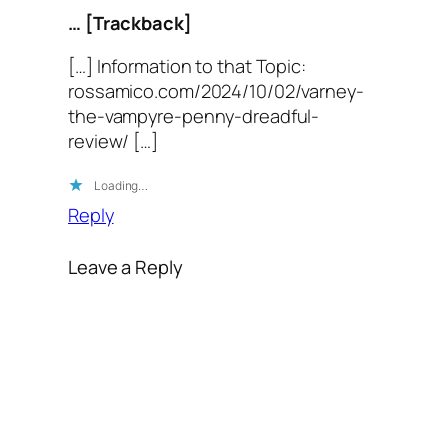
… [Trackback]
[…] Information to that Topic:
rossamico.com/2024/10/02/varney-
the-vampyre-penny-dreadful-
review/ […]
Loading…
Reply
Leave a Reply