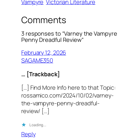
Vampyre
Victorian Literature
Comments
3 responses to “Varney the Vampyre
Penny Dreadful Review”
February 12, 2026
SAGAME350
… [Trackback]
[…] Find More Info here to that Topic:
rossamico.com/2024/10/02/varney-
the-vampyre-penny-dreadful-
review/ […]
Loading…
Reply