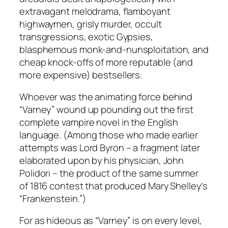
extravagant melodrama, flamboyant
highwaymen, grisly murder, occult
transgressions, exotic Gypsies,
blasphemous monk-and-nunsploitation, and
cheap knock-offs of more reputable (and
more expensive) bestsellers.
Whoever was the animating force behind
“Varney” wound up pounding out the first
complete vampire novel in the English
language. (Among those who made earlier
attempts was Lord Byron – a fragment later
elaborated upon by his physician, John
Polidori – the product of the same summer
of 1816 contest that produced Mary Shelley’s
“Frankenstein.”)
For as hideous as “Varney” is on every level,