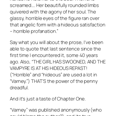
screamed…. Her beautifully rounded limbs
quivered with the agony of her soul. The
glassy, horrible eyes of the figure ran over
that angelic form with a hideous satisfaction
– horrible profanation.”
Say what you will about the prose, I’ve been
able to quote that last sentence since the
first time I encountered it, some 40 years
ago. Also, “THE GIRL HAS SWOONED, AND THE
VAMPYRE IS AT HIS HIDEOUS REPAST!
(“Horrible” and “hideous” are used a lot in
“Varney.”) THAT’S the power of the penny
dreadful.
And it’s just a taste of Chapter One.
“Varney” was published anonymously (who