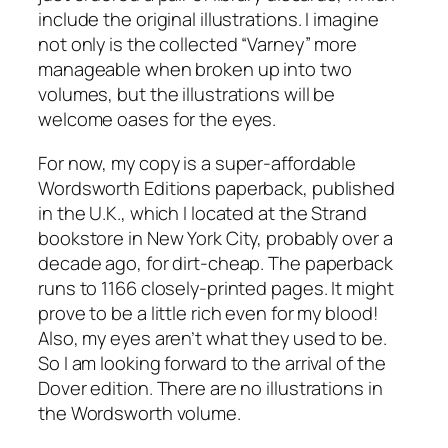
include the original illustrations. I imagine
not only is the collected “Varney” more
manageable when broken up into two
volumes, but the illustrations will be
welcome oases for the eyes.
For now, my copy is a super-affordable
Wordsworth Editions paperback, published
in the U.K., which I located at the Strand
bookstore in New York City, probably over a
decade ago, for dirt-cheap. The paperback
runs to 1166 closely-printed pages. It might
prove to be a little rich even for my blood!
Also, my eyes aren’t what they used to be.
So I am looking forward to the arrival of the
Dover edition. There are no illustrations in
the Wordsworth volume.