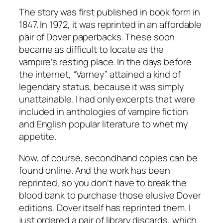
The story was first published in book form in
1847. In 1972, it was reprinted in an affordable
pair of Dover paperbacks. These soon
became as difficult to locate as the
vampire’s resting place. In the days before
the internet, “Varney” attained a kind of
legendary status, because it was simply
unattainable. I had only excerpts that were
included in anthologies of vampire fiction
and English popular literature to whet my
appetite.
Now, of course, secondhand copies can be
found online. And the work has been
reprinted, so you don’t have to break the
blood bank to purchase those elusive Dover
editions. Dover itself has reprinted them. I
just ordered a pair of library discards, which