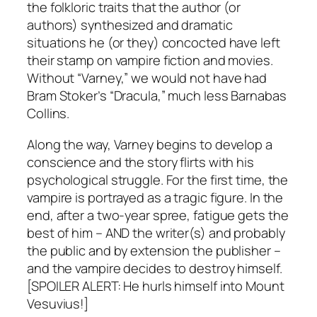
the folkloric traits that the author (or
authors) synthesized and dramatic
situations he (or they) concocted have left
their stamp on vampire fiction and movies.
Without “Varney,” we would not have had
Bram Stoker’s “Dracula,” much less Barnabas
Collins.
Along the way, Varney begins to develop a
conscience and the story flirts with his
psychological struggle. For the first time, the
vampire is portrayed as a tragic figure. In the
end, after a two-year spree, fatigue gets the
best of him – AND the writer(s) and probably
the public and by extension the publisher –
and the vampire decides to destroy himself.
[SPOILER ALERT: He hurls himself into Mount
Vesuvius!]