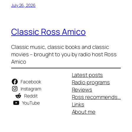
July 26, 2026
Classic Ross Amico
Classic music, classic books and classic
movies – brought to you by radio host Ross
Amico
Latest posts
Facebook
Radio programs
Instagram
Reviews
Reddit
Ross recommends…
YouTube
Links
About me