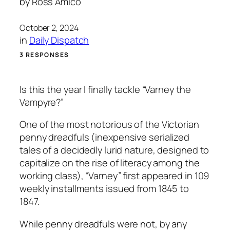
by
Ross Amico
October 2, 2024
in
Daily Dispatch
3 RESPONSES
Is this the year I finally tackle “Varney the
Vampyre?”
One of the most notorious of the Victorian
penny dreadfuls (inexpensive serialized
tales of a decidedly lurid nature, designed to
capitalize on the rise of literacy among the
working class), “Varney” first appeared in 109
weekly installments issued from 1845 to
1847.
While penny dreadfuls were not, by any