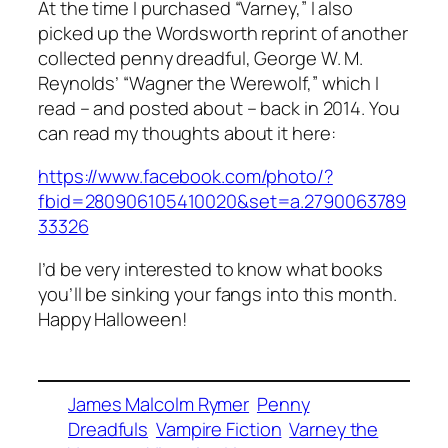
At the time I purchased “Varney,” I also
picked up the Wordsworth reprint of another
collected penny dreadful, George W. M.
Reynolds’ “Wagner the Werewolf,” which I
read – and posted about – back in 2014. You
can read my thoughts about it here:
https://www.facebook.com/photo/?
fbid=280906105410020&set=a.2790063789
33326
I’d be very interested to know what books
you’ll be sinking your fangs into this month.
Happy Halloween!
James Malcolm Rymer
Penny
Dreadfuls
Vampire Fiction
Varney the