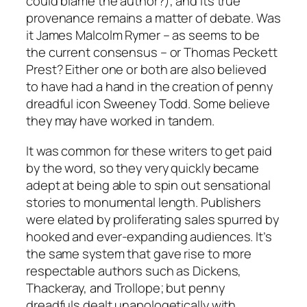
could blame the author?), and its true
provenance remains a matter of debate. Was
it James Malcolm Rymer – as seems to be
the current consensus – or Thomas Peckett
Prest? Either one or both are also believed
to have had a hand in the creation of penny
dreadful icon Sweeney Todd. Some believe
they may have worked in tandem.
It was common for these writers to get paid
by the word, so they very quickly became
adept at being able to spin out sensational
stories to monumental length. Publishers
were elated by proliferating sales spurred by
hooked and ever-expanding audiences. It’s
the same system that gave rise to more
respectable authors such as Dickens,
Thackeray, and Trollope; but penny
dreadfuls dealt unapologetically with