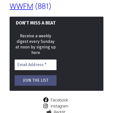
WWFM
(881)
DON’T MISS A BEAT
Receive a weekly
digest every Sunday
at noon by signing up
here
Facebook
Instagram
Reddit