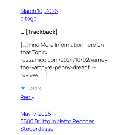
March 10, 2026
altogel
… [Trackback]
[…] Find More Information here on
that Topic:
rossamico.com/2024/10/02/varney-
the-vampyre-penny-dreadful-
review/ […]
Loading…
Reply
May 17, 2026
3600 Brutto in Netto Rechner
Steuerklasse