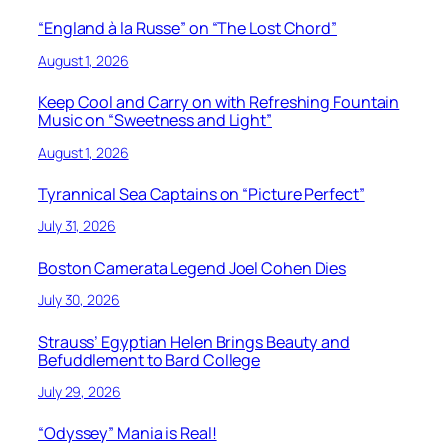
“England à la Russe” on “The Lost Chord”
August 1, 2026
Keep Cool and Carry on with Refreshing Fountain
Music on “Sweetness and Light”
August 1, 2026
Tyrannical Sea Captains on “Picture Perfect”
July 31, 2026
Boston Camerata Legend Joel Cohen Dies
July 30, 2026
Strauss’ Egyptian Helen Brings Beauty and
Befuddlement to Bard College
July 29, 2026
“Odyssey” Mania is Real!