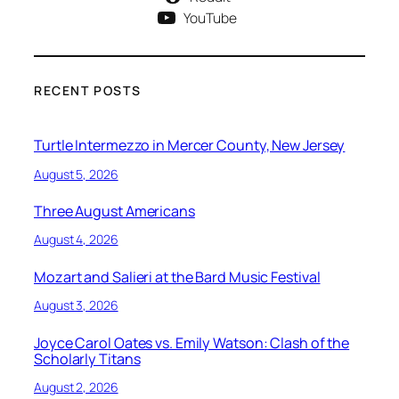
YouTube
RECENT POSTS
Turtle Intermezzo in Mercer County, New Jersey
August 5, 2026
Three August Americans
August 4, 2026
Mozart and Salieri at the Bard Music Festival
August 3, 2026
Joyce Carol Oates vs. Emily Watson: Clash of the
Scholarly Titans
August 2, 2026