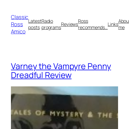
Skip
to
Classic
content
Latest
Radio
Ross
Abou
Ross
Reviews
Links
posts
programs
recommends…
me
Amico
Varney the Vampyre Penny
Dreadful Review