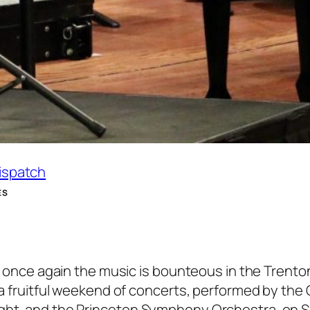
Dispatch
ES
and once again the music is bounteous in the Trento
 a fruitful weekend of concerts, performed by the 
ight, and the Princeton Symphony Orchestra, on 