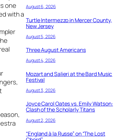
is one
August 6, 2026
ed with a
Turtle Intermezzo in Mercer County,
New Jersey
ampler
August 5, 2026
the
real
Three August Americans
August 4, 2026
ur
Mozart and Salieri at the Bard Music
Festival
ingers,
t
August 3, 2026
Joyce Carol Oates vs. Emily Watson:
Clash of the Scholarly Titans
 season,
August 2, 2026
hestra
“England à la Russe” on “The Lost
Chord”