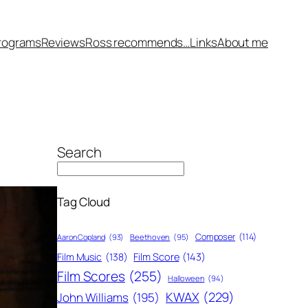
rograms
Reviews
Ross recommends…
Links
About me
Search
Tag Cloud
Composer
(114)
Aaron Copland
(93)
Beethoven
(95)
Film Score
(143)
Film Music
(138)
Film Scores
(255)
Halloween
(94)
KWAX
(229)
John Williams
(195)