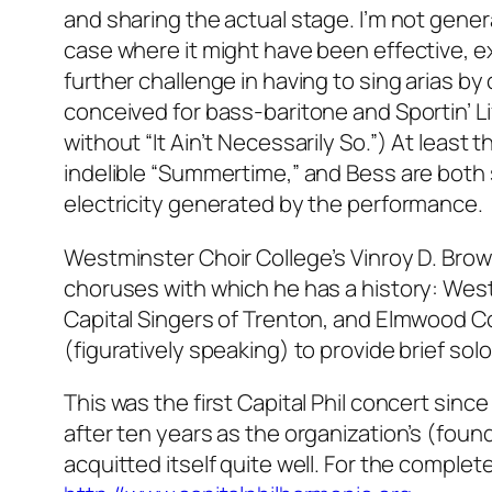
and sharing the actual stage. I’m not general
case where it might have been effective, 
further challenge in having to sing arias by
conceived for bass-baritone and Sportin’ Li
without “It Ain’t Necessarily So.”) At least
indelible “Summertime,” and Bess are both
electricity generated by the performance.
Westminster Choir College’s Vinroy D. Bro
choruses with which he has a history: Wes
Capital Singers of Trenton, and Elmwood Co
(figuratively speaking) to provide brief solo
This was the first Capital Phil concert sin
after ten years as the organization’s (foundi
acquitted itself quite well. For the complet