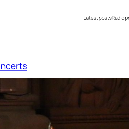
Latest posts
Radio p
oncerts