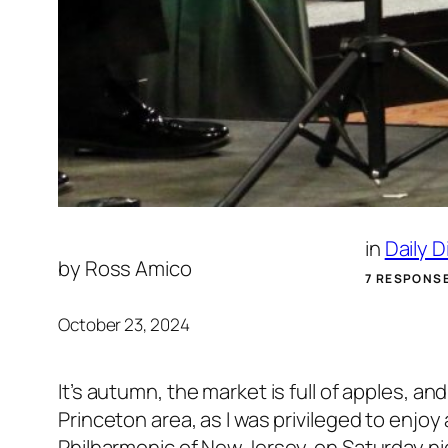
in
Daily 
by
Ross Amico
7 RESPONS
October 23, 2024
It’s autumn, the market is full of apples, 
Princeton area, as I was privileged to enjoy
Philharmonic of New Jersey, on Saturday n