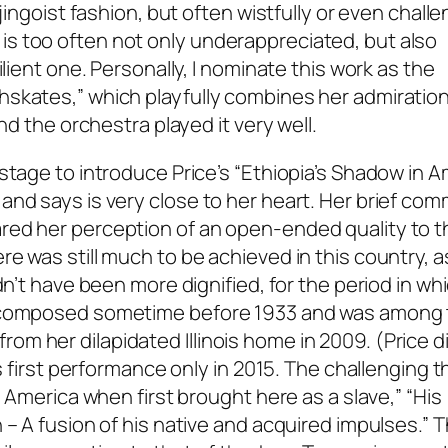
jingoist fashion, but often wistfully or even chall
s too often not only underappreciated, but also
ilient one. Personally, I nominate this work as the
skates,” which playfully combines her admiration
nd the orchestra played it very well.
stage to introduce Price’s “Ethiopia’s Shadow in A
and says is very close to her heart. Her brief co
red her perception of an open-ended quality to t
e was still much to be achieved in this country, as
dn’t have been more dignified, for the period in wh
as composed sometime before 1933 and was among
m her dilapidated Illinois home in 2009. (Price di
ts first performance only in 2015. The challenging t
n America when first brought here as a slave,” “His
 – A fusion of his native and acquired impulses.” 