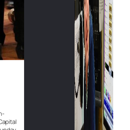
n-
Capital
Sunday