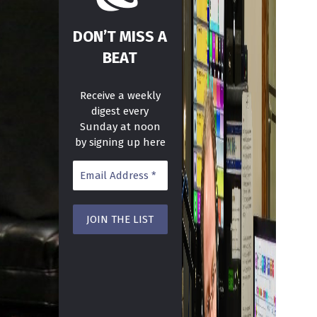
DON’T MISS A
BEAT
Receive a weekly
digest every
Sunday at noon
by signing up here