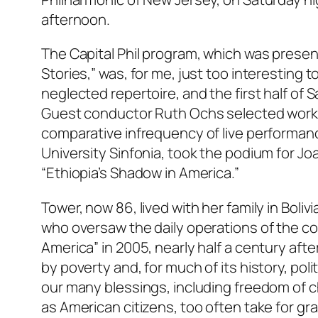
afternoon.
The Capital Phil program, which was presen
Stories,” was, for me, just too interesting 
neglected repertoire, and the first half of 
Guest conductor Ruth Ochs selected work
comparative infrequency of live performanc
University Sinfonia, took the podium for Jo
“Ethiopia’s Shadow in America.”
Tower, now 86, lived with her family in Boli
who oversaw the daily operations of the c
America” in 2005, nearly half a century afte
by poverty and, for much of its history, poli
our many blessings, including freedom of ch
as American citizens, too often take for gr