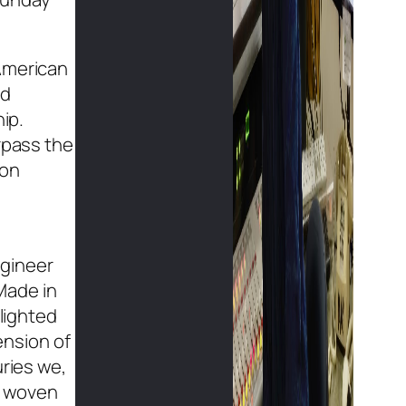
“American
nd
ip.
rpass the
ton
ngineer
Made in
blighted
ension of
uries we,
is woven