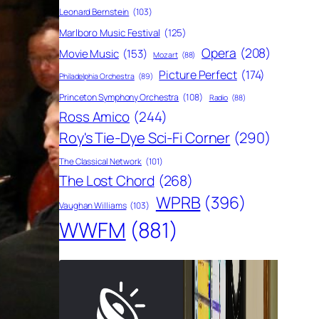
Leonard Bernstein
(103)
Marlboro Music Festival
(125)
Opera
(208)
Movie Music
(153)
Mozart
(88)
Picture Perfect
(174)
Philadelphia Orchestra
(89)
Princeton Symphony Orchestra
(108)
Radio
(88)
Ross Amico
(244)
Roy's Tie-Dye Sci-Fi Corner
(290)
The Classical Network
(101)
The Lost Chord
(268)
WPRB
(396)
Vaughan Williams
(103)
WWFM
(881)