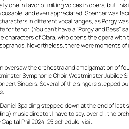
ly one in favor of miking voices in opera, but this 
excusable, and even appreciated. Spencer was fac
 characters in different vocal ranges, as Porgy was
fe for tenor. (You can’t have a “Porgy and Bess” s
 the characters of Clara, who opens the opera with 
 sopranos. Nevertheless, there were moments of 
wn oversaw the orchestra and amalgamation of fo
tminster Symphonic Choir, Westminster Jubilee S
ncert Singers. Several of the singers stepped ou
s.
ce Daniel Spalding stepped down at the end of last
ng) music director. I have to say, over all, the orc
e Capital Phil 2024-25 schedule, visit