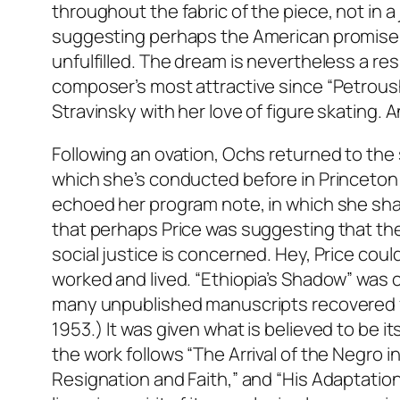
throughout the fabric of the piece, not in a 
suggesting perhaps the American promise i
unfulfilled. The dream is nevertheless a res
composer’s most attractive since “Petroush
Stravinsky with her love of figure skating. A
Following an ovation, Ochs returned to the 
which she’s conducted before in Princeton 
echoed her program note, in which she sha
that perhaps Price was suggesting that ther
social justice is concerned. Hey, Price coul
worked and lived. “Ethiopia’s Shadow” w
many unpublished manuscripts recovered fro
1953.) It was given what is believed to be i
the work follows “The Arrival of the Negro i
Resignation and Faith,” and “His Adaptation