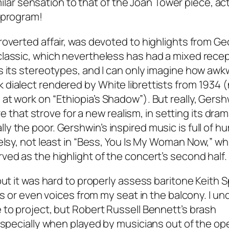
imilar sensation to that of the Joan Tower piece, act
 program!
roverted affair, was devoted to highlights from G
lassic, which nevertheless has had a mixed recep
s its stereotypes, and I can only imagine how awkw
dialect rendered by White librettists from 1934 (
at work on “Ethiopia’s Shadow”). But really, Gers
re that strove for a new realism, in setting its dram
 the poor. Gershwin’s inspired music is full of h
elsy, not least in “Bess, You Is My Woman Now,” wh
ed as the highlight of the concert’s second half.
but it was hard to properly assess baritone Keith 
rds or even voices from my seat in the balcony. I u
 to project, but Robert Russell Bennett’s brash
especially when played by musicians out of the ope