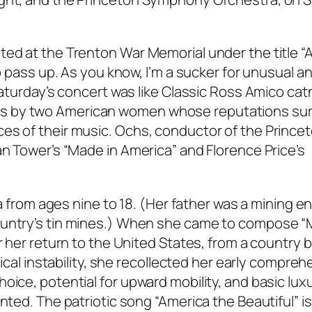
ted at the Trenton War Memorial under the title 
to pass up. As you know, I’m a sucker for unusual a
Saturday’s concert was like Classic Ross Amico catn
s by two American women whose reputations su
es of their music. Ochs, conductor of the Prince
an Tower’s “Made in America” and Florence Price’s
via from ages nine to 18. (Her father was a mining e
ountry’s tin mines.) When she came to compose “
r her return to the United States, from a country 
tical instability, she recollected her early compreh
oice, potential for upward mobility, and basic lux
anted. The patriotic song “America the Beautiful” 