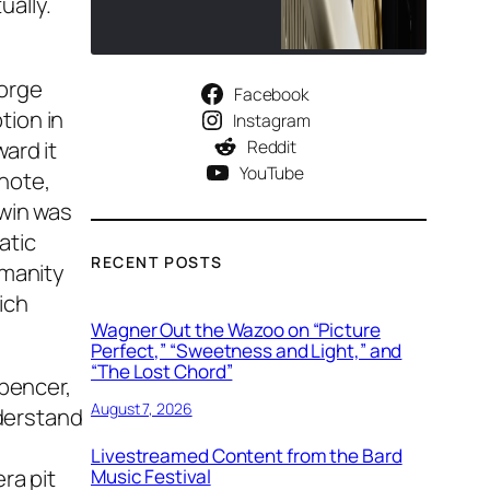
ually.
eorge
Facebook
tion in
Instagram
Reddit
ard it
YouTube
note,
hwin was
atic
RECENT POSTS
umanity
ich
Wagner Out the Wazoo on “Picture
Perfect,” “Sweetness and Light,” and
“The Lost Chord”
Spencer,
August 7, 2026
nderstand
Livestreamed Content from the Bard
ra pit
Music Festival