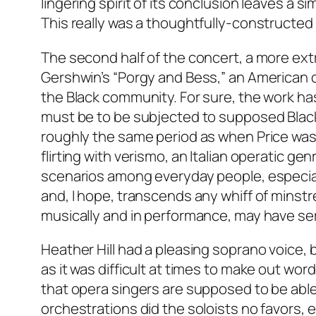
lingering spirit of its conclusion leaves a s
This really was a thoughtfully-constructed
The second half of the concert, a more ext
Gershwin’s “Porgy and Bess,” an American c
the Black community. For sure, the work ha
must be to be subjected to supposed Black 
roughly the same period as when Price was 
flirting with verismo, an Italian operatic gen
scenarios among everyday people, especially
and, I hope, transcends any whiff of minstr
musically and in performance, may have serv
Heather Hill had a pleasing soprano voice, 
as it was difficult at times to make out wo
that opera singers are supposed to be able
orchestrations did the soloists no favors, 