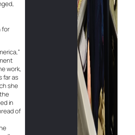
enged,
 for
merica,”
mment
he work,
 far as
ich she
 the
ed in
hread of
The