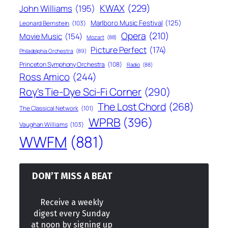
KWAX
(229)
John Williams
(195)
Marlboro Music Festival
(125)
Leonard Bernstein
(103)
Opera
(210)
Movie Music
(154)
Mozart
(88)
Picture Perfect
(174)
Philadelphia Orchestra
(89)
Princeton Symphony Orchestra
(108)
Radio
(88)
Ross Amico
(244)
Roy's Tie-Dye Sci-Fi Corner
(290)
The Lost Chord
(268)
The Classical Network
(101)
WPRB
(396)
Vaughan Williams
(103)
WWFM
(881)
DON’T MISS A BEAT
Receive a weekly
digest every Sunday
at noon by signing up