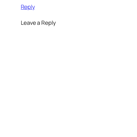
Reply
Leave a Reply