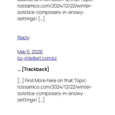
rossamico.com/2024/12/22/winter-
solstice-composers-in-snowy-
settings/ […]
Reply
May 5, 2026
kz-intelbet.com.kz
… [Trackback]
[…] Find More here on that Topic:
rossamico.com/2024/12/22/winter-
solstice-composers-in-snowy-
settings/ […]