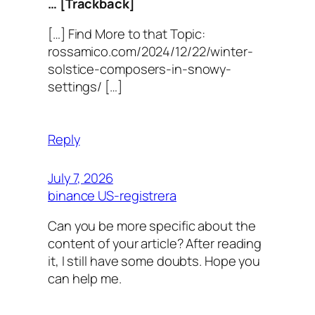
… [Trackback]
[…] Find More to that Topic:
rossamico.com/2024/12/22/winter-
solstice-composers-in-snowy-
settings/ […]
Reply
July 7, 2026
binance US-registrera
Can you be more specific about the
content of your article? After reading
it, I still have some doubts. Hope you
can help me.