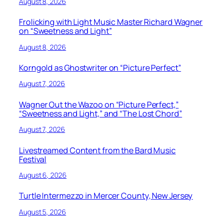
August 8, 2026
Frolicking with Light Music Master Richard Wagner
on “Sweetness and Light”
August 8, 2026
Korngold as Ghostwriter on “Picture Perfect”
August 7, 2026
Wagner Out the Wazoo on “Picture Perfect,”
“Sweetness and Light,” and “The Lost Chord”
August 7, 2026
Livestreamed Content from the Bard Music
Festival
August 6, 2026
Turtle Intermezzo in Mercer County, New Jersey
August 5, 2026