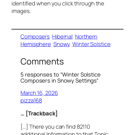
identified when you click through the
images.
Composers
Hibernal
Northern
Hemisphere
Snowy
Winter Solstice
Comments
5 responses to “Winter Solstice
Composers in Snowy Settings”
March 16, 2026
pizza168
… [Trackback]
[…] There you can find 82110
additional Information to that Topic: