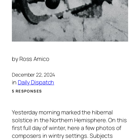
by
Ross Amico
December 22, 2024
in
Daily Dispatch
5 RESPONSES
Yesterday morning marked the hibernal
solstice in the Northern Hemisphere. On this
first full day of winter, here a few photos of
composers in wintry settings. Subjects