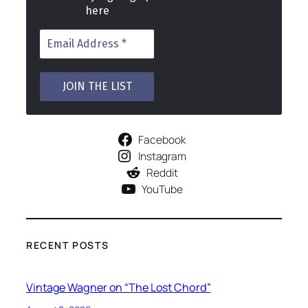
here
Facebook
Instagram
Reddit
YouTube
RECENT POSTS
Vintage Wagner on “The Lost Chord”