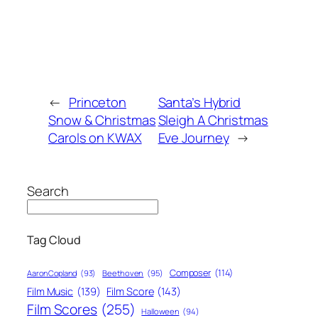
←
Princeton
Santa’s Hybrid
Snow & Christmas
Sleigh A Christmas
Carols on KWAX
Eve Journey
→
Search
Tag Cloud
Composer
(114)
Aaron Copland
(93)
Beethoven
(95)
Film Score
(143)
Film Music
(139)
Film Scores
(255)
Halloween
(94)