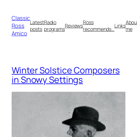
Skip
to
Classic
content
Latest
Radio
Ross
Abou
Ross
Reviews
Links
posts
programs
recommends…
me
Amico
Winter Solstice Composers
in Snowy Settings