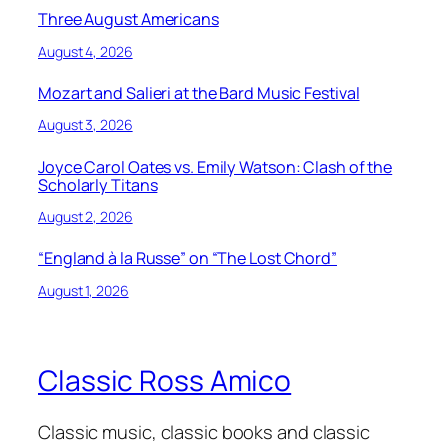
Three August Americans
August 4, 2026
Mozart and Salieri at the Bard Music Festival
August 3, 2026
Joyce Carol Oates vs. Emily Watson: Clash of the
Scholarly Titans
August 2, 2026
“England à la Russe” on “The Lost Chord”
August 1, 2026
Classic Ross Amico
Classic music, classic books and classic