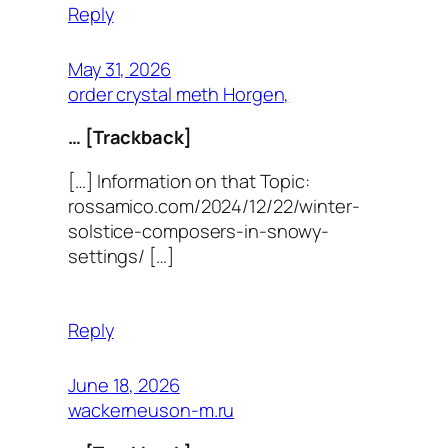
Reply
May 31, 2026
order crystal meth Horgen,
… [Trackback]
[…] Information on that Topic:
rossamico.com/2024/12/22/winter-
solstice-composers-in-snowy-
settings/ […]
Reply
June 18, 2026
wackerneuson-m.ru