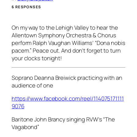
6 RESPONSES
On my way to the Lehigh Valley to hear the
Allentown Symphony Orchestra & Chorus
perform Ralph Vaughan Williams’ “Dona nobis
pacem.” Peace out. And don’t forget to turn
your clocks tonight!
Soprano Deanna Breiwick practicing with an
audience of one
https://www.facebook.com/reel/114075171111
9076
Baritone John Brancy singing RVW’s “The
Vagabond”