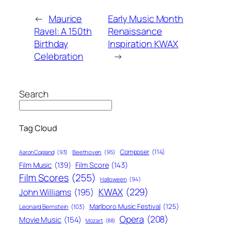
←
Maurice
Early Music Month
Ravel: A 150th
Renaissance
Birthday
Inspiration KWAX
Celebration
→
Search
Tag Cloud
Composer
(114)
Aaron Copland
(93)
Beethoven
(95)
Film Score
(143)
Film Music
(139)
Film Scores
(255)
Halloween
(94)
KWAX
(229)
John Williams
(195)
Marlboro Music Festival
(125)
Leonard Bernstein
(103)
Opera
(208)
Movie Music
(154)
Mozart
(88)