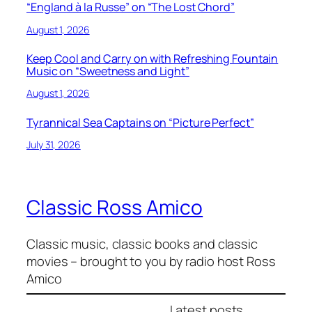
“England à la Russe” on “The Lost Chord”
August 1, 2026
Keep Cool and Carry on with Refreshing Fountain
Music on “Sweetness and Light”
August 1, 2026
Tyrannical Sea Captains on “Picture Perfect”
July 31, 2026
Classic Ross Amico
Classic music, classic books and classic
movies – brought to you by radio host Ross
Amico
Latest posts