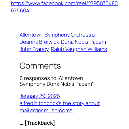
https://www.facebook.com/reel/2795070480
675604
Allentown Symphony Orchestra
Deanna Breiwick
Dona Nobis Pacem
John Brancy
Ralph Vaughan Williams
Comments
6 responses to “Allentown
Symphony Dona Nobis Pacem”
January 29, 2026
alfred hitchcock’s the story about
mail order mushrooms
… [Trackback]