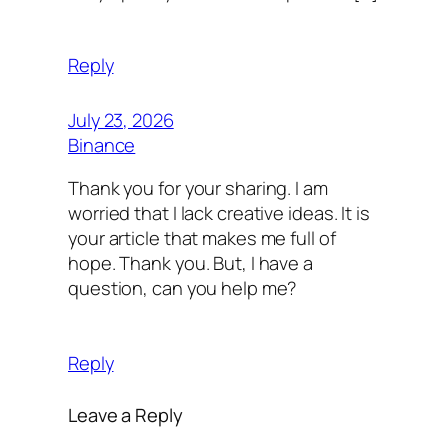
Reply
July 23, 2026
Binance
Thank you for your sharing. I am
worried that I lack creative ideas. It is
your article that makes me full of
hope. Thank you. But, I have a
question, can you help me?
Reply
Leave a Reply