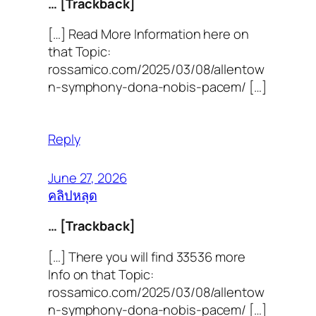
… [Trackback]
[…] Read More Information here on
that Topic:
rossamico.com/2025/03/08/allentow
n-symphony-dona-nobis-pacem/ […]
Reply
June 27, 2026
คลิปหลุด
… [Trackback]
[…] There you will find 33536 more
Info on that Topic:
rossamico.com/2025/03/08/allentow
n-symphony-dona-nobis-pacem/ […]