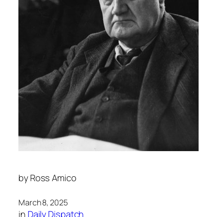
by
Ross Amico
March 8, 2025
in
Daily Dispatch