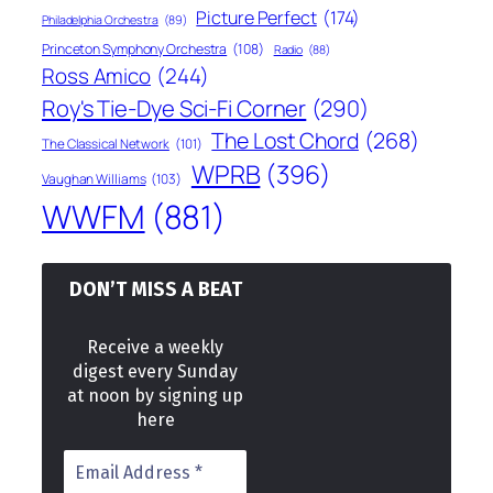
Picture Perfect
(174)
Philadelphia Orchestra
(89)
Princeton Symphony Orchestra
(108)
Radio
(88)
Ross Amico
(244)
Roy's Tie-Dye Sci-Fi Corner
(290)
The Lost Chord
(268)
The Classical Network
(101)
WPRB
(396)
Vaughan Williams
(103)
WWFM
(881)
DON’T MISS A BEAT
Receive a weekly
digest every Sunday
at noon by signing up
here