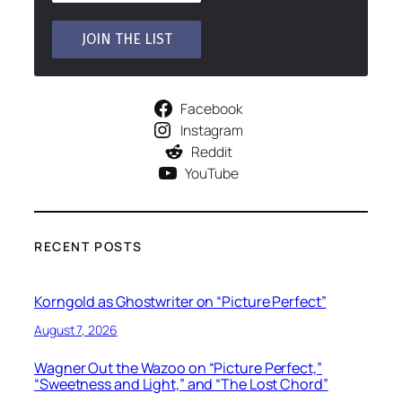
Facebook
Instagram
Reddit
YouTube
RECENT POSTS
Korngold as Ghostwriter on “Picture Perfect”
August 7, 2026
Wagner Out the Wazoo on “Picture Perfect,”
“Sweetness and Light,” and “The Lost Chord”