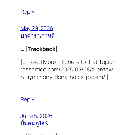
Reply
May 29, 2026
บาคาร่าเกาหลี
… [Trackback]
[…] Read More Info here to that Topic:
rossamico.com/2025/03/08/allentow
n-symphony-dona-nobis-pacem/ […]
Reply
June 5, 2026
ปั้มคนดูไลฟ์