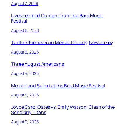
August 7, 2026
Livestreamed Content from the Bard Music
Festival
August 6, 2026
Turtle Intermezzo in Mercer County, New Jersey
August 5, 2026
Three August Americans
August 4, 2026
Mozart and Salieri at the Bard Music Festival
August 3, 2026
Joyce Carol Oates vs. Emily Watson: Clash of the
Scholarly Titans
August 2, 2026