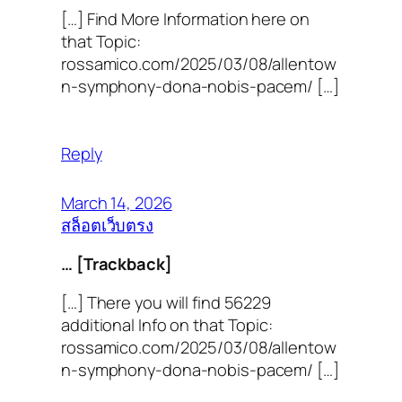
[…] Find More Information here on
that Topic:
rossamico.com/2025/03/08/allentow
n-symphony-dona-nobis-pacem/ […]
Reply
March 14, 2026
สล็อตเว็บตรง
… [Trackback]
[…] There you will find 56229
additional Info on that Topic:
rossamico.com/2025/03/08/allentow
n-symphony-dona-nobis-pacem/ […]