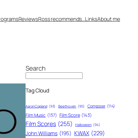
rograms
Reviews
Ross recommends…
Links
About me
Search
Tag Cloud
Composer
(114)
Aaron Copland
(93)
Beethoven
(95)
Film Score
(143)
Film Music
(137)
Film Scores
(255)
Halloween
(94)
KWAX
(229)
John Williams
(195)