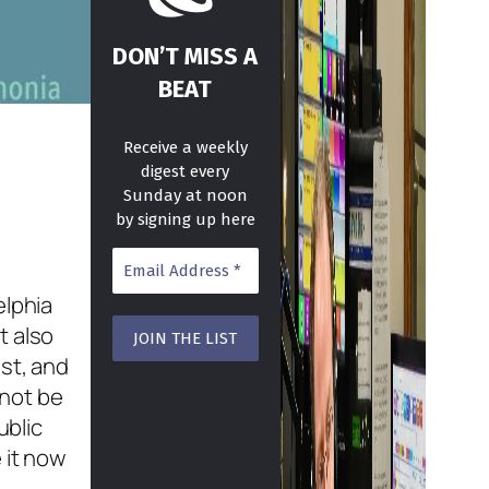
DON’T MISS A
BEAT
Receive a weekly
digest every
Sunday at noon
by signing up here
elphia
t also
st, and
 not be
ublic
 it now