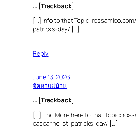
… [Trackback]
[…] Info to that Topic: rossamico.c
patricks-day/ […]
Reply
June 13, 2026
จัดหาแม่บ้าน
… [Trackback]
[…] Find More here to that Topic: 
cascarino-st-patricks-day/ […]