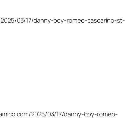
om/2025/03/17/danny-boy-romeo-cascarino-st-
rossamico.com/2025/03/17/danny-boy-romeo-