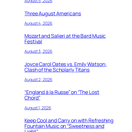
August 5, 2026
Three August Americans
August 4, 2026
Mozart and Salieri at the Bard Music
Festival
August 3, 2026
Joyce Carol Oates vs. Emily Watson:
Clash of the Scholarly Titans
August 2, 2026
“England à la Russe” on “The Lost
Chord”
August 1, 2026
Keep Cool and Carry on with Refreshing
Fountain Music on “Sweetness and
Light”