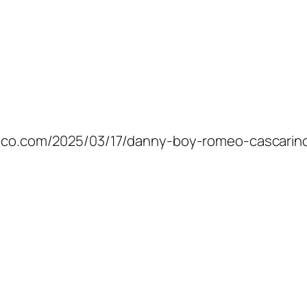
samico.com/2025/03/17/danny-boy-romeo-cascarin