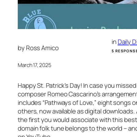
in
Daily 
by
Ross Amico
5 RESPONS
March 17, 2025
Happy St. Patrick’s Day! In case you missed
composer Romeo Cascarino’s arrangement of 
includes “Pathways of Love,” eight songs o
others, now available as digital download
the first you would associate with this best
domain folk tune belongs to the world – an
on YouTube.