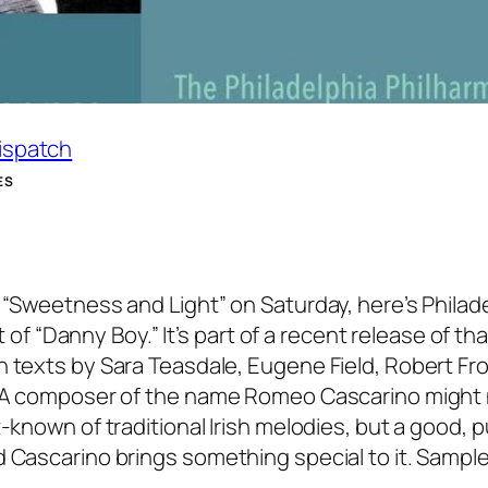
Dispatch
ES
 “Sweetness and Light” on Saturday, here’s Philad
“Danny Boy.” It’s part of a recent release of tha
n texts by Sara Teasdale, Eugene Field, Robert Fro
s. A composer of the name Romeo Cascarino might
-known of traditional Irish melodies, but a good, p
d Cascarino brings something special to it. Sample