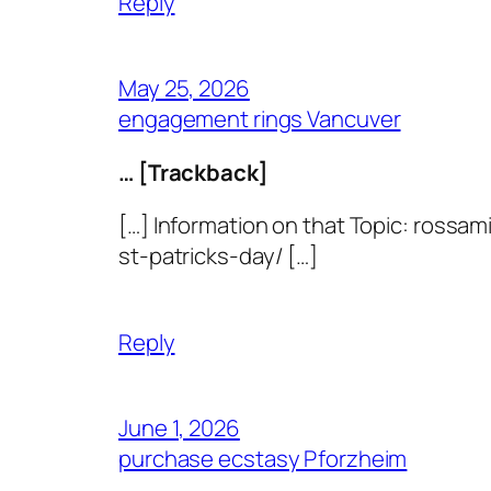
Reply
May 25, 2026
engagement rings Vancuver
… [Trackback]
[…] Information on that Topic: ros
st-patricks-day/ […]
Reply
June 1, 2026
purchase ecstasy Pforzheim