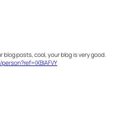
r blog posts, cool, your blog is very good.
r/person?ref=IXBIAFVY