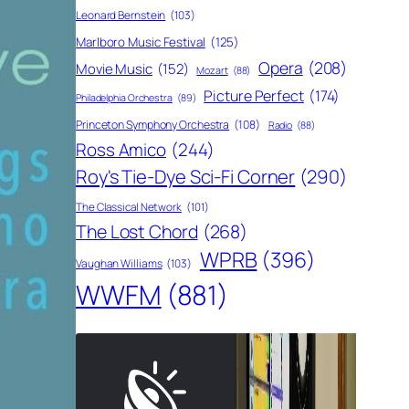
Leonard Bernstein
(103)
Marlboro Music Festival
(125)
Opera
(208)
Movie Music
(152)
Mozart
(88)
Picture Perfect
(174)
Philadelphia Orchestra
(89)
Princeton Symphony Orchestra
(108)
Radio
(88)
Ross Amico
(244)
Roy's Tie-Dye Sci-Fi Corner
(290)
The Classical Network
(101)
The Lost Chord
(268)
WPRB
(396)
Vaughan Williams
(103)
WWFM
(881)