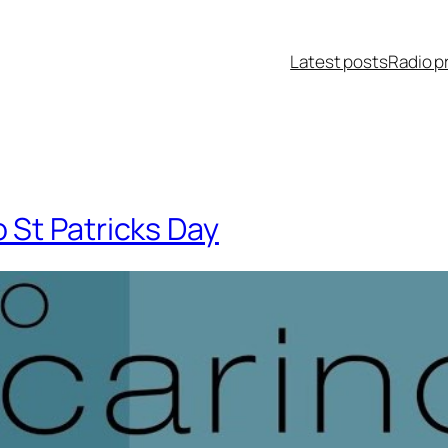
Latest posts
Radio p
St Patricks Day