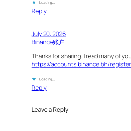
Loading…
Reply
July 20, 2026
Binance账户
Thanks for sharing. I read many of you
https://accounts.binance.bh/registe
Loading…
Reply
Leave a Reply