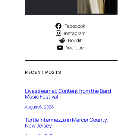
Facebook
Instagram
Reddit
YouTube
RECENT POSTS
Livestreamed Content from the Bard
Music Festival
August 6, 2026
Turtle Intermezzo in Mercer County,
New Jersey