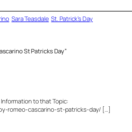
ino
Sara Teasdale
St. Patrick’s Day
scarino St Patricks Day”
 Information to that Topic:
y-romeo-cascarino-st-patricks-day/ […]