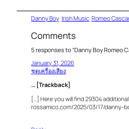
Danny Boy
Irish Music
Romeo Cascar
Comments
5 responses to “Danny Boy Romeo Ca
January 31, 2026
ชุดเครื่องเสียง
… [Trackback]
[…] Here you will find 29304 additional
rossamico.com/2025/03/17/danny-bo