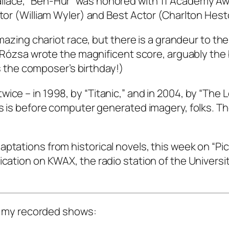
llace, “Ben-Hur” was honored with 11 Academy Aw
ctor (William Wyler) and Best Actor (Charlton Hest
 amazing chariot race, but there is a grandeur to th
ós Rózsa wrote the magnificent score, arguably the
 is the composer’s birthday!)
ice – in 1998, by “Titanic,” and in 2004, by “The L
is is before computer generated imagery, folks. Th
ptations from historical novels, this week on “Pi
ication on KWAX, the radio station of the Universit
 of my recorded shows: