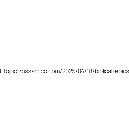
at Topic: rossamico.com/2025/04/18/biblical-epic