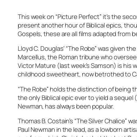
This week on “Picture Perfect” it’s the secon
present another hour of Biblical epics, thou
Gospels, these are all films adapted from be
Lloyd C. Douglas’ “The Robe” was given the
Marcellus, the Roman tribune who oversees t
Victor Mature (last week’s Samson) is his w
childhood sweetheart, now betrothed to Ca
“The Robe” holds the distinction of being the
the only Biblical epic ever to yield a seque
Newman, has always been popular.
Thomas B. Costain’s “The Silver Chalice” wa
Paul Newman in the lead, as a lowborn arti