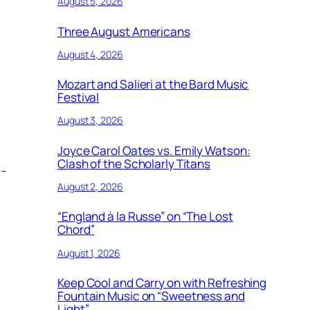
August 5, 2026
Three August Americans
August 4, 2026
Mozart and Salieri at the Bard Music
Festival
August 3, 2026
Joyce Carol Oates vs. Emily Watson:
Clash of the Scholarly Titans
s-
August 2, 2026
“England à la Russe” on “The Lost
Chord”
August 1, 2026
Keep Cool and Carry on with Refreshing
Fountain Music on “Sweetness and
Light”