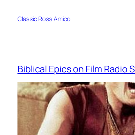
Skip
to
Classic Ross Amico
content
Biblical Epics on Film Radi