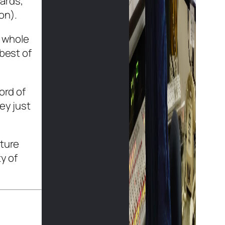
ards,
on).
e whole
 best of
ord of
ey just
cture
y of