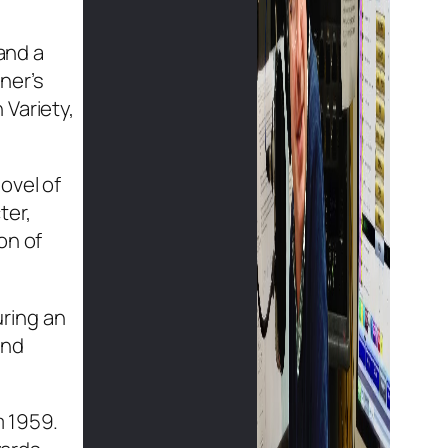
and a
ner’s
 Variety,
ovel of
ter,
on of
uring an
and
m 1959.