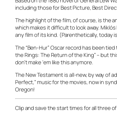
Based on the 1880 novel of General Lew Wa
including those for Best Picture, Best Dire
The highlight of the film, of course, is the
which makes it difficult to look away. Mikl
any film of its kind. (Parenthetically, today
The “Ben-Hur” Oscar record has been tied tw
the Rings: The Return of the King” – but th
don’t make ‘em like this anymore.
The New Testament is all-new, by way of ada
Perfect,” music for the movies, now in synd
Oregon!
Clip and save the start times for all three