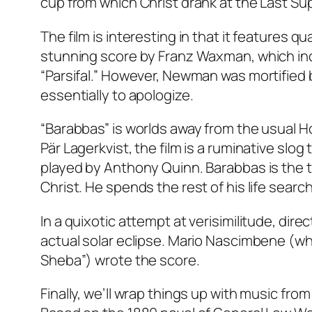
cup from which Christ drank at the Last Supp
The film is interesting in that it features 
stunning score by Franz Waxman, which in
“Parsifal.” However, Newman was mortified 
essentially to apologize.
“Barabbas” is worlds away from the usual H
Pär Lagerkvist, the film is a ruminative slog
played by Anthony Quinn. Barabbas is the t
Christ. He spends the rest of his life sear
In a quixotic attempt at verisimilitude, dir
actual solar eclipse. Mario Nascimbene (w
Sheba”) wrote the score.
Finally, we’ll wrap things up with music fr