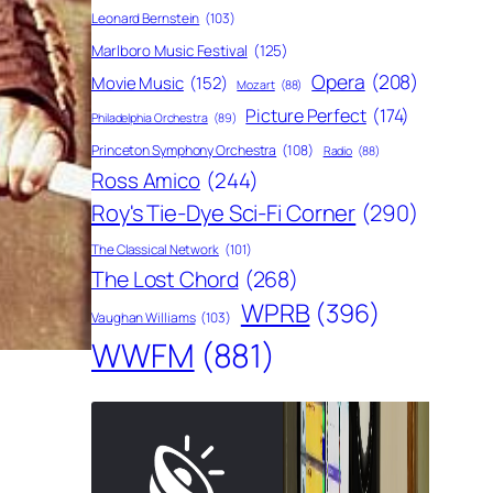
Leonard Bernstein
(103)
Marlboro Music Festival
(125)
Opera
(208)
Movie Music
(152)
Mozart
(88)
Picture Perfect
(174)
Philadelphia Orchestra
(89)
Princeton Symphony Orchestra
(108)
Radio
(88)
Ross Amico
(244)
Roy's Tie-Dye Sci-Fi Corner
(290)
The Classical Network
(101)
The Lost Chord
(268)
WPRB
(396)
Vaughan Williams
(103)
WWFM
(881)