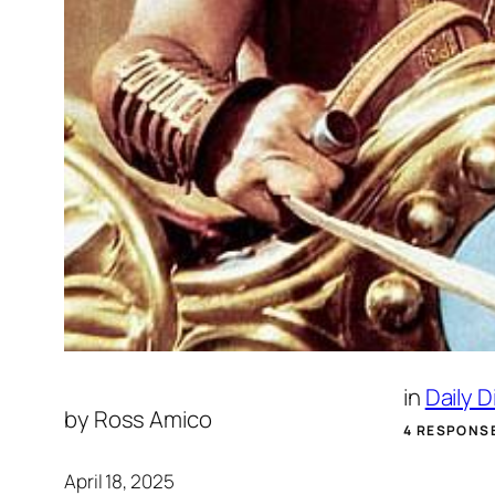
in
Daily 
by
Ross Amico
4 RESPONS
April 18, 2025