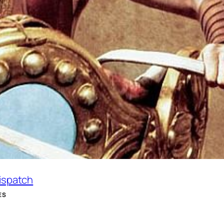
Dispatch
ES