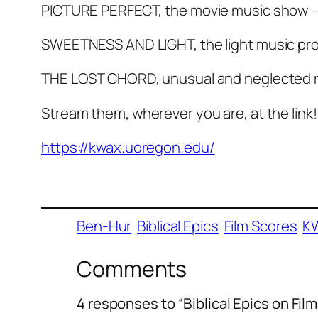
PICTURE PERFECT, the movie music show –
SWEETNESS AND LIGHT, the light music pr
THE LOST CHORD, unusual and neglected r
Stream them, wherever you are, at the link!
https://kwax.uoregon.edu/
Ben-Hur
Biblical Epics
Film Scores
K
Comments
4 responses to “Biblical Epics on Fi