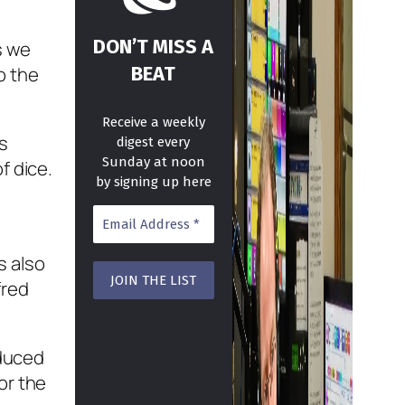
DON’T MISS A
s we
BEAT
o the
Receive a weekly
s
digest every
Sunday at noon
f dice.
by signing up here
s also
fred
oduced
or the