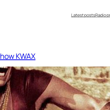
Latest posts
Radio p
o Show KWAX