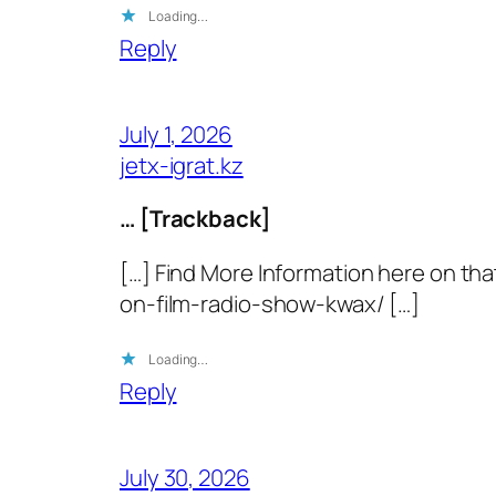
Loading…
Reply
July 1, 2026
jetx-igrat.kz
… [Trackback]
[…] Find More Information here on th
on-film-radio-show-kwax/ […]
Loading…
Reply
July 30, 2026