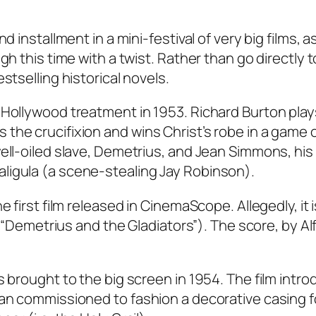
d installment in a mini-festival of very big films, a
gh this time with a twist. Rather than go directly t
stselling historical novels.
 Hollywood treatment in 1953. Richard Burton play
he crucifixion and wins Christ’s robe in a game o
ell-oiled slave, Demetrius, and Jean Simmons, his
ligula (a scene-stealing Jay Robinson).
 first film released in CinemaScope. Allegedly, it i
l (“Demetrius and the Gladiators”). The score, by Al
s brought to the big screen in 1954. The film intr
san commissioned to fashion a decorative casing f