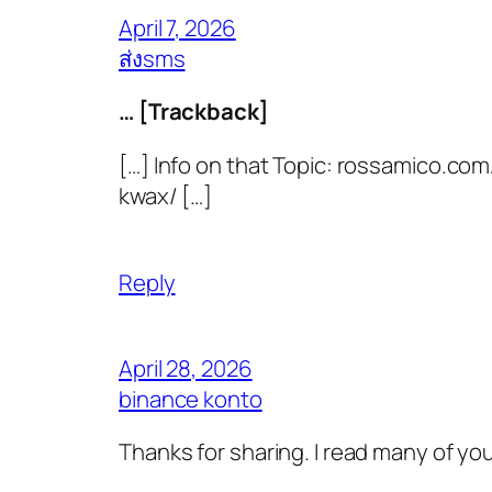
April 7, 2026
ส่งsms
… [Trackback]
[…] Info on that Topic: rossamico.co
kwax/ […]
Reply
April 28, 2026
binance konto
Thanks for sharing. I read many of you