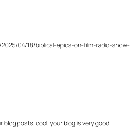
m/2025/04/18/biblical-epics-on-film-radio-show-
r blog posts, cool, your blog is very good.