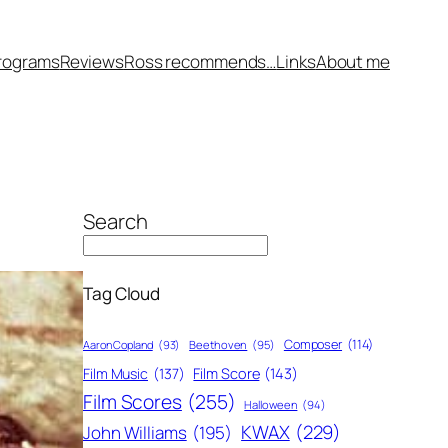
rograms
Reviews
Ross recommends…
Links
About me
Search
Tag Cloud
Composer
(114)
Aaron Copland
(93)
Beethoven
(95)
Film Score
(143)
Film Music
(137)
Film Scores
(255)
Halloween
(94)
KWAX
(229)
John Williams
(195)