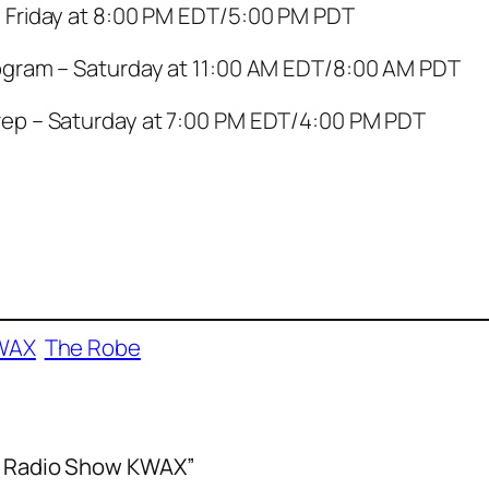
 Friday at 8:00 PM EDT/5:00 PM PDT
ogram – Saturday at 11:00 AM EDT/8:00 AM PDT
ep – Saturday at 7:00 PM EDT/4:00 PM PDT
WAX
The Robe
lm Radio Show KWAX”