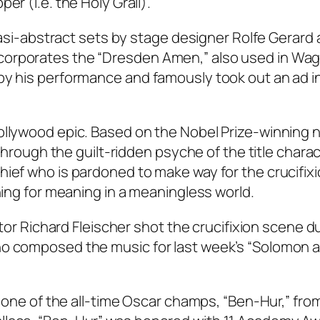
er (i.e. the Holy Grail).
quasi-abstract sets by stage designer Rolfe Gerard 
corporates the “Dresden Amen,” also used in Wag
by his performance and famously took out an ad in
ollywood epic. Based on the Nobel Prize-winning n
 through the guilt-ridden psyche of the title charac
hief who is pardoned to make way for the crucifixi
ching for meaning in a meaningless world.
ector Richard Fleischer shot the crucifixion scene d
ho composed the music for last week’s “Solomon 
om one of the all-time Oscar champs, “Ben-Hur,” fro