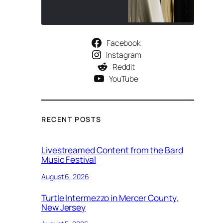
Facebook
Instagram
Reddit
YouTube
RECENT POSTS
Livestreamed Content from the Bard
Music Festival
August 6, 2026
Turtle Intermezzo in Mercer County,
New Jersey