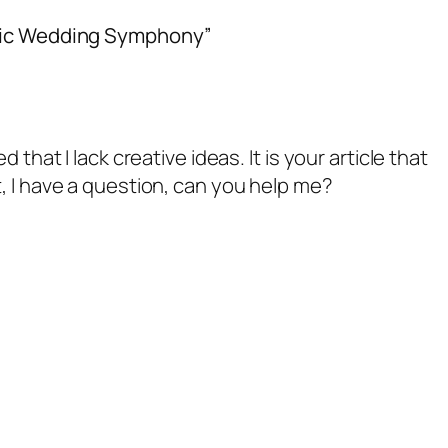
stic Wedding Symphony”
 that I lack creative ideas. It is your article that
, I have a question, can you help me?