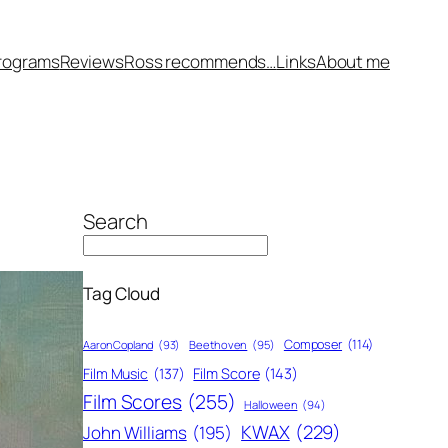
rograms
Reviews
Ross recommends…
Links
About me
Search
Tag Cloud
Composer
(114)
Aaron Copland
(93)
Beethoven
(95)
Film Score
(143)
Film Music
(137)
Film Scores
(255)
Halloween
(94)
KWAX
(229)
John Williams
(195)