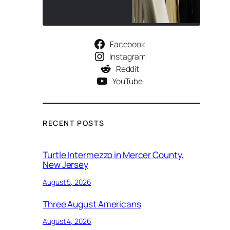
Facebook
Instagram
Reddit
YouTube
RECENT POSTS
Turtle Intermezzo in Mercer County,
New Jersey
August 5, 2026
Three August Americans
August 4, 2026