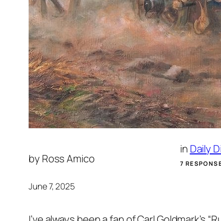
in
Daily 
by
Ross Amico
7 RESPONS
June 7, 2025
I’ve always been a fan of Carl Goldmark’s 