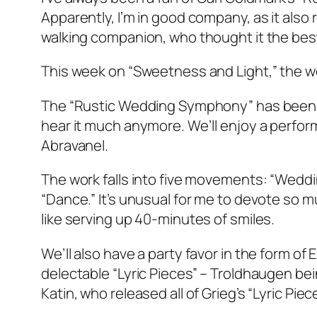
Apparently, I’m in good company, as it als
walking companion, who thought it the bes
This week on “Sweetness and Light,” the wo
The “Rustic Wedding Symphony” has been r
hear it much anymore. We’ll enjoy a perf
Abravanel.
The work falls into five movements: “Weddin
“Dance.” It’s unusual for me to devote so mu
like serving up 40-minutes of smiles.
We’ll also have a party favor in the form of
delectable “Lyric Pieces” – Troldhaugen b
Katin, who released all of Grieg’s “Lyric Piec