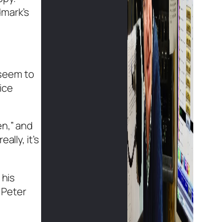
dmark’s
 seem to
ice
en,” and
lly, it’s
 his
 Peter