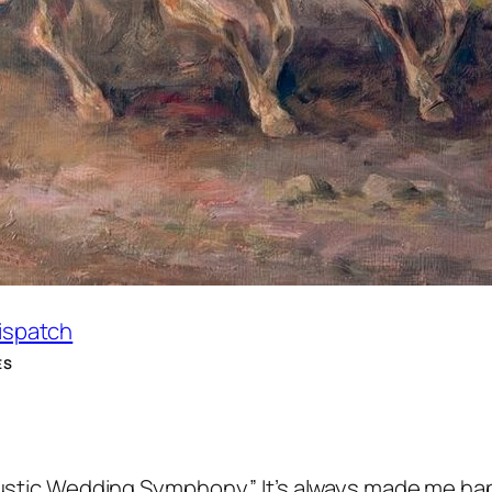
Dispatch
ES
“Rustic Wedding Symphony.” It’s always made me ha