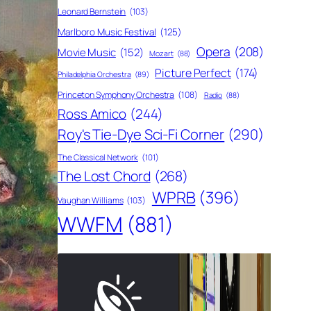
Leonard Bernstein
(103)
Marlboro Music Festival
(125)
Opera
(208)
Movie Music
(152)
Mozart
(88)
Picture Perfect
(174)
Philadelphia Orchestra
(89)
Princeton Symphony Orchestra
(108)
Radio
(88)
Ross Amico
(244)
Roy's Tie-Dye Sci-Fi Corner
(290)
The Classical Network
(101)
The Lost Chord
(268)
WPRB
(396)
Vaughan Williams
(103)
WWFM
(881)