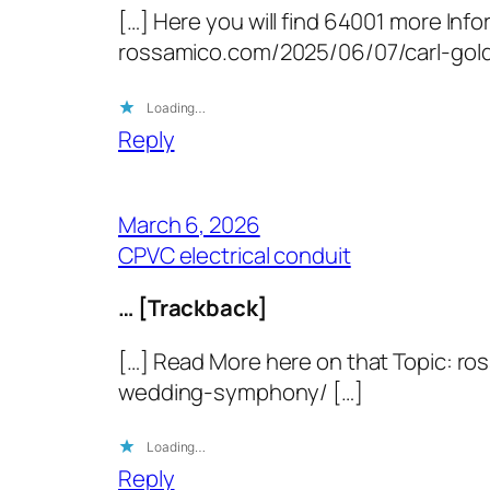
[…] Here you will find 64001 more Info
rossamico.com/2025/06/07/carl-gol
Loading…
Reply
March 6, 2026
CPVC electrical conduit
… [Trackback]
[…] Read More here on that Topic: r
wedding-symphony/ […]
Loading…
Reply