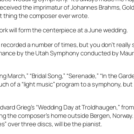
o received the imprimatur of Johannes Brahms, Gol
t thing the composer ever wrote.
rk will form the centerpiece at a June wedding.
ecorded a number of times, but you don’t really
ormance by the Utah Symphony conducted by Maur
g March,” “Bridal Song,” “Serenade,” “In the Gard
ch of a “light music” program to a symphony, but rea
 Edvard Grieg’s “Wedding Day at Troldhaugen,” from
eing the composer’s home outside Bergen, Norway.
es” over three discs, will be the pianist.