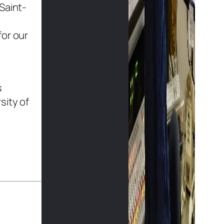
Saint-
for our
s
sity of