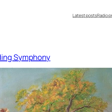
Latest posts
Radio p
dding Symphony