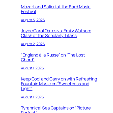
Mozart and Salieri at the Bard Music
Festival
August 3, 2026
Joyce Carol Oates vs. Emily Watson:
Clash of the Scholarly Titans
August 2, 2026
“England à la Russe” on “The Lost
Chord”
August 1, 2026
Keep Cool and Carry on with Refreshing
Fountain Music on “Sweetness and
Light”
August 1, 2026
Tyrannical Sea Captains on “Picture
Perfect”