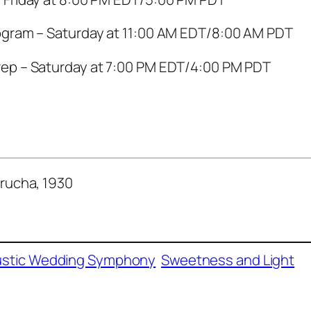
ogram – Saturday at 11:00 AM EDT/8:00 AM PDT
ep – Saturday at 7:00 PM EDT/4:00 PM PDT
rucha, 1930
stic Wedding Symphony
Sweetness and Light