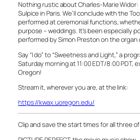
Nothing rustic about Charles-Marie Widor: 
Sulpice in Paris. We’ll conclude with the T
performed at ceremonial functions, whether
purpose – weddings. It’s been especially pop
performed by Simon Preston on the organ 
Say “I do” to “Sweetness and Light,” a prog
Saturday morning at 11:00 EDT/8:00 PDT, exc
Oregon!
Stream it, wherever you are, at the link:
https://kwax.uoregon.edu/
Clip and save the start times for all three
PICTURE PERFECT, the movie music show –