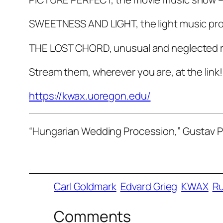
SWEETNESS AND LIGHT, the light music pr
THE LOST CHORD, unusual and neglected r
Stream them, wherever you are, at the link!
https://kwax.uoregon.edu/
“Hungarian Wedding Procession,” Gustav P
Carl Goldmark
Edvard Grieg
KWAX
Ru
Comments