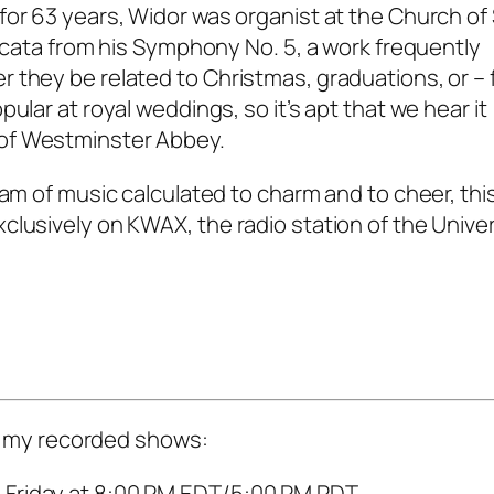
for 63 years, Widor was organist at the Church of 
occata from his Symphony No. 5, a work frequently
 they be related to Christmas, graduations, or – 
ular at royal weddings, so it’s apt that we hear it
of Westminster Abbey.
ram of music calculated to charm and to cheer, thi
lusively on KWAX, the radio station of the Univer
 of my recorded shows:
 Friday at 8:00 PM EDT/5:00 PM PDT