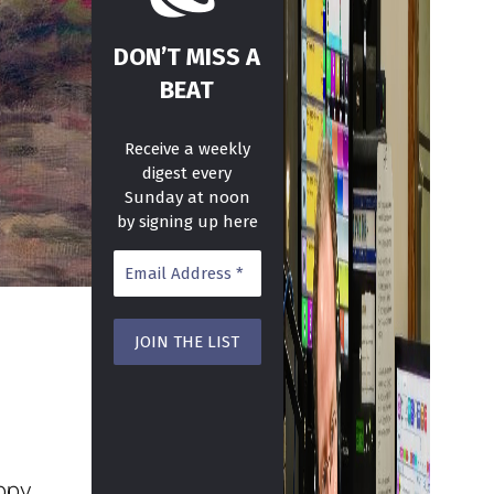
DON’T MISS A
BEAT
Receive a weekly
digest every
Sunday at noon
by signing up here
ppy.