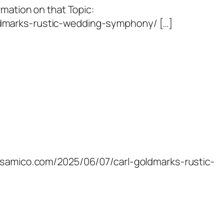
rmation on that Topic:
dmarks-rustic-wedding-symphony/ […]
ossamico.com/2025/06/07/carl-goldmarks-rustic-