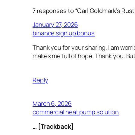
7 responses to “Carl Goldmark’s Ru
January 27, 2026
binance sign up bonus
Thank you for your sharing. I am worried
makes me full of hope. Thank you. But
Reply
March 6, 2026
commercial heat pump solution
… [Trackback]