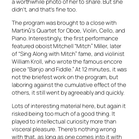
a worthwhile photo of her to share. But she
didn’t, and that’s fine too.
The program was brought to a close with
Martinů’s Quartet for Oboe, Violin, Cello, and
Piano. Interestingly, the first performance
featured oboist Mitchell “Mitch” Miller, later
of “Sing Along with Mitch” fame, and violinist
William Kroll, who wrote the famous encore
piece “Banjo and Fiddle.” At 12 minutes, it was
not the briefest work on the program, but
laboring against the cumulative effect of the
others, it still went by agreeably and quickly.
Lots of interesting material here, but again it
risked being too much of a good thing. It
played to intellectual curiosity more than
visceral pleasure. There’s nothing wrong
with that, as long as one comes into it with