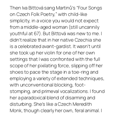
Then Iva Bittová sang Martinů’s “Four Songs
on Czech Folk Poetry,” with child-like
simplicity, in a voice you would not expect
from a middle-aged woman (still uncannily
youthful at 67). But Bittová was new to me. I
didn’t realize that in her native Czechia she
is a celebrated avant-gardist. It wasn’t until
she took up her violin for one of her own
settings that I was confronted with the full
scope of her pixilating force, slipping off her
shoes to pace the stage in a toe-ring and
employing a variety of extended techniques,
with unconventional blocking, foot-
stomping, and primeval vocalizations. I found
her a paradoxical blend of disarming and
disturbing. She’s like a Czech Meredith
Monk, though clearly her own, feral animal. I