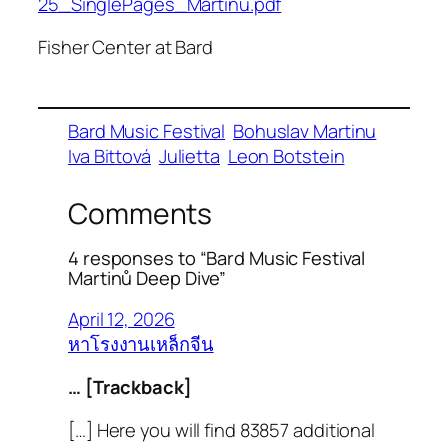
25_SinglePages_Martinu.pdf
Fisher Center at Bard
Bard Music Festival
Bohuslav Martinu
Iva Bittová
Julietta
Leon Botstein
Comments
4 responses to “Bard Music Festival
Martinů Deep Dive”
April 12, 2026
หาโรงงานเหล็กจีน
… [Trackback]
[…] Here you will find 83857 additional