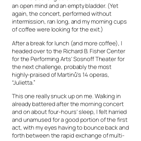
an open mind and an empty bladder. (Yet
again, the concert, performed without
intermission, ran long, and my morning cups
of coffee were looking for the exit.)
After a break for lunch (and more coffee), I
headed over to the Richard B. Fisher Center
for the Performing Arts’ Sosnoff Theater for
the next challenge, probably the most
highly-praised of Martinů’s 14 operas,
“Julietta.”
This one really snuck up on me. Walking in
already battered after the morning concert
and on about four-hours’ sleep, I felt harried
and unamused for a good portion of the first
act, with my eyes having to bounce back and
forth between the rapid exchange of multi-