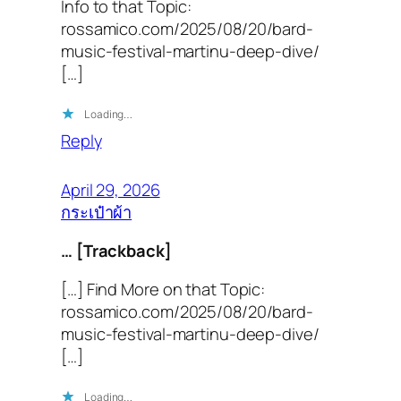
Info to that Topic:
rossamico.com/2025/08/20/bard-
music-festival-martinu-deep-dive/
[…]
Loading…
Reply
April 29, 2026
กระเป๋าผ้า
… [Trackback]
[…] Find More on that Topic:
rossamico.com/2025/08/20/bard-
music-festival-martinu-deep-dive/
[…]
Loading…