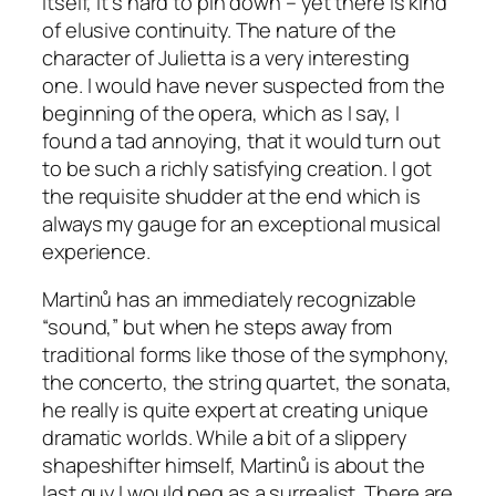
itself, it’s hard to pin down – yet there is kind
of elusive continuity. The nature of the
character of Julietta is a very interesting
one. I would have never suspected from the
beginning of the opera, which as I say, I
found a tad annoying, that it would turn out
to be such a richly satisfying creation. I got
the requisite shudder at the end which is
always my gauge for an exceptional musical
experience.
Martinů has an immediately recognizable
“sound,” but when he steps away from
traditional forms like those of the symphony,
the concerto, the string quartet, the sonata,
he really is quite expert at creating unique
dramatic worlds. While a bit of a slippery
shapeshifter himself, Martinů is about the
last guy I would peg as a surrealist. There are