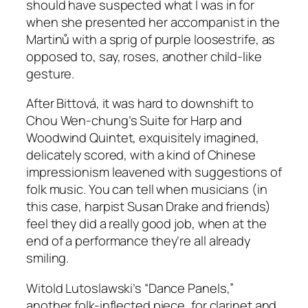
should have suspected what I was in for
when she presented her accompanist in the
Martinů with a sprig of purple loosestrife, as
opposed to, say, roses, another child-like
gesture.
After Bittová, it was hard to downshift to
Chou Wen-chung’s Suite for Harp and
Woodwind Quintet, exquisitely imagined,
delicately scored, with a kind of Chinese
impressionism leavened with suggestions of
folk music. You can tell when musicians (in
this case, harpist Susan Drake and friends)
feel they did a really good job, when at the
end of a performance they’re all already
smiling.
Witold Lutoslawski’s “Dance Panels,”
another folk-inflected piece, for clarinet and