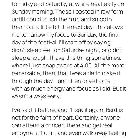
to Friday and Saturday at white heat early on
Sunday morning. These I posted in raw form
until I could touch them up and smooth
them out a little bit the next day. This allows
me to narrow my focus to Sunday, the final
day of the festival. I’ll start off by saying I
didn’t sleep well on Saturday night, or didn’t
sleep enough. I have this thing sometimes,
where I just snap awake at 4:00. All the more
remarkable, then, that I was able to make it
through the day – and then drive home –
with as much energy and focus as I did. But it
wasn’t always easy.
I’ve said it before, and I’ll say it again: Bard is
not for the faint of heart. Certainly, anyone
can attend a concert there and get real
enjoyment from it and even walk away feeling