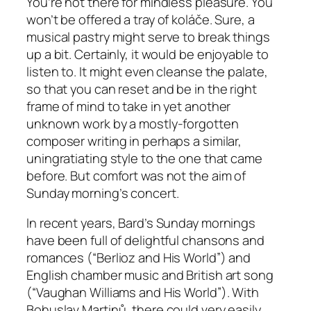
You’re not there for mindless pleasure. You
won’t be offered a tray of koláče. Sure, a
musical pastry might serve to break things
up a bit. Certainly, it would be enjoyable to
listen to. It might even cleanse the palate,
so that you can reset and be in the right
frame of mind to take in yet another
unknown work by a mostly-forgotten
composer writing in perhaps a similar,
uningratiating style to the one that came
before. But comfort was not the aim of
Sunday morning’s concert.
In recent years, Bard’s Sunday mornings
have been full of delightful chansons and
romances (“Berlioz and His World”) and
English chamber music and British art song
(“Vaughan Williams and His World”). With
Bohuslav Martinů, there could very easily