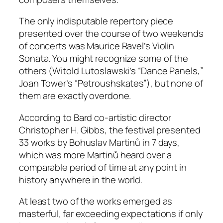
The only indisputable repertory piece
presented over the course of two weekends
of concerts was Maurice Ravel’s Violin
Sonata. You might recognize some of the
others (Witold Lutoslawski’s “Dance Panels,”
Joan Tower’s “Petroushskates”), but none of
them are exactly overdone.
According to Bard co-artistic director
Christopher H. Gibbs, the festival presented
33 works by Bohuslav Martinů in 7 days,
which was more Martinů heard over a
comparable period of time at any point in
history anywhere in the world.
At least two of the works emerged as
masterful, far exceeding expectations if only