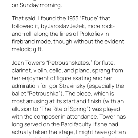
on Sunday morning.
That said, I found the 1933 “Etude” that
followed it, by Jaroslav Ježek, more rock-
and-roll, along the lines of Prokofiev in
firebrand mode, though without the evident
melodic gift.
Joan Tower’s “Petroushskates,” for flute,
clarinet, violin, cello, and piano, sprang from
her enjoyment of figure skating and her
admiration for Igor Stravinsky (especially the
ballet “Petroushka”). The piece, which is
most amusing at its start and finish (with an
allusion to “The Rite of Spring”) was played
with the composer in attendance. Tower has
long served on the Bard faculty. If she had
actually taken the stage, I might have gotten