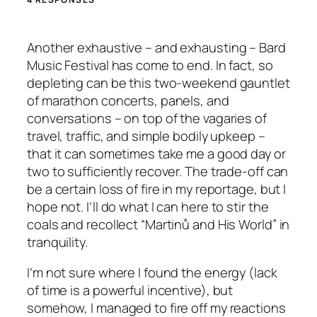
Another exhaustive – and exhausting – Bard
Music Festival has come to end. In fact, so
depleting can be this two-weekend gauntlet
of marathon concerts, panels, and
conversations – on top of the vagaries of
travel, traffic, and simple bodily upkeep –
that it can sometimes take me a good day or
two to sufficiently recover. The trade-off can
be a certain loss of fire in my reportage, but I
hope not. I’ll do what I can here to stir the
coals and recollect “Martinů and His World” in
tranquility.
I’m not sure where I found the energy (lack
of time is a powerful incentive), but
somehow, I managed to fire off my reactions