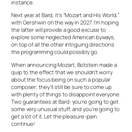
instance.
Next year at Bard, it’s “Mozart and His World,”
with Gershwin on the way in 2027. I’m hoping
the latter will provide a good excuse to
explore some neglected American byways,
on top of all the other intriguing directions
the programming could possibly go.
When announcing Mozart, Botstein made a
quip to the effect that we shouldn’t worry
about the focus being on such a popular
composer; they’ll still be sure to come up
with plenty of things to disappoint everyone.
Two guarantees at Bard: you’re going to get
some very unusual stuff, and you’re going to
get a lot of it. Let the pleasure-pain
continue!