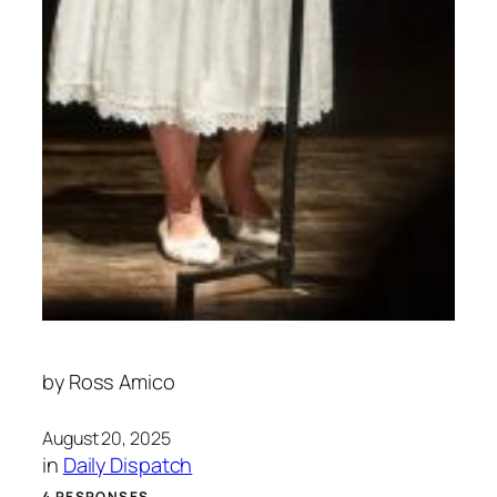
by
Ross Amico
August 20, 2025
in
Daily Dispatch
4 RESPONSES