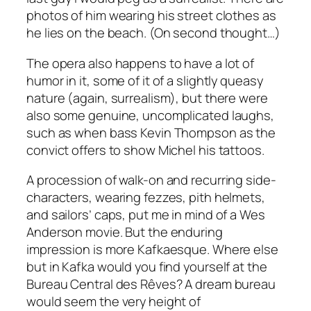
photos of him wearing his street clothes as
he lies on the beach. (On second thought…)
The opera also happens to have a lot of
humor in it, some of it of a slightly queasy
nature (again, surrealism), but there were
also some genuine, uncomplicated laughs,
such as when bass Kevin Thompson as the
convict offers to show Michel his tattoos.
A procession of walk-on and recurring side-
characters, wearing fezzes, pith helmets,
and sailors’ caps, put me in mind of a Wes
Anderson movie. But the enduring
impression is more Kafkaesque. Where else
but in Kafka would you find yourself at the
Bureau Central des Rêves? A dream bureau
would seem the very height of