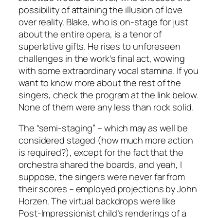
possibility of attaining the illusion of love
over reality. Blake, who is on-stage for just
about the entire opera, is a tenor of
superlative gifts. He rises to unforeseen
challenges in the work’s final act, wowing
with some extraordinary vocal stamina. If you
want to know more about the rest of the
singers, check the program at the link below.
None of them were any less than rock solid.
The “semi-staging” – which may as well be
considered staged (how much more action
is required?), except for the fact that the
orchestra shared the boards, and yeah, I
suppose, the singers were never far from
their scores – employed projections by John
Horzen. The virtual backdrops were like
Post-Impressionist child’s renderings of a