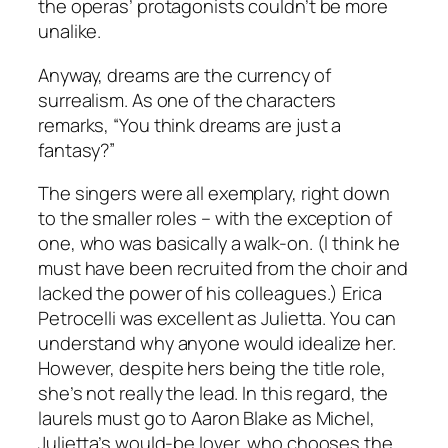
the operas’ protagonists couldn’t be more
unalike.
Anyway, dreams are the currency of
surrealism. As one of the characters
remarks, “You think dreams are just a
fantasy?”
The singers were all exemplary, right down
to the smaller roles – with the exception of
one, who was basically a walk-on. (I think he
must have been recruited from the choir and
lacked the power of his colleagues.) Erica
Petrocelli was excellent as Julietta. You can
understand why anyone would idealize her.
However, despite hers being the title role,
she’s not really the lead. In this regard, the
laurels must go to Aaron Blake as Michel,
Julietta’s would-be lover, who chooses the