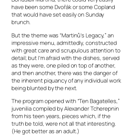
have been some Dvořák or some Copland
that would have set easily on Sunday
brunch.
But the theme was “Martinů’s Legacy,” an
impressive menu, admittedly, constructed
with great care and scrupulous attention to
detail; but I’m afraid with the dishes, served
as they were, one piled on top of another,
and then another, there was the danger of
the inherent piquancy of any individual work
being blunted by the next.
The program opened with “Ten Bagatelles,”
juvenilia compiled by Alexander Tcherepnin
from his teen years, pieces which, if the
truth be told, were not all that interesting.
(He got better as an adult.)