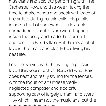
musicians and soloists performing with The
Orchestra Now, and this week, taking the
time to shake hands and speak with each of
the artists during curtain calls. His public
image is that of somewhat of a loveable
curmudgeon – as if Eeyore were trapped
inside the body, and made the sartorial
choices, of a Bond villain. But there’s a lot of
love in that man, and clearly he’s living his
best life.
Lest I leave you with the wrong impression, I
loved this year’s festival. Bard did what Bard
does best and really swung for the fences,
with the focus on an undeservedly
neglected composer and a colorful
supporting cast of largely unfamiliar players
– by which I mean not the musicians, but the
composers themselves.