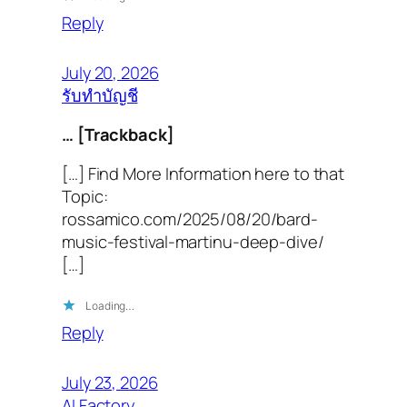
Reply
July 20, 2026
รับทำบัญชี
… [Trackback]
[…] Find More Information here to that
Topic:
rossamico.com/2025/08/20/bard-
music-festival-martinu-deep-dive/
[…]
Loading…
Reply
July 23, 2026
AI Factory