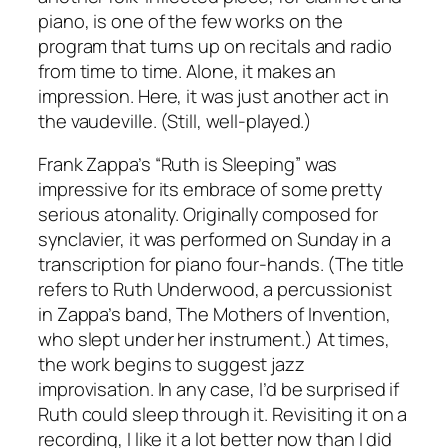
piano, is one of the few works on the
program that turns up on recitals and radio
from time to time. Alone, it makes an
impression. Here, it was just another act in
the vaudeville. (Still, well-played.)
Frank Zappa’s “Ruth is Sleeping” was
impressive for its embrace of some pretty
serious atonality. Originally composed for
synclavier, it was performed on Sunday in a
transcription for piano four-hands. (The title
refers to Ruth Underwood, a percussionist
in Zappa’s band, The Mothers of Invention,
who slept under her instrument.) At times,
the work begins to suggest jazz
improvisation. In any case, I’d be surprised if
Ruth could sleep through it. Revisiting it on a
recording, I like it a lot better now than I did