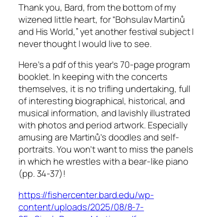
Thank you, Bard, from the bottom of my
wizened little heart, for “Bohsulav Martinů
and His World,” yet another festival subject I
never thought I would live to see.
Here’s a pdf of this year’s 70-page program
booklet. In keeping with the concerts
themselves, it is no trifling undertaking, full
of interesting biographical, historical, and
musical information, and lavishly illustrated
with photos and period artwork. Especially
amusing are Martinů’s doodles and self-
portraits. You won’t want to miss the panels
in which he wrestles with a bear-like piano
(pp. 34-37)!
https://fishercenter.bard.edu/wp-
content/uploads/2025/08/8-7-