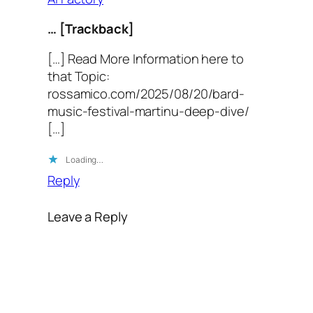
… [Trackback]
[…] Read More Information here to
that Topic:
rossamico.com/2025/08/20/bard-
music-festival-martinu-deep-dive/
[…]
Loading…
Reply
Leave a Reply