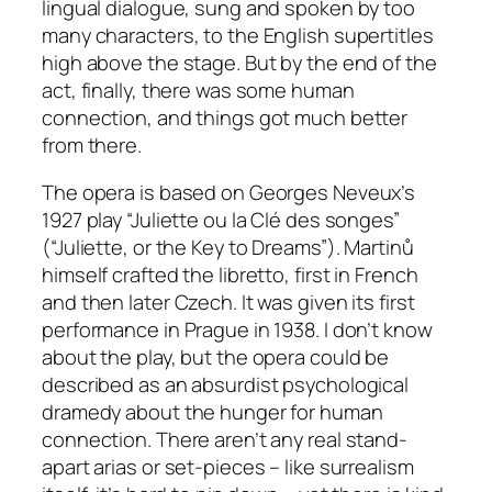
lingual dialogue, sung and spoken by too
many characters, to the English supertitles
high above the stage. But by the end of the
act, finally, there was some human
connection, and things got much better
from there.
The opera is based on Georges Neveux’s
1927 play “Juliette ou la Clé des songes”
(“Juliette, or the Key to Dreams”). Martinů
himself crafted the libretto, first in French
and then later Czech. It was given its first
performance in Prague in 1938. I don’t know
about the play, but the opera could be
described as an absurdist psychological
dramedy about the hunger for human
connection. There aren’t any real stand-
apart arias or set-pieces – like surrealism