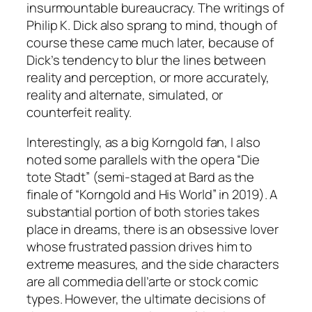
insurmountable bureaucracy. The writings of
Philip K. Dick also sprang to mind, though of
course these came much later, because of
Dick’s tendency to blur the lines between
reality and perception, or more accurately,
reality and alternate, simulated, or
counterfeit reality.
Interestingly, as a big Korngold fan, I also
noted some parallels with the opera “Die
tote Stadt” (semi-staged at Bard as the
finale of “Korngold and His World” in 2019). A
substantial portion of both stories takes
place in dreams, there is an obsessive lover
whose frustrated passion drives him to
extreme measures, and the side characters
are all commedia dell’arte or stock comic
types. However, the ultimate decisions of