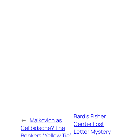
Bard’s Fisher
←
Malkovich as
Center Lost
Celibidache? The
Letter Mystery
Bonkers “Yellow Tie”