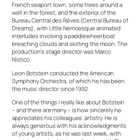
French seaport town, some trees around a
well in the forest, and the exterior of the
Bureau Central des Rêves (Central Bureau of
Dreams), with Little Nemoesque animated
interludes involving a paddlewheel boat
breaching clouds and skirting the moon. The
production’s stage director was Marco
Nistico.
Leon Botstein conducted the American
Symphony Orchestra, of which he has been
the music director since 1992.
One of the things I really like about Botstein
– and there are many – is how sincerely he
appreciates his colleagues’ artistry. He is
always generous with his acknowledgments
of young artists, as he was last week, with