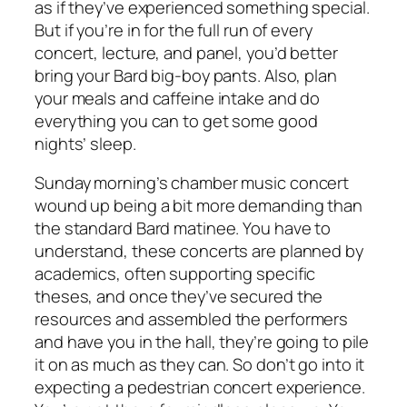
as if they’ve experienced something special.
But if you’re in for the full run of every
concert, lecture, and panel, you’d better
bring your Bard big-boy pants. Also, plan
your meals and caffeine intake and do
everything you can to get some good
nights’ sleep.
Sunday morning’s chamber music concert
wound up being a bit more demanding than
the standard Bard matinee. You have to
understand, these concerts are planned by
academics, often supporting specific
theses, and once they’ve secured the
resources and assembled the performers
and have you in the hall, they’re going to pile
it on as much as they can. So don’t go into it
expecting a pedestrian concert experience.