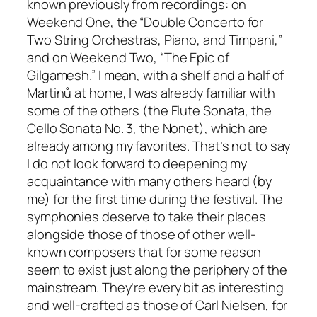
known previously from recordings: on
Weekend One, the “Double Concerto for
Two String Orchestras, Piano, and Timpani,”
and on Weekend Two, “The Epic of
Gilgamesh.” I mean, with a shelf and a half of
Martinů at home, I was already familiar with
some of the others (the Flute Sonata, the
Cello Sonata No. 3, the Nonet), which are
already among my favorites. That’s not to say
I do not look forward to deepening my
acquaintance with many others heard (by
me) for the first time during the festival. The
symphonies deserve to take their places
alongside those of those of other well-
known composers that for some reason
seem to exist just along the periphery of the
mainstream. They’re every bit as interesting
and well-crafted as those of Carl Nielsen, for