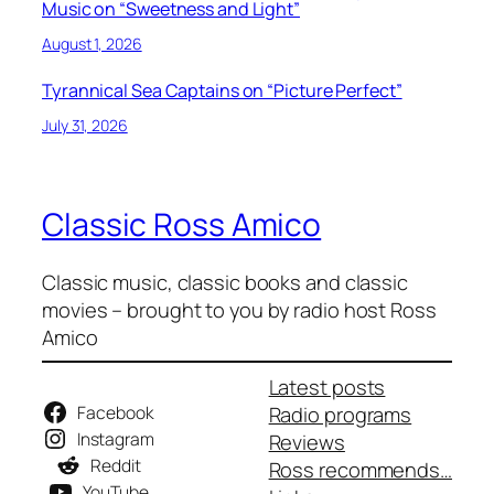
Music on “Sweetness and Light”
August 1, 2026
Tyrannical Sea Captains on “Picture Perfect”
July 31, 2026
Classic Ross Amico
Classic music, classic books and classic
movies – brought to you by radio host Ross
Amico
Latest posts
Facebook
Radio programs
Instagram
Reviews
Reddit
Ross recommends…
YouTube