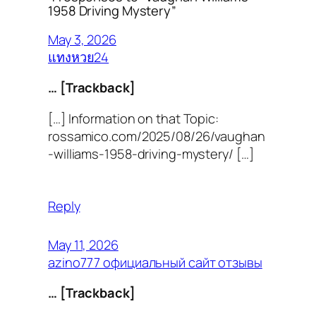
1958 Driving Mystery”
May 3, 2026
แทงหวย24
… [Trackback]
[…] Information on that Topic:
rossamico.com/2025/08/26/vaughan
-williams-1958-driving-mystery/ […]
Reply
May 11, 2026
azino777 официальный сайт отзывы
… [Trackback]