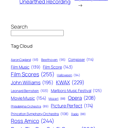
Unearthed Recording
→
Search
Tag Cloud
Composer
(114)
Aaron Copland
(93)
Beethoven
(95)
Film Score
(143)
Film Music
(139)
Film Scores
(255)
Halloween
(94)
KWAX
(229)
John Williams
(195)
Marlboro Music Festival
(125)
Leonard Bernstein
(103)
Opera
(208)
Movie Music
(154)
Mozart
(88)
Picture Perfect
(174)
Philadelphia Orchestra
(89)
Princeton Symphony Orchestra
(108)
Radio
(88)
Ross Amico
(244)