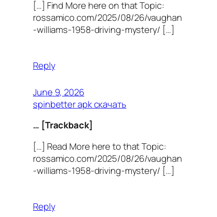
[…] Find More here on that Topic:
rossamico.com/2025/08/26/vaughan
-williams-1958-driving-mystery/ […]
Reply
June 9, 2026
spinbetter apk скачать
… [Trackback]
[…] Read More here to that Topic:
rossamico.com/2025/08/26/vaughan
-williams-1958-driving-mystery/ […]
Reply