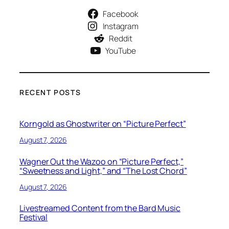
Facebook
Instagram
Reddit
YouTube
RECENT POSTS
Korngold as Ghostwriter on “Picture Perfect”
August 7, 2026
Wagner Out the Wazoo on “Picture Perfect,”
“Sweetness and Light,” and “The Lost Chord”
August 7, 2026
Livestreamed Content from the Bard Music
Festival