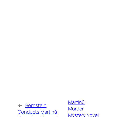
Martinů
←
Bernstein
Murder
Conducts Martinů
Mystery Novel