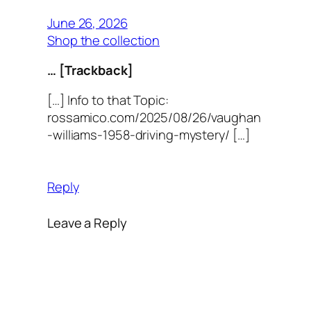
June 26, 2026
Shop the collection
… [Trackback]
[…] Info to that Topic:
rossamico.com/2025/08/26/vaughan
-williams-1958-driving-mystery/ […]
Reply
Leave a Reply