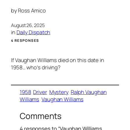
by
Ross Amico
August 26, 2025
in
Daily Dispatch
4 RESPONSES
If Vaughan Williams died on this date in
1958… who’s driving?
1958
Driver
Mystery
Ralph Vaughan
Williams
Vaughan Williams
Comments
4 responses to “Vaughan Williams