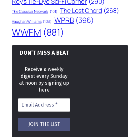
Roy's Tie-Dye Sci-Fi Corner
(290)
The Lost Chord
(268)
The Classical Network
(101)
WPRB
(396)
Vaughan Williams
(103)
WWFM
(881)
DON’T MISS A BEAT
Receive a weekly
digest every Sunday
at noon by signing up
here