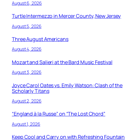
August 6, 2026
Turtle Intermezzo in Mercer County, New Jersey
August 5, 2026
Three August Americans
August 4, 2026
Mozart and Salieri at the Bard Music Festival
August 3, 2026
Joyce Carol Oates vs. Emily Watson: Clash of the
Scholarly Titans
August 2, 2026
“England à la Russe” on “The Lost Chord”
August 1, 2026
Keep Cool and Carry on with Refreshing Fountain