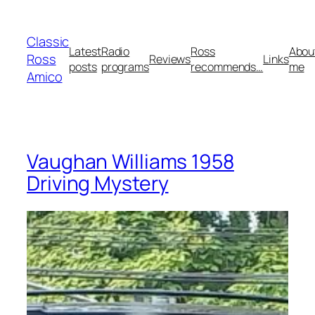
Skip
to
Classic
content
Latest
Radio
Ross
Abou
Ross
Reviews
Links
posts
programs
recommends…
me
Amico
Vaughan Williams 1958
Driving Mystery