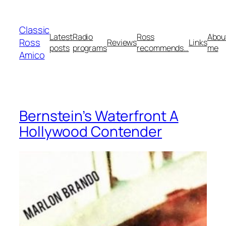
Skip
to
Classic
content
Latest
Radio
Ross
Abou
Ross
Reviews
Links
posts
programs
recommends…
me
Amico
Bernstein’s Waterfront A
Hollywood Contender