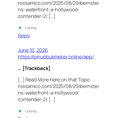
rossamico.com/2025/08/29/bernstei
ns-waterfront-a-hollywood-
contender-2/ […]
Loading…
Reply
June 10, 2026
https://pinupbukmeker.online/app/
… [Trackback]
[…] Read More here on that Topic:
rossamico.com/2025/08/29/bernstei
ns-waterfront-a-hollywood-
contender-2/ […]
Loading…