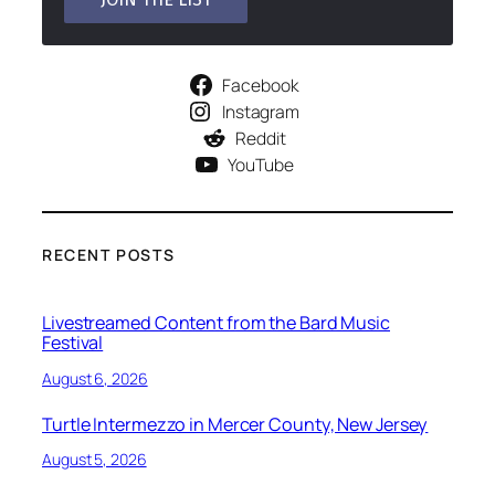
Facebook
Instagram
Reddit
YouTube
RECENT POSTS
Livestreamed Content from the Bard Music
Festival
August 6, 2026
Turtle Intermezzo in Mercer County, New Jersey
August 5, 2026