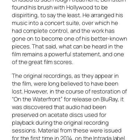
found his brush with Hollywood to be
dispiriting, to say the least. He arranged his
music into a concert suite, over which he
had complete control, and the work has
gone on to become one of his better-known
pieces. That said, what can be heard in the
film remains a powerful statement, and one
of the great film scores.
The original recordings, as they appear in
the film, were long believed to have been
lost. However, in the course of restoration of
“On the Waterfront” for release on BluRay, it
was discovered that audio had been
preserved on acetate discs used for
playback during the original recording
sessions. Material from these were issued
for the first time in 2014, on the Intrada label.