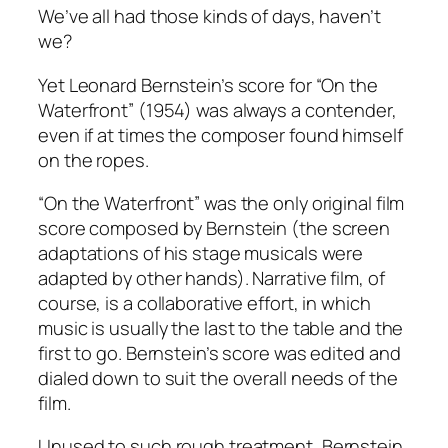
We’ve all had those kinds of days, haven’t
we?
Yet Leonard Bernstein’s score for “On the
Waterfront” (1954) was always a contender,
even if at times the composer found himself
on the ropes.
“On the Waterfront” was the only original film
score composed by Bernstein (the screen
adaptations of his stage musicals were
adapted by other hands). Narrative film, of
course, is a collaborative effort, in which
music is usually the last to the table and the
first to go. Bernstein’s score was edited and
dialed down to suit the overall needs of the
film.
Unused to such rough treatment, Bernstein