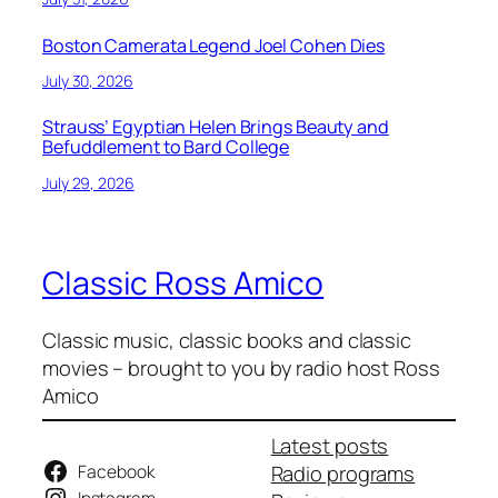
Boston Camerata Legend Joel Cohen Dies
July 30, 2026
Strauss’ Egyptian Helen Brings Beauty and
Befuddlement to Bard College
July 29, 2026
Classic Ross Amico
Classic music, classic books and classic
movies – brought to you by radio host Ross
Amico
Latest posts
Facebook
Radio programs