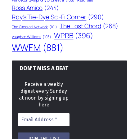
Princeton Symphony Orchestra
(108)
Radio
(88)
Ross Amico
(244)
Roy's Tie-Dye Sci-Fi Corner
(290)
The Lost Chord
(268)
The Classical Network
(101)
WPRB
(396)
Vaughan Williams
(103)
WWFM
(881)
DON’T MISS A BEAT
Receive a weekly
digest every Sunday
at noon by signing up
here