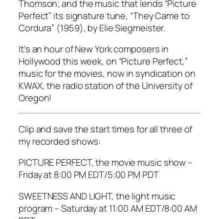
Thomson; and the music that lends “Picture
Perfect” its signature tune, “They Came to
Cordura” (1959), by Elie Siegmeister.
It’s an hour of New York composers in
Hollywood this week, on “Picture Perfect,”
music for the movies, now in syndication on
KWAX, the radio station of the University of
Oregon!
Clip and save the start times for all three of
my recorded shows:
PICTURE PERFECT, the movie music show –
Friday at 8:00 PM EDT/5:00 PM PDT
SWEETNESS AND LIGHT, the light music
program – Saturday at 11:00 AM EDT/8:00 AM