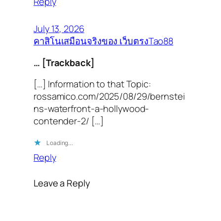
Reply
July 13, 2026
คาสิโนเสมือนจริงของ เว็บตรงTao88
… [Trackback]
[…] Information to that Topic:
rossamico.com/2025/08/29/bernstei
ns-waterfront-a-hollywood-
contender-2/ […]
Loading…
Reply
Leave a Reply