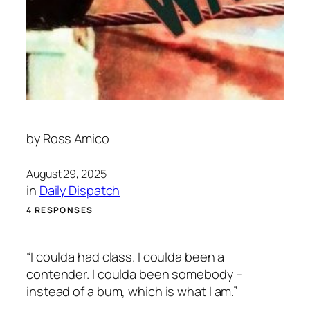
by
Ross Amico
August 29, 2025
in
Daily Dispatch
4 RESPONSES
“I coulda had class. I coulda been a
contender. I coulda been somebody –
instead of a bum, which is what I am.”