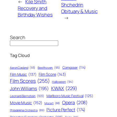
←
Kile Smith
Shchedrin
Recovery and
Obituary & Music
Birthday Wishes
→
Search
Tag Cloud
Composer
(114)
Aaron Copland
(93)
Beethoven
(95)
Film Score
(143)
Film Music
(137)
Film Scores
(255)
Halloween
(94)
KWAX
(229)
John Williams
(195)
Marlboro Music Festival
(125)
Leonard Bernstein
(103)
Opera
(208)
Movie Music
(152)
Mozart
(88)
Picture Perfect
(174)
Philadelphia Orchestra
(89)