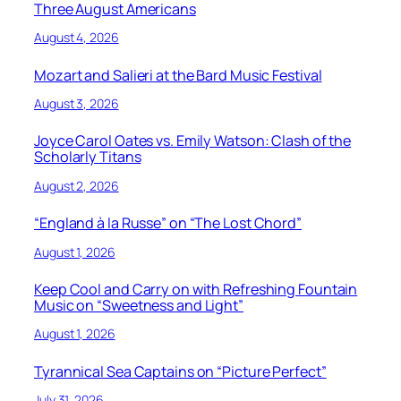
Three August Americans
August 4, 2026
Mozart and Salieri at the Bard Music Festival
August 3, 2026
Joyce Carol Oates vs. Emily Watson: Clash of the
Scholarly Titans
August 2, 2026
“England à la Russe” on “The Lost Chord”
August 1, 2026
Keep Cool and Carry on with Refreshing Fountain
Music on “Sweetness and Light”
August 1, 2026
Tyrannical Sea Captains on “Picture Perfect”
July 31, 2026