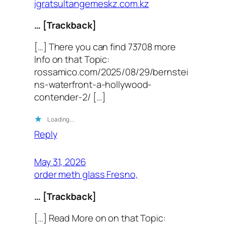
igratsultangemeskz.com.kz
… [Trackback]
[…] There you can find 73708 more
Info on that Topic:
rossamico.com/2025/08/29/bernstei
ns-waterfront-a-hollywood-
contender-2/ […]
Loading…
Reply
May 31, 2026
order meth glass Fresno,
… [Trackback]
[…] Read More on on that Topic: