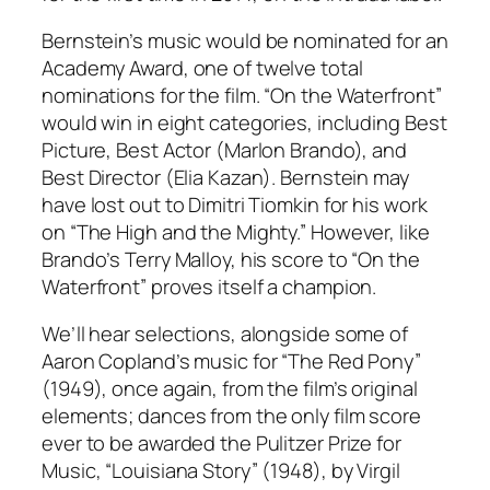
Bernstein’s music would be nominated for an
Academy Award, one of twelve total
nominations for the film. “On the Waterfront”
would win in eight categories, including Best
Picture, Best Actor (Marlon Brando), and
Best Director (Elia Kazan). Bernstein may
have lost out to Dimitri Tiomkin for his work
on “The High and the Mighty.” However, like
Brando’s Terry Malloy, his score to “On the
Waterfront” proves itself a champion.
We’ll hear selections, alongside some of
Aaron Copland’s music for “The Red Pony”
(1949), once again, from the film’s original
elements; dances from the only film score
ever to be awarded the Pulitzer Prize for
Music, “Louisiana Story” (1948), by Virgil