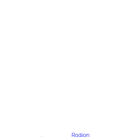
Rodion