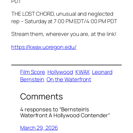
PDT
THE LOST CHORD, unusual and neglected
rep – Saturday at 7:00 PM EDT/4:00 PM PDT
Stream them, wherever you are, at the link!
https://kwax.uoregon.edu/
Film Score
Hollywood
KWAX
Leonard
Bernstein
On the Waterfront
Comments
4 responses to “Bernstein’s
Waterfront A Hollywood Contender”
March 29, 2026