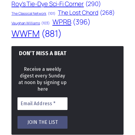
Roy's Tie-Dye Sci-Fi Corner
(290)
The Lost Chord
(268)
The Classical Network
(101)
WPRB
(396)
Vaughan Williams
(103)
WWFM
(881)
DON’T MISS A BEAT
Receive a weekly
digest every Sunday
at noon by signing up
here