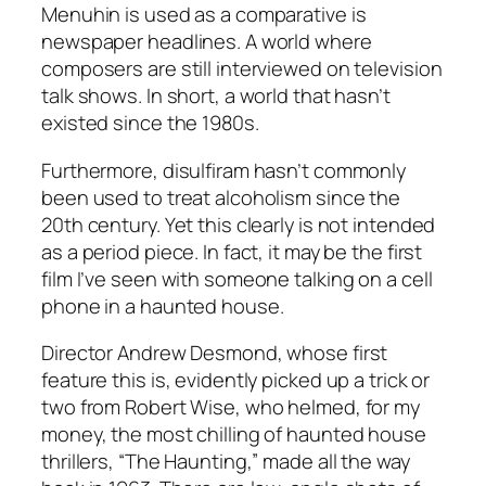
Menuhin is used as a comparative is
newspaper headlines. A world where
composers are still interviewed on television
talk shows. In short, a world that hasn’t
existed since the 1980s.
Furthermore, disulfiram hasn’t commonly
been used to treat alcoholism since the
20th century. Yet this clearly is not intended
as a period piece. In fact, it may be the first
film I’ve seen with someone talking on a cell
phone in a haunted house.
Director Andrew Desmond, whose first
feature this is, evidently picked up a trick or
two from Robert Wise, who helmed, for my
money, the most chilling of haunted house
thrillers, “The Haunting,” made all the way