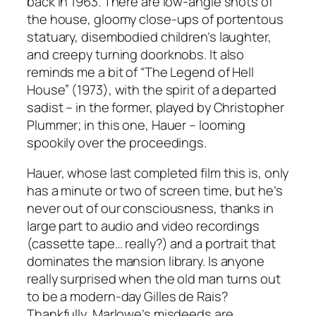
back in 1963. There are low-angle shots of
the house, gloomy close-ups of portentous
statuary, disembodied children’s laughter,
and creepy turning doorknobs. It also
reminds me a bit of “The Legend of Hell
House” (1973), with the spirit of a departed
sadist – in the former, played by Christopher
Plummer; in this one, Hauer – looming
spookily over the proceedings.
Hauer, whose last completed film this is, only
has a minute or two of screen time, but he’s
never out of our consciousness, thanks in
large part to audio and video recordings
(cassette tape… really?) and a portrait that
dominates the mansion library. Is anyone
really surprised when the old man turns out
to be a modern-day Gilles de Rais?
Thankfully, Marlowe’s misdeeds are