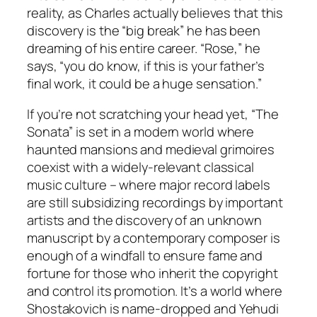
reality, as Charles actually believes that this
discovery is the “big break” he has been
dreaming of his entire career. “Rose,” he
says, “you do know, if this is your father’s
final work, it could be a huge sensation.”
If you’re not scratching your head yet, “The
Sonata” is set in a modern world where
haunted mansions and medieval grimoires
coexist with a widely-relevant classical
music culture – where major record labels
are still subsidizing recordings by important
artists and the discovery of an unknown
manuscript by a contemporary composer is
enough of a windfall to ensure fame and
fortune for those who inherit the copyright
and control its promotion. It’s a world where
Shostakovich is name-dropped and Yehudi