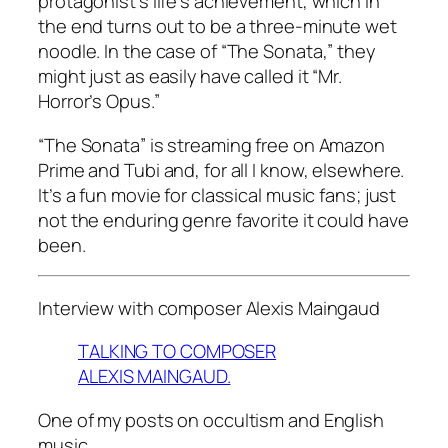
protagonist’s life’s achievement, which in
the end turns out to be a three-minute wet
noodle. In the case of “The Sonata,” they
might just as easily have called it “Mr.
Horror’s Opus.”
“The Sonata” is streaming free on Amazon
Prime and Tubi and, for all I know, elsewhere.
It’s a fun movie for classical music fans; just
not the enduring genre favorite it could have
been.
Interview with composer Alexis Maingaud
TALKING TO COMPOSER
ALEXIS MAINGAUD.
One of my posts on occultism and English
music