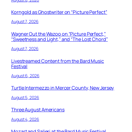
Korngold as Ghostwriter on “Picture Perfect”
August 7, 2026
Wagner Out the Wazoo on “Picture Perfect,”
“Sweetness and Light,” and “The Lost Chord”
August 7, 2026
Livestreamed Content from the Bard Music
Festival
August 6, 2026
Turtle Intermezzo in Mercer County, New Jersey
August 5, 2026
Three August Americans
August 4, 2026
Mozart and Salieri at the Bard Music Festival