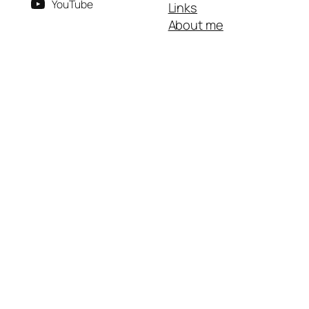
YouTube
Links
About me