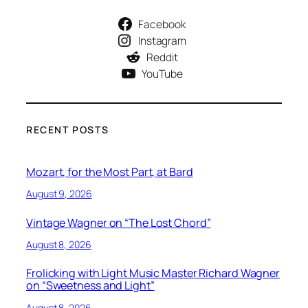
Facebook
Instagram
Reddit
YouTube
RECENT POSTS
Mozart, for the Most Part, at Bard
August 9, 2026
Vintage Wagner on “The Lost Chord”
August 8, 2026
Frolicking with Light Music Master Richard Wagner
on “Sweetness and Light”
August 8, 2026