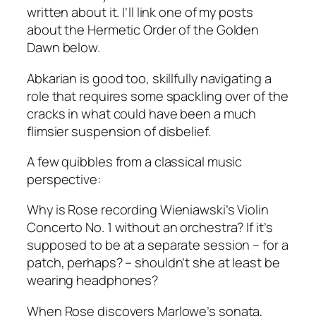
written about it. I’ll link one of my posts
about the Hermetic Order of the Golden
Dawn below.
Abkarian is good too, skillfully navigating a
role that requires some spackling over of the
cracks in what could have been a much
flimsier suspension of disbelief.
A few quibbles from a classical music
perspective:
Why is Rose recording Wieniawski’s Violin
Concerto No. 1 without an orchestra? If it’s
supposed to be at a separate session – for a
patch, perhaps? – shouldn’t she at least be
wearing headphones?
When Rose discovers Marlowe’s sonata,