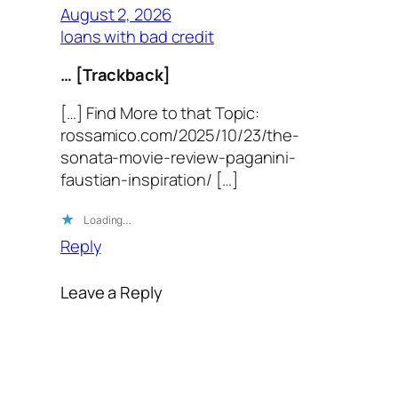
August 2, 2026
loans with bad credit
… [Trackback]
[…] Find More to that Topic:
rossamico.com/2025/10/23/the-
sonata-movie-review-paganini-
faustian-inspiration/ […]
Loading…
Reply
Leave a Reply