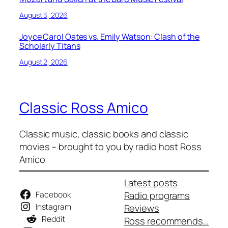
August 3, 2026
Joyce Carol Oates vs. Emily Watson: Clash of the
Scholarly Titans
August 2, 2026
Classic Ross Amico
Classic music, classic books and classic
movies – brought to you by radio host Ross
Amico
Latest posts
Facebook
Radio programs
Instagram
Reviews
Reddit
Ross recommends…