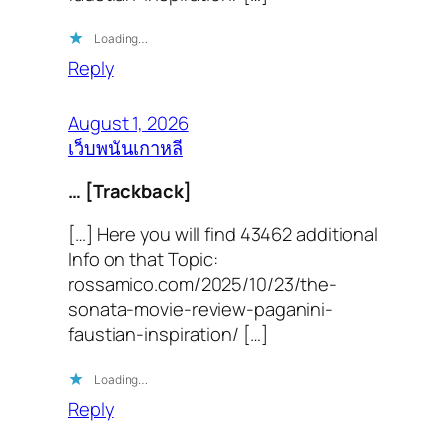
Loading…
Reply
August 1, 2026
เว็บพนันเกาหลี
… [Trackback]
[…] Here you will find 43462 additional
Info on that Topic:
rossamico.com/2025/10/23/the-
sonata-movie-review-paganini-
faustian-inspiration/ […]
Loading…
Reply