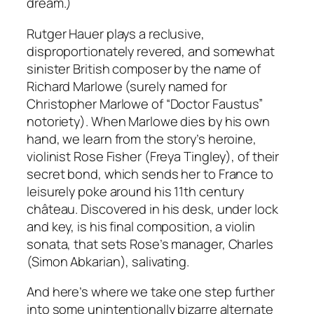
dream.)
Rutger Hauer plays a reclusive,
disproportionately revered, and somewhat
sinister British composer by the name of
Richard Marlowe (surely named for
Christopher Marlowe of “Doctor Faustus”
notoriety). When Marlowe dies by his own
hand, we learn from the story’s heroine,
violinist Rose Fisher (Freya Tingley), of their
secret bond, which sends her to France to
leisurely poke around his 11th century
château. Discovered in his desk, under lock
and key, is his final composition, a violin
sonata, that sets Rose’s manager, Charles
(Simon Abkarian), salivating.
And here’s where we take one step further
into some unintentionally bizarre alternate