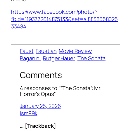
https://www.facebook.com/photo/?
fbid=1193772614875133&set=a.8838558025
33484
Faust
Faustian
Movie Review
Paganini
Rutger Hauer
The Sonata
Comments
4 responses to ““The Sonata”: Mr.
Horror’s Opus”
January 25, 2026
lsm99k
… [Trackback]