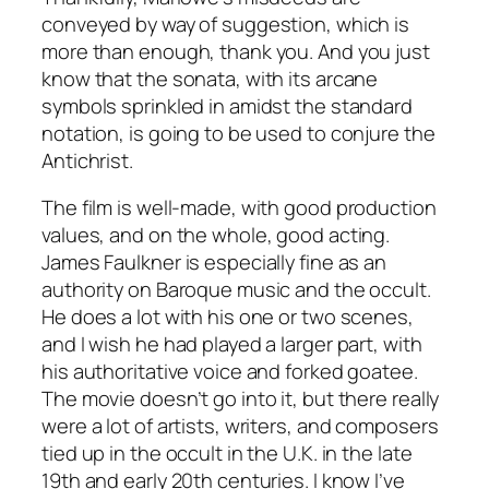
conveyed by way of suggestion, which is
more than enough, thank you. And you just
know that the sonata, with its arcane
symbols sprinkled in amidst the standard
notation, is going to be used to conjure the
Antichrist.
The film is well-made, with good production
values, and on the whole, good acting.
James Faulkner is especially fine as an
authority on Baroque music and the occult.
He does a lot with his one or two scenes,
and I wish he had played a larger part, with
his authoritative voice and forked goatee.
The movie doesn’t go into it, but there really
were a lot of artists, writers, and composers
tied up in the occult in the U.K. in the late
19th and early 20th centuries. I know I’ve