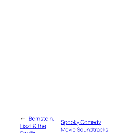
←
Bernstein,
Spooky Comedy
Liszt & the
Movie Soundtracks