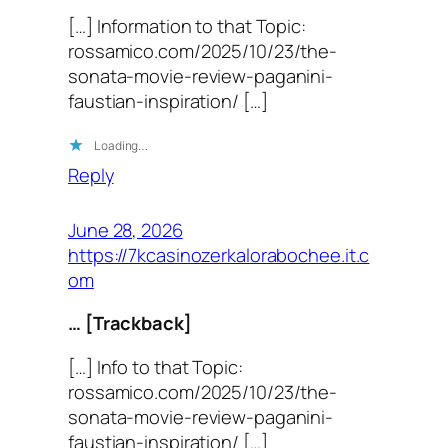
[…] Information to that Topic:
rossamico.com/2025/10/23/the-
sonata-movie-review-paganini-
faustian-inspiration/ […]
Loading…
Reply
June 28, 2026
https://7kcasinozerkalorabochee.it.c
om
… [Trackback]
[…] Info to that Topic:
rossamico.com/2025/10/23/the-
sonata-movie-review-paganini-
faustian-inspiration/ […]