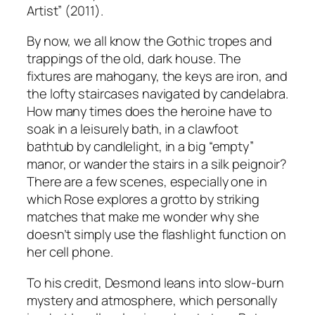
Artist” (2011).
By now, we all know the Gothic tropes and
trappings of the old, dark house. The
fixtures are mahogany, the keys are iron, and
the lofty staircases navigated by candelabra.
How many times does the heroine have to
soak in a leisurely bath, in a clawfoot
bathtub by candlelight, in a big “empty”
manor, or wander the stairs in a silk peignoir?
There are a few scenes, especially one in
which Rose explores a grotto by striking
matches that make me wonder why she
doesn’t simply use the flashlight function on
her cell phone.
To his credit, Desmond leans into slow-burn
mystery and atmosphere, which personally