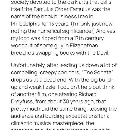
society devoted to the dark arts that calls
itself the Famulus Order. Famulus was the
name of the book business I ran in
Philadelphia for 13 years. (I’m only just now
noting the numerical significance!) And yes,
my logo was ripped from a 17th century
woodcut of some guy in Elizabethan
breeches swapping books with the Devil.
Unfortunately, after leading us down a lot of
compelling, creepy corridors, “The Sonata”
drops us at a dead end. With the big build-
up and weak fizzle, I couldn’t help but think
of another film, one starring Richard
Dreyfuss, from about 30 years ago, that
pretty much did the same thing, teasing the
audience and building expectations for a
climactic musical masterpiece, the