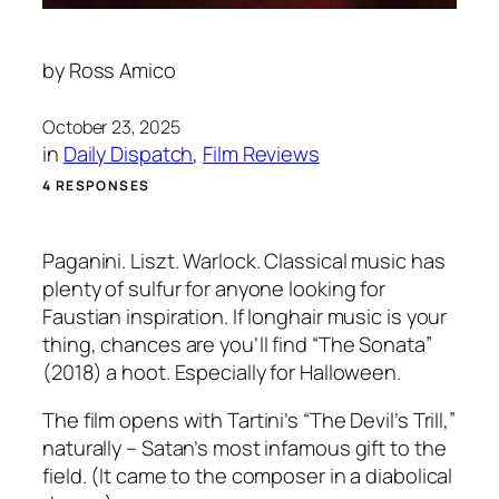
by
Ross Amico
October 23, 2025
in
Daily Dispatch
, 
Film Reviews
4 RESPONSES
Paganini. Liszt. Warlock. Classical music has
plenty of sulfur for anyone looking for
Faustian inspiration. If longhair music is your
thing, chances are you’ll find “The Sonata”
(2018) a hoot. Especially for Halloween.
The film opens with Tartini’s “The Devil’s Trill,”
naturally – Satan’s most infamous gift to the
field. (It came to the composer in a diabolical