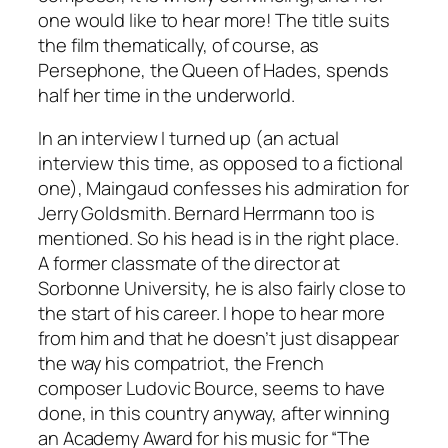
one would like to hear more! The title suits
the film thematically, of course, as
Persephone, the Queen of Hades, spends
half her time in the underworld.
In an interview I turned up (an actual
interview this time, as opposed to a fictional
one), Maingaud confesses his admiration for
Jerry Goldsmith. Bernard Herrmann too is
mentioned. So his head is in the right place.
A former classmate of the director at
Sorbonne University, he is also fairly close to
the start of his career. I hope to hear more
from him and that he doesn’t just disappear
the way his compatriot, the French
composer Ludovic Bource, seems to have
done, in this country anyway, after winning
an Academy Award for his music for “The