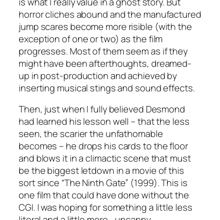
is what I really value in a ghost story. But
horror cliches abound and the manufactured
jump scares become more risible (with the
exception of one or two) as the film
progresses. Most of them seem as if they
might have been afterthoughts, dreamed-
up in post-production and achieved by
inserting musical stings and sound effects.
Then, just when I fully believed Desmond
had learned his lesson well – that the less
seen, the scarier the unfathomable
becomes – he drops his cards to the floor
and blows it in a climactic scene that must
be the biggest letdown in a movie of this
sort since “The Ninth Gate” (1999). This is
one film that could have done without the
CGI. I was hoping for something a little less
literal and a little more… uncanny.