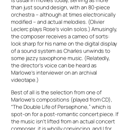
than just sound design, with an 80-piece
orchestra – although at times electronically
modified – and actual melodies. (Olivier
Leclerc plays Rose’s violin solos.) Amusingly,
the composer receives a cameo of sorts:
look sharp for his name on the digital display
of a sound system as Charles unwinds to
some jazzy saxophone music. (Relatedly,
the director’s voice can be heard as
Marlowe’s interviewer on an archival
videotape.)
Best of all is the selection from one of
Marlowe’s compositions (played from CD),
“The Double Life of Persephone,” which is
spot-on for a post-romantic concert piece. If
the music isn’t lifted from an actual concert
composer, it is wholly convincing, and I for