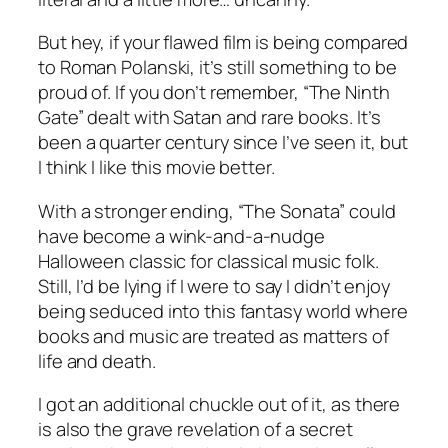
But hey, if your flawed film is being compared
to Roman Polanski, it’s still something to be
proud of. If you don’t remember, “The Ninth
Gate” dealt with Satan and rare books. It’s
been a quarter century since I’ve seen it, but
I think I like this movie better.
With a stronger ending, “The Sonata” could
have become a wink-and-a-nudge
Halloween classic for classical music folk.
Still, I’d be lying if I were to say I didn’t enjoy
being seduced into this fantasy world where
books and music are treated as matters of
life and death.
I got an additional chuckle out of it, as there
is also the grave revelation of a secret