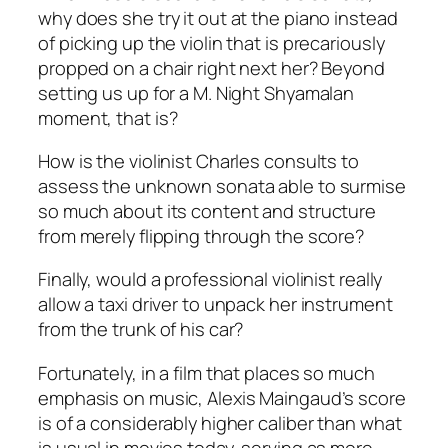
why does she try it out at the piano instead
of picking up the violin that is precariously
propped on a chair right next her? Beyond
setting us up for a M. Night Shyamalan
moment, that is?
How is the violinist Charles consults to
assess the unknown sonata able to surmise
so much about its content and structure
from merely flipping through the score?
Finally, would a professional violinist really
allow a taxi driver to unpack her instrument
from the trunk of his car?
Fortunately, in a film that places so much
emphasis on music, Alexis Maingaud’s score
is of a considerably higher caliber than what
is usual in movies today, serving as more