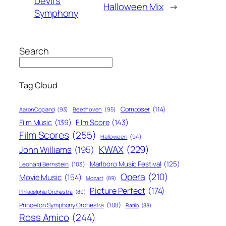
Devil’s
Halloween Mix
→
Symphony
Search
Tag Cloud
Composer
(114)
Aaron Copland
(93)
Beethoven
(95)
Film Score
(143)
Film Music
(139)
Film Scores
(255)
Halloween
(94)
KWAX
(229)
John Williams
(195)
Marlboro Music Festival
(125)
Leonard Bernstein
(103)
Opera
(210)
Movie Music
(154)
Mozart
(89)
Picture Perfect
(174)
Philadelphia Orchestra
(89)
Princeton Symphony Orchestra
(108)
Radio
(88)
Ross Amico
(244)