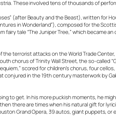
stria. These involved tens of thousands of perfo
ses” (after Beauty and the Beast), written for H
ventures in Wonderland”), composed for the Scottis
 fairy tale “The Juniper Tree,” which became an 
f the terrorist attacks on the World Trade Center
uth chorus of Trinity Wall Street, the so-called 
equiem,” scored for children’s chorus, four cellos,
that conjured in the 19th century masterwork by Gab
ing to get. In his more puckish moments, he migh
then there are times when his natural gift for lyrici
ouston Grand Opera, 39 autos, giant puppets, or e