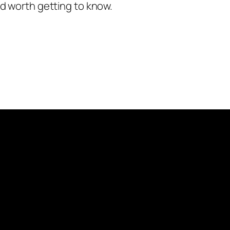
nd worth getting to know.