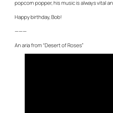
popcorn popper, his music is always vital a
Happy birthday, Bob!
———
An aria from “Desert of Roses”