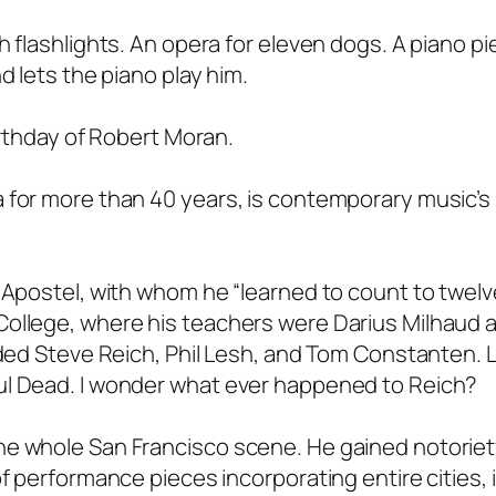
 flashlights. An opera for eleven dogs. A piano pi
d lets the piano play him.
irthday of Robert Moran.
 for more than 40 years, is contemporary music’s
 Apostel, with whom he “learned to count to twelve
College, where his teachers were Darius Milhaud 
luded Steve Reich, Phil Lesh, and Tom Constanten.
ul Dead. I wonder what ever happened to Reich?
he whole San Francisco scene. He gained notoriet
of performance pieces incorporating entire cities, 