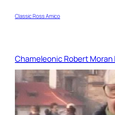
Skip
to
Classic Ross Amico
content
Chameleonic Robert Moran 