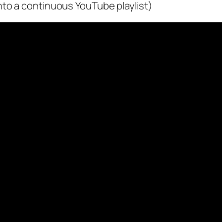
nto a continuous YouTube playlist)