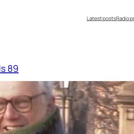
Latest posts
Radio p
Is 89