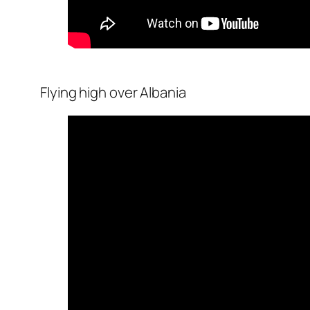
Flying high over Albania