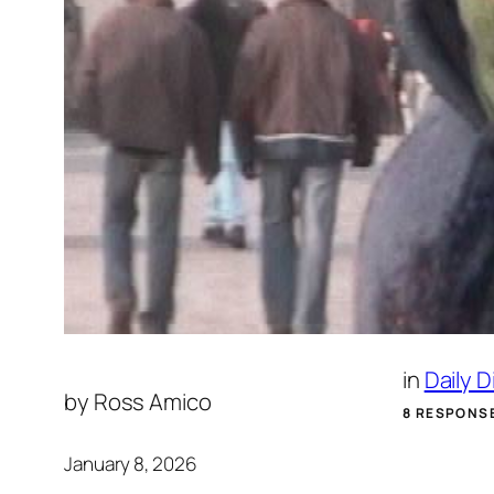
in
Daily 
by
Ross Amico
8 RESPONS
January 8, 2026