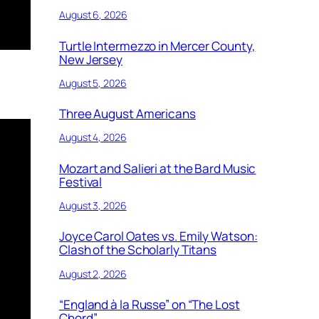
August 6, 2026
Turtle Intermezzo in Mercer County,
New Jersey
August 5, 2026
Three August Americans
August 4, 2026
Mozart and Salieri at the Bard Music
Festival
August 3, 2026
Joyce Carol Oates vs. Emily Watson:
Clash of the Scholarly Titans
August 2, 2026
“England à la Russe” on “The Lost
Chord”