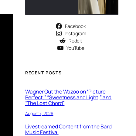
Facebook
Instagram
Reddit
YouTube
RECENT POSTS
Wagner Out the Wazoo on “Picture
Perfect,” “Sweetness and Light,” and
“The Lost Chord”
August 7, 2026
Livestreamed Content from the Bard
Music Festival