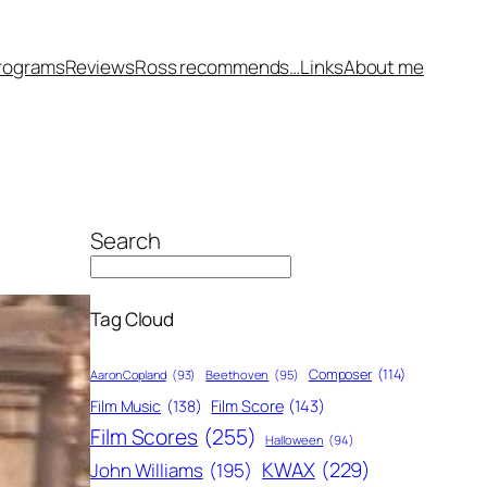
rograms
Reviews
Ross recommends…
Links
About me
Search
Tag Cloud
Composer
(114)
Aaron Copland
(93)
Beethoven
(95)
Film Score
(143)
Film Music
(138)
Film Scores
(255)
Halloween
(94)
KWAX
(229)
John Williams
(195)