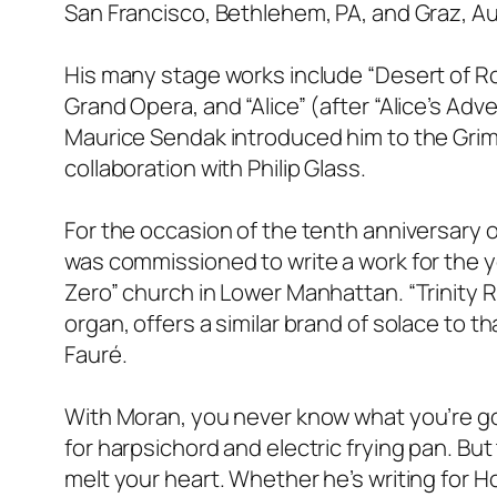
San Francisco, Bethlehem, PA, and Graz, Au
His many stage works include “Desert of Ro
Grand Opera, and “Alice” (after “Alice’s Ad
Maurice Sendak introduced him to the Grimm
collaboration with Philip Glass.
For the occasion of the tenth anniversary o
was commissioned to write a work for the yo
Zero” church in Lower Manhattan. “Trinity R
organ, offers a similar brand of solace to 
Fauré.
With Moran, you never know what you’re go
for harpsichord and electric frying pan. But 
melt your heart. Whether he’s writing for H