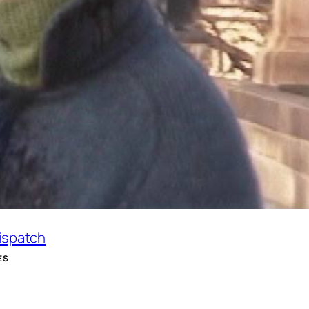
Dispatch
ES