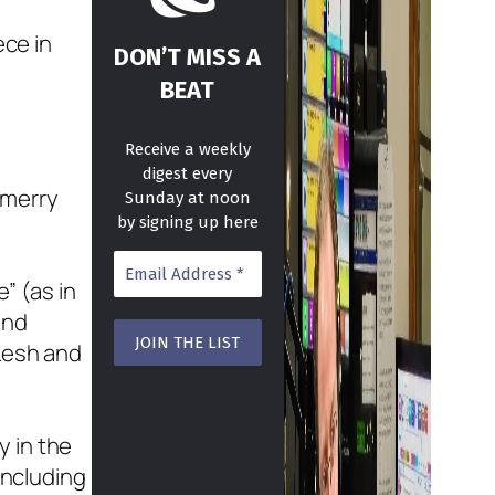
ece in
DON’T MISS A
BEAT
Receive a weekly
digest every
 merry
Sunday at noon
by signing up here
” (as in
and
 Lesh and
y in the
including