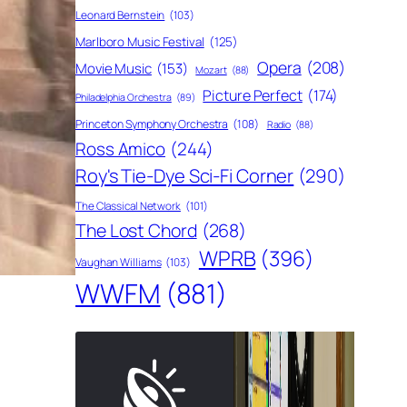
Leonard Bernstein
(103)
Marlboro Music Festival
(125)
Opera
(208)
Movie Music
(153)
Mozart
(88)
Picture Perfect
(174)
Philadelphia Orchestra
(89)
Princeton Symphony Orchestra
(108)
Radio
(88)
Ross Amico
(244)
Roy's Tie-Dye Sci-Fi Corner
(290)
The Classical Network
(101)
The Lost Chord
(268)
WPRB
(396)
Vaughan Williams
(103)
WWFM
(881)