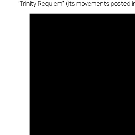
“Trinity Requiem” (its movements posted i