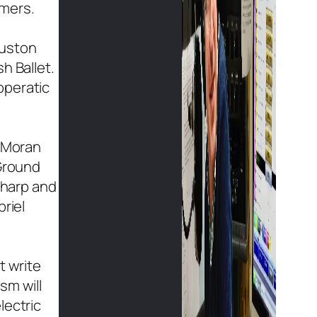
rmers.
ouston
h Ballet.
operatic
, Moran
“Ground
 harp and
riel
t write
sm will
lectric