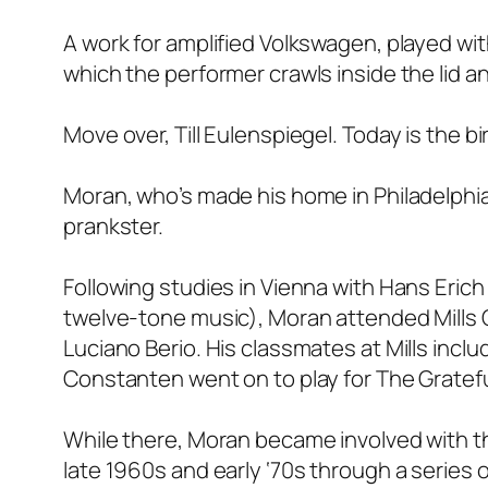
A work for amplified Volkswagen, played with
which the performer crawls inside the lid an
Move over, Till Eulenspiegel. Today is the b
Moran, who’s made his home in Philadelphia
prankster.
Following studies in Vienna with Hans Erich
twelve-tone music), Moran attended Mills 
Luciano Berio. His classmates at Mills inc
Constanten went on to play for The Gratef
While there, Moran became involved with t
late 1960s and early ‘70s through a series 