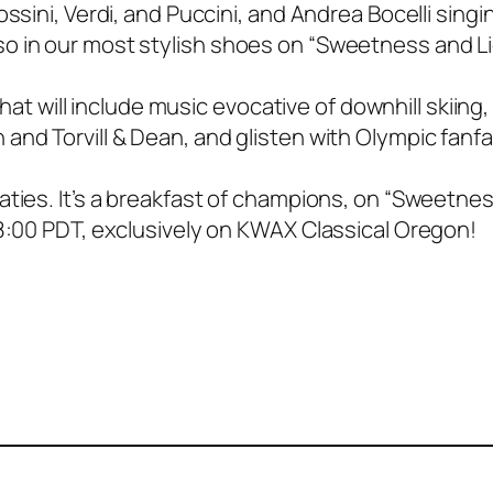
ssini, Verdi, and Puccini, and Andrea Bocelli singi
o in our most stylish shoes on “Sweetness and Li
that will include music evocative of downhill skiing, 
and Torvill & Dean, and glisten with Olympic fanfa
aties. It’s a breakfast of champions, on “Sweetne
/8:00 PDT, exclusively on KWAX Classical Oregon!