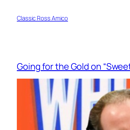
Skip
to
Classic Ross Amico
content
Going for the Gold on “Swee