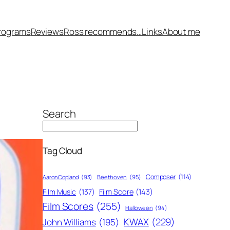
rograms
Reviews
Ross recommends…
Links
About me
Search
Tag Cloud
Composer
(114)
Aaron Copland
(93)
Beethoven
(95)
Film Score
(143)
Film Music
(137)
Film Scores
(255)
Halloween
(94)
KWAX
(229)
John Williams
(195)