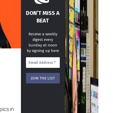
DON’T MISS A
BEAT
Receive a weekly
digest every
Sunday at noon
by signing up here
pics in