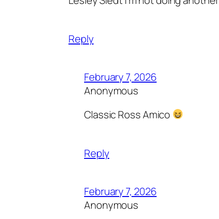
Reply
February 7, 2026
Anonymous
Classic Ross Amico
Reply
February 7, 2026
Anonymous