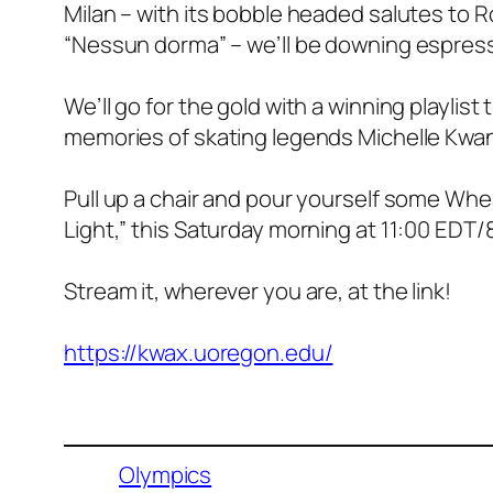
Milan – with its bobble headed salutes to Ro
“Nessun dorma” – we’ll be downing espress
We’ll go for the gold with a winning playlist 
memories of skating legends Michelle Kwan 
Pull up a chair and pour yourself some Whe
Light,” this Saturday morning at 11:00 EDT
Stream it, wherever you are, at the link!
https://kwax.uoregon.edu/
Olympics