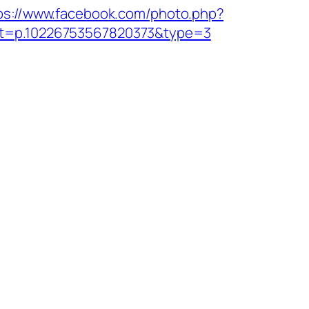
ps://www.facebook.com/photo.php?
t=p.10226753567820373&type=3