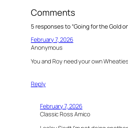
Comments
5 responses to “Going for the Gold 
February 7, 2026
Anonymous
You and Roy need your own Wheatie
Reply
February 7, 2026
Classic Ross Amico
Lesley Siedt I’m not doing anothe