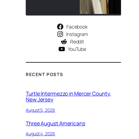
Facebook
Instagram
Reddit
YouTube
RECENT POSTS
Turtle Intermezzo in Mercer County,
New Jersey
August 5, 2026
Three August Americans
August 4, 2026