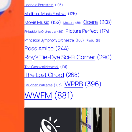
Leonard Bernstein
(103)
Marlboro Music Festival
(125)
Opera
(208)
Movie Music
(152)
Mozart
(88)
Picture Perfect
(174)
Philadelphia Orchestra
(89)
Princeton Symphony Orchestra
(108)
Radio
(88)
Ross Amico
(244)
Roy's Tie-Dye Sci-Fi Corner
(290)
The Classical Network
(101)
The Lost Chord
(268)
WPRB
(396)
Vaughan Williams
(103)
WWFM
(881)