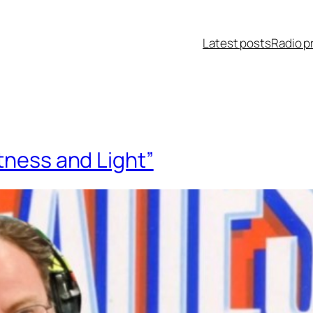
Latest posts
Radio p
tness and Light”