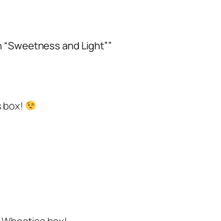
on “Sweetness and Light””
s box!
r Wheaties box!