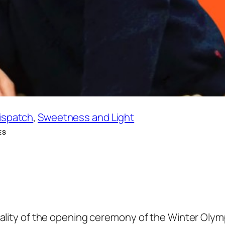
Dispatch
, 
Sweetness and Light
ES
eality of the opening ceremony of the Winter Olym