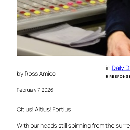
in
Daily 
by
Ross Amico
5 RESPONS
February 7, 2026
Citius! Altius! Fortius!
With our heads still spinning from the surr