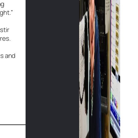
ng
ght.”
stir
res.
ss and