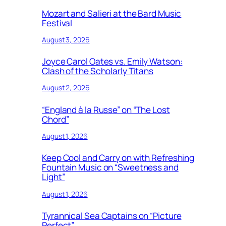
Mozart and Salieri at the Bard Music
Festival
August 3, 2026
Joyce Carol Oates vs. Emily Watson:
Clash of the Scholarly Titans
August 2, 2026
“England à la Russe” on “The Lost
Chord”
August 1, 2026
Keep Cool and Carry on with Refreshing
Fountain Music on “Sweetness and
Light”
August 1, 2026
Tyrannical Sea Captains on “Picture
Perfect”