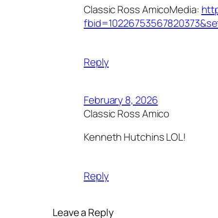
Classic Ross AmicoMedia:
htt
fbid=10226753567820373&se
Reply
February 8, 2026
Classic Ross Amico
Kenneth Hutchins LOL!
Reply
Leave a Reply