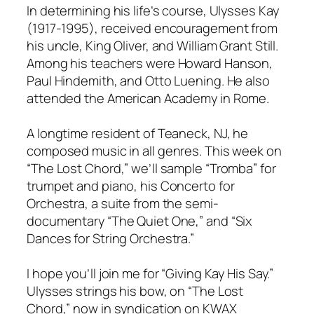
In determining his life’s course, Ulysses Kay
(1917-1995), received encouragement from
his uncle, King Oliver, and William Grant Still.
Among his teachers were Howard Hanson,
Paul Hindemith, and Otto Luening. He also
attended the American Academy in Rome.
A longtime resident of Teaneck, NJ, he
composed music in all genres. This week on
“The Lost Chord,” we’ll sample “Tromba” for
trumpet and piano, his Concerto for
Orchestra, a suite from the semi-
documentary “The Quiet One,” and “Six
Dances for String Orchestra.”
I hope you’ll join me for “Giving Kay His Say.”
Ulysses strings his bow, on “The Lost
Chord,” now in syndication on KWAX