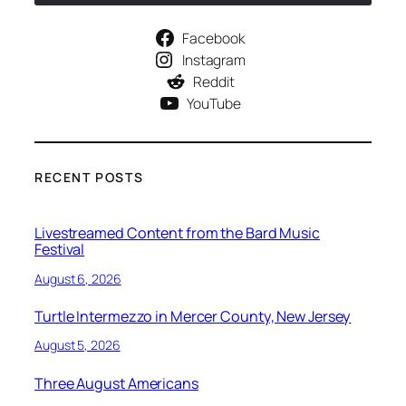
Facebook
Instagram
Reddit
YouTube
RECENT POSTS
Livestreamed Content from the Bard Music
Festival
August 6, 2026
Turtle Intermezzo in Mercer County, New Jersey
August 5, 2026
Three August Americans