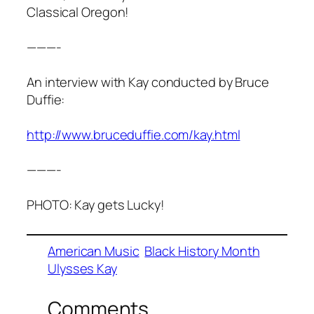
Classical Oregon!
———-
An interview with Kay conducted by Bruce
Duffie:
http://www.bruceduffie.com/kay.html
———-
PHOTO: Kay gets Lucky!
American Music
Black History Month
Ulysses Kay
Comments