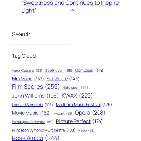
“Sweetness and
Continues to Inspire
Light”
→
Search
Tag Cloud
Composer
(114)
Aaron Copland
(93)
Beethoven
(95)
Film Score
(143)
Film Music
(137)
Film Scores
(255)
Halloween
(94)
KWAX
(229)
John Williams
(195)
Marlboro Music Festival
(125)
Leonard Bernstein
(103)
Opera
(208)
Movie Music
(152)
Mozart
(88)
Picture Perfect
(174)
Philadelphia Orchestra
(89)
Princeton Symphony Orchestra
(108)
Radio
(88)
Ross Amico
(244)