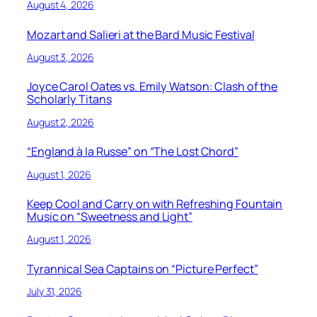
August 4, 2026
Mozart and Salieri at the Bard Music Festival
August 3, 2026
Joyce Carol Oates vs. Emily Watson: Clash of the
Scholarly Titans
August 2, 2026
“England à la Russe” on “The Lost Chord”
August 1, 2026
Keep Cool and Carry on with Refreshing Fountain
Music on “Sweetness and Light”
August 1, 2026
Tyrannical Sea Captains on “Picture Perfect”
July 31, 2026