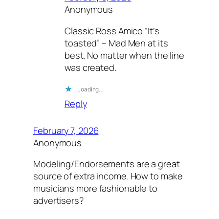
Anonymous
Classic Ross Amico “It’s
toasted” – Mad Men at its
best. No matter when the line
was created.
Loading…
Reply
February 7, 2026
Anonymous
Modeling/Endorsements are a great
source of extra income. How to make
musicians more fashionable to
advertisers?