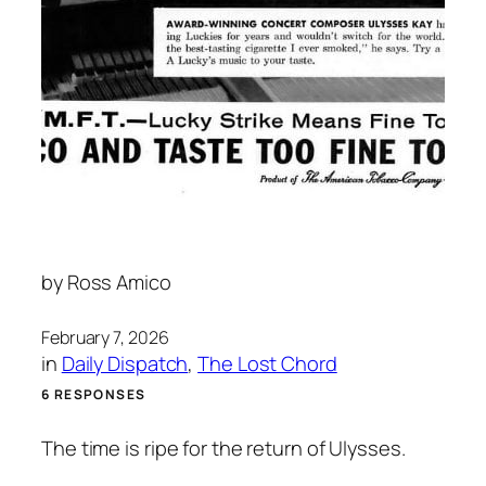
by
Ross Amico
February 7, 2026
in
Daily Dispatch
, 
The Lost Chord
6 RESPONSES
The time is ripe for the return of Ulysses.