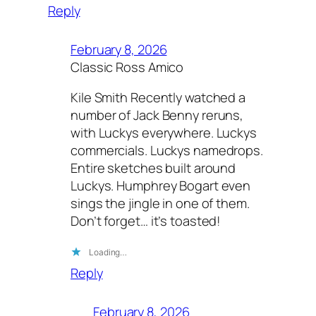
Reply
February 8, 2026
Classic Ross Amico
Kile Smith Recently watched a
number of Jack Benny reruns,
with Luckys everywhere. Luckys
commercials. Luckys namedrops.
Entire sketches built around
Luckys. Humphrey Bogart even
sings the jingle in one of them.
Don’t forget… it’s toasted!
Loading…
Reply
February 8, 2026