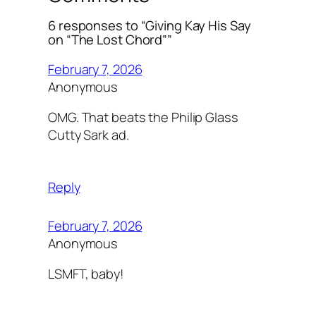
6 responses to “Giving Kay His Say
on “The Lost Chord””
February 7, 2026
Anonymous
OMG. That beats the Philip Glass
Cutty Sark ad.
Reply
February 7, 2026
Anonymous
LSMFT, baby!