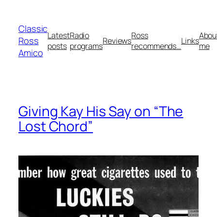
Skip
to
Classic
content
Latest
Radio
Ross
Abou
Ross
Reviews
Links
posts
programs
recommends…
me
Amico
Giving Kay His Say on “The
Lost Chord”