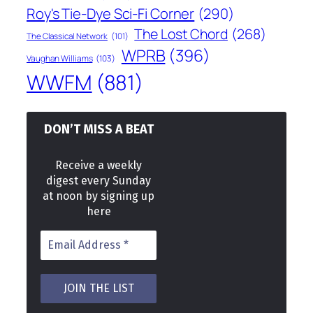
Roy's Tie-Dye Sci-Fi Corner
(290)
The Lost Chord
(268)
The Classical Network
(101)
WPRB
(396)
Vaughan Williams
(103)
WWFM
(881)
DON’T MISS A BEAT
Receive a weekly
digest every Sunday
at noon by signing up
here