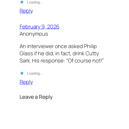
Loading…
Reply
February 9, 2026
Anonymous
An interviewer once asked Philip
Glass if he did, in fact, drink Cutty
Sark. His response: “Of course not!”
Loading…
Reply
Leave a Reply