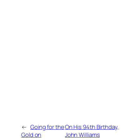
←
Going for the
On His 94th Birthday,
Gold on
John Williams