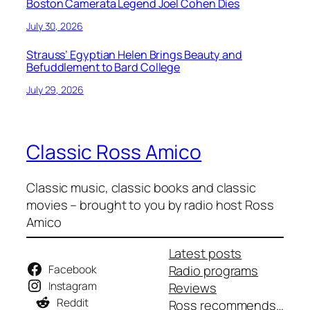
Boston Camerata Legend Joel Cohen Dies
July 30, 2026
Strauss’ Egyptian Helen Brings Beauty and
Befuddlement to Bard College
July 29, 2026
Classic Ross Amico
Classic music, classic books and classic
movies – brought to you by radio host Ross
Amico
Latest posts
Facebook
Radio programs
Instagram
Reviews
Reddit
Ross recommends…