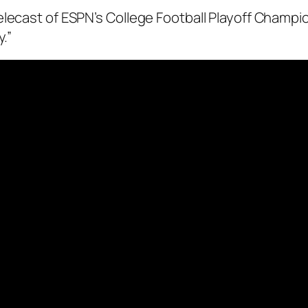
elecast of ESPN’s College Football Playoff Champi
.”