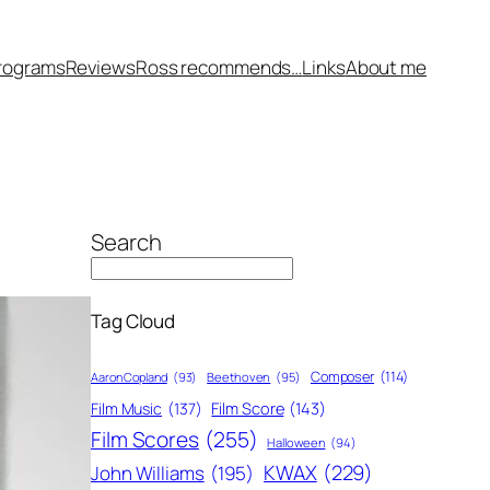
rograms
Reviews
Ross recommends…
Links
About me
Search
Tag Cloud
Composer
(114)
Aaron Copland
(93)
Beethoven
(95)
Film Score
(143)
Film Music
(137)
Film Scores
(255)
Halloween
(94)
KWAX
(229)
John Williams
(195)