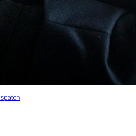
Dispatch