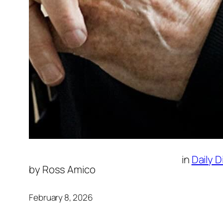
in
Daily 
by
Ross Amico
February 8, 2026