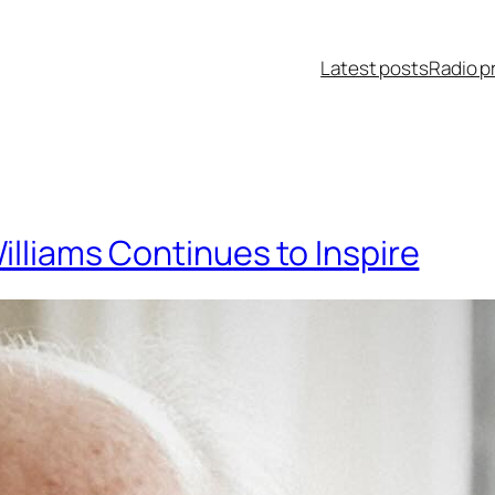
Latest posts
Radio p
illiams Continues to Inspire