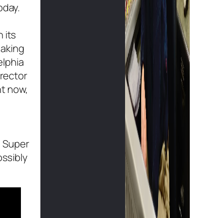
oday.
 its
making
elphia
irector
ht now,
s Super
ossibly