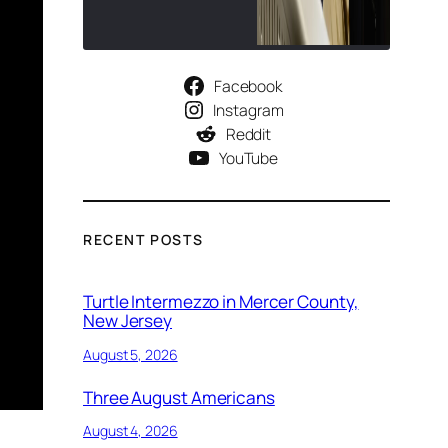
Facebook
Instagram
Reddit
YouTube
RECENT POSTS
Turtle Intermezzo in Mercer County,
New Jersey
August 5, 2026
Three August Americans
August 4, 2026