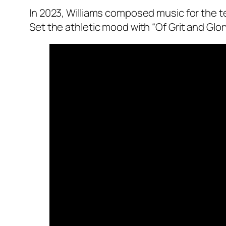
In 2023, Williams composed music for the t
Set the athletic mood with “Of Grit and Glory