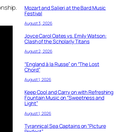
onship.
Mozart and Salieri at the Bard Music
Festival
August 3, 2026
Joyce Carol Oates vs. Emily Watson:
Clash of the Scholarly Titans
August 2, 2026
“England à la Russe” on “The Lost
Chord”
August 1, 2026
Keep Cool and Carry on with Refreshing
Fountain Music on “Sweetness and
Light”
August 1, 2026
Tyrannical Sea Captains on “Picture
Perfect”