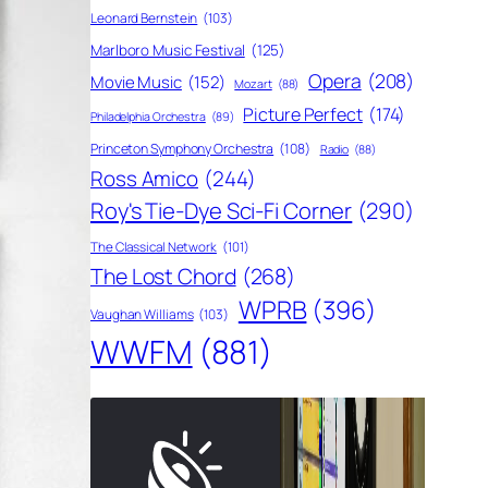
Leonard Bernstein
(103)
Marlboro Music Festival
(125)
Opera
(208)
Movie Music
(152)
Mozart
(88)
Picture Perfect
(174)
Philadelphia Orchestra
(89)
Princeton Symphony Orchestra
(108)
Radio
(88)
Ross Amico
(244)
Roy's Tie-Dye Sci-Fi Corner
(290)
The Classical Network
(101)
The Lost Chord
(268)
WPRB
(396)
Vaughan Williams
(103)
WWFM
(881)