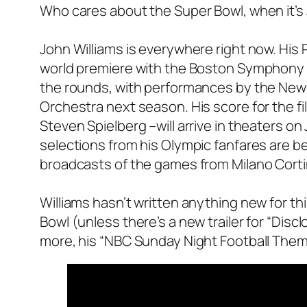
Who cares about the Super Bowl, when it’s J
John Williams is everywhere right now. His 
world premiere with the Boston Symphony 
the rounds, with performances by the New Y
Orchestra next season. His score for the fil
Steven Spielberg –will arrive in theaters on 
selections from his Olympic fanfares are
broadcasts of the games from Milano Corti
Williams hasn’t written anything new for thi
Bowl (unless there’s a new trailer for “Disc
more, his “NBC Sunday Night Football The