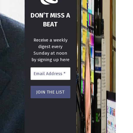
DON’T MISS A
BEAT
Receive a weekly
digest every
Sunday at noon
by signing up here