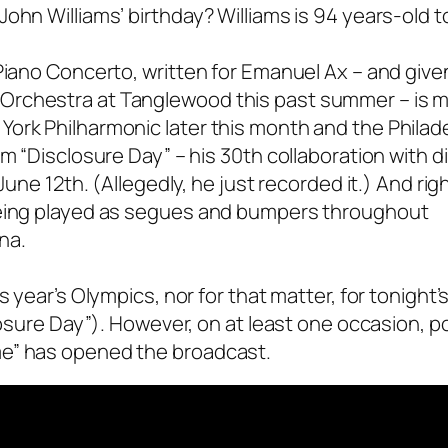
ohn Williams’ birthday? Williams is 94 years-old t
Piano Concerto, written for Emanuel Ax – and given
Orchestra at Tanglewood this past summer – is 
ork Philharmonic later this month and the Philad
m “Disclosure Day” – his 30th collaboration with d
June 12th. (Allegedly, he just recorded it.) And rig
 being played as segues and bumpers throughout
na.
s year’s Olympics, nor for that matter, for tonight’
losure Day”). However, on at least one occasion, p
me” has opened the broadcast.