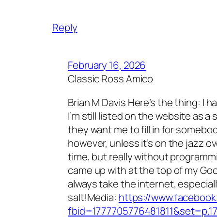
Reply
February 16, 2026
Classic Ross Amico
Brian M Davis Here’s the thing: I h
I’m still listed on the website as a s
they want me to fill in for somebod
however, unless it’s on the jazz ov
time, but really without programmin
came up with at the top of my Goo
always take the internet, especially 
salt!Media:
https://www.faceboo
fbid=1777705776481811&set=p.1