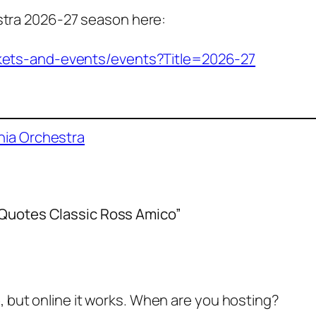
estra 2026-27 season here:
tickets-and-events/events?Title=2026-27
hia Orchestra
a Quotes Classic Ross Amico”
o, but online it works. When are you hosting?