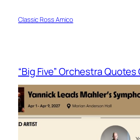
Skip
to
Classic Ross Amico
content
“Big Five” Orchestra Quotes