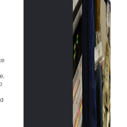
ke
e,
o
ld