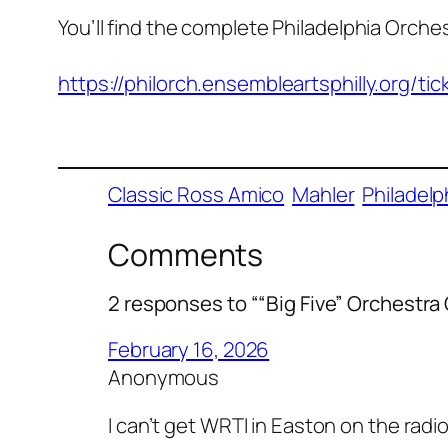
You’ll find the complete Philadelphia Orch
https://philorch.ensembleartsphilly.org/
Classic Ross Amico
Mahler
Philadelp
Comments
2 responses to ““Big Five” Orchestr
February 16, 2026
Anonymous
I can’t get WRTI in Easton on the radi