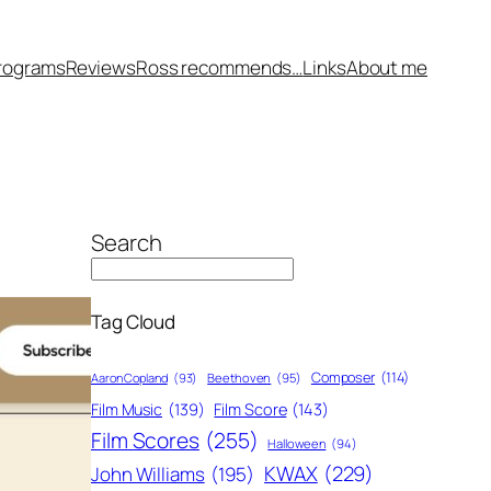
rograms
Reviews
Ross recommends…
Links
About me
Search
Tag Cloud
Composer
(114)
Aaron Copland
(93)
Beethoven
(95)
Film Score
(143)
Film Music
(139)
Film Scores
(255)
Halloween
(94)
KWAX
(229)
John Williams
(195)