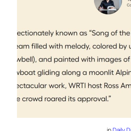
in
Daily 