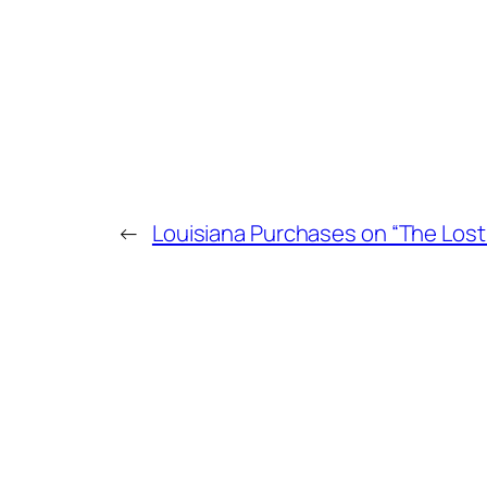
←
Louisiana Purchases on “The Lost