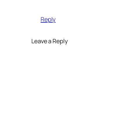
Reply
Leave a Reply