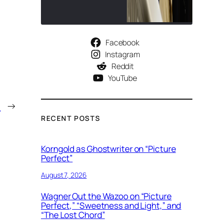
Facebook
Instagram
Reddit
YouTube
)
→
RECENT POSTS
Korngold as Ghostwriter on “Picture
Perfect”
August 7, 2026
Wagner Out the Wazoo on “Picture
Perfect,” “Sweetness and Light,” and
“The Lost Chord”