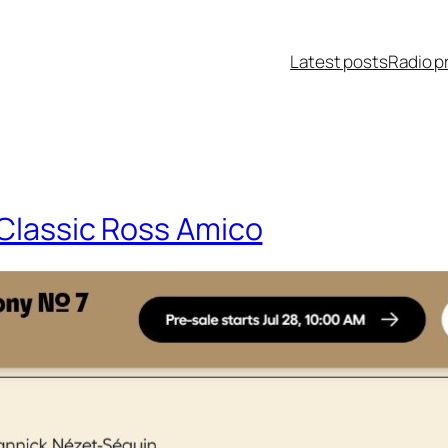
Latest posts
Radio p
 Classic Ross Amico