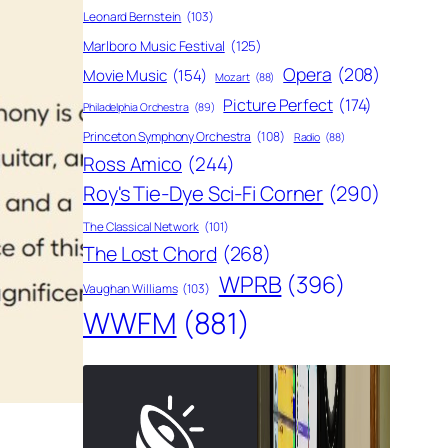
Leonard Bernstein
(103)
Marlboro Music Festival
(125)
Opera
(208)
Movie Music
(154)
Mozart
(88)
Picture Perfect
(174)
Philadelphia Orchestra
(89)
Princeton Symphony Orchestra
(108)
Radio
(88)
Ross Amico
(244)
Roy's Tie-Dye Sci-Fi Corner
(290)
The Classical Network
(101)
The Lost Chord
(268)
WPRB
(396)
Vaughan Williams
(103)
WWFM
(881)