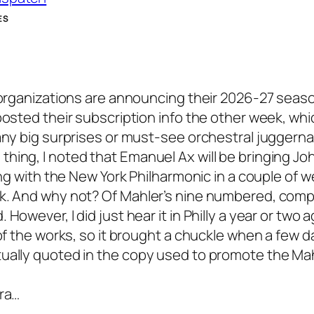
ES
 organizations are announcing their 2026-27 seaso
posted their subscription info the other week, whic
 any big surprises or must-see orchestral juggern
hing, I noted that Emanuel Ax will be bringing Jo
ing with the New York Philharmonic in a couple of w
ck. And why not? Of Mahler’s nine numbered, com
owever, I did just hear it in Philly a year or two ag
of the works, so it brought a chuckle when a few d
tually quoted in the copy used to promote the Mah
tra…