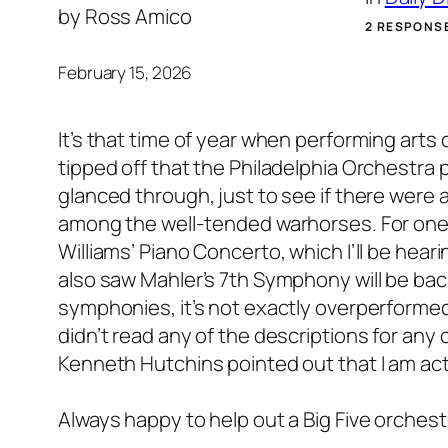
by
Ross Amico
2 RESPONS
February 15, 2026
It’s that time of year when performing arts
tipped off that the Philadelphia Orchestra 
glanced through, just to see if there were
among the well-tended warhorses. For one t
Williams’ Piano Concerto, which I’ll be hear
also saw Mahler’s 7th Symphony will be ba
symphonies, it’s not exactly overperformed. H
didn’t read any of the descriptions for any 
Kenneth Hutchins pointed out that I am ac
Always happy to help out a Big Five orches