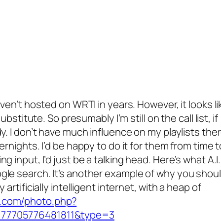
aven’t hosted on WRTI in years. However, it looks li
ubstitute. So presumably I’m still on the call list, if
y. I don’t have much influence on my playlists ther
ernights. I’d be happy to do it for them from time t
g input, I’d just be a talking head. Here’s what A.I.
gle search. It’s another example of why you shou
artificially intelligent internet, with a heap of
k.com/photo.php?
777705776481811&type=3