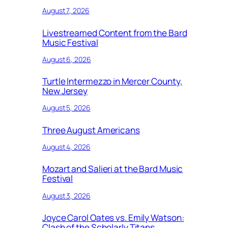
August 7, 2026
Livestreamed Content from the Bard
Music Festival
August 6, 2026
Turtle Intermezzo in Mercer County,
New Jersey
August 5, 2026
Three August Americans
August 4, 2026
Mozart and Salieri at the Bard Music
Festival
August 3, 2026
Joyce Carol Oates vs. Emily Watson:
Clash of the Scholarly Titans