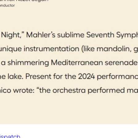
Dispatch