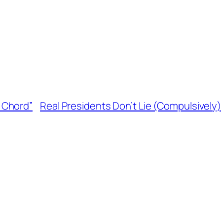
 Chord”
Real Presidents Don’t Lie (Compulsively