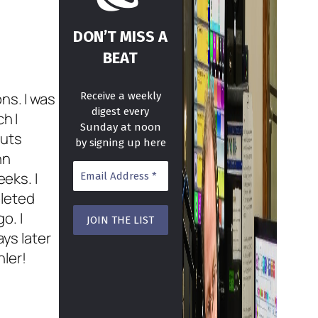
DON’T MISS A
BEAT
ns. I was
Receive a weekly
digest every
h I
Sunday at noon
auts
by signing up here
hn
eeks. I
pleted
o. I
ays later
ler!