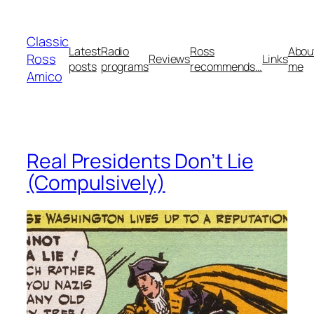
Skip
to
Classic
content
Latest
Radio
Ross
Abou
Ross
Reviews
Links
posts
programs
recommends…
me
Amico
Real Presidents Don’t Lie
(Compulsively)