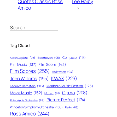
Quotes Classic Ross
Lee Hoiby
Amico
→
Search
Tag Cloud
Composer
(114)
Aaron Copland
(93)
Beethoven
(95)
Film Score
(143)
Film Music
(137)
Film Scores
(255)
Halloween
(94)
KWAX
(229)
John Williams
(195)
Marlboro Music Festival
(125)
Leonard Bernstein
(103)
Opera
(208)
Movie Music
(152)
Mozart
(88)
Picture Perfect
(174)
Philadelphia Orchestra
(89)
Princeton Symphony Orchestra
(108)
Radio
(88)
Ross Amico
(244)