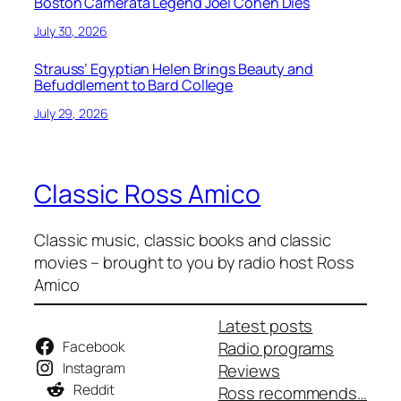
Boston Camerata Legend Joel Cohen Dies
July 30, 2026
Strauss’ Egyptian Helen Brings Beauty and
Befuddlement to Bard College
July 29, 2026
Classic Ross Amico
Classic music, classic books and classic
movies – brought to you by radio host Ross
Amico
Latest posts
Facebook
Radio programs
Instagram
Reviews
Reddit
Ross recommends…