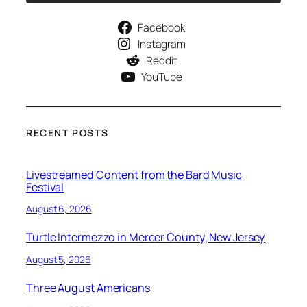
Facebook
Instagram
Reddit
YouTube
RECENT POSTS
Livestreamed Content from the Bard Music
Festival
August 6, 2026
Turtle Intermezzo in Mercer County, New Jersey
August 5, 2026
Three August Americans