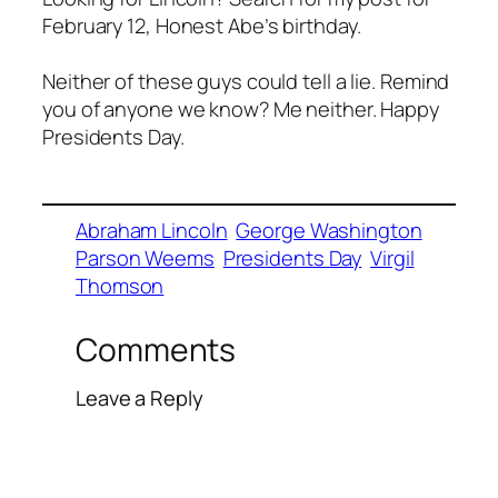
February 12, Honest Abe’s birthday.
Neither of these guys could tell a lie. Remind
you of anyone we know? Me neither. Happy
Presidents Day.
Abraham Lincoln
George Washington
Parson Weems
Presidents Day
Virgil
Thomson
Comments
Leave a Reply