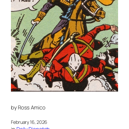
by
Ross Amico
February 16, 2026
in
Daily Dispatch