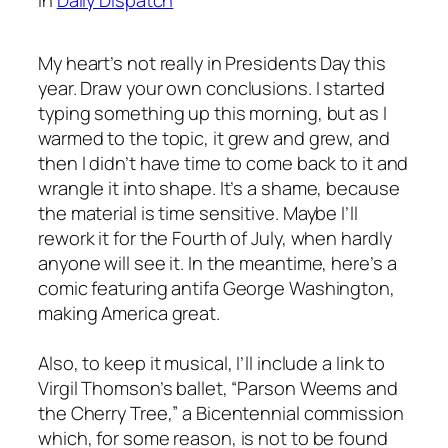
My heart’s not really in Presidents Day this
year. Draw your own conclusions. I started
typing something up this morning, but as I
warmed to the topic, it grew and grew, and
then I didn’t have time to come back to it and
wrangle it into shape. It’s a shame, because
the material is time sensitive. Maybe I’ll
rework it for the Fourth of July, when hardly
anyone will see it. In the meantime, here’s a
comic featuring antifa George Washington,
making America great.
Also, to keep it musical, I’ll include a link to
Virgil Thomson’s ballet, “Parson Weems and
the Cherry Tree,” a Bicentennial commission
which, for some reason, is not to be found