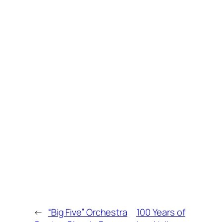
←
“Big Five” Orchestra
100 Years of