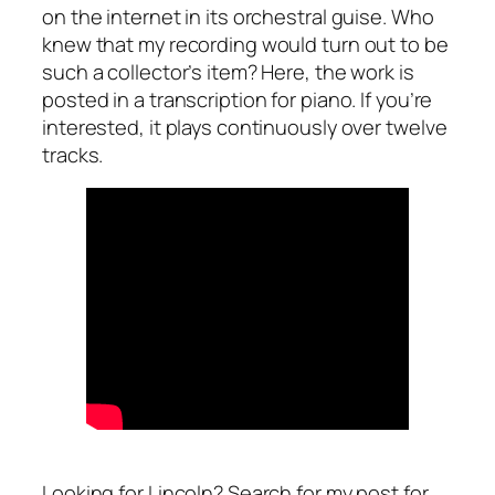
on the internet in its orchestral guise. Who
knew that my recording would turn out to be
such a collector’s item? Here, the work is
posted in a transcription for piano. If you’re
interested, it plays continuously over twelve
tracks.
Looking for Lincoln? Search for my post for