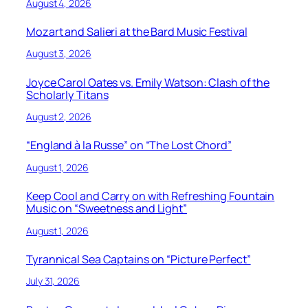
August 4, 2026
Mozart and Salieri at the Bard Music Festival
August 3, 2026
Joyce Carol Oates vs. Emily Watson: Clash of the
Scholarly Titans
August 2, 2026
“England à la Russe” on “The Lost Chord”
August 1, 2026
Keep Cool and Carry on with Refreshing Fountain
Music on “Sweetness and Light”
August 1, 2026
Tyrannical Sea Captains on “Picture Perfect”
July 31, 2026