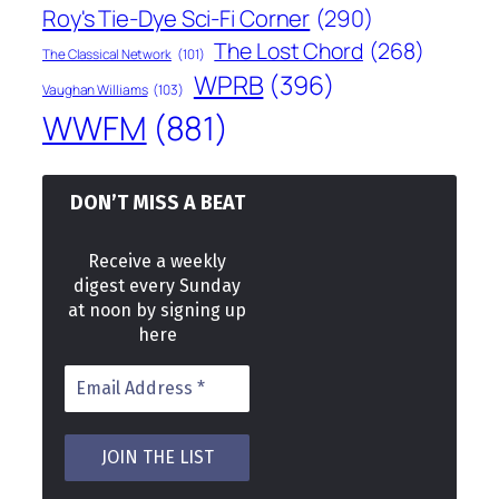
Roy's Tie-Dye Sci-Fi Corner
(290)
The Lost Chord
(268)
The Classical Network
(101)
WPRB
(396)
Vaughan Williams
(103)
WWFM
(881)
DON’T MISS A BEAT
Receive a weekly
digest every Sunday
at noon by signing up
here