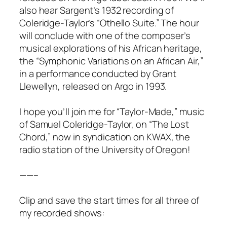
also hear Sargent’s 1932 recording of
Coleridge-Taylor’s “Othello Suite.” The hour
will conclude with one of the composer’s
musical explorations of his African heritage,
the “Symphonic Variations on an African Air,”
in a performance conducted by Grant
Llewellyn, released on Argo in 1993.
I hope you’ll join me for “Taylor-Made,” music
of Samuel Coleridge-Taylor, on “The Lost
Chord,” now in syndication on KWAX, the
radio station of the University of Oregon!
——–
Clip and save the start times for all three of
my recorded shows: