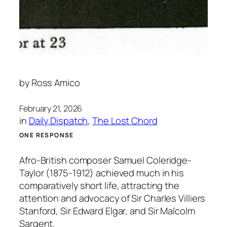
by
Ross Amico
February 21, 2026
in
Daily Dispatch
, 
The Lost Chord
ONE RESPONSE
Afro-British composer Samuel Coleridge-
Taylor (1875-1912) achieved much in his
comparatively short life, attracting the
attention and advocacy of Sir Charles Villiers
Stanford, Sir Edward Elgar, and Sir Malcolm
Sargent.