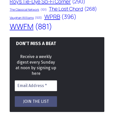
Roy's Tie-Dye Sci-Fi Corner
(290)
The Lost Chord
(268)
The Classical Network
(101)
WPRB
(396)
Vaughan Williams
(103)
WWFM
(881)
DON’T MISS A BEAT
Receive a weekly
digest every Sunday
at noon by signing up
here