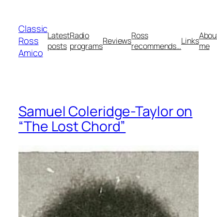
Skip
to
Classic
content
Latest
Radio
Ross
Abou
Ross
Reviews
Links
posts
programs
recommends…
me
Amico
Samuel Coleridge-Taylor on
“The Lost Chord”