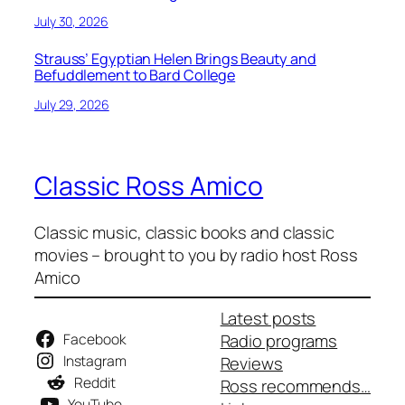
July 30, 2026
Strauss’ Egyptian Helen Brings Beauty and
Befuddlement to Bard College
July 29, 2026
Classic Ross Amico
Classic music, classic books and classic
movies – brought to you by radio host Ross
Amico
Latest posts
Facebook
Radio programs
Instagram
Reviews
Reddit
Ross recommends…
YouTube