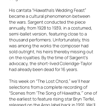
His cantata “Hiawatha’s Wedding Feast”
became a cultural phenomenon between
the wars. Sargent conducted the piece
annually, from 1928 to 1939, in a costumed,
semi-ballet version, featuring close to a
thousand performers. Unfortunately, this
was among the works the composer had
sold outright, his heirs thereby missing out
on the royalties. By the time of Sargent’s
advocacy, the short-lived Coleridge-Taylor
had already been dead for 16 years.
This week on “The Lost Chord,” we’ll hear
selections from a complete recording of
“Scenes from ‘The Song of Hiawatha,’” one of
the earliest to feature rising star Bryn Terfel,
released on the Argo label back in 1991. We’ll