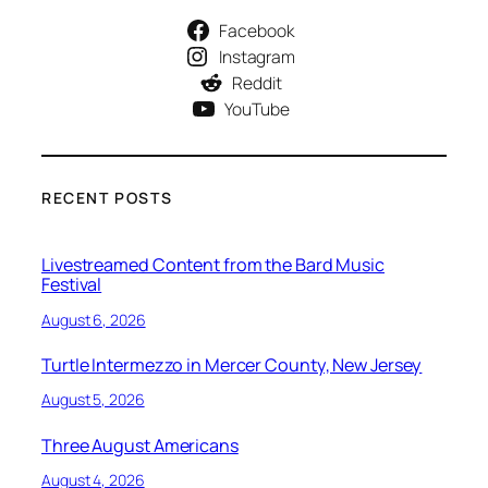
Facebook
Instagram
Reddit
YouTube
RECENT POSTS
Livestreamed Content from the Bard Music
Festival
August 6, 2026
Turtle Intermezzo in Mercer County, New Jersey
August 5, 2026
Three August Americans
August 4, 2026