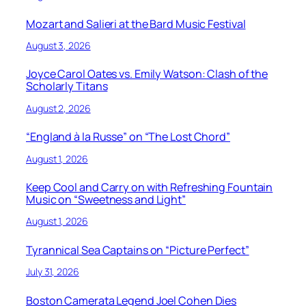
Mozart and Salieri at the Bard Music Festival
August 3, 2026
Joyce Carol Oates vs. Emily Watson: Clash of the
Scholarly Titans
August 2, 2026
“England à la Russe” on “The Lost Chord”
August 1, 2026
Keep Cool and Carry on with Refreshing Fountain
Music on “Sweetness and Light”
August 1, 2026
Tyrannical Sea Captains on “Picture Perfect”
July 31, 2026
Boston Camerata Legend Joel Cohen Dies