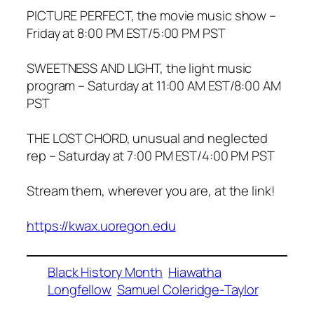
PICTURE PERFECT, the movie music show –
Friday at 8:00 PM EST/5:00 PM PST
SWEETNESS AND LIGHT, the light music
program – Saturday at 11:00 AM EST/8:00 AM
PST
THE LOST CHORD, unusual and neglected
rep – Saturday at 7:00 PM EST/4:00 PM PST
Stream them, wherever you are, at the link!
https://kwax.uoregon.edu
Black History Month
Hiawatha
Longfellow
Samuel Coleridge-Taylor