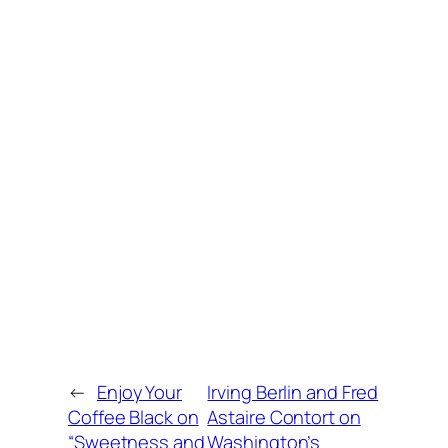
←
Enjoy Your
Irving Berlin and Fred
Coffee Black on
Astaire Contort on
“Sweetness and
Washington’s