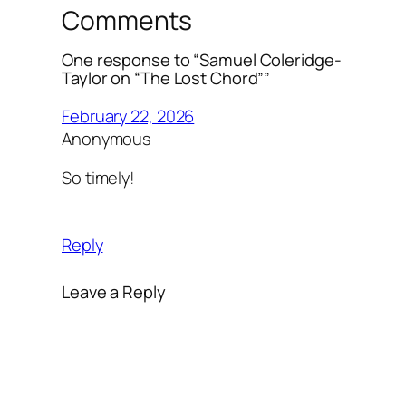
Comments
One response to “Samuel Coleridge-
Taylor on “The Lost Chord””
February 22, 2026
Anonymous
So timely!
Reply
Leave a Reply