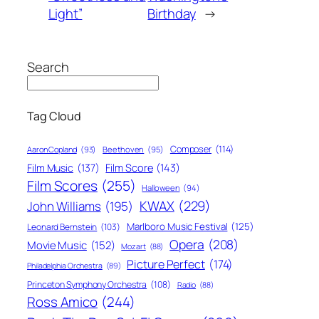
Light”
Birthday
→
Search
Tag Cloud
Composer
(114)
Aaron Copland
(93)
Beethoven
(95)
Film Score
(143)
Film Music
(137)
Film Scores
(255)
Halloween
(94)
KWAX
(229)
John Williams
(195)
Marlboro Music Festival
(125)
Leonard Bernstein
(103)
Opera
(208)
Movie Music
(152)
Mozart
(88)
Picture Perfect
(174)
Philadelphia Orchestra
(89)
Princeton Symphony Orchestra
(108)
Radio
(88)
Ross Amico
(244)