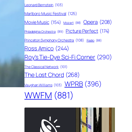
Leonard Bernstein
(103)
Marlboro Music Festival
(125)
Opera
(208)
Movie Music
(154)
Mozart
(88)
Picture Perfect
(174)
Philadelphia Orchestra
(89)
Princeton Symphony Orchestra
(108)
Radio
(88)
Ross Amico
(244)
Roy's Tie-Dye Sci-Fi Corner
(290)
The Classical Network
(101)
The Lost Chord
(268)
WPRB
(396)
Vaughan Williams
(103)
WWFM
(881)