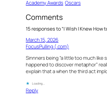
Academy Awards
Oscars
Comments
15 responses to “I Wish I Knew How t
March 15, 2026
FocusPulling (.com)
Sinnners being “a little too much lik
happened to discover metaphor” really 
explain that a when the third act impl
Loading…
Reply