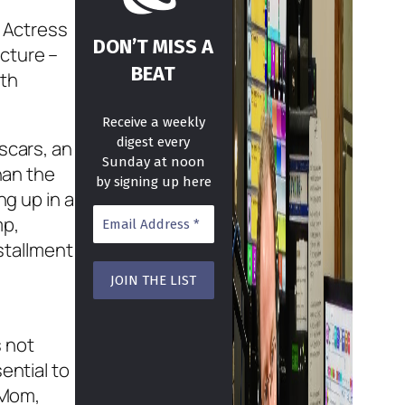
t Actress
DON’T MISS A
cture –
BEAT
ith
Receive a weekly
digest every
scars, an
Sunday at noon
han the
by signing up here
ng up in a
mp,
nstallment
e
s not
ential to
 Mom,