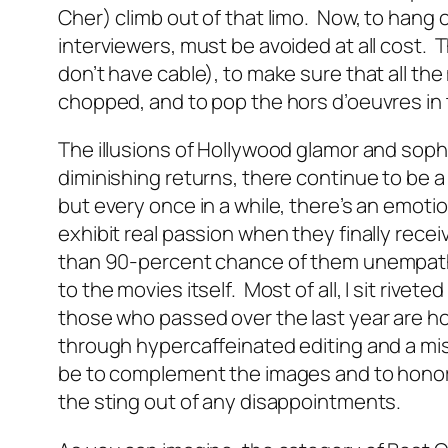
Cher) climb out of that limo. Now, to hang on
interviewers, must be avoided at all cost. T
don’t have cable), to make sure that all th
chopped, and to pop the hors d’oeuvres in
The illusions of Hollywood glamor and soph
diminishing returns, there continue to be a
but every once in a while, there’s an emo
exhibit real passion when they finally recei
than 90-percent chance of them unempathe
to the movies itself. Most of all, I sit rivet
those who passed over the last year are ho
through hypercaffeinated editing and a mi
be to complement the images and to honor 
the sting out of any disappointments.