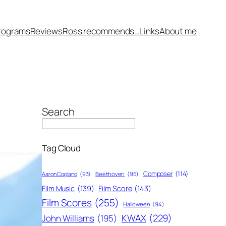
rograms
Reviews
Ross recommends…
Links
About me
Search
Tag Cloud
Composer
(114)
Aaron Copland
(93)
Beethoven
(95)
Film Score
(143)
Film Music
(139)
Film Scores
(255)
Halloween
(94)
KWAX
(229)
John Williams
(195)