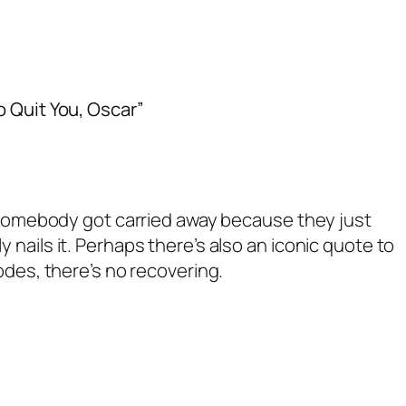
o Quit You, Oscar”
e somebody got carried away because they just
nails it. Perhaps there’s also an iconic quote to
odes, there’s no recovering.