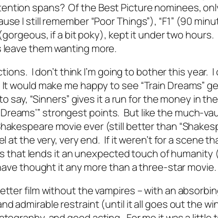
ention spans? Of the Best Picture nominees, onl
use I still remember “Poor Things”), “F1” (90 minu
 (gorgeous, if a bit poky), kept it under two hours.
s leave them wanting more.
tions. I don’t think I’m going to bother this year. I 
. It would make me happy to see “Train Dreams” ge
to say, “Sinners” gives it a run for the money in th
Dreams’” strongest points. But like the much-va
Shakespeare movie ever (still better than “Shakes
l at the very, very end. If it weren’t for a scene th
dits that lends it an unexpected touch of humanity 
d have thought it any more than a three-star movie.
etter film without the vampires – with an absorbi
d admirable restraint (until it all goes out the w
atography, and good acting. For me it was a little