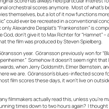
iginal Score has always held particular interest f
tional orchestral scores anymore. Most of what’s b
es themselves, but a lot of it now functions mor
ic” could ever be recreated in a conventional con
nk only Alexandre Desplat’s “Frankenstein” is comp
se God, don’t give it to Max Richter for “Hamnet” – 
 that the film was produced by Steven Spielberg.
 Göransson year. Göransson previously won for “Bl
ppenheimer.” Somehow it doesn’t seem right that
ards, when Jerry Goldsmith, Elmer Bernstein, a
ere we are. Göransson’s blues-inflected score f
e most film scores these days, it won’t live on outsi
ny filmmakers actually read this, unless you’re m
running times down to two hours again? I thought