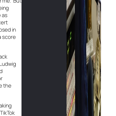
or me. But
eing
e as
cert
osed in
a score
ack
 Ludwig
nd
or
de the
aking
 TikTok