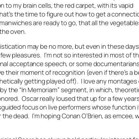
 to my brain cells, the red carpet, with its vapid
hat’s the time to figure out how to get a connectio
e manwiches are ready to go, that all the vegetable
 the oven.
istication may be no more, but even in these days
 few pleasures. I’m not so interested in most of th
tional acceptance speech, or some documentarian
ve their moment of recognition (even if there’s a b
tically getting played off). I love any montages
ed by the “In Memoriam” segment, in which, theoretica
nored. Oscar really loused that up for a few years
sguided focus on live performers whose function i
the dead. I’m hoping Conan O’Brien, as emcee, wi