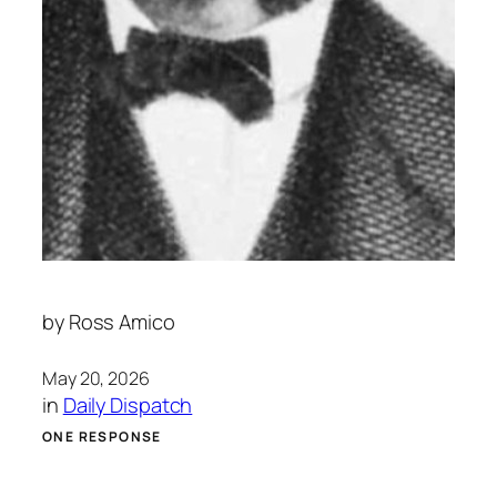
by
Ross Amico
May 20, 2026
in
Daily Dispatch
ONE RESPONSE