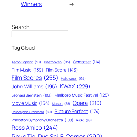
Winners
→
Search
Tag Cloud
Composer
(114)
Aaron Copland
(93)
Beethoven
(95)
Film Score
(143)
Film Music
(139)
Film Scores
(255)
Halloween
(94)
KWAX
(229)
John Williams
(195)
Marlboro Music Festival
(125)
Leonard Bernstein
(103)
Opera
(210)
Movie Music
(154)
Mozart
(88)
Picture Perfect
(174)
Philadelphia Orchestra
(89)
Princeton Symphony Orchestra
(108)
Radio
(88)
Ross Amico
(244)
Roy's Tie-Dye Sci-Fi Corner
(290)