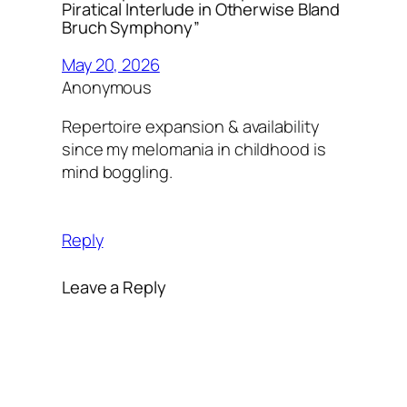
Piratical Interlude in Otherwise Bland
Bruch Symphony”
May 20, 2026
Anonymous
Repertoire expansion & availability
since my melomania in childhood is
mind boggling.
Reply
Leave a Reply