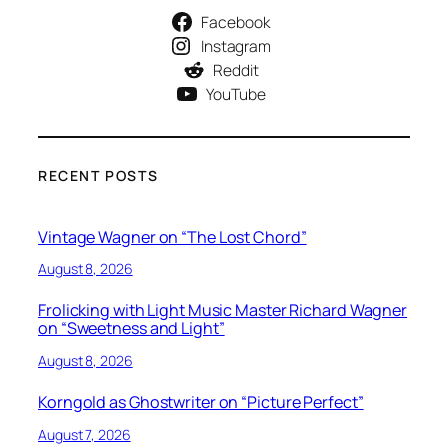
Facebook
Instagram
Reddit
YouTube
RECENT POSTS
Vintage Wagner on “The Lost Chord”
August 8, 2026
Frolicking with Light Music Master Richard Wagner
on “Sweetness and Light”
August 8, 2026
Korngold as Ghostwriter on “Picture Perfect”
August 7, 2026