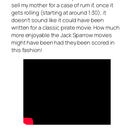
sell my mother for a case of rum if, once it
gets rolling (starting at around 1:30), it
doesn’t sound like it could have been
written for a classic pirate movie. How much
more enjoyable the Jack Sparrow movies
might have been had they been scored in
this fashion!