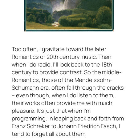
Too often, I gravitate toward the later
Romantics or 20th century music. Then
when I do radio, I’ll look back to the 18th
century to provide contrast. So the middle-
Romantics, those of the Mendelssohn-
Schumann era, often fall through the cracks
– even though, when I do listen to them,
their works often provide me with much
pleasure. It’s just that when I’m
programming, in leaping back and forth from
Franz Schreker to Johann Friedrich Fasch, I
tend to forget all about them.