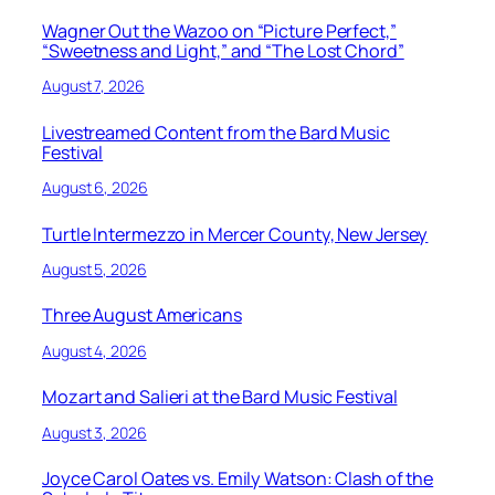
Wagner Out the Wazoo on “Picture Perfect,”
“Sweetness and Light,” and “The Lost Chord”
August 7, 2026
Livestreamed Content from the Bard Music
Festival
August 6, 2026
Turtle Intermezzo in Mercer County, New Jersey
August 5, 2026
Three August Americans
August 4, 2026
Mozart and Salieri at the Bard Music Festival
August 3, 2026
Joyce Carol Oates vs. Emily Watson: Clash of the