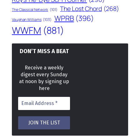
The Lost Chord
(268)
The Classical Network
(101)
WPRB
(396)
Vaughan Williams
(103)
WWFM
(881)
DON’T MISS A BEAT
Receive a weekly
digest every Sunday
at noon by signing up
here