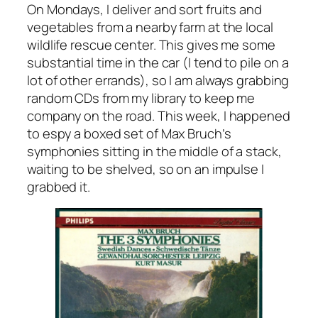
On Mondays, I deliver and sort fruits and
vegetables from a nearby farm at the local
wildlife rescue center. This gives me some
substantial time in the car (I tend to pile on a
lot of other errands), so I am always grabbing
random CDs from my library to keep me
company on the road. This week, I happened
to espy a boxed set of Max Bruch’s
symphonies sitting in the middle of a stack,
waiting to be shelved, so on an impulse I
grabbed it.