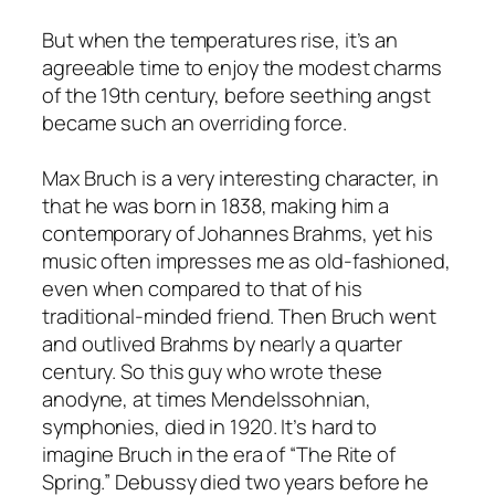
But when the temperatures rise, it’s an
agreeable time to enjoy the modest charms
of the 19th century, before seething angst
became such an overriding force.
Max Bruch is a very interesting character, in
that he was born in 1838, making him a
contemporary of Johannes Brahms, yet his
music often impresses me as old-fashioned,
even when compared to that of his
traditional-minded friend. Then Bruch went
and outlived Brahms by nearly a quarter
century. So this guy who wrote these
anodyne, at times Mendelssohnian,
symphonies, died in 1920. It’s hard to
imagine Bruch in the era of “The Rite of
Spring.” Debussy died two years before he