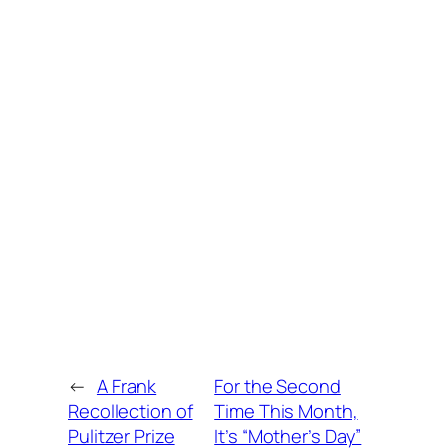
←
A Frank
For the Second
Recollection of
Time This Month,
Pulitzer Prize
It’s “Mother’s Day”