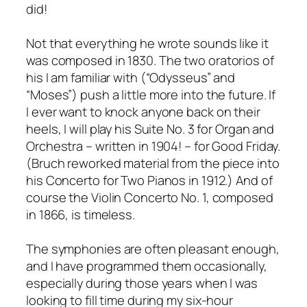
did!
Not that everything he wrote sounds like it
was composed in 1830. The two oratorios of
his I am familiar with (“Odysseus” and
“Moses”) push a little more into the future. If
I ever want to knock anyone back on their
heels, I will play his Suite No. 3 for Organ and
Orchestra – written in 1904! – for Good Friday.
(Bruch reworked material from the piece into
his Concerto for Two Pianos in 1912.) And of
course the Violin Concerto No. 1, composed
in 1866, is timeless.
The symphonies are often pleasant enough,
and I have programmed them occasionally,
especially during those years when I was
looking to fill time during my six-hour