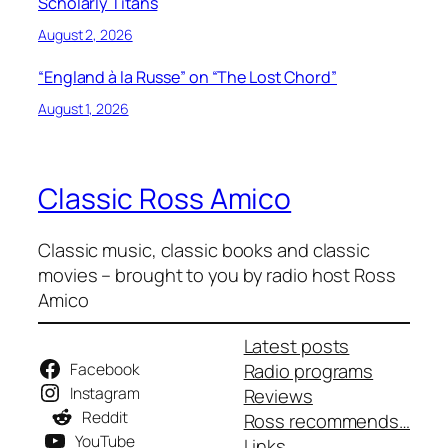
Scholarly Titans
August 2, 2026
“England à la Russe” on “The Lost Chord”
August 1, 2026
Classic Ross Amico
Classic music, classic books and classic
movies – brought to you by radio host Ross
Amico
Latest posts
Facebook
Radio programs
Instagram
Reviews
Reddit
Ross recommends…
YouTube
Links