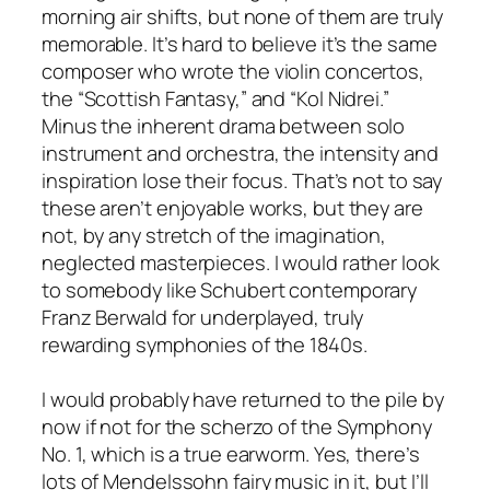
morning air shifts, but none of them are truly
memorable. It’s hard to believe it’s the same
composer who wrote the violin concertos,
the “Scottish Fantasy,” and “Kol Nidrei.”
Minus the inherent drama between solo
instrument and orchestra, the intensity and
inspiration lose their focus. That’s not to say
these aren’t enjoyable works, but they are
not, by any stretch of the imagination,
neglected masterpieces. I would rather look
to somebody like Schubert contemporary
Franz Berwald for underplayed, truly
rewarding symphonies of the 1840s.
I would probably have returned to the pile by
now if not for the scherzo of the Symphony
No. 1, which is a true earworm. Yes, there’s
lots of Mendelssohn fairy music in it, but I’ll