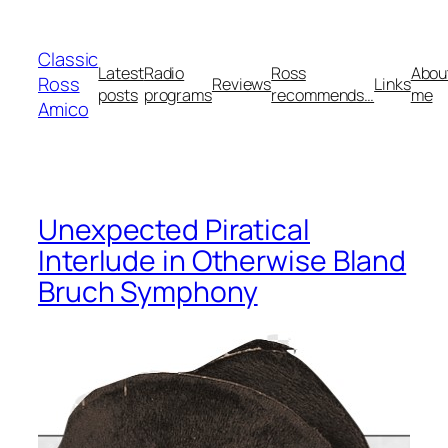
Skip
to
Classic
content
Latest
Radio
Ross
Abou
Ross
Reviews
Links
posts
programs
recommends…
me
Amico
Unexpected Piratical
Interlude in Otherwise Bland
Bruch Symphony