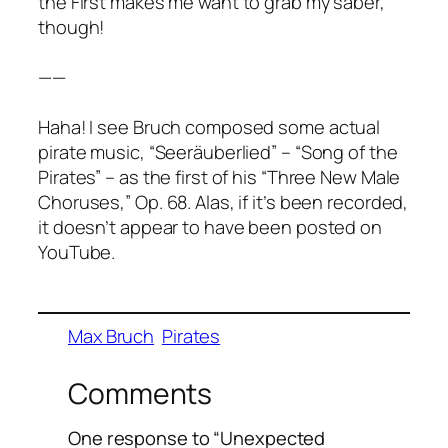
the First makes me want to grab my saber,
though!
——
Haha! I see Bruch composed some actual
pirate music, “Seeräuberlied” – “Song of the
Pirates” – as the first of his “Three New Male
Choruses,” Op. 68. Alas, if it’s been recorded,
it doesn’t appear to have been posted on
YouTube.
Max Bruch
Pirates
Comments
One response to “Unexpected