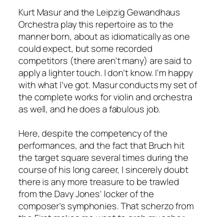
Kurt Masur and the Leipzig Gewandhaus
Orchestra play this repertoire as to the
manner born, about as idiomatically as one
could expect, but some recorded
competitors (there aren’t many) are said to
apply a lighter touch. I don’t know. I’m happy
with what I’ve got. Masur conducts my set of
the complete works for violin and orchestra
as well, and he does a fabulous job.
Here, despite the competency of the
performances, and the fact that Bruch hit
the target square several times during the
course of his long career, I sincerely doubt
there is any more treasure to be trawled
from the Davy Jones’ locker of the
composer’s symphonies. That scherzo from