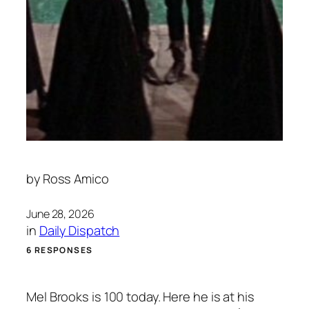
by
Ross Amico
June 28, 2026
in
Daily Dispatch
6 RESPONSES
Mel Brooks is 100 today. Here he is at his