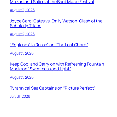
Mozart and Salieri at the Bard Music Festival
August 3, 2026
Joyce Carol Oates vs. Emily Watson: Clash of the
Scholarly Titans
August 2, 2026
“England à la Russe” on “The Lost Chord”
August 1, 2026
Keep Cool and Carry on with Refreshing Fountain
Music on “Sweetness and Light”
August 1, 2026
Tyrannical Sea Captains on “Picture Perfect”
July 31, 2026