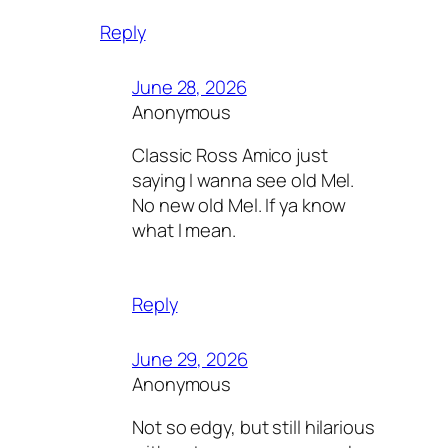
Reply
June 28, 2026
Anonymous
Classic Ross Amico just
saying I wanna see old Mel.
No new old Mel. If ya know
what I mean.
Reply
June 29, 2026
Anonymous
Not so edgy, but still hilarious