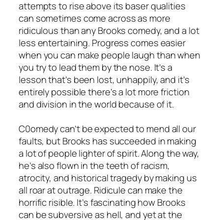
attempts to rise above its baser qualities
can sometimes come across as more
ridiculous than any Brooks comedy, and a lot
less entertaining. Progress comes easier
when you can make people laugh than when
you try to lead them by the nose. It’s a
lesson that’s been lost, unhappily, and it’s
entirely possible there’s a lot more friction
and division in the world because of it.
C0omedy can’t be expected to mend all our
faults, but Brooks has succeeded in making
a lot of people lighter of spirit. Along the way,
he’s also flown in the teeth of racism,
atrocity, and historical tragedy by making us
all roar at outrage. Ridicule can make the
horrific risible. It’s fascinating how Brooks
can be subversive as hell, and yet at the