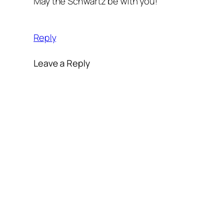
May the Schwartz be with you!
Reply
Leave a Reply