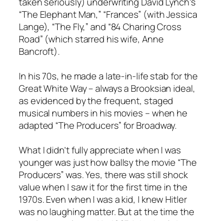
taken seriously) underwriting David Lynch’s
“The Elephant Man,” “Frances” (with Jessica
Lange), “The Fly,” and “84 Charing Cross
Road” (which starred his wife, Anne
Bancroft).
In his 70s, he made a late-in-life stab for the
Great White Way – always a Brooksian ideal,
as evidenced by the frequent, staged
musical numbers in his movies – when he
adapted “The Producers” for Broadway.
What I didn’t fully appreciate when I was
younger was just how ballsy the movie “The
Producers” was. Yes, there was still shock
value when I saw it for the first time in the
1970s. Even when I was a kid, I knew Hitler
was no laughing matter. But at the time the