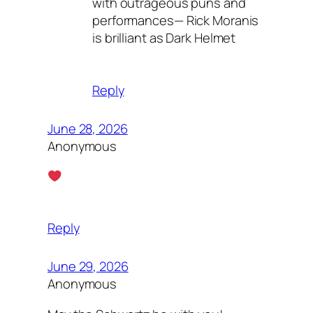
with outrageous puns and
performances— Rick Moranis
is brilliant as Dark Helmet
Reply
June 28, 2026
Anonymous
Reply
June 29, 2026
Anonymous