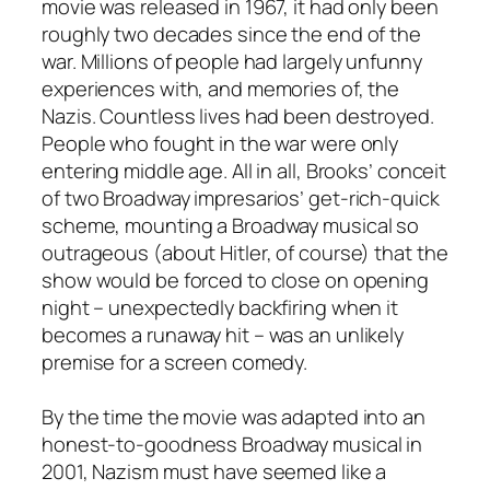
movie was released in 1967, it had only been
roughly two decades since the end of the
war. Millions of people had largely unfunny
experiences with, and memories of, the
Nazis. Countless lives had been destroyed.
People who fought in the war were only
entering middle age. All in all, Brooks’ conceit
of two Broadway impresarios’ get-rich-quick
scheme, mounting a Broadway musical so
outrageous (about Hitler, of course) that the
show would be forced to close on opening
night – unexpectedly backfiring when it
becomes a runaway hit – was an unlikely
premise for a screen comedy.
By the time the movie was adapted into an
honest-to-goodness Broadway musical in
2001, Nazism must have seemed like a