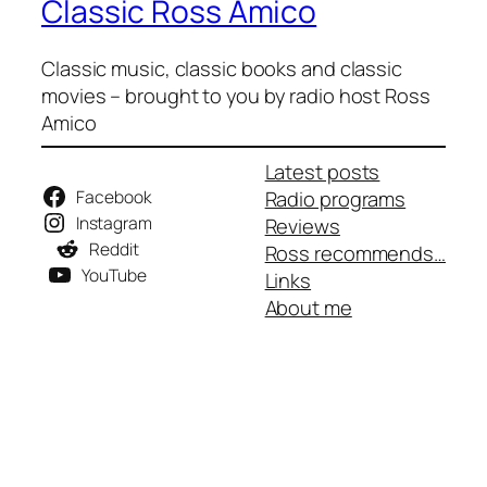
Classic Ross Amico
Classic music, classic books and classic
movies – brought to you by radio host Ross
Amico
Latest posts
Facebook
Radio programs
Instagram
Reviews
Reddit
Ross recommends…
YouTube
Links
About me