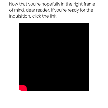
Now that you’re hopefully in the right frame
of mind, dear reader, if you’re ready for the
Inquisition, click the link.