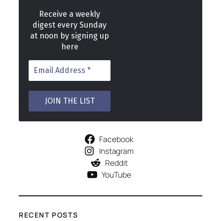
Receive a weekly
digest every Sunday
at noon by signing up
here
Facebook
Instagram
Reddit
YouTube
RECENT POSTS