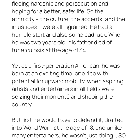
fleeing hardship and persecution and
hoping for a better, safer life. So the
ethnicity – the culture, the accents, and the
injustices – were all ingrained. He had a
humble start and also some bad luck. When
he was two years old, his father died of
tuberculosis at the age of 34.
Yet as a first-generation American, he was
born at an exciting time, one ripe with
potential for upward mobility, when aspiring
artists and entertainers in all fields were
seizing their moment0 and shaping the
country.
But first he would have to defend it, drafted
into World War II at the age of 18, and unlike
many entertainers, he wasn’t just doing USO