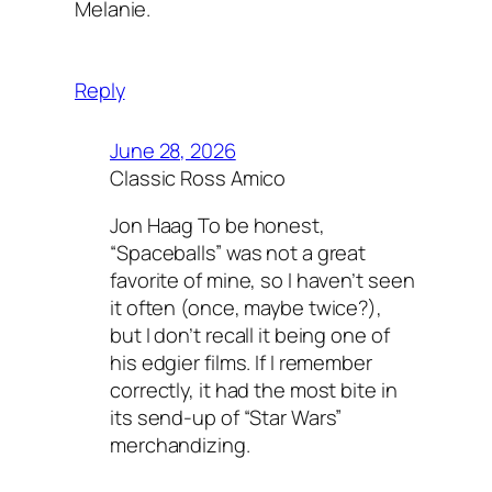
Melanie.
Reply
June 28, 2026
Classic Ross Amico
Jon Haag To be honest,
“Spaceballs” was not a great
favorite of mine, so I haven’t seen
it often (once, maybe twice?),
but I don’t recall it being one of
his edgier films. If I remember
correctly, it had the most bite in
its send-up of “Star Wars”
merchandizing.