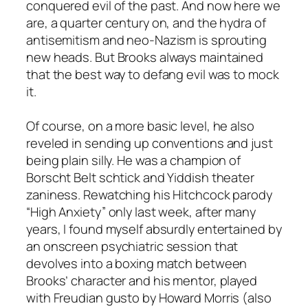
conquered evil of the past. And now here we
are, a quarter century on, and the hydra of
antisemitism and neo-Nazism is sprouting
new heads. But Brooks always maintained
that the best way to defang evil was to mock
it.
Of course, on a more basic level, he also
reveled in sending up conventions and just
being plain silly. He was a champion of
Borscht Belt schtick and Yiddish theater
zaniness. Rewatching his Hitchcock parody
“High Anxiety” only last week, after many
years, I found myself absurdly entertained by
an onscreen psychiatric session that
devolves into a boxing match between
Brooks’ character and his mentor, played
with Freudian gusto by Howard Morris (also