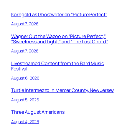
Korngold as Ghostwriter on “Picture Perfect”
August 7, 2026
Wagner Out the Wazoo on “Picture Perfect,”
“Sweetness and Light,” and “The Lost Chord”
August 7, 2026
Livestreamed Content from the Bard Music
Festival
August 6, 2026
Turtle Intermezzo in Mercer County, New Jersey
August 5, 2026
Three August Americans
August 4, 2026