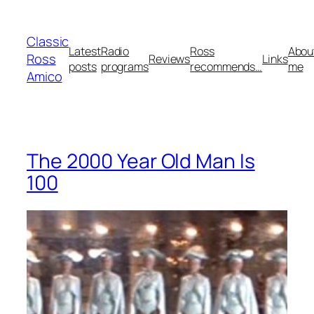
Skip
to
Classic
content
Latest
Radio
Ross
Abou
Ross
Reviews
Links
posts
programs
recommends…
me
Amico
The 2000 Year Old Man Is
100