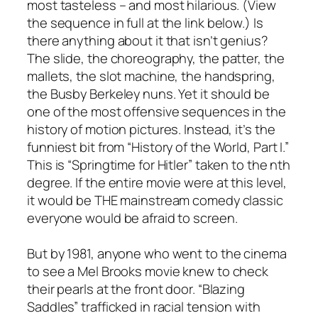
most tasteless – and most hilarious. (View
the sequence in full at the link below.) Is
there anything about it that isn’t genius?
The slide, the choreography, the patter, the
mallets, the slot machine, the handspring,
the Busby Berkeley nuns. Yet it should be
one of the most offensive sequences in the
history of motion pictures. Instead, it’s the
funniest bit from “History of the World, Part I.”
This is “Springtime for Hitler” taken to the nth
degree. If the entire movie were at this level,
it would be THE mainstream comedy classic
everyone would be afraid to screen.
But by 1981, anyone who went to the cinema
to see a Mel Brooks movie knew to check
their pearls at the front door. “Blazing
Saddles” trafficked in racial tension with