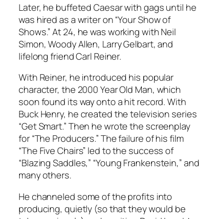
Later, he buffeted Caesar with gags until he
was hired as a writer on “Your Show of
Shows.” At 24, he was working with Neil
Simon, Woody Allen, Larry Gelbart, and
lifelong friend Carl Reiner.
With Reiner, he introduced his popular
character, the 2000 Year Old Man, which
soon found its way onto a hit record. With
Buck Henry, he created the television series
“Get Smart.” Then he wrote the screenplay
for “The Producers.” The failure of his film
“The Five Chairs” led to the success of
“Blazing Saddles,” “Young Frankenstein,” and
many others.
He channeled some of the profits into
producing, quietly (so that they would be