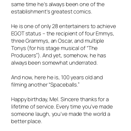
same time he’s always been one of the
establishment’s greatest comics.
He is one of only 28 entertainers to achieve
EGOT status – the recipient of four Emmys,
three Grammys, an Oscar, and multiple
Tonys (for his stage musical of “The
Producers”). And yet, somehow, he has
always been somewhat underrated.
And now, here he is, 100 years old and
filming another “Spaceballs.”
Happy birthday, Mel. Sincere thanks for a
lifetime of service. Every time you’ve made
someone laugh, you’ve made the world a
better place.