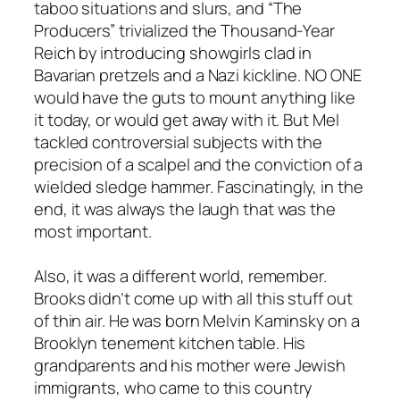
taboo situations and slurs, and “The
Producers” trivialized the Thousand-Year
Reich by introducing showgirls clad in
Bavarian pretzels and a Nazi kickline. NO ONE
would have the guts to mount anything like
it today, or would get away with it. But Mel
tackled controversial subjects with the
precision of a scalpel and the conviction of a
wielded sledge hammer. Fascinatingly, in the
end, it was always the laugh that was the
most important.
Also, it was a different world, remember.
Brooks didn’t come up with all this stuff out
of thin air. He was born Melvin Kaminsky on a
Brooklyn tenement kitchen table. His
grandparents and his mother were Jewish
immigrants, who came to this country