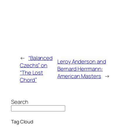
←
“Balanced
Leroy Anderson and
Czechs” on
Bernard Herrmann:
“The Lost
American Masters
→
Chord”
Search
Tag Cloud