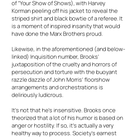
of “Your Show of Shows), with Harvey
Korman peeling off his jacket to reveal the
striped shirt and black bowtie of a referee. It
is a moment of inspired insanity that would
have done the Marx Brothers proud.
Likewise, in the aforementioned (and below-
linked) Inquisition number, Brooks’
juxtaposition of the cruelty and horrors of
persecution and torture with the buoyant
razzle dazzle of John Morris’ floorshow
arrangements and orchestrations is
deliriously ludicrous.
It’s not that he’s insensitive. Brooks once
theorized that a lot of his humor is based on
anger or hostility. If so, it’s actually a very
healthy way to process. Society’s earnest