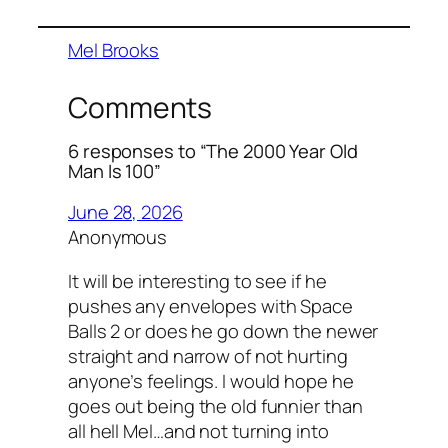
Mel Brooks
Comments
6 responses to “The 2000 Year Old
Man Is 100”
June 28, 2026
Anonymous
It will be interesting to see if he
pushes any envelopes with Space
Balls 2 or does he go down the newer
straight and narrow of not hurting
anyone’s feelings. I would hope he
goes out being the old funnier than
all hell Mel…and not turning into