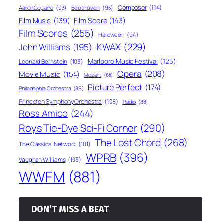
Composer
(114)
Aaron Copland
(93)
Beethoven
(95)
Film Score
(143)
Film Music
(139)
Film Scores
(255)
Halloween
(94)
KWAX
(229)
John Williams
(195)
Marlboro Music Festival
(125)
Leonard Bernstein
(103)
Opera
(208)
Movie Music
(154)
Mozart
(88)
Picture Perfect
(174)
Philadelphia Orchestra
(89)
Princeton Symphony Orchestra
(108)
Radio
(88)
Ross Amico
(244)
Roy's Tie-Dye Sci-Fi Corner
(290)
The Lost Chord
(268)
The Classical Network
(101)
WPRB
(396)
Vaughan Williams
(103)
WWFM
(881)
DON’T MISS A BEAT