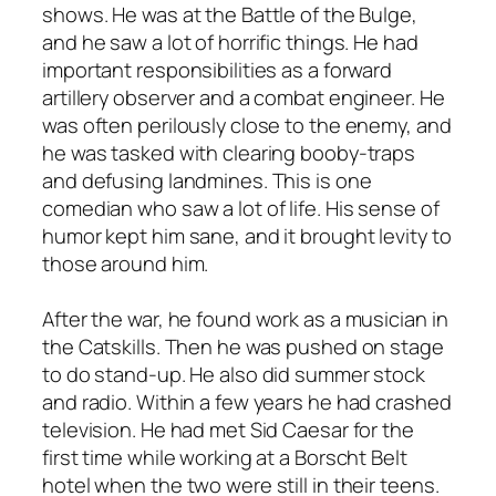
shows. He was at the Battle of the Bulge,
and he saw a lot of horrific things. He had
important responsibilities as a forward
artillery observer and a combat engineer. He
was often perilously close to the enemy, and
he was tasked with clearing booby-traps
and defusing landmines. This is one
comedian who saw a lot of life. His sense of
humor kept him sane, and it brought levity to
those around him.
After the war, he found work as a musician in
the Catskills. Then he was pushed on stage
to do stand-up. He also did summer stock
and radio. Within a few years he had crashed
television. He had met Sid Caesar for the
first time while working at a Borscht Belt
hotel when the two were still in their teens.