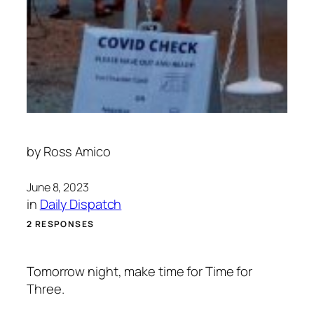
by
Ross Amico
June 8, 2023
in
Daily Dispatch
2 RESPONSES
Tomorrow night, make time for Time for
Three.