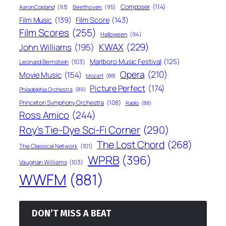
Composer
(114)
Aaron Copland
(93)
Beethoven
(95)
Film Score
(143)
Film Music
(139)
Film Scores
(255)
Halloween
(94)
KWAX
(229)
John Williams
(195)
Marlboro Music Festival
(125)
Leonard Bernstein
(103)
Opera
(210)
Movie Music
(154)
Mozart
(88)
Picture Perfect
(174)
Philadelphia Orchestra
(89)
Princeton Symphony Orchestra
(108)
Radio
(88)
Ross Amico
(244)
Roy's Tie-Dye Sci-Fi Corner
(290)
The Lost Chord
(268)
The Classical Network
(101)
WPRB
(396)
Vaughan Williams
(103)
WWFM
(881)
DON’T MISS A BEAT