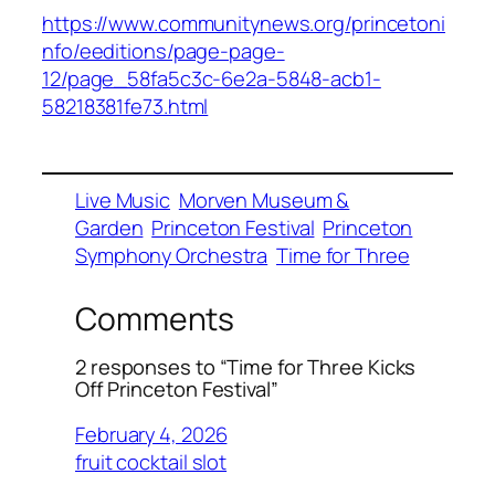
https://www.communitynews.org/princetoni
nfo/eeditions/page-page-
12/page_58fa5c3c-6e2a-5848-acb1-
58218381fe73.html
Live Music
Morven Museum &
Garden
Princeton Festival
Princeton
Symphony Orchestra
Time for Three
Comments
2 responses to “Time for Three Kicks
Off Princeton Festival”
February 4, 2026
fruit cocktail slot