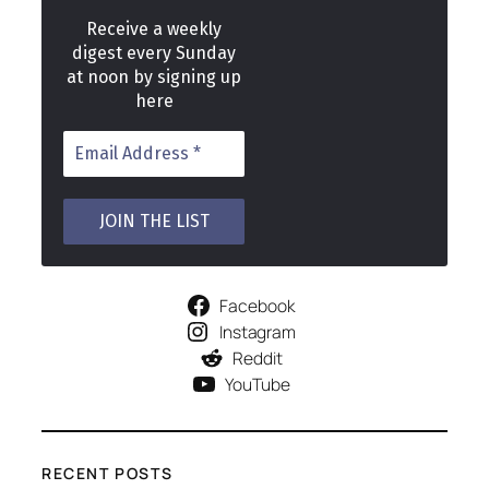
Receive a weekly
digest every Sunday
at noon by signing up
here
Facebook
Instagram
Reddit
YouTube
RECENT POSTS