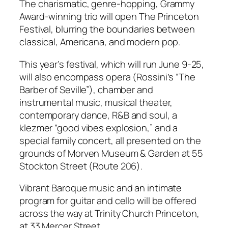
The charismatic, genre-hopping, Grammy
Award-winning trio will open The Princeton
Festival, blurring the boundaries between
classical, Americana, and modern pop.
This year’s festival, which will run June 9-25,
will also encompass opera (Rossini’s “The
Barber of Seville”), chamber and
instrumental music, musical theater,
contemporary dance, R&B and soul, a
klezmer “good vibes explosion,” and a
special family concert, all presented on the
grounds of Morven Museum & Garden at 55
Stockton Street (Route 206).
Vibrant Baroque music and an intimate
program for guitar and cello will be offered
across the way at Trinity Church Princeton,
at 33 Mercer Street.