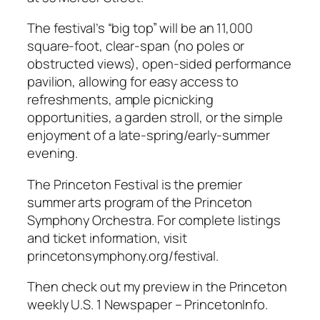
The festival’s “big top” will be an 11,000
square-foot, clear-span (no poles or
obstructed views), open-sided performance
pavilion, allowing for easy access to
refreshments, ample picnicking
opportunities, a garden stroll, or the simple
enjoyment of a late-spring/early-summer
evening.
The Princeton Festival is the premier
summer arts program of the Princeton
Symphony Orchestra. For complete listings
and ticket information, visit
princetonsymphony.org/festival.
Then check out my preview in the Princeton
weekly U.S. 1 Newspaper – PrincetonInfo.