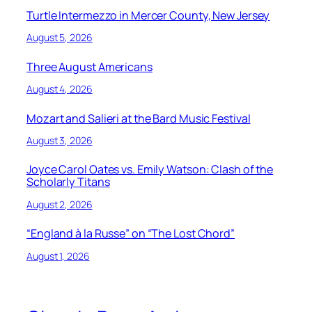
Turtle Intermezzo in Mercer County, New Jersey
August 5, 2026
Three August Americans
August 4, 2026
Mozart and Salieri at the Bard Music Festival
August 3, 2026
Joyce Carol Oates vs. Emily Watson: Clash of the
Scholarly Titans
August 2, 2026
“England à la Russe” on “The Lost Chord”
August 1, 2026