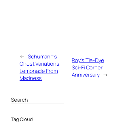
←
Schumann’s
Roy’s Tie-Dye
Ghost Variations
Sci-Fi Corner
Lemonade From
Anniversary
→
Madness
Search
Tag Cloud