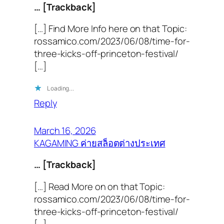
… [Trackback]
[…] Find More Info here on that Topic:
rossamico.com/2023/06/08/time-for-
three-kicks-off-princeton-festival/
[…]
Loading…
Reply
March 16, 2026
KAGAMING ค่ายสล็อตต่างประเทศ
… [Trackback]
[…] Read More on on that Topic:
rossamico.com/2023/06/08/time-for-
three-kicks-off-princeton-festival/
[…]