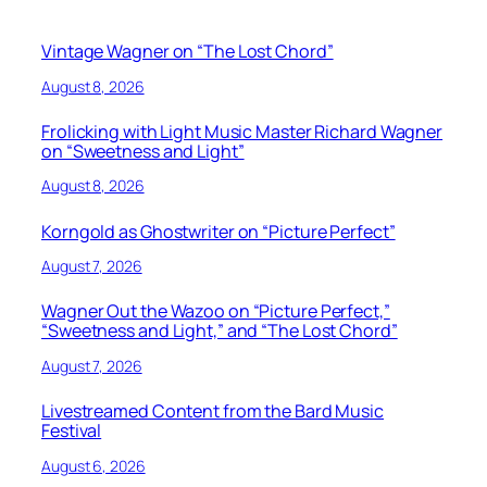
Vintage Wagner on “The Lost Chord”
August 8, 2026
Frolicking with Light Music Master Richard Wagner
on “Sweetness and Light”
August 8, 2026
Korngold as Ghostwriter on “Picture Perfect”
August 7, 2026
Wagner Out the Wazoo on “Picture Perfect,”
“Sweetness and Light,” and “The Lost Chord”
August 7, 2026
Livestreamed Content from the Bard Music
Festival
August 6, 2026