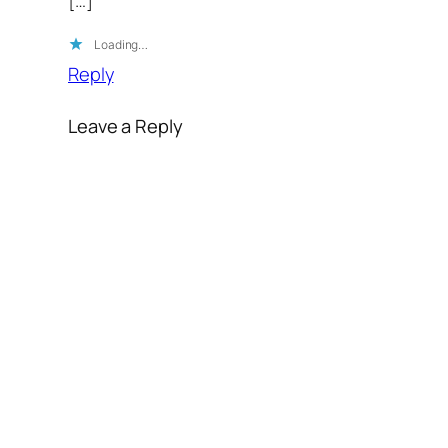
Loading…
Reply
Leave a Reply