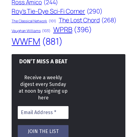
Ross Amico
(244)
Roy's Tie-Dye Sci-Fi Corner
(290)
The Lost Chord
(268)
The Classical Network
(101)
WPRB
(396)
Vaughan Williams
(103)
WWFM
(881)
DON’T MISS A BEAT
Receive a weekly
digest every Sunday
at noon by signing up
here