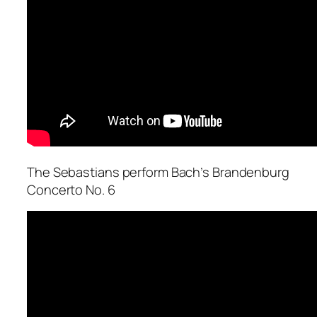
The Sebastians perform Bach’s Brandenburg
Concerto No. 6