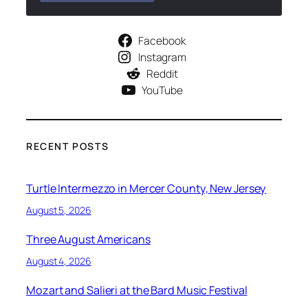
Facebook
Instagram
Reddit
YouTube
RECENT POSTS
Turtle Intermezzo in Mercer County, New Jersey
August 5, 2026
Three August Americans
August 4, 2026
Mozart and Salieri at the Bard Music Festival