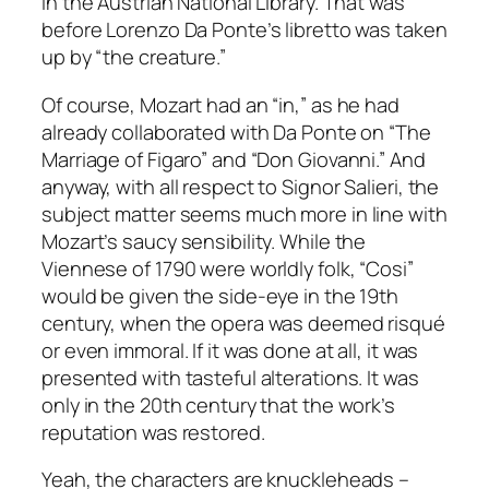
in the Austrian National Library. That was
before Lorenzo Da Ponte’s libretto was taken
up by “the creature.”
Of course, Mozart had an “in,” as he had
already collaborated with Da Ponte on “The
Marriage of Figaro” and “Don Giovanni.” And
anyway, with all respect to Signor Salieri, the
subject matter seems much more in line with
Mozart’s saucy sensibility. While the
Viennese of 1790 were worldly folk, “Cosi”
would be given the side-eye in the 19th
century, when the opera was deemed risqué
or even immoral. If it was done at all, it was
presented with tasteful alterations. It was
only in the 20th century that the work’s
reputation was restored.
Yeah, the characters are knuckleheads –