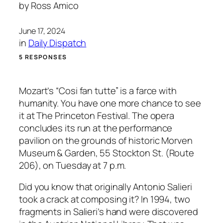
by
Ross Amico
June 17, 2024
in
Daily Dispatch
5 RESPONSES
Mozart’s “Cosi fan tutte” is a farce with
humanity. You have one more chance to see
it at The Princeton Festival. The opera
concludes its run at the performance
pavilion on the grounds of historic Morven
Museum & Garden, 55 Stockton St. (Route
206), on Tuesday at 7 p.m.
Did you know that originally Antonio Salieri
took a crack at composing it? In 1994, two
fragments in Salieri’s hand were discovered