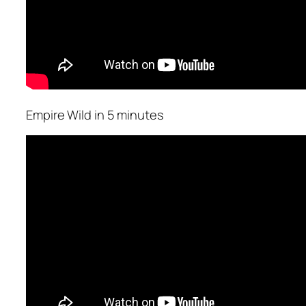
Empire Wild in 5 minutes