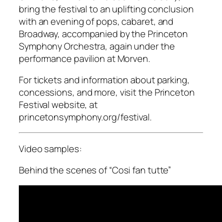
bring the festival to an uplifting conclusion
with an evening of pops, cabaret, and
Broadway, accompanied by the Princeton
Symphony Orchestra, again under the
performance pavilion at Morven.
For tickets and information about parking,
concessions, and more, visit the Princeton
Festival website, at
princetonsymphony.org/festival.
Video samples:
Behind the scenes of “Cosi fan tutte”