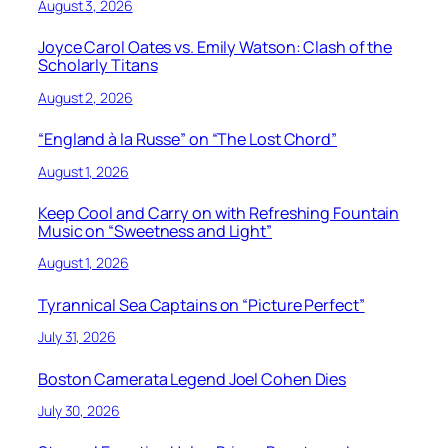
August 3, 2026
Joyce Carol Oates vs. Emily Watson: Clash of the
Scholarly Titans
August 2, 2026
“England à la Russe” on “The Lost Chord”
August 1, 2026
Keep Cool and Carry on with Refreshing Fountain
Music on “Sweetness and Light”
August 1, 2026
Tyrannical Sea Captains on “Picture Perfect”
July 31, 2026
Boston Camerata Legend Joel Cohen Dies
July 30, 2026