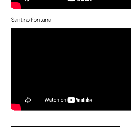
Santino Fontana