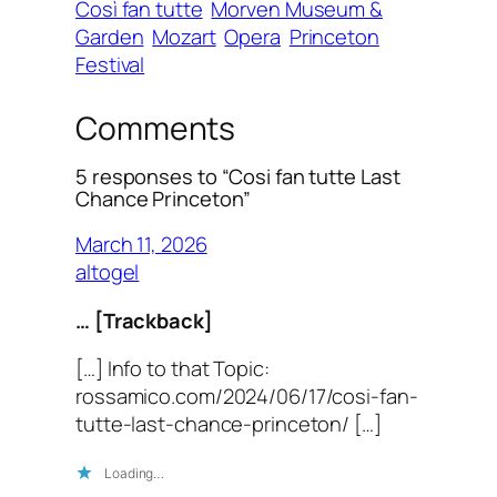
Così fan tutte
Morven Museum &
Garden
Mozart
Opera
Princeton
Festival
Comments
5 responses to “Cosi fan tutte Last
Chance Princeton”
March 11, 2026
altogel
… [Trackback]
[…] Info to that Topic:
rossamico.com/2024/06/17/cosi-fan-
tutte-last-chance-princeton/ […]
Loading…