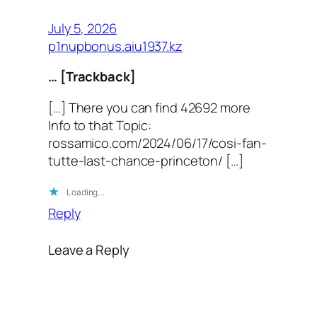
July 5, 2026
p1nupbonus.aiu1937.kz
… [Trackback]
[…] There you can find 42692 more
Info to that Topic:
rossamico.com/2024/06/17/cosi-fan-
tutte-last-chance-princeton/ […]
Loading…
Reply
Leave a Reply