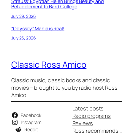
Strauss’ Egyptian Helen Brings Beauty and
Befuddlement to Bard College
July 29, 2026
“Odyssey” Mania is Real!
July 26, 2026
Classic Ross Amico
Classic music, classic books and classic
movies – brought to you by radio host Ross
Amico
Latest posts
Facebook
Radio programs
Instagram
Reviews
Reddit
Ross recommends…