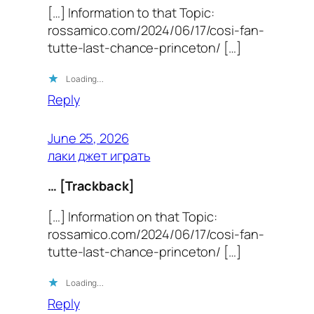
[…] Information to that Topic:
rossamico.com/2024/06/17/cosi-fan-
tutte-last-chance-princeton/ […]
Loading…
Reply
June 25, 2026
лаки джет играть
… [Trackback]
[…] Information on that Topic:
rossamico.com/2024/06/17/cosi-fan-
tutte-last-chance-princeton/ […]
Loading…
Reply