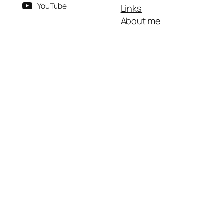
YouTube
Links
About me