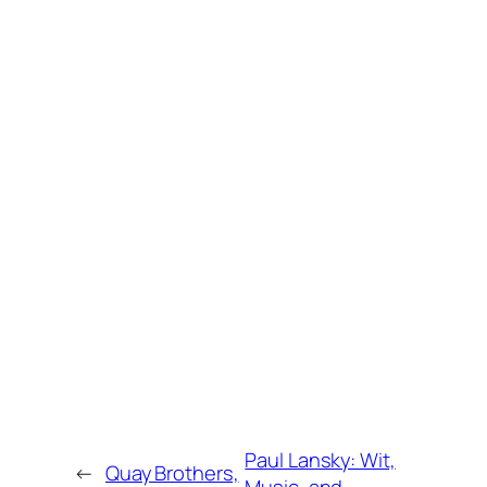
Paul Lansky: Wit,
←
Quay Brothers,
Music, and