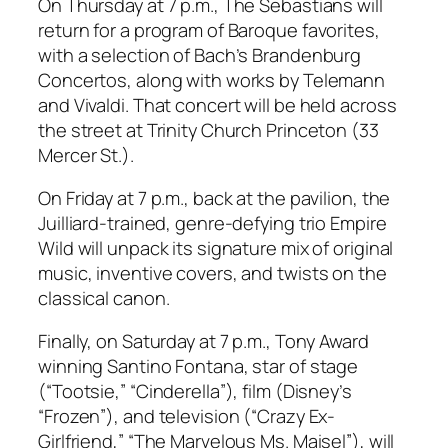
On Thursday at 7 p.m., The Sebastians will
return for a program of Baroque favorites,
with a selection of Bach’s Brandenburg
Concertos, along with works by Telemann
and Vivaldi. That concert will be held across
the street at Trinity Church Princeton (33
Mercer St.).
On Friday at 7 p.m., back at the pavilion, the
Juilliard-trained, genre-defying trio Empire
Wild will unpack its signature mix of original
music, inventive covers, and twists on the
classical canon.
Finally, on Saturday at 7 p.m., Tony Award
winning Santino Fontana, star of stage
(“Tootsie,” “Cinderella”), film (Disney’s
“Frozen”), and television (“Crazy Ex-
Girlfriend,” “The Marvelous Ms. Maisel”), will