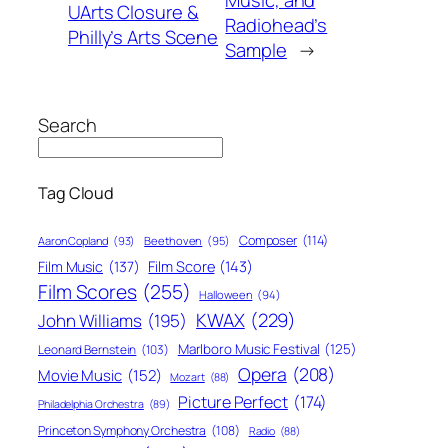
UArts Closure &
Radiohead’s
Philly’s Arts Scene
Sample
→
Search
Tag Cloud
Composer
(114)
Aaron Copland
(93)
Beethoven
(95)
Film Score
(143)
Film Music
(137)
Film Scores
(255)
Halloween
(94)
KWAX
(229)
John Williams
(195)
Marlboro Music Festival
(125)
Leonard Bernstein
(103)
Opera
(208)
Movie Music
(152)
Mozart
(88)
Picture Perfect
(174)
Philadelphia Orchestra
(89)
Princeton Symphony Orchestra
(108)
Radio
(88)