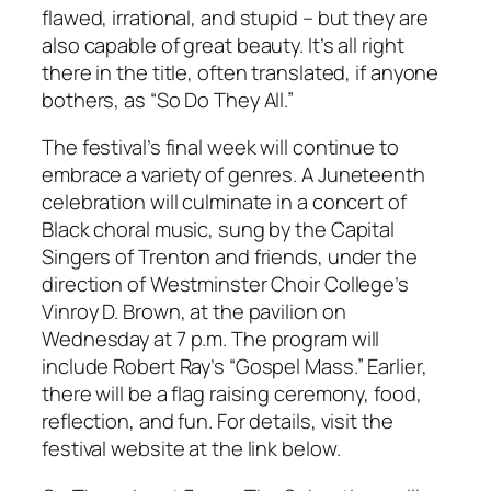
flawed, irrational, and stupid – but they are
also capable of great beauty. It’s all right
there in the title, often translated, if anyone
bothers, as “So Do They All.”
The festival’s final week will continue to
embrace a variety of genres. A Juneteenth
celebration will culminate in a concert of
Black choral music, sung by the Capital
Singers of Trenton and friends, under the
direction of Westminster Choir College’s
Vinroy D. Brown, at the pavilion on
Wednesday at 7 p.m. The program will
include Robert Ray’s “Gospel Mass.” Earlier,
there will be a flag raising ceremony, food,
reflection, and fun. For details, visit the
festival website at the link below.