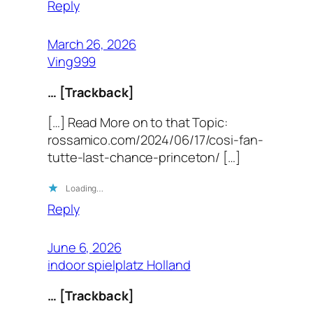
Reply
March 26, 2026
Ving999
… [Trackback]
[…] Read More on to that Topic:
rossamico.com/2024/06/17/cosi-fan-
tutte-last-chance-princeton/ […]
Loading…
Reply
June 6, 2026
indoor spielplatz Holland
… [Trackback]