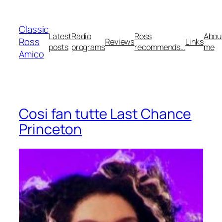
Skip
to
Classic
content
Latest
Radio
Ross
Abou
Ross
Reviews
Links
posts
programs
recommends…
me
Amico
Cosi fan tutte Last Chance
Princeton