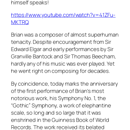
himself speaks!
https://www.youtube.com/watch?v=41ZFu-
MKTRQ
Brian was a composer of almost superhuman
tenacity. Despite encouragement from Sir
Edward Elgar and early performances by Sir
Granville Bantock and Sir Thomas Beecham,
hardly any of his music was ever played. Yet
he went right on composing for decades.
By coincidence, today marks the anniversary
of the first performance of Brian’s most
notorious work, his Symphony No. 1, the
“Gothic” Symphony, a work of elephantine
scale, so long and so large that it was
enshrined in the Guinness Book of World
Records. The work received its belated