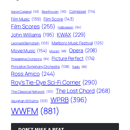
Composer
(114)
Aaron Copland
(93)
Beethoven
(95)
Film Score
(143)
Film Music
(139)
Film Scores
(255)
Halloween
(94)
KWAX
(229)
John Williams
(195)
Marlboro Music Festival
(125)
Leonard Bernstein
(103)
Opera
(208)
Movie Music
(154)
Mozart
(88)
Picture Perfect
(174)
Philadelphia Orchestra
(89)
Princeton Symphony Orchestra
(108)
Radio
(88)
Ross Amico
(244)
Roy's Tie-Dye Sci-Fi Corner
(290)
The Lost Chord
(268)
The Classical Network
(101)
WPRB
(396)
Vaughan Williams
(103)
WWFM
(881)