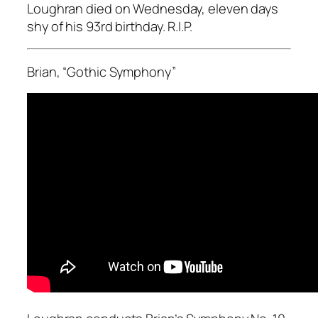
Loughran died on Wednesday, eleven days
shy of his 93rd birthday. R.I.P.
Brian, “Gothic Symphony”