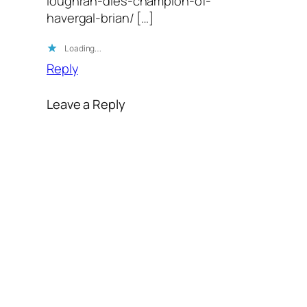
loughran-dies-champion-of-
havergal-brian/ […]
Loading…
Reply
Leave a Reply