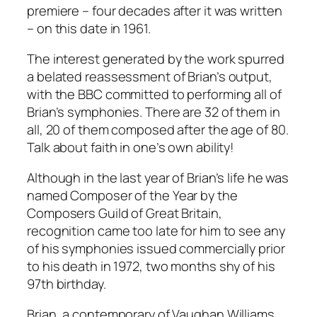
premiere – four decades after it was written
– on this date in 1961.
The interest generated by the work spurred
a belated reassessment of Brian’s output,
with the BBC committed to performing all of
Brian’s symphonies. There are 32 of them in
all, 20 of them composed after the age of 80.
Talk about faith in one’s own ability!
Although in the last year of Brian’s life he was
named Composer of the Year by the
Composers Guild of Great Britain,
recognition came too late for him to see any
of his symphonies issued commercially prior
to his death in 1972, two months shy of his
97th birthday.
Brian, a contemporary of Vaughan Williams