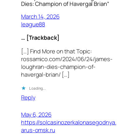
Dies: Champion of Havergal Brian”
March 14, 2026
league88
… [Trackback]
[…] Find More on that Topic:
rossamico.com/2024/06/24/james-
loughran-dies-champion-of-
havergal-brian/ […]
Loading…
Reply
May 6, 2026
https://solcasinozerkalonasegodnya.
arus-omsk.ru