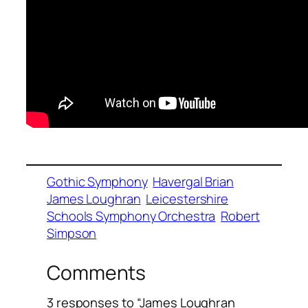
Gothic Symphony
Havergal Brian
James Loughran
Leicestershire
Schools Symphony Orchestra
Robert
Simpson
Comments
3 responses to “James Loughran