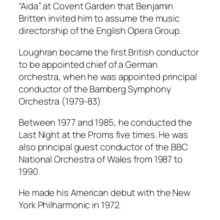
“Aida” at Covent Garden that Benjamin
Britten invited him to assume the music
directorship of the English Opera Group.
Loughran became the first British conductor
to be appointed chief of a German
orchestra, when he was appointed principal
conductor of the Bamberg Symphony
Orchestra (1979-83).
Between 1977 and 1985, he conducted the
Last Night at the Proms five times. He was
also principal guest conductor of the BBC
National Orchestra of Wales from 1987 to
1990.
He made his American debut with the New
York Philharmonic in 1972.