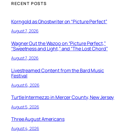
RECENT POSTS
Korngold as Ghostwriter on “Picture Perfect”
August 7, 2026
Wagner Out the Wazoo on “Picture Perfect,”
“Sweetness and Light,” and “The Lost Chord”
August 7, 2026
Livestreamed Content from the Bard Music
Festival
August 6, 2026
Turtle Intermezzo in Mercer County, New Jersey
August 5, 2026
Three August Americans
August 4, 2026