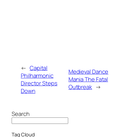
←
Capital
Medieval Dance
Philharmonic
Mania The Fatal
Director Steps
Outbreak
→
Down
Search
Tag Cloud