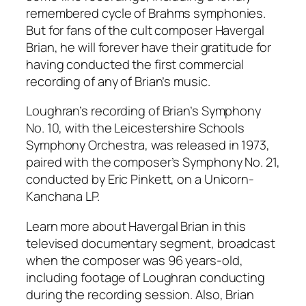
remembered cycle of Brahms symphonies.
But for fans of the cult composer Havergal
Brian, he will forever have their gratitude for
having conducted the first commercial
recording of any of Brian’s music.
Loughran’s recording of Brian’s Symphony
No. 10, with the Leicestershire Schools
Symphony Orchestra, was released in 1973,
paired with the composer’s Symphony No. 21,
conducted by Eric Pinkett, on a Unicorn-
Kanchana LP.
Learn more about Havergal Brian in this
televised documentary segment, broadcast
when the composer was 96 years-old,
including footage of Loughran conducting
during the recording session. Also, Brian