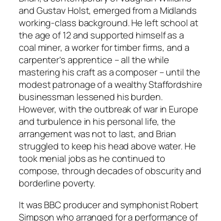
and Gustav Holst, emerged from a Midlands
working-class background. He left school at
the age of 12 and supported himself as a
coal miner, a worker for timber firms, and a
carpenter’s apprentice – all the while
mastering his craft as a composer – until the
modest patronage of a wealthy Staffordshire
businessman lessened his burden.
However, with the outbreak of war in Europe
and turbulence in his personal life, the
arrangement was not to last, and Brian
struggled to keep his head above water. He
took menial jobs as he continued to
compose, through decades of obscurity and
borderline poverty.
It was BBC producer and symphonist Robert
Simpson who arranged for a performance of