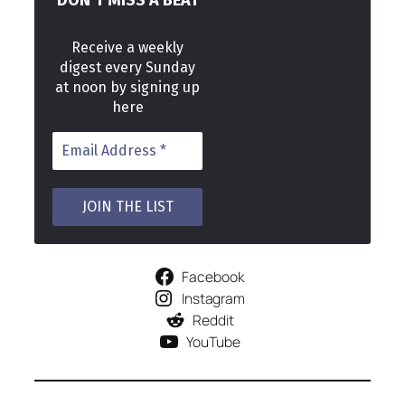
DON’T MISS A BEAT
Receive a weekly
digest every Sunday
at noon by signing up
here
Facebook
Instagram
Reddit
YouTube