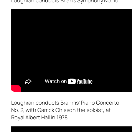
Loughran conducts Brian’s Symphony No. 10
Loughran conducts Brahms’ Piano Concerto
No. 2, with Garrick Ohlsson the soloist, at
Royal Albert Hall in 1978