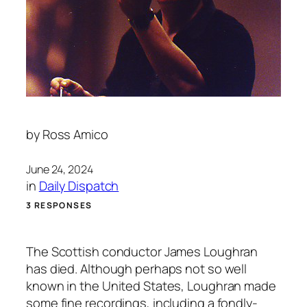
by
Ross Amico
June 24, 2024
in
Daily Dispatch
3 RESPONSES
The Scottish conductor James Loughran
has died. Although perhaps not so well
known in the United States, Loughran made
some fine recordings, including a fondly-