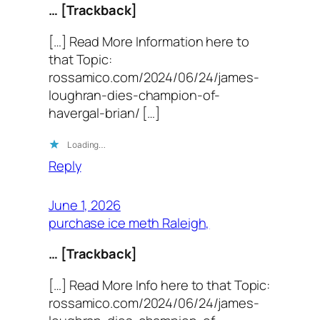
… [Trackback]
[…] Read More Information here to
that Topic:
rossamico.com/2024/06/24/james-
loughran-dies-champion-of-
havergal-brian/ […]
Loading…
Reply
June 1, 2026
purchase ice meth Raleigh,
… [Trackback]
[…] Read More Info here to that Topic:
rossamico.com/2024/06/24/james-