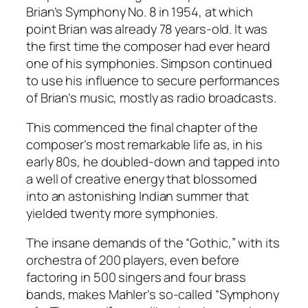
Brian’s Symphony No. 8 in 1954, at which
point Brian was already 78 years-old. It was
the first time the composer had ever heard
one of his symphonies. Simpson continued
to use his influence to secure performances
of Brian’s music, mostly as radio broadcasts.
This commenced the final chapter of the
composer’s most remarkable life as, in his
early 80s, he doubled-down and tapped into
a well of creative energy that blossomed
into an astonishing Indian summer that
yielded twenty more symphonies.
The insane demands of the “Gothic,” with its
orchestra of 200 players, even before
factoring in 500 singers and four brass
bands, makes Mahler’s so-called “Symphony