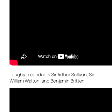
Loughran conducts Sir Arthur Sullivan, Sir
William Walton, and Benjamin Britten