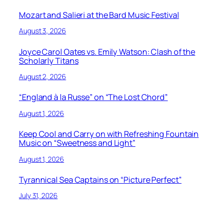
Mozart and Salieri at the Bard Music Festival
August 3, 2026
Joyce Carol Oates vs. Emily Watson: Clash of the
Scholarly Titans
August 2, 2026
“England à la Russe” on “The Lost Chord”
August 1, 2026
Keep Cool and Carry on with Refreshing Fountain
Music on “Sweetness and Light”
August 1, 2026
Tyrannical Sea Captains on “Picture Perfect”
July 31, 2026