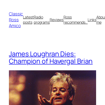
Skip
to
Classic
content
Latest
Radio
Ross
Abou
Ross
Reviews
Links
posts
programs
recommends…
me
Amico
James Loughran Dies:
Champion of Havergal Brian