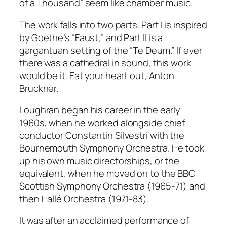
of a Thousand” seem like chamber music.
The work falls into two parts. Part I is inspired
by Goethe’s “Faust,” and Part II is a
gargantuan setting of the “Te Deum.” If ever
there was a cathedral in sound, this work
would be it. Eat your heart out, Anton
Bruckner.
Loughran began his career in the early
1960s, when he worked alongside chief
conductor Constantin Silvestri with the
Bournemouth Symphony Orchestra. He took
up his own music directorships, or the
equivalent, when he moved on to the BBC
Scottish Symphony Orchestra (1965-71) and
then Hallé Orchestra (1971-83).
It was after an acclaimed performance of