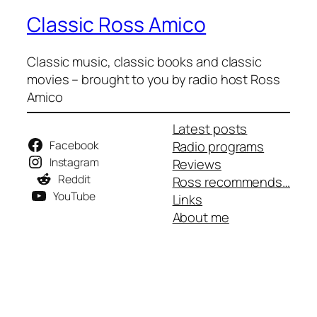
Classic Ross Amico
Classic music, classic books and classic
movies – brought to you by radio host Ross
Amico
Latest posts
Facebook
Radio programs
Instagram
Reviews
Reddit
Ross recommends…
YouTube
Links
About me