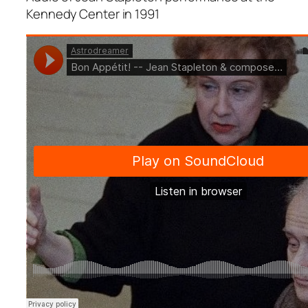
Kennedy Center in 1991