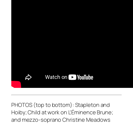
PHOTOS (top to bottom): Stapleton and
Hoiby; Child at work on L’Éminence Brune;
and mezzo-soprano Christine Meadows