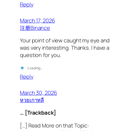
Reply
March 17, 2026
注册Binance
Your point of view caught my eye and
was very interesting. Thanks. I have a
question for you.
Loading…
Reply
March 30, 2026
หวยเกาหลี
… [Trackback]
[…] Read More on that Topic: