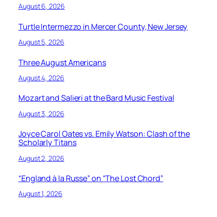
August 6, 2026
Turtle Intermezzo in Mercer County, New Jersey
August 5, 2026
Three August Americans
August 4, 2026
Mozart and Salieri at the Bard Music Festival
August 3, 2026
Joyce Carol Oates vs. Emily Watson: Clash of the
Scholarly Titans
August 2, 2026
“England à la Russe” on “The Lost Chord”
August 1, 2026