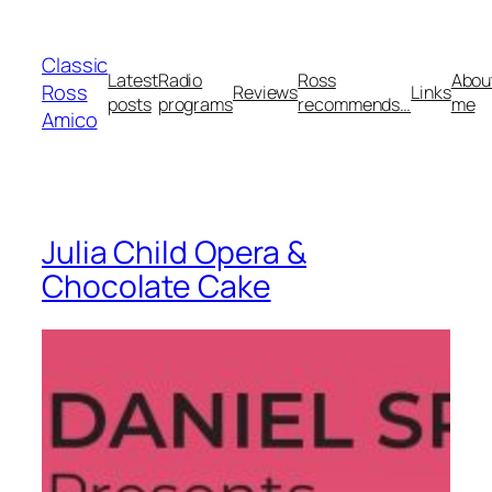
Skip
to
Classic
content
Latest
Radio
Ross
Abou
Ross
Reviews
Links
posts
programs
recommends…
me
Amico
Julia Child Opera &
Chocolate Cake