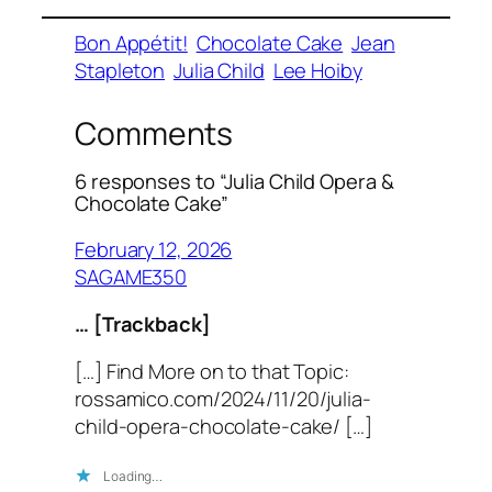
Bon Appétit!
Chocolate Cake
Jean
Stapleton
Julia Child
Lee Hoiby
Comments
6 responses to “Julia Child Opera &
Chocolate Cake”
February 12, 2026
SAGAME350
… [Trackback]
[…] Find More on to that Topic:
rossamico.com/2024/11/20/julia-
child-opera-chocolate-cake/ […]
Loading…