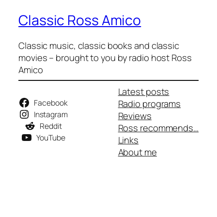
Classic Ross Amico
Classic music, classic books and classic
movies – brought to you by radio host Ross
Amico
Latest posts
Facebook
Radio programs
Instagram
Reviews
Reddit
Ross recommends…
YouTube
Links
About me