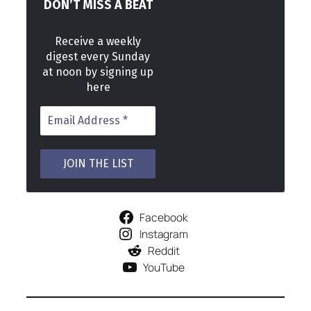
DON’T MISS A BEAT
Receive a weekly
digest every Sunday
at noon by signing up
here
Facebook
Instagram
Reddit
YouTube