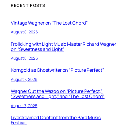
RECENT POSTS
Vintage Wagner on “The Lost Chord”
August 8, 2026
Frolicking with Light Music Master Richard Wagner
on “Sweetness and Light”
August 8, 2026
Korngold as Ghostwriter on “Picture Perfect”
August 7, 2026
Wagner Out the Wazoo on “Picture Perfect,”
“Sweetness and Light,” and “The Lost Chord”
August 7, 2026
Livestreamed Content from the Bard Music
Festival