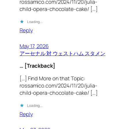
rossamico.com/2024/11/20/julia-
child-opera-chocolate-cake/ […]
Loading…
Reply
May 17, 2026
アーセナル 対 ウェストハム スタメン
… [Trackback]
[…] Find More on that Topic:
rossamico.com/2024/11/20/julia-
child-opera-chocolate-cake/ […]
Loading…
Reply