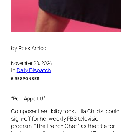
by
Ross Amico
November 20, 2024
in
Daily Dispatch
6 RESPONSES
“Bon Appétit!”
Composer Lee Hoiby took Julia Child’s iconic
sign-off for her weekly PBS television
program, “The French Chef,” as the title for