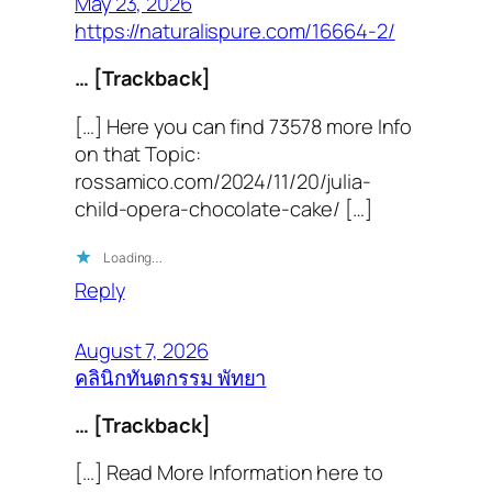
May 23, 2026
https://naturalispure.com/16664-2/
… [Trackback]
[…] Here you can find 73578 more Info
on that Topic:
rossamico.com/2024/11/20/julia-
child-opera-chocolate-cake/ […]
Loading…
Reply
August 7, 2026
คลินิกทันตกรรม พัทยา
… [Trackback]
[…] Read More Information here to