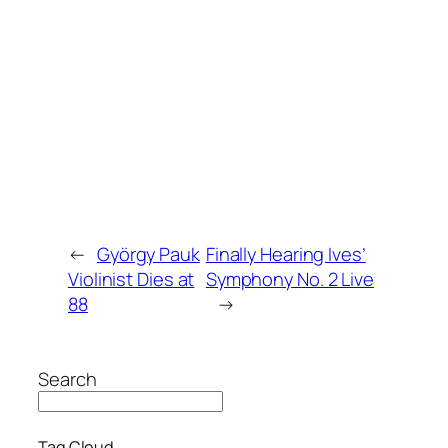
←
György Pauk
Finally Hearing Ives’
Violinist Dies at
Symphony No. 2 Live
88
→
Search
Tag Cloud