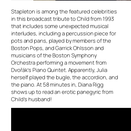
Stapleton is among the featured celebrities
in this broadcast tribute to Child from 1993
that includes some unexpected musical
interludes, including a percussion piece for
pots and pans, played by members of the
Boston Pops, and Garrick Ohlsson and
musicians of the Boston Symphony
Orchestra performing a movement from
Dvořák’s Piano Quintet. Apparently, Julia
herself played the bugle, the accordion, and
the piano. At 58 minutes in, Diana Rigg
shows up to read an erotic panegyric from
Child’s husband!