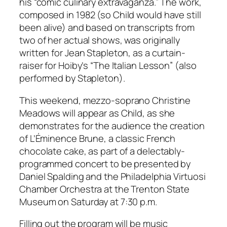
his “comic culinary extravaganza.” The work,
composed in 1982 (so Child would have still
been alive) and based on transcripts from
two of her actual shows, was originally
written for Jean Stapleton, as a curtain-
raiser for Hoiby’s “The Italian Lesson” (also
performed by Stapleton).
This weekend, mezzo-soprano Christine
Meadows will appear as Child, as she
demonstrates for the audience the creation
of L’Éminence Brune, a classic French
chocolate cake, as part of a delectably-
programmed concert to be presented by
Daniel Spalding and the Philadelphia Virtuosi
Chamber Orchestra at the Trenton State
Museum on Saturday at 7:30 p.m.
Filling out the program will be music