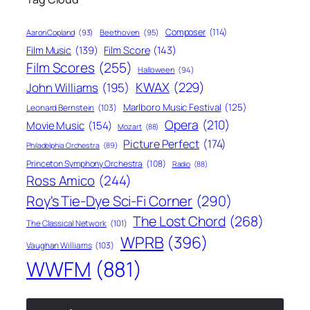
Composer
(114)
Aaron Copland
(93)
Beethoven
(95)
Film Score
(143)
Film Music
(139)
Film Scores
(255)
Halloween
(94)
KWAX
(229)
John Williams
(195)
Marlboro Music Festival
(125)
Leonard Bernstein
(103)
Opera
(210)
Movie Music
(154)
Mozart
(88)
Picture Perfect
(174)
Philadelphia Orchestra
(89)
Princeton Symphony Orchestra
(108)
Radio
(88)
Ross Amico
(244)
Roy's Tie-Dye Sci-Fi Corner
(290)
The Lost Chord
(268)
The Classical Network
(101)
WPRB
(396)
Vaughan Williams
(103)
WWFM
(881)