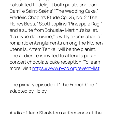
calculated to delight both palate and ear:
Camille Saint-Saëns’ “The Wedding Cake,”
Frédéric Chopin’s Etude Op. 25, No. 2 “The
Honey Bees,” Scott Joplin’s “Pineapple Rag,”
and a suite from Bohuslav Martinu’s ballet,
“La revue de cuisine,” a witty examination of
romantic entanglements among the kitchen
utensils. Artem Tenkeli will be the pianist.
The audience is invited to attend a post-
concert chocolate cake reception. To learn
more, visit
https://www.pvco.org/event-list
The primary episode of “The French Chef”
adapted by Hoiby
Audio of Jean Stapleton performance at the