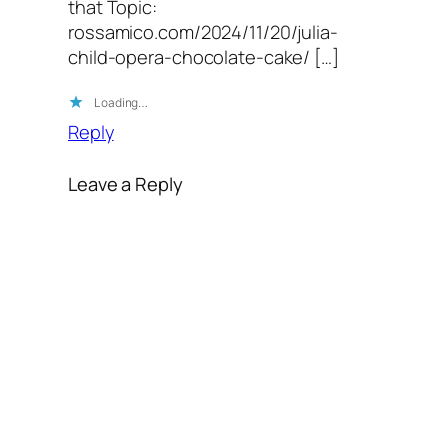
that Topic:
rossamico.com/2024/11/20/julia-
child-opera-chocolate-cake/ […]
Loading…
Reply
Leave a Reply