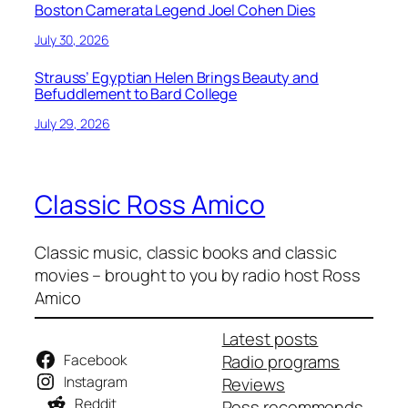
Boston Camerata Legend Joel Cohen Dies
July 30, 2026
Strauss’ Egyptian Helen Brings Beauty and
Befuddlement to Bard College
July 29, 2026
Classic Ross Amico
Classic music, classic books and classic
movies – brought to you by radio host Ross
Amico
Latest posts
Facebook
Radio programs
Instagram
Reviews
Reddit
Ross recommends…