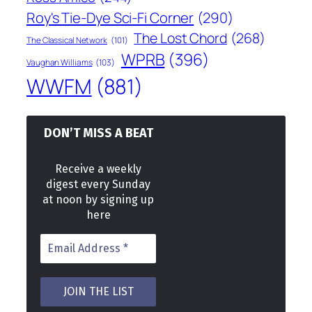
Roy's Tie-Dye Sci-Fi Corner
(290)
The Lost Chord
(268)
The Classical Network
(101)
WPRB
(396)
Vaughan Williams
(103)
WWFM
(881)
DON’T MISS A BEAT
Receive a weekly
digest every Sunday
at noon by signing up
here