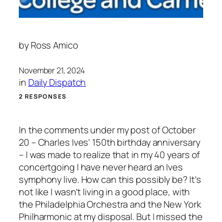
by
Ross Amico
November 21, 2024
in
Daily Dispatch
2 RESPONSES
In the comments under my post of October
20 – Charles Ives’ 150th birthday anniversary
– I was made to realize that in my 40 years of
concertgoing I have never heard an Ives
symphony live. How can this possibly be? It’s
not like I wasn’t living in a good place, with
the Philadelphia Orchestra and the New York
Philharmonic at my disposal. But I missed the