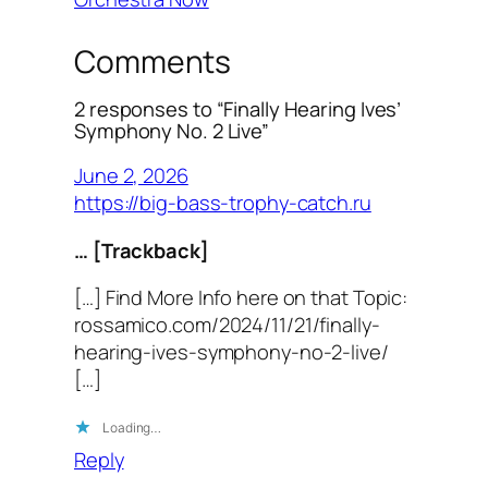
Comments
2 responses to “Finally Hearing Ives’
Symphony No. 2 Live”
June 2, 2026
https://big-bass-trophy-catch.ru
… [Trackback]
[…] Find More Info here on that Topic:
rossamico.com/2024/11/21/finally-
hearing-ives-symphony-no-2-live/
[…]
Loading…
Reply