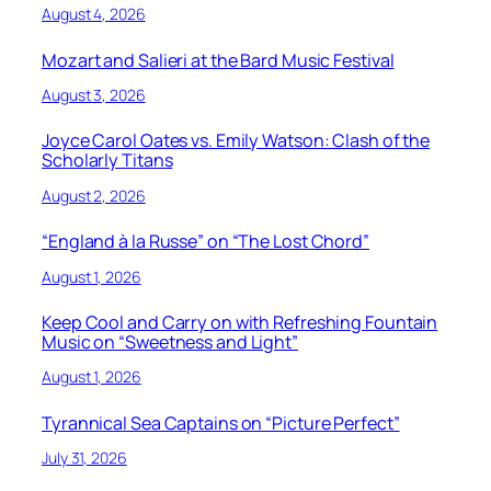
August 4, 2026
Mozart and Salieri at the Bard Music Festival
August 3, 2026
Joyce Carol Oates vs. Emily Watson: Clash of the
Scholarly Titans
August 2, 2026
“England à la Russe” on “The Lost Chord”
August 1, 2026
Keep Cool and Carry on with Refreshing Fountain
Music on “Sweetness and Light”
August 1, 2026
Tyrannical Sea Captains on “Picture Perfect”
July 31, 2026