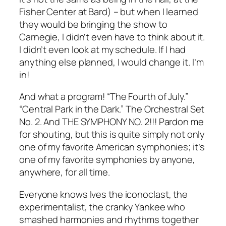
Fisher Center at Bard) – but when I learned
they would be bringing the show to
Carnegie, I didn’t even have to think about it.
I didn’t even look at my schedule. If I had
anything else planned, I would change it. I’m
in!
And what a program! “The Fourth of July.”
“Central Park in the Dark.” The Orchestral Set
No. 2. And THE SYMPHONY NO. 2!!! Pardon me
for shouting, but this is quite simply not only
one of my favorite American symphonies; it’s
one of my favorite symphonies by anyone,
anywhere, for all time.
Everyone knows Ives the iconoclast, the
experimentalist, the cranky Yankee who
smashed harmonies and rhythms together