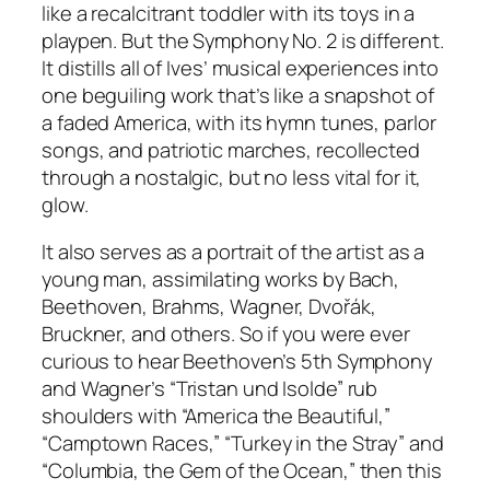
like a recalcitrant toddler with its toys in a
playpen. But the Symphony No. 2 is different.
It distills all of Ives’ musical experiences into
one beguiling work that’s like a snapshot of
a faded America, with its hymn tunes, parlor
songs, and patriotic marches, recollected
through a nostalgic, but no less vital for it,
glow.
It also serves as a portrait of the artist as a
young man, assimilating works by Bach,
Beethoven, Brahms, Wagner, Dvořák,
Bruckner, and others. So if you were ever
curious to hear Beethoven’s 5th Symphony
and Wagner’s “Tristan und Isolde” rub
shoulders with “America the Beautiful,”
“Camptown Races,” “Turkey in the Stray” and
“Columbia, the Gem of the Ocean,” then this