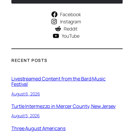
Facebook
Instagram
Reddit
YouTube
RECENT POSTS
Livestreamed Content from the Bard Music
Festival
August 6, 2026
Turtle Intermezzo in Mercer County, New Jersey
August 5, 2026
Three August Americans