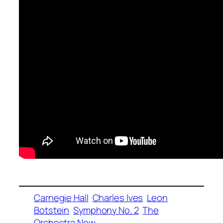
Carnegie Hall
Charles Ives
Leon
Botstein
Symphony No. 2
The
Orchestra Now