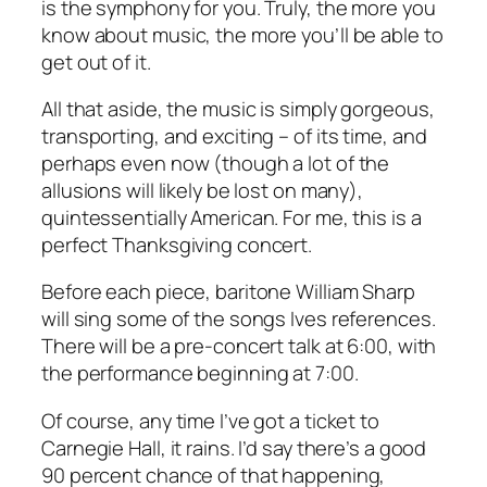
is the symphony for you. Truly, the more you
know about music, the more you’ll be able to
get out of it.
All that aside, the music is simply gorgeous,
transporting, and exciting – of its time, and
perhaps even now (though a lot of the
allusions will likely be lost on many),
quintessentially American. For me, this is a
perfect Thanksgiving concert.
Before each piece, baritone William Sharp
will sing some of the songs Ives references.
There will be a pre-concert talk at 6:00, with
the performance beginning at 7:00.
Of course, any time I’ve got a ticket to
Carnegie Hall, it rains. I’d say there’s a good
90 percent chance of that happening,