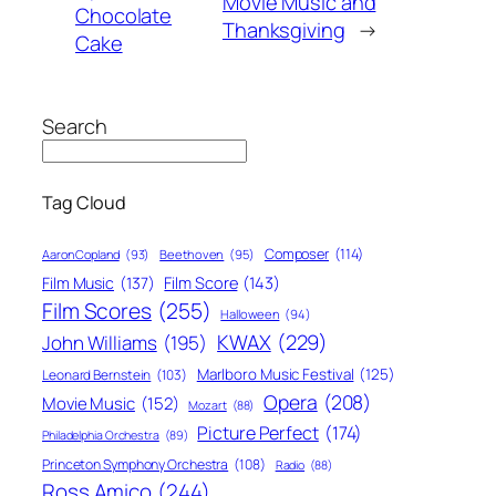
Movie Music and
Chocolate
Thanksgiving
→
Cake
Search
Tag Cloud
Composer
(114)
Aaron Copland
(93)
Beethoven
(95)
Film Score
(143)
Film Music
(137)
Film Scores
(255)
Halloween
(94)
KWAX
(229)
John Williams
(195)
Marlboro Music Festival
(125)
Leonard Bernstein
(103)
Opera
(208)
Movie Music
(152)
Mozart
(88)
Picture Perfect
(174)
Philadelphia Orchestra
(89)
Princeton Symphony Orchestra
(108)
Radio
(88)
Ross Amico
(244)