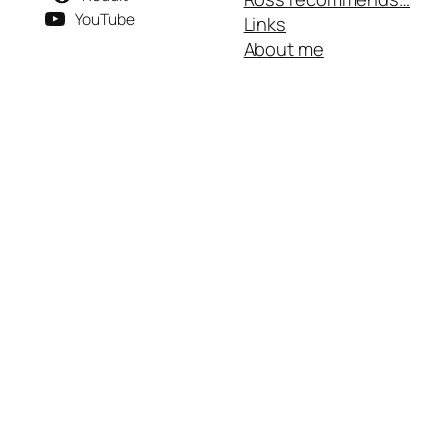
YouTube
Links
About me