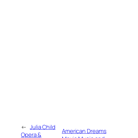
←
Julia Child
American Dreams
Opera &