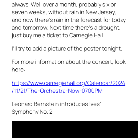
always. Well over a month, probably six or
seven weeks, without rain in New Jersey,
and now there’s rain in the forecast for today
and tomorrow. Next time there’s a drought,
just buy me a ticket to Carnegie Hall.
I’ll try to add a picture of the poster tonight.
For more information about the concert, look
here:
https://www.carnegiehall.org/Calendar/2024
/11/21/The-Orchestra-Now-0700PM
Leonard Bernstein introduces Ives’
Symphony No. 2