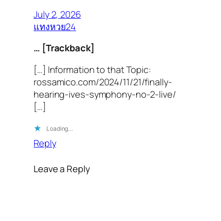
July 2, 2026
แทงหวย24
… [Trackback]
[…] Information to that Topic:
rossamico.com/2024/11/21/finally-
hearing-ives-symphony-no-2-live/
[…]
Loading…
Reply
Leave a Reply