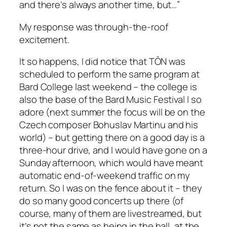
and there’s always another time, but…”
My response was through-the-roof
excitement.
It so happens, I did notice that TŌN was
scheduled to perform the same program at
Bard College last weekend – the college is
also the base of the Bard Music Festival I so
adore (next summer the focus will be on the
Czech composer Bohuslav Martinu and his
world) – but getting there on a good day is a
three-hour drive, and I would have gone on a
Sunday afternoon, which would have meant
automatic end-of-weekend traffic on my
return. So I was on the fence about it – they
do so many good concerts up there (of
course, many of them are livestreamed, but
it’s not the same as being in the hall, at the