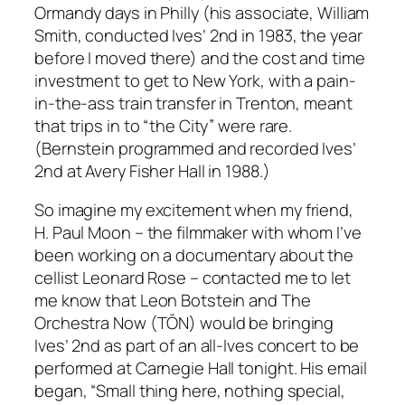
Ormandy days in Philly (his associate, William
Smith, conducted Ives’ 2nd in 1983, the year
before I moved there) and the cost and time
investment to get to New York, with a pain-
in-the-ass train transfer in Trenton, meant
that trips in to “the City” were rare.
(Bernstein programmed and recorded Ives’
2nd at Avery Fisher Hall in 1988.)
So imagine my excitement when my friend,
H. Paul Moon – the filmmaker with whom I’ve
been working on a documentary about the
cellist Leonard Rose – contacted me to let
me know that Leon Botstein and The
Orchestra Now (TŌN) would be bringing
Ives’ 2nd as part of an all-Ives concert to be
performed at Carnegie Hall tonight. His email
began, “Small thing here, nothing special,