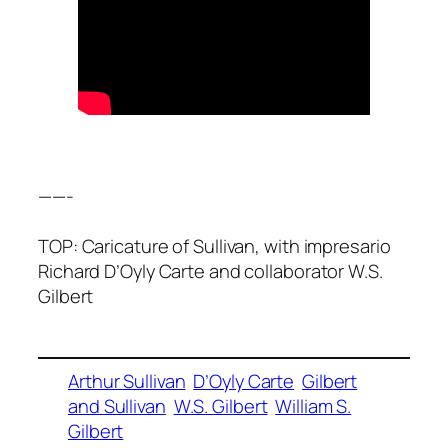
——-
TOP: Caricature of Sullivan, with impresario
Richard D’Oyly Carte and collaborator W.S.
Gilbert
Arthur Sullivan
D’Oyly Carte
Gilbert
and Sullivan
W.S. Gilbert
William S.
Gilbert