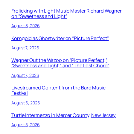
Frolicking with Light Music Master Richard Wagner
on “Sweetness and Light”
August 8, 2026
Korngold as Ghostwriter on “Picture Perfect”
August 7, 2026
Wagner Out the Wazoo on “Picture Perfect,”
“Sweetness and Light,” and “The Lost Chord”
August 7, 2026
Livestreamed Content from the Bard Music
Festival
August 6, 2026
Turtle Intermezzo in Mercer County, New Jersey
August 5, 2026