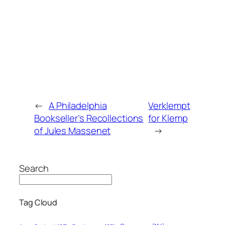
←
A Philadelphia
Verklempt
Bookseller’s Recollections
for Klemp
of Jules Massenet
→
Search
Tag Cloud