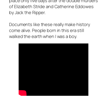
place only five days after the double murders
of Elizabeth Stride and Catherine Eddowes
by Jack the Ripper.
Documents like these really make history
come alive. People born in this era still
walked the earth when I was a boy.