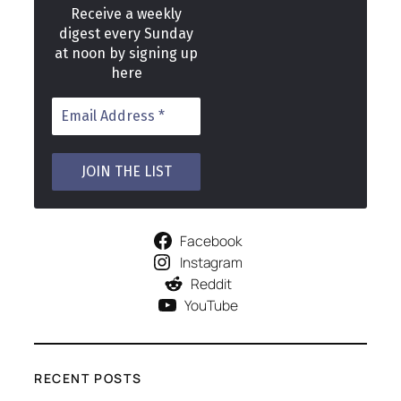
Receive a weekly
digest every Sunday
at noon by signing up
here
Facebook
Instagram
Reddit
YouTube
RECENT POSTS