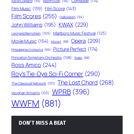
Composer
(114)
Aaron Copland
(93)
Beethoven
(95)
Film Score
(143)
Film Music
(139)
Film Scores
(255)
Halloween
(94)
KWAX
(229)
John Williams
(195)
Marlboro Music Festival
(125)
Leonard Bernstein
(103)
Opera
(209)
Movie Music
(154)
Mozart
(88)
Picture Perfect
(174)
Philadelphia Orchestra
(89)
Princeton Symphony Orchestra
(108)
Radio
(88)
Ross Amico
(244)
Roy's Tie-Dye Sci-Fi Corner
(290)
The Lost Chord
(268)
The Classical Network
(101)
WPRB
(396)
Vaughan Williams
(103)
WWFM
(881)
DON’T MISS A BEAT