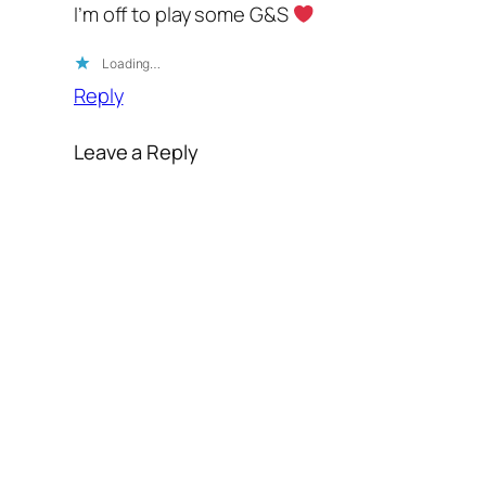
I’m off to play some G&S
Loading…
Reply
Leave a Reply