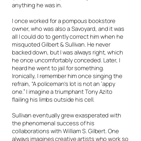
anything he was in.
I once worked for a pompous bookstore
owner, who was also a Savoyard, and it was
all I could do to gently correct him when he
misquoted Gilbert & Sullivan. He never
backed down, but I was always right, which
he once uncomfortably conceded. Later, I
heard he went to jail for something.
Ironically, I remember him once singing the
refrain, “A policeman’s lot is not an ‘appy
one.” I imagine a triumphant Tony Azito
flailing his limbs outside his cell.
Sullivan eventually grew exasperated with
the phenomenal success of his
collaborations with William S. Gilbert. One
always imagines creative artists who work so