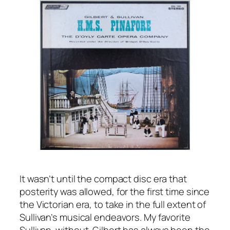
It wasn’t until the compact disc era that
posterity was allowed, for the first time since
the Victorian era, to take in the full extent of
Sullivan’s musical endeavors. My favorite
Sullivan-without-Gilbert has always been the