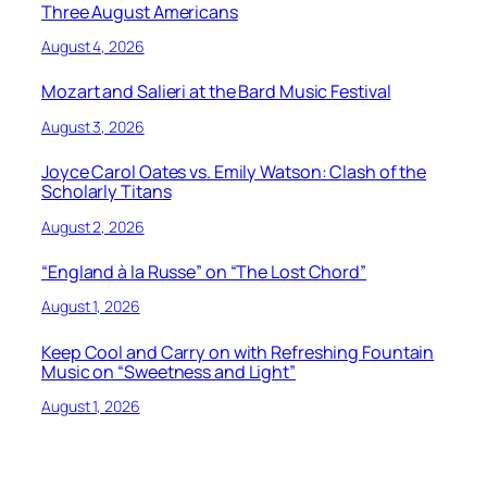
Three August Americans
August 4, 2026
Mozart and Salieri at the Bard Music Festival
August 3, 2026
Joyce Carol Oates vs. Emily Watson: Clash of the
Scholarly Titans
August 2, 2026
“England à la Russe” on “The Lost Chord”
August 1, 2026
Keep Cool and Carry on with Refreshing Fountain
Music on “Sweetness and Light”
August 1, 2026