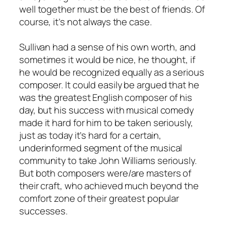
well together must be the best of friends. Of
course, it’s not always the case.
Sullivan had a sense of his own worth, and
sometimes it would be nice, he thought, if
he would be recognized equally as a serious
composer. It could easily be argued that he
was the greatest English composer of his
day, but his success with musical comedy
made it hard for him to be taken seriously,
just as today it’s hard for a certain,
underinformed segment of the musical
community to take John Williams seriously.
But both composers were/are masters of
their craft, who achieved much beyond the
comfort zone of their greatest popular
successes.