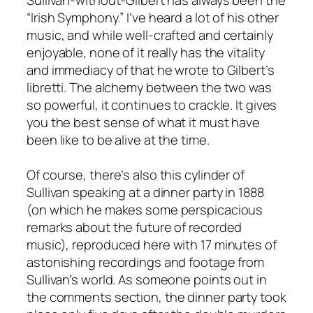
“Irish Symphony.” I’ve heard a lot of his other
music, and while well-crafted and certainly
enjoyable, none of it really has the vitality
and immediacy of that he wrote to Gilbert’s
libretti. The alchemy between the two was
so powerful, it continues to crackle. It gives
you the best sense of what it must have
been like to be alive at the time.
Of course, there’s also this cylinder of
Sullivan speaking at a dinner party in 1888
(on which he makes some perspicacious
remarks about the future of recorded
music), reproduced here with 17 minutes of
astonishing recordings and footage from
Sullivan’s world. As someone points out in
the comments section, the dinner party took