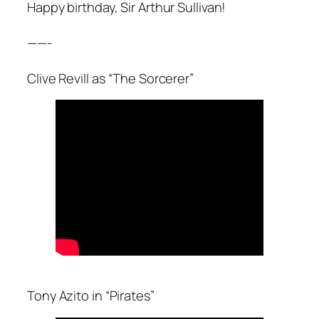
Happy birthday, Sir Arthur Sullivan!
——-
Clive Revill as “The Sorcerer”
Tony Azito in “Pirates”