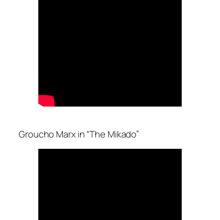
Groucho Marx in “The Mikado”