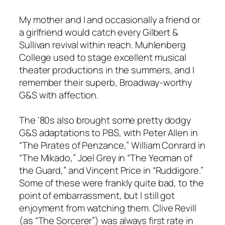
My mother and I and occasionally a friend or
a girlfriend would catch every Gilbert &
Sullivan revival within reach. Muhlenberg
College used to stage excellent musical
theater productions in the summers, and I
remember their superb, Broadway-worthy
G&S with affection.
The ‘80s also brought some pretty dodgy
G&S adaptations to PBS, with Peter Allen in
“The Pirates of Penzance,” William Conrard in
“The Mikado,” Joel Grey in “The Yeoman of
the Guard,” and Vincent Price in “Ruddigore.”
Some of these were frankly quite bad, to the
point of embarrassment, but I still got
enjoyment from watching them. Clive Revill
(as “The Sorcerer”) was always first rate in