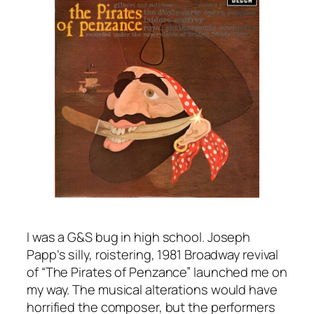
I was a G&S bug in high school. Joseph
Papp’s silly, roistering, 1981 Broadway revival
of “The Pirates of Penzance” launched me on
my way. The musical alterations would have
horrified the composer, but the performers