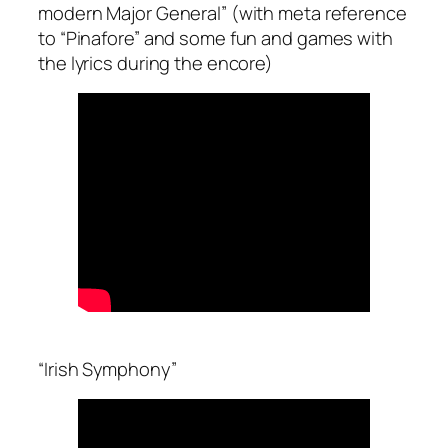
modern Major General” (with meta reference
to “Pinafore” and some fun and games with
the lyrics during the encore)
“Irish Symphony”