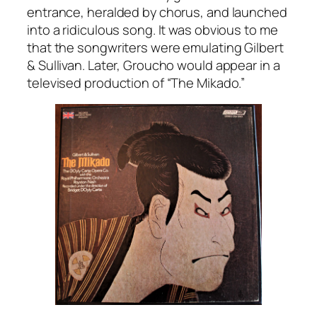
entrance, heralded by chorus, and launched
into a ridiculous song. It was obvious to me
that the songwriters were emulating Gilbert
& Sullivan. Later, Groucho would appear in a
televised production of “The Mikado.”