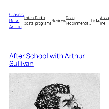
Skip
to
Classic
content
Latest
Radio
Ross
Abou
Ross
Reviews
Links
posts
programs
recommends…
me
Amico
After School with Arthur
Sullivan