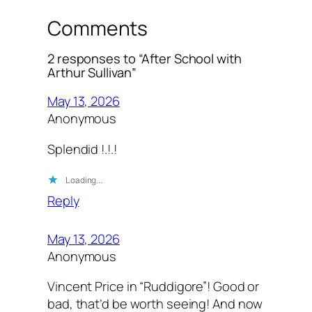
Comments
2 responses to “After School with
Arthur Sullivan”
May 13, 2026
Anonymous
Splendid !.!.!
Loading…
Reply
May 13, 2026
Anonymous
Vincent Price in “Ruddigore”! Good or
bad, that’d be worth seeing! And now