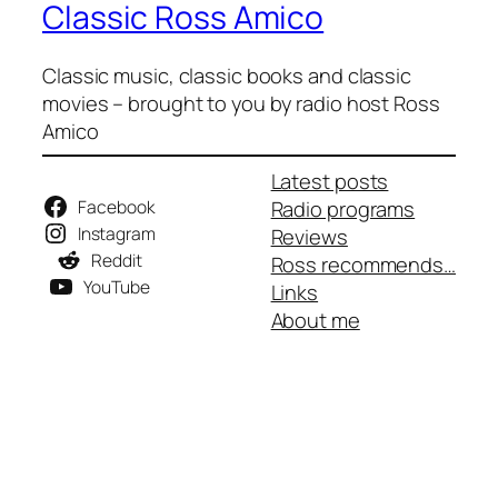
Classic Ross Amico
Classic music, classic books and classic
movies – brought to you by radio host Ross
Amico
Latest posts
Facebook
Radio programs
Instagram
Reviews
Reddit
Ross recommends…
YouTube
Links
About me