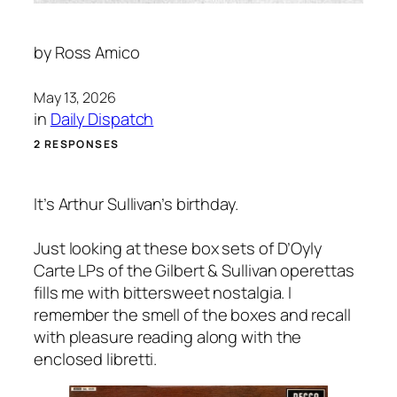
by
Ross Amico
May 13, 2026
in
Daily Dispatch
2 RESPONSES
It’s Arthur Sullivan’s birthday.
Just looking at these box sets of D’Oyly
Carte LPs of the Gilbert & Sullivan operettas
fills me with bittersweet nostalgia. I
remember the smell of the boxes and recall
with pleasure reading along with the
enclosed libretti.