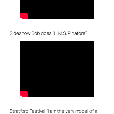
Sideshow Bob does “H.M.S. Pinafore”
Stratford Festival “I am the very model of a