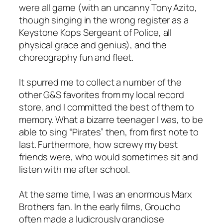
were all game (with an uncanny Tony Azito,
though singing in the wrong register as a
Keystone Kops Sergeant of Police, all
physical grace and genius), and the
choreography fun and fleet.
It spurred me to collect a number of the
other G&S favorites from my local record
store, and I committed the best of them to
memory. What a bizarre teenager I was, to be
able to sing “Pirates” then, from first note to
last. Furthermore, how screwy my best
friends were, who would sometimes sit and
listen with me after school.
At the same time, I was an enormous Marx
Brothers fan. In the early films, Groucho
often made a ludicrously grandiose