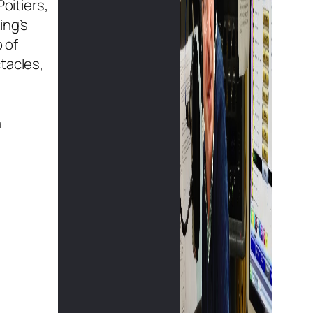
oitiers,
ing’s
 of
tacles,
n