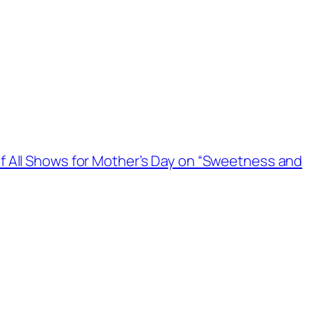
f All Shows for Mother’s Day on “Sweetness and