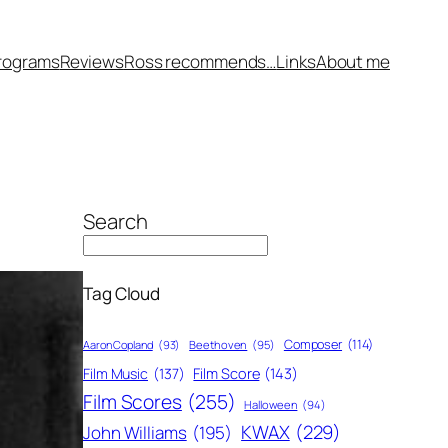
rograms
Reviews
Ross recommends…
Links
About me
Search
Tag Cloud
Composer
(114)
Aaron Copland
(93)
Beethoven
(95)
Film Score
(143)
Film Music
(137)
Film Scores
(255)
Halloween
(94)
KWAX
(229)
John Williams
(195)