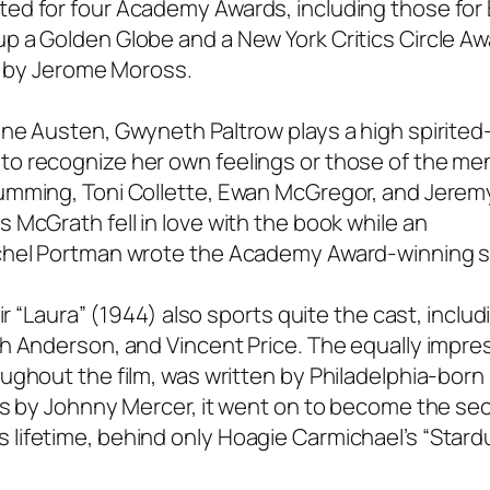
ed for four Academy Awards, including those for
 a Golden Globe and a New York Critics Circle Aw
is by Jerome Moross.
ane Austen, Gwyneth Paltrow plays a high spirite
to recognize her own feelings or those of the me
umming, Toni Collette, Ewan McGregor, and Jerem
 McGrath fell in love with the book while an
achel Portman wrote the Academy Award-winning s
ir “Laura” (1944) also sports quite the cast, inclu
h Anderson, and Vincent Price. The equally impre
ughout the film, was written by Philadelphia-born
ics by Johnny Mercer, it went on to become the s
lifetime, behind only Hoagie Carmichael’s “Stardu