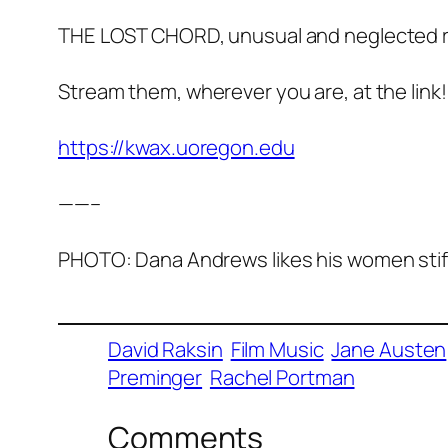
THE LOST CHORD, unusual and neglected r
Stream them, wherever you are, at the link!
https://kwax.uoregon.edu
——–
PHOTO: Dana Andrews likes his women stiff,
David Raksin
Film Music
Jane Austen
Preminger
Rachel Portman
Comments