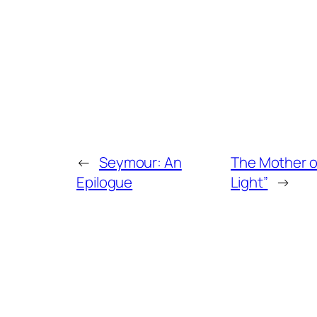
←
Seymour: An
The Mother o
Epilogue
Light”
→