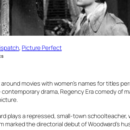
Dispatch
, 
Picture Perfect
ES
lt around movies with women’s names for titles pe
es – contemporary drama, Regency Era comedy of 
icture.
rd plays a repressed, small-town schoolteacher,
 film marked the directorial debut of Woodward’s h