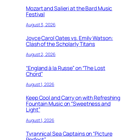
Mozart and Salieri at the Bard Music
Festival
August 3, 2026
Joyce Carol Oates vs. Emily Watson:
Clash of the Scholarly Titans
August 2, 2026
“England à la Russe” on “The Lost
Chord”
August 1, 2026
Keep Cool and Carry on with Refreshing
Fountain Music on “Sweetness and
Light”
August 1, 2026
Tyrannical Sea Captains on “Picture
Perfect”