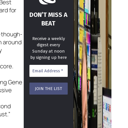
 Best
ard for
DON’T MISS A
BEAT
d-though-
Receive a weekly
n around
digest every
y
Sunday at noon
by signing up here
core.
ding Gene
ssive
econd
st.”