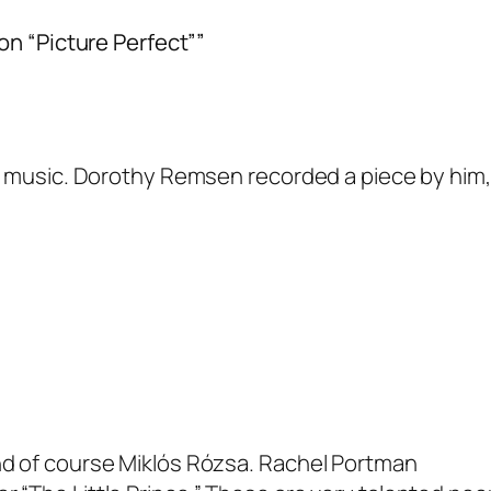
on “Picture Perfect””
l music. Dorothy Remsen recorded a piece by him,
nd of course Miklós Rózsa. Rachel Portman