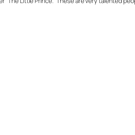
 “The Little Prince.” These are very talented peo