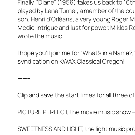
Finally, “Diane” (1956) takes us back to 16t
played by Lana Turner, a member of the cour
son, Henri d’Orléans, a very young Roger Moo
Medici intrigue and lust for power. Miklós
wrote the music.
I hope you’ll join me for “What’s in a Name?,
syndication on KWAX Classical Oregon!
——–
Clip and save the start times for all three
PICTURE PERFECT, the movie music show –
SWEETNESS AND LIGHT, the light music pr