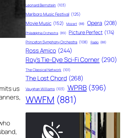
Leonard Bernstein
(103)
Marlboro Music Festival
(125)
Opera
(208)
Movie Music
(152)
Mozart
(88)
Picture Perfect
(174)
Philadelphia Orchestra
(89)
Princeton Symphony Orchestra
(108)
Radio
(88)
Ross Amico
(244)
Roy's Tie-Dye Sci-Fi Corner
(290)
The Classical Network
(101)
The Lost Chord
(268)
WPRB
(396)
rmits us
Vaughan Williams
(103)
manners,
WWFM
(881)
 who
usband,