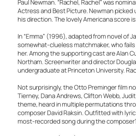
Paul Newman. “Rachel, Rachel” was nominat
Actress and Best Picture. Newman picked up
his direction. The lovely Americana score 
In “Emma” (1996), adapted from novel of J
somewhat-clueless matchmaker, who fails 
her. Among the supporting cast are Alan C
Northam. Screenwriter and director Douglas
undergraduate at Princeton University. R
Not surprisingly, the Otto Preminger film no
Tierney, Dana Andrews, Clifton Webb, Judit
theme, heard in multiple permutations thro
composer David Raksin. Outfitted with lyr
most-recorded song during the composer’s 