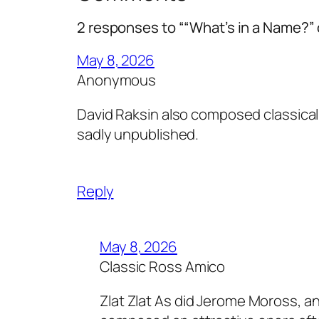
2 responses to ““What’s in a Name?” 
May 8, 2026
Anonymous
David Raksin also composed classica
sadly unpublished.
Reply
May 8, 2026
Classic Ross Amico
Zlat Zlat As did Jerome Moross, a