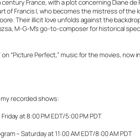
h century France, with a plot concerning Diane de P
t of Francis I, who becomes the mistress of the k
re. Their illicit love unfolds against the backdrop
 Rózsa, M-G-M’s go-to-composer for historical spec
” on “Picture Perfect,” music for the movies, now i
 of my recorded shows:
 Friday at 8:00 PM EDT/5:00 PM PDT
ogram – Saturday at 11:00 AM EDT/8:00 AM PDT