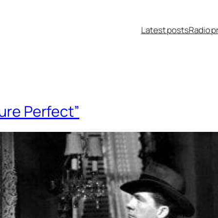
Latest posts
Radio p
ure Perfect”