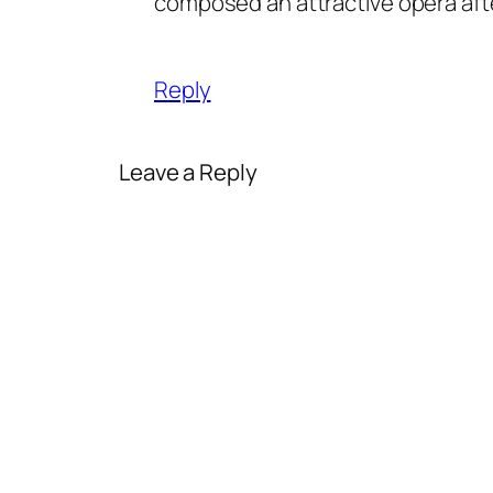
composed an attractive opera after
Reply
Leave a Reply