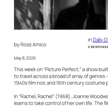
in
Daily 
by
Ross Amico
2 RESPONS
May 8, 2026
This week on “Picture Perfect,” a show bui
to travel across a broad of array of genr
1940s film noir, and 16th century costume p
In “Rachel, Rachel” (1968), Joanne Woodwa
learns to take control of her own life. The