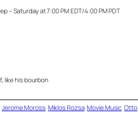
ep – Saturday at 7:00 PM EDT/4:00 PM PDT
 like his bourbon
Jerome Moross
Miklos Rozsa
Movie Music
Otto