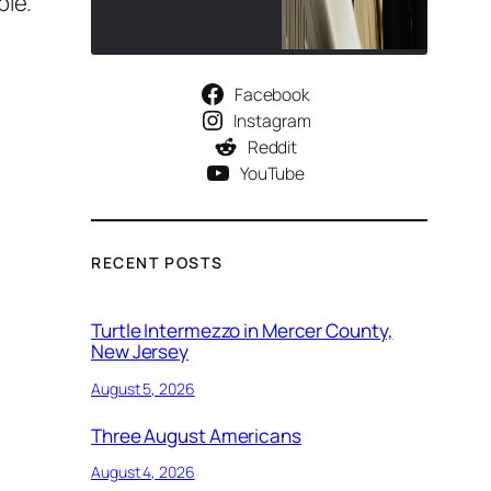
ple.
Facebook
Instagram
Reddit
YouTube
RECENT POSTS
Turtle Intermezzo in Mercer County,
New Jersey
August 5, 2026
Three August Americans
August 4, 2026