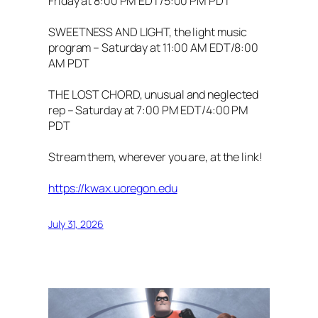
Friday at 8:00 PM EDT/5:00 PM PDT
SWEETNESS AND LIGHT, the light music
program – Saturday at 11:00 AM EDT/8:00
AM PDT
THE LOST CHORD, unusual and neglected
rep – Saturday at 7:00 PM EDT/4:00 PM
PDT
Stream them, wherever you are, at the link!
https://kwax.uoregon.edu
July 31, 2026