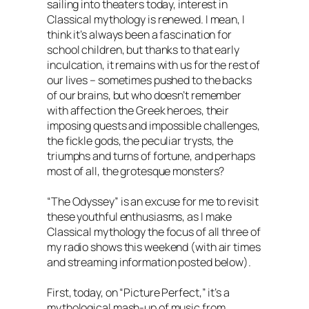
sailing into theaters today, interest in
Classical mythology is renewed. I mean, I
think it’s always been a fascination for
school children, but thanks to that early
inculcation, it remains with us for the rest of
our lives – sometimes pushed to the backs
of our brains, but who doesn’t remember
with affection the Greek heroes, their
imposing quests and impossible challenges,
the fickle gods, the peculiar trysts, the
triumphs and turns of fortune, and perhaps
most of all, the grotesque monsters?
“The Odyssey” is an excuse for me to revisit
these youthful enthusiasms, as I make
Classical mythology the focus of all three of
my radio shows this weekend (with air times
and streaming information posted below).
First, today, on “Picture Perfect,” it’s a
mythological mash-up of music from