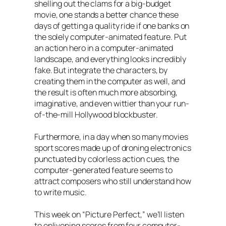
shelling out the clams for a big-budget
movie, one stands a better chance these
days of getting a quality ride if one banks on
the solely computer-animated feature. Put
an action hero in a computer-animated
landscape, and everything looks incredibly
fake. But integrate the characters, by
creating them in the computer as well, and
the result is often much more absorbing,
imaginative, and even wittier than your run-
of-the-mill Hollywood blockbuster.
Furthermore, in a day when so many movies
sport scores made up of droning electronics
punctuated by colorless action cues, the
computer-generated feature seems to
attract composers who still understand how
to write music.
This week on “Picture Perfect,” we’ll listen
to enlivening scores from four computer-