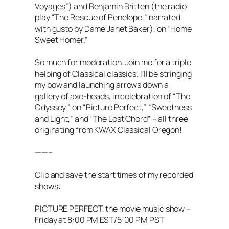
Voyages”) and Benjamin Britten (the radio
play “The Rescue of Penelope,” narrated
with gusto by Dame Janet Baker), on “Home
Sweet Homer.”
So much for moderation. Join me for a triple
helping of Classical classics. I’ll be stringing
my bow and launching arrows down a
gallery of axe-heads, in celebration of “The
Odyssey,” on “Picture Perfect,” “Sweetness
and Light,” and “The Lost Chord” – all three
originating from KWAX Classical Oregon!
——–
Clip and save the start times of my recorded
shows:
PICTURE PERFECT, the movie music show –
Friday at 8:00 PM EST/5:00 PM PST