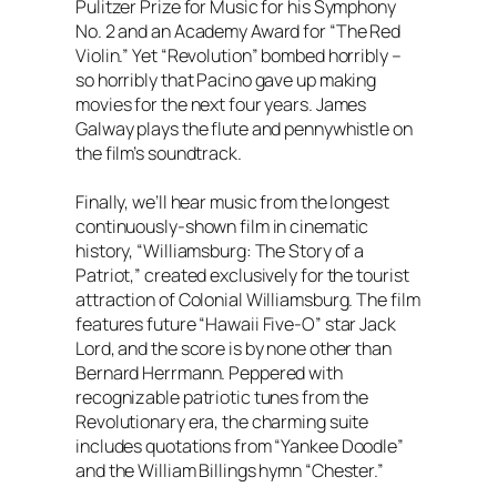
Pulitzer Prize for Music for his Symphony
No. 2 and an Academy Award for “The Red
Violin.” Yet “Revolution” bombed horribly –
so horribly that Pacino gave up making
movies for the next four years. James
Galway plays the flute and pennywhistle on
the film’s soundtrack.
Finally, we’ll hear music from the longest
continuously-shown film in cinematic
history, “Williamsburg: The Story of a
Patriot,” created exclusively for the tourist
attraction of Colonial Williamsburg. The film
features future “Hawaii Five-O” star Jack
Lord, and the score is by none other than
Bernard Herrmann. Peppered with
recognizable patriotic tunes from the
Revolutionary era, the charming suite
includes quotations from “Yankee Doodle”
and the William Billings hymn “Chester.”