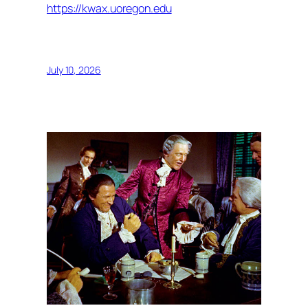
https://kwax.uoregon.edu
July 10, 2026