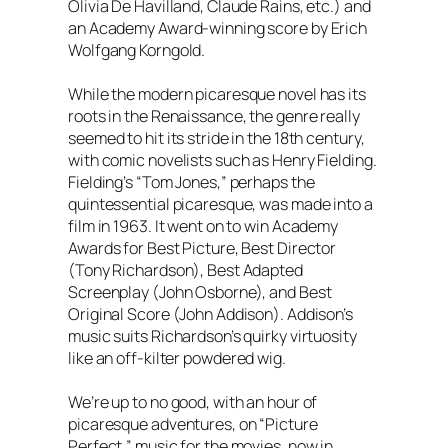
Olivia De Havilland, Claude Rains, etc.) and
an Academy Award-winning score by Erich
Wolfgang Korngold.
While the modern picaresque novel has its
roots in the Renaissance, the genre really
seemed to hit its stride in the 18th century,
with comic novelists such as Henry Fielding.
Fielding’s “Tom Jones,” perhaps the
quintessential picaresque, was made into a
film in 1963. It went on to win Academy
Awards for Best Picture, Best Director
(Tony Richardson), Best Adapted
Screenplay (John Osborne), and Best
Original Score (John Addison). Addison’s
music suits Richardson’s quirky virtuosity
like an off-kilter powdered wig.
We’re up to no good, with an hour of
picaresque adventures, on “Picture
Perfect,” music for the movies, now in