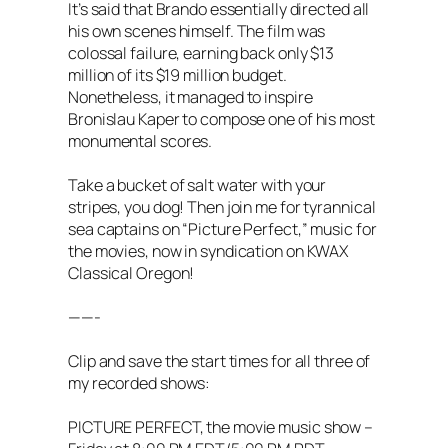
It’s said that Brando essentially directed all
his own scenes himself. The film was
colossal failure, earning back only $13
million of its $19 million budget.
Nonetheless, it managed to inspire
Bronislau Kaper to compose one of his most
monumental scores.
Take a bucket of salt water with your
stripes, you dog! Then join me for tyrannical
sea captains on “Picture Perfect,” music for
the movies, now in syndication on KWAX
Classical Oregon!
——-
Clip and save the start times for all three of
my recorded shows:
PICTURE PERFECT, the movie music show –