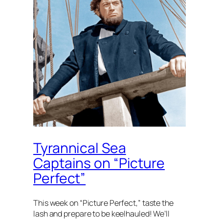
Tyrannical Sea
Captains on “Picture
Perfect”
This week on “Picture Perfect,” taste the
lash and prepare to be keelhauled! We’ll