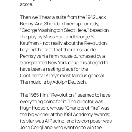
score.
Then we’ll hear a suite from the 1942 Jack
Benny-Ann Sheridan fixer-up comedy,
“George Washington Slept Here,” based on
the play by Moss Hart and George S.
Kaufman – not really about the Revolution,
beyond the fact that the ramshackle
Pennsylvania farm house purchased by a
transplanted New York couple is alleged to
have been a resting place for the
Continental Army’s most famous general.
The music is by Adolph Deutsch.
The 1985 film, “Revolution,” seemed to have
everything going for it. The director was
Hugh Hudson, whose “Chariots of Fire” was
the big winner at the 1981 Academy Awards;
its star was Al Pacino; and its composer was
John Corigliano, who went on to win the