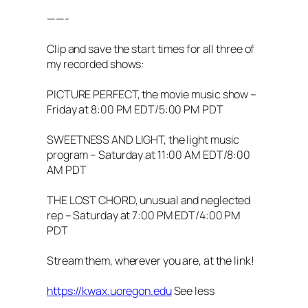
——-
Clip and save the start times for all three of
my recorded shows:
PICTURE PERFECT, the movie music show –
Friday at 8:00 PM EDT/5:00 PM PDT
SWEETNESS AND LIGHT, the light music
program – Saturday at 11:00 AM EDT/8:00
AM PDT
THE LOST CHORD, unusual and neglected
rep – Saturday at 7:00 PM EDT/4:00 PM
PDT
Stream them, wherever you are, at the link!
https://kwax.uoregon.edu
See less