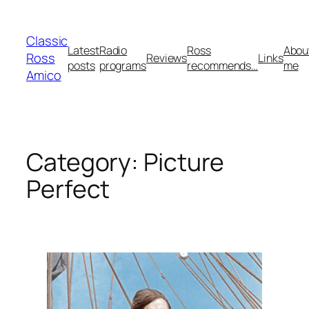
Skip
to
Classic
content
Latest
Radio
Ross
Abou
Ross
Reviews
Links
posts
programs
recommends…
me
Amico
Category:
Picture
Perfect