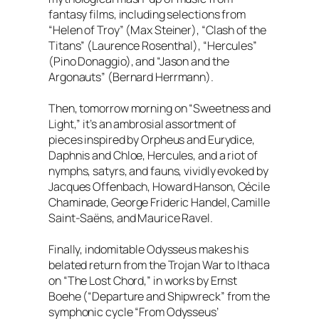
fantasy films, including selections from
“Helen of Troy” (Max Steiner), “Clash of the
Titans” (Laurence Rosenthal), “Hercules”
(Pino Donaggio), and “Jason and the
Argonauts” (Bernard Herrmann).
Then, tomorrow morning on “Sweetness and
Light,” it’s an ambrosial assortment of
pieces inspired by Orpheus and Eurydice,
Daphnis and Chloe, Hercules, and a riot of
nymphs, satyrs, and fauns, vividly evoked by
Jacques Offenbach, Howard Hanson, Cécile
Chaminade, George Frideric Handel, Camille
Saint-Saëns, and Maurice Ravel.
Finally, indomitable Odysseus makes his
belated return from the Trojan War to Ithaca
on “The Lost Chord,” in works by Ernst
Boehe (“Departure and Shipwreck” from the
symphonic cycle “From Odysseus’