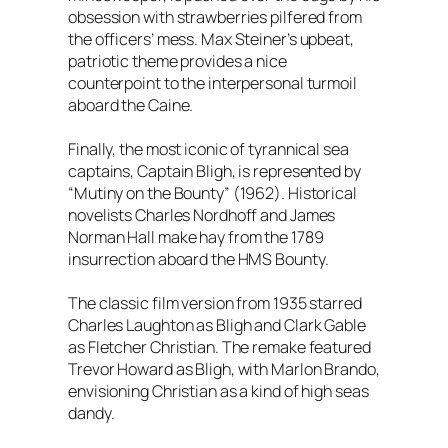
obsession with strawberries pilfered from
the officers’ mess. Max Steiner’s upbeat,
patriotic theme provides a nice
counterpoint to the interpersonal turmoil
aboard the Caine.
Finally, the most iconic of tyrannical sea
captains, Captain Bligh, is represented by
“Mutiny on the Bounty” (1962). Historical
novelists Charles Nordhoff and James
Norman Hall make hay from the 1789
insurrection aboard the HMS Bounty.
The classic film version from 1935 starred
Charles Laughton as Bligh and Clark Gable
as Fletcher Christian. The remake featured
Trevor Howard as Bligh, with Marlon Brando,
envisioning Christian as a kind of high seas
dandy.