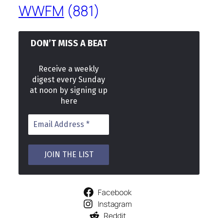
WWFM
(881)
DON’T MISS A BEAT
Receive a weekly
digest every Sunday
at noon by signing up
here
Facebook
Instagram
Reddit