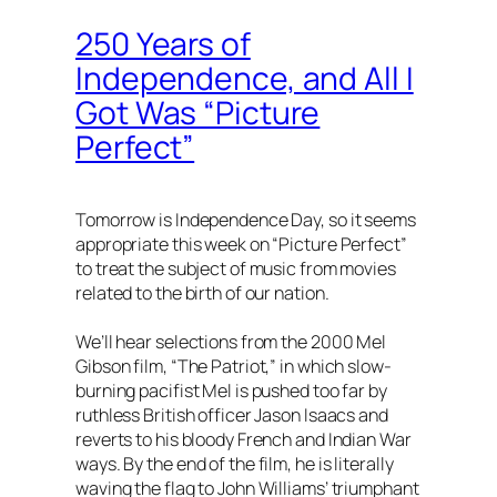
250 Years of
Independence, and All I
Got Was “Picture
Perfect”
Tomorrow is Independence Day, so it seems
appropriate this week on “Picture Perfect”
to treat the subject of music from movies
related to the birth of our nation.
We’ll hear selections from the 2000 Mel
Gibson film, “The Patriot,” in which slow-
burning pacifist Mel is pushed too far by
ruthless British officer Jason Isaacs and
reverts to his bloody French and Indian War
ways. By the end of the film, he is literally
waving the flag to John Williams’ triumphant