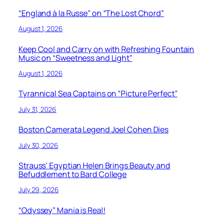
“England à la Russe” on “The Lost Chord”
August 1, 2026
Keep Cool and Carry on with Refreshing Fountain
Music on “Sweetness and Light”
August 1, 2026
Tyrannical Sea Captains on “Picture Perfect”
July 31, 2026
Boston Camerata Legend Joel Cohen Dies
July 30, 2026
Strauss’ Egyptian Helen Brings Beauty and
Befuddlement to Bard College
July 29, 2026
“Odyssey” Mania is Real!