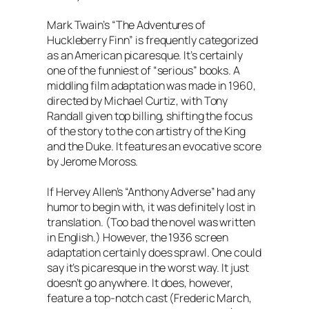
Mark Twain’s “The Adventures of
Huckleberry Finn” is frequently categorized
as an American picaresque. It’s certainly
one of the funniest of “serious” books. A
middling film adaptation was made in 1960,
directed by Michael Curtiz, with Tony
Randall given top billing, shifting the focus
of the story to the con artistry of the King
and the Duke. It features an evocative score
by Jerome Moross.
If Hervey Allen’s “Anthony Adverse” had any
humor to begin with, it was definitely lost in
translation. (Too bad the novel was written
in English.) However, the 1936 screen
adaptation certainly does sprawl. One could
say it’s picaresque in the worst way. It just
doesn’t go anywhere. It does, however,
feature a top-notch cast (Frederic March,