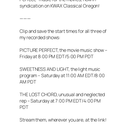
syndication on KWAX Classical Oregon!
———
Clip and save the start times for all three of
my recorded shows:
PICTURE PERFECT, the movie music show –
Friday at 8:00 PM EDT/5:00 PM PDT
SWEETNESS AND LIGHT, the light music
program – Saturday at 11:00 AM EDT/8:00
AM PDT
THE LOST CHORD, unusual and neglected
rep – Saturday at 7:00 PM EDT/4:00 PM
PDT
Stream them, wherever you are, at the link!