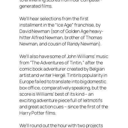
generated films.
We’ll hear selections from the first
installment in the “Ice Age” franchise, by
David Newman (son of Golden Age heavy-
hitter Alfred Newman, brother of Thomas
Newman, and cousin of Randy Newman).
We’ll also have some of John Williams’ music
from “The Adventures of Tintin,” after the
comic book adventurer created by Belgian
artist and writer Hergé. Tintin’s popularity in
Europe failed to translate into big domestic
box office, comparatively speaking, but the
score is Williams’ best of its kind – an
exciting adventure piece full of leitmotifs
and great action cues – since the first of the
Harry Potter films.
We’ll round out the hour with two projects