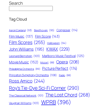
Search
Tag Cloud
Composer
(114)
Aaron Copland
(93)
Beethoven
(95)
Film Score
(143)
Film Music
(137)
Film Scores
(255)
Halloween
(94)
KWAX
(229)
John Williams
(195)
Marlboro Music Festival
(125)
Leonard Bernstein
(103)
Opera
(208)
Movie Music
(152)
Mozart
(88)
Picture Perfect
(174)
Philadelphia Orchestra
(89)
Princeton Symphony Orchestra
(108)
Radio
(88)
Ross Amico
(244)
Roy's Tie-Dye Sci-Fi Corner
(290)
The Lost Chord
(268)
The Classical Network
(101)
WPRB
(396)
Vaughan Williams
(103)