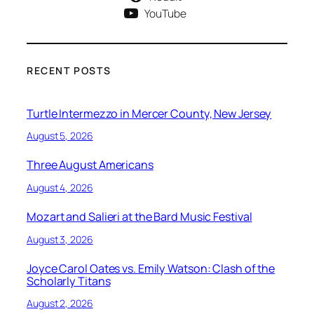
YouTube
RECENT POSTS
Turtle Intermezzo in Mercer County, New Jersey
August 5, 2026
Three August Americans
August 4, 2026
Mozart and Salieri at the Bard Music Festival
August 3, 2026
Joyce Carol Oates vs. Emily Watson: Clash of the
Scholarly Titans
August 2, 2026