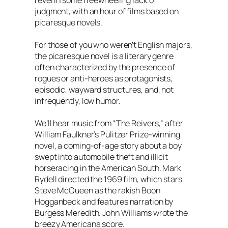
revel in some freewheeling lack of
judgment, with an hour of films based on
picaresque novels.
For those of you who weren’t English majors,
the picaresque novel is a literary genre
often characterized by the presence of
rogues or anti-heroes as protagonists,
episodic, wayward structures, and, not
infrequently, low humor.
We’ll hear music from “The Reivers,” after
William Faulkner’s Pulitzer Prize-winning
novel, a coming-of-age story about a boy
swept into automobile theft and illicit
horseracing in the American South. Mark
Rydell directed the 1969 film, which stars
Steve McQueen as the rakish Boon
Hogganbeck and features narration by
Burgess Meredith. John Williams wrote the
breezy Americana score.