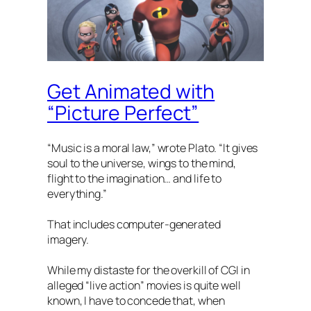
Get Animated with
“Picture Perfect”
“Music is a moral law,” wrote Plato. “It gives
soul to the universe, wings to the mind,
flight to the imagination… and life to
everything.”
That includes computer-generated
imagery.
While my distaste for the overkill of CGI in
alleged “live action” movies is quite well
known, I have to concede that, when