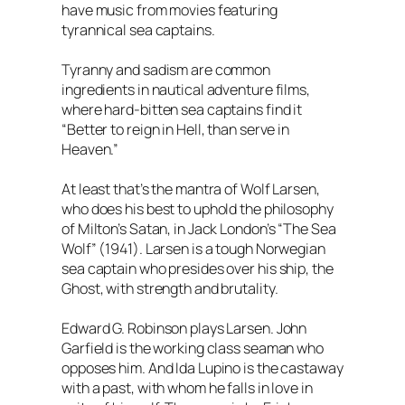
have music from movies featuring
tyrannical sea captains.
Tyranny and sadism are common
ingredients in nautical adventure films,
where hard-bitten sea captains find it
“Better to reign in Hell, than serve in
Heaven.”
At least that’s the mantra of Wolf Larsen,
who does his best to uphold the philosophy
of Milton’s Satan, in Jack London’s “The Sea
Wolf” (1941). Larsen is a tough Norwegian
sea captain who presides over his ship, the
Ghost, with strength and brutality.
Edward G. Robinson plays Larsen. John
Garfield is the working class seaman who
opposes him. And Ida Lupino is the castaway
with a past, with whom he falls in love in