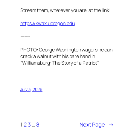
Stream them, wherever you are, at the link!
https://kwax.uoregon.edu
——-
PHOTO: George Washington wagers he can
crack a walnut with his bare hand in
“Williamsburg: The Story of a Patriot”
July 3, 2026
1
2
3
…
8
Next Page
→