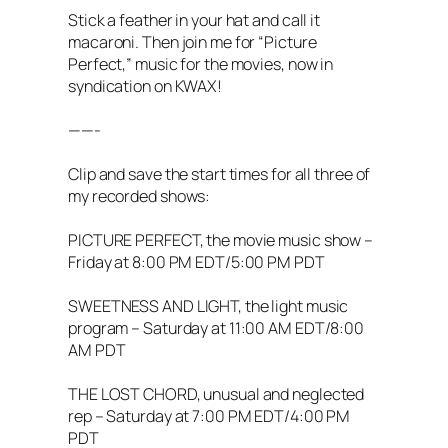
Stick a feather in your hat and call it
macaroni. Then join me for “Picture
Perfect,” music for the movies, now in
syndication on KWAX!
——-
Clip and save the start times for all three of
my recorded shows:
PICTURE PERFECT, the movie music show –
Friday at 8:00 PM EDT/5:00 PM PDT
SWEETNESS AND LIGHT, the light music
program – Saturday at 11:00 AM EDT/8:00
AM PDT
THE LOST CHORD, unusual and neglected
rep – Saturday at 7:00 PM EDT/4:00 PM
PDT