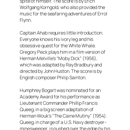
spite of himself. The score is by Erich
Wolfgang Korngold, who also provided the
music for the seafaring adventures of Errol
Flynn.
Captain Ahab requires little introduction.
Everyone knows his ivory leg and his
obsessive quest for the White Whale.
Gregory Peck plays him in a film version of
Herman Melville’s “Moby Dick” (1956),
which was adapted by Ray Bradbury and
directed by John Huston. The score is by
English composer Philip Sainton.
Humphrey Bogart was nominated for an
Academy Award for his performance as
Lieutenant Commander Phillip Francis
Queeg, in a big screen adaptation of
Herman Wouk’s “The Caine Mutiny” (1954).
Queeg, in charge of a U.S. Navy destroyer-
minesweeper, is pushed over the edge by his