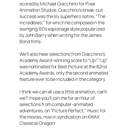
scored by Michael Giacchino for Pixar
Animation Studios. Giacchino’s break-out
success was the sly superhero satire, “The
Incredibles,” for which he composed in the
swinging ‘60s espionage style popularized
by John Barry when writing for the James
Bond films.
We’ll also hear selections from Giacchino’s
Academy Award-winning score to “Up.” “Up”
was nominated for Best Picture at the 82nd
Academy Awards, only the second animated
feature ever to be included in the category.
I think we can all use a little animation, can’t
we? I hope you’ll join me for an hour of
selections from computer-animated
adventures, on “Picture Perfect,” music for
the movies, now in syndication on KWAX
Classical Oregon!