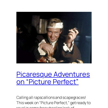
Picaresque Adventures
on “Picture Perfect”
Calling all rapscallions and scapegraces!
This week on “Picture Perfect,” get ready to