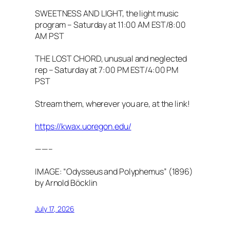
SWEETNESS AND LIGHT, the light music
program – Saturday at 11:00 AM EST/8:00
AM PST
THE LOST CHORD, unusual and neglected
rep – Saturday at 7:00 PM EST/4:00 PM
PST
Stream them, wherever you are, at the link!
https://kwax.uoregon.edu/
——–
IMAGE: “Odysseus and Polyphemus” (1896)
by Arnold Böcklin
July 17, 2026