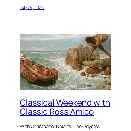
July 24, 2026
Classical Weekend with
Classic Ross Amico
With Christopher Nolan’s “The Odyssey”