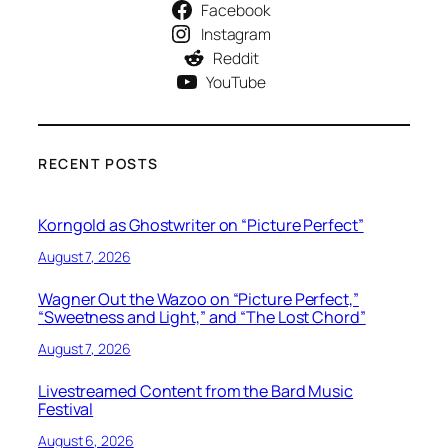
Facebook
Instagram
Reddit
YouTube
RECENT POSTS
Korngold as Ghostwriter on “Picture Perfect”
August 7, 2026
Wagner Out the Wazoo on “Picture Perfect,”
“Sweetness and Light,” and “The Lost Chord”
August 7, 2026
Livestreamed Content from the Bard Music
Festival
August 6, 2026