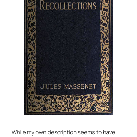
While my own description seems to have