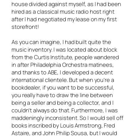
house divided against myself, as I had been
hired as a classical music radio host right
after I had negotiated my lease on my first
storefront!
As you can imagine, I had built quite the
music inventory. I was located about block
from the Curtis Institute, people wandered
in after Philadelphia Orchestra matinees,
and thanks to ABE, I developed a decent
international clientele. But when you’re a
bookdealer, if you want to be successful,
you really have to draw the line between
being a seller and being a collector, and I
couldn’t always do that. Furthermore, I was
maddeningly inconsistent. So I would sell off
books inscribed by Louis Armstrong, Fred
Astaire, and John Philip Sousa, but I would