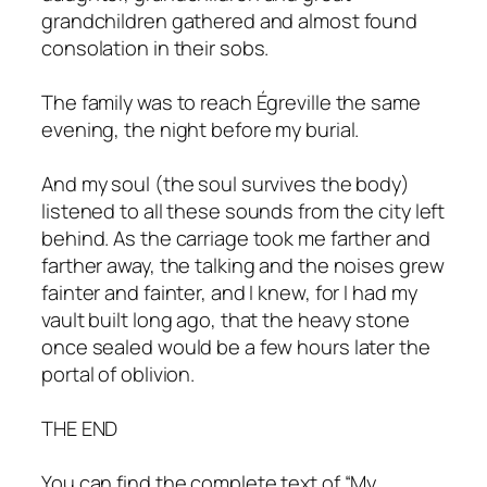
grandchildren gathered and almost found
consolation in their sobs.
The family was to reach Égreville the same
evening, the night before my burial.
And my soul (the soul survives the body)
listened to all these sounds from the city left
behind. As the carriage took me farther and
farther away, the talking and the noises grew
fainter and fainter, and I knew, for I had my
vault built long ago, that the heavy stone
once sealed would be a few hours later the
portal of oblivion.
THE END
You can find the complete text of “My