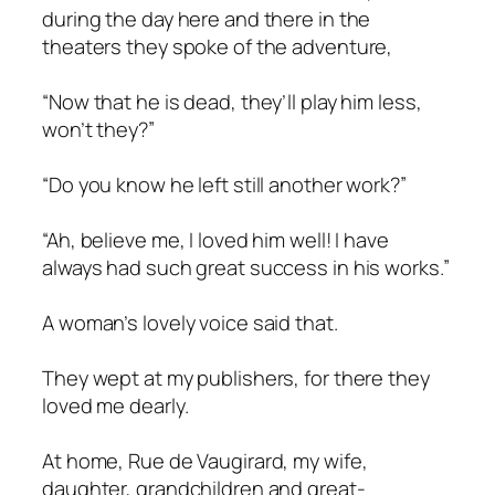
during the day here and there in the
theaters they spoke of the adventure,
“Now that he is dead, they’ll play him less,
won’t they?”
“Do you know he left still another work?”
“Ah, believe me, I loved him well! I have
always had such great success in his works.”
A woman’s lovely voice said that.
They wept at my publishers, for there they
loved me dearly.
At home, Rue de Vaugirard, my wife,
daughter, grandchildren and great-