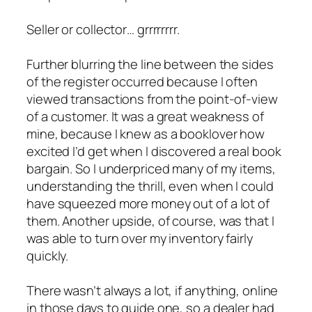
Seller or collector… grrrrrrrr.
Further blurring the line between the sides
of the register occurred because I often
viewed transactions from the point-of-view
of a customer. It was a great weakness of
mine, because I knew as a booklover how
excited I’d get when I discovered a real book
bargain. So I underpriced many of my items,
understanding the thrill, even when I could
have squeezed more money out of a lot of
them. Another upside, of course, was that I
was able to turn over my inventory fairly
quickly.
There wasn’t always a lot, if anything, online
in those days to guide one, so a dealer had