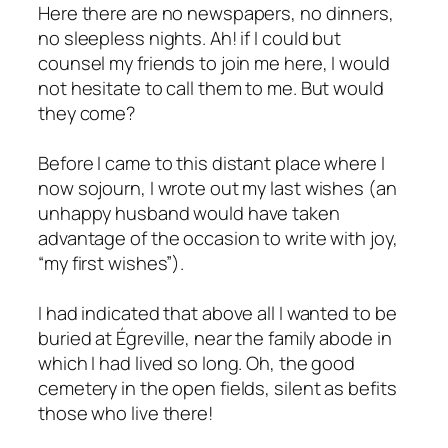
Here there are no newspapers, no dinners,
no sleepless nights. Ah! if I could but
counsel my friends to join me here, I would
not hesitate to call them to me. But would
they come?
Before I came to this distant place where I
now sojourn, I wrote out my last wishes (an
unhappy husband would have taken
advantage of the occasion to write with joy,
“my first wishes”).
I had indicated that above all I wanted to be
buried at Égreville, near the family abode in
which I had lived so long. Oh, the good
cemetery in the open fields, silent as befits
those who live there!