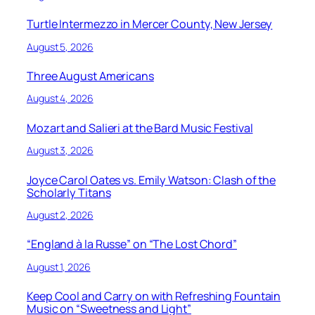
Turtle Intermezzo in Mercer County, New Jersey
August 5, 2026
Three August Americans
August 4, 2026
Mozart and Salieri at the Bard Music Festival
August 3, 2026
Joyce Carol Oates vs. Emily Watson: Clash of the
Scholarly Titans
August 2, 2026
“England à la Russe” on “The Lost Chord”
August 1, 2026
Keep Cool and Carry on with Refreshing Fountain
Music on “Sweetness and Light”