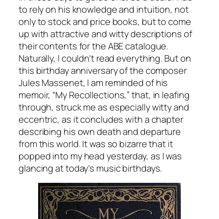
to rely on his knowledge and intuition, not
only to stock and price books, but to come
up with attractive and witty descriptions of
their contents for the ABE catalogue.
Naturally, I couldn’t read everything. But on
this birthday anniversary of the composer
Jules Massenet, I am reminded of his
memoir, “My Recollections,” that, in leafing
through, struck me as especially witty and
eccentric, as it concludes with a chapter
describing his own death and departure
from this world. It was so bizarre that it
popped into my head yesterday, as I was
glancing at today’s music birthdays.