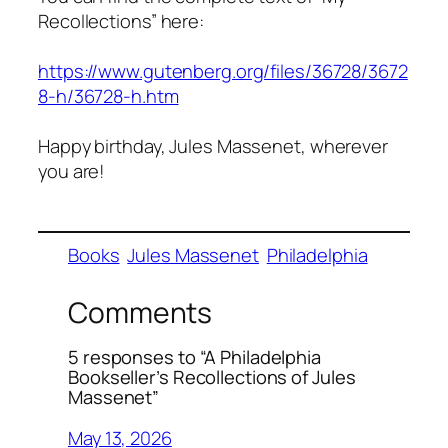
Recollections” here:
https://www.gutenberg.org/files/36728/3672
8-h/36728-h.htm
Happy birthday, Jules Massenet, wherever
you are!
Books
Jules Massenet
Philadelphia
Comments
5 responses to “A Philadelphia
Bookseller’s Recollections of Jules
Massenet”
May 13, 2026