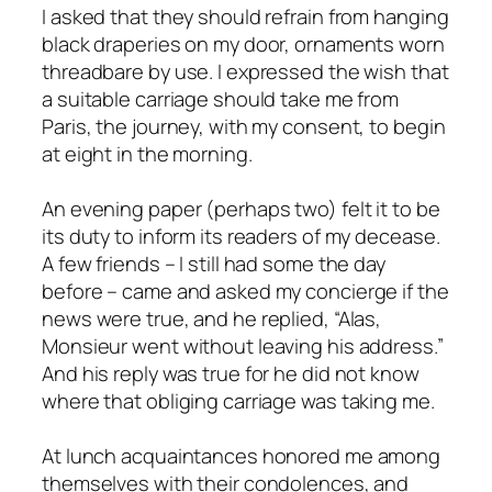
I asked that they should refrain from hanging
black draperies on my door, ornaments worn
threadbare by use. I expressed the wish that
a suitable carriage should take me from
Paris, the journey, with my consent, to begin
at eight in the morning.
An evening paper (perhaps two) felt it to be
its duty to inform its readers of my decease.
A few friends – I still had some the day
before – came and asked my concierge if the
news were true, and he replied, “Alas,
Monsieur went without leaving his address.”
And his reply was true for he did not know
where that obliging carriage was taking me.
At lunch acquaintances honored me among
themselves with their condolences, and