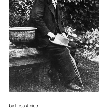
by
Ross Amico