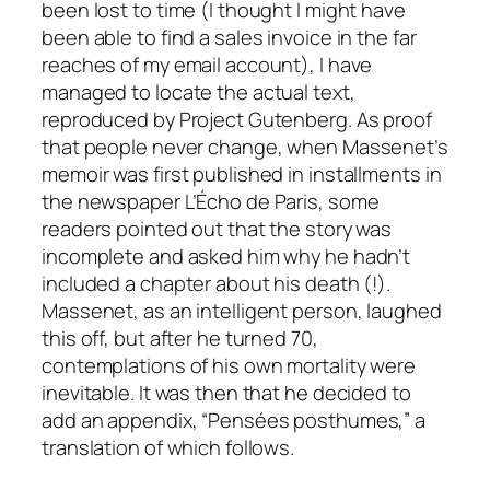
been lost to time (I thought I might have
been able to find a sales invoice in the far
reaches of my email account), I have
managed to locate the actual text,
reproduced by Project Gutenberg. As proof
that people never change, when Massenet’s
memoir was first published in installments in
the newspaper L’Écho de Paris, some
readers pointed out that the story was
incomplete and asked him why he hadn’t
included a chapter about his death (!).
Massenet, as an intelligent person, laughed
this off, but after he turned 70,
contemplations of his own mortality were
inevitable. It was then that he decided to
add an appendix, “Pensées posthumes,” a
translation of which follows.