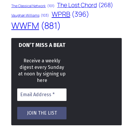
The Lost Chord
(268)
The Classical Network
(101)
WPRB
(396)
Vaughan Williams
(103)
WWFM
(881)
DON’T MISS A BEAT
Receive a weekly
digest every Sunday
at noon by signing up
here