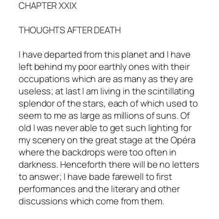
CHAPTER XXIX
THOUGHTS AFTER DEATH
I have departed from this planet and I have
left behind my poor earthly ones with their
occupations which are as many as they are
useless; at last I am living in the scintillating
splendor of the stars, each of which used to
seem to me as large as millions of suns. Of
old I was never able to get such lighting for
my scenery on the great stage at the Opéra
where the backdrops were too often in
darkness. Henceforth there will be no letters
to answer; I have bade farewell to first
performances and the literary and other
discussions which come from them.