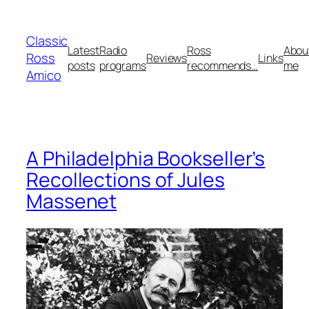
Skip
to
Classic
content
Latest
Radio
Ross
Abou
Ross
Reviews
Links
posts
programs
recommends…
me
Amico
A Philadelphia Bookseller’s
Recollections of Jules
Massenet