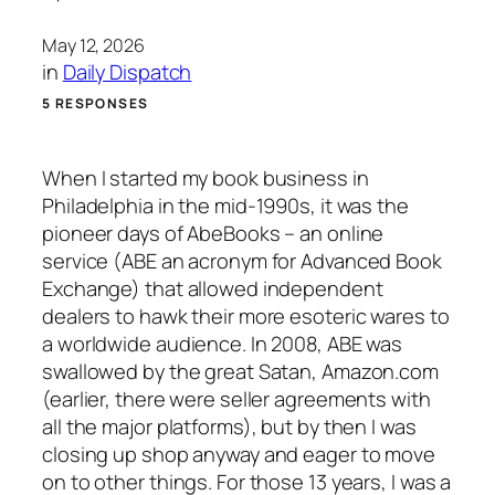
May 12, 2026
in
Daily Dispatch
5 RESPONSES
When I started my book business in
Philadelphia in the mid-1990s, it was the
pioneer days of AbeBooks – an online
service (ABE an acronym for Advanced Book
Exchange) that allowed independent
dealers to hawk their more esoteric wares to
a worldwide audience. In 2008, ABE was
swallowed by the great Satan, Amazon.com
(earlier, there were seller agreements with
all the major platforms), but by then I was
closing up shop anyway and eager to move
on to other things. For those 13 years, I was a