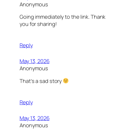
Anonymous
Going immediately to the link. Thank
you for sharing!
Reply
May 13, 2026
Anonymous
That’s a sad story
Reply
May 13, 2026
Anonymous