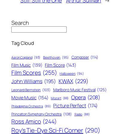
Still: Still the One
Arthur Sullivan
→
Search
Tag Cloud
Composer
(114)
Aaron Copland
(93)
Beethoven
(95)
Film Score
(143)
Film Music
(139)
Film Scores
(255)
Halloween
(94)
KWAX
(229)
John Williams
(195)
Marlboro Music Festival
(125)
Leonard Bernstein
(103)
Opera
(208)
Movie Music
(154)
Mozart
(88)
Picture Perfect
(174)
Philadelphia Orchestra
(89)
Princeton Symphony Orchestra
(108)
Radio
(88)
Ross Amico
(244)
Roy's Tie-Dye Sci-Fi Corner
(290)