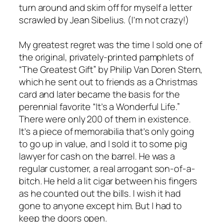
turn around and skim off for myself a letter
scrawled by Jean Sibelius. (I’m not crazy!)
My greatest regret was the time I sold one of
the original, privately-printed pamphlets of
“The Greatest Gift” by Philip Van Doren Stern,
which he sent out to friends as a Christmas
card and later became the basis for the
perennial favorite “It’s a Wonderful Life.”
There were only 200 of them in existence.
It’s a piece of memorabilia that’s only going
to go up in value, and I sold it to some pig
lawyer for cash on the barrel. He was a
regular customer, a real arrogant son-of-a-
bitch. He held a lit cigar between his fingers
as he counted out the bills. I wish it had
gone to anyone except him. But I had to
keep the doors open.