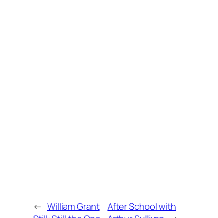
←
William Grant
After School with