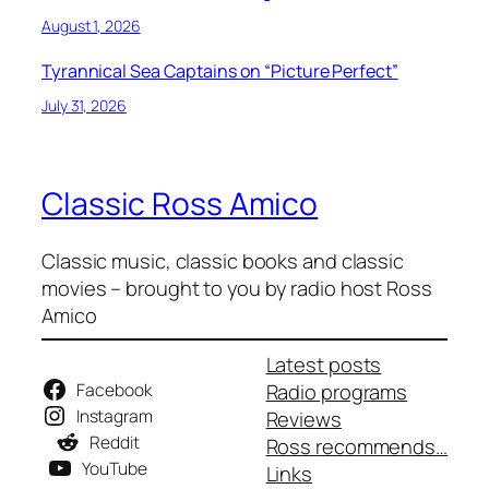
August 1, 2026
Tyrannical Sea Captains on “Picture Perfect”
July 31, 2026
Classic Ross Amico
Classic music, classic books and classic
movies – brought to you by radio host Ross
Amico
Latest posts
Facebook
Radio programs
Instagram
Reviews
Reddit
Ross recommends…
YouTube
Links