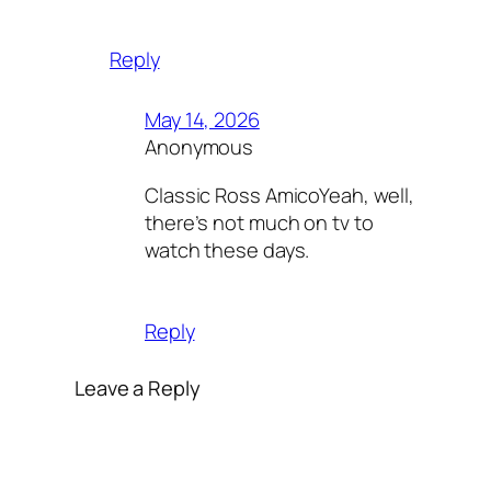
Reply
May 14, 2026
Anonymous
Classic Ross AmicoYeah, well,
there’s not much on tv to
watch these days.
Reply
Leave a Reply