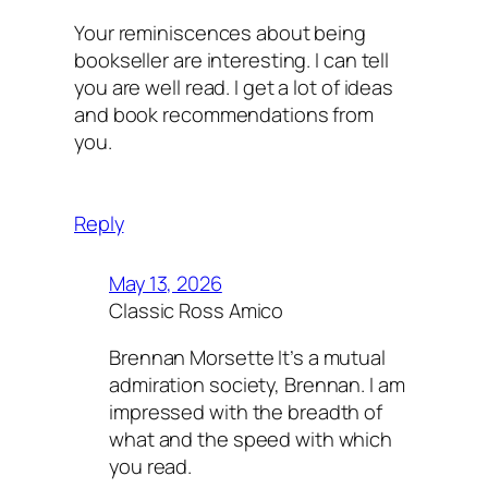
Your reminiscences about being
bookseller are interesting. I can tell
you are well read. I get a lot of ideas
and book recommendations from
you.
Reply
May 13, 2026
Classic Ross Amico
Brennan Morsette It’s a mutual
admiration society, Brennan. I am
impressed with the breadth of
what and the speed with which
you read.