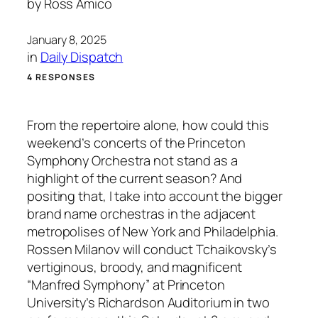
by
Ross Amico
January 8, 2025
in
Daily Dispatch
4 RESPONSES
From the repertoire alone, how could this
weekend’s concerts of the Princeton
Symphony Orchestra not stand as a
highlight of the current season? And
positing that, I take into account the bigger
brand name orchestras in the adjacent
metropolises of New York and Philadelphia.
Rossen Milanov will conduct Tchaikovsky’s
vertiginous, broody, and magnificent
“Manfred Symphony” at Princeton
University’s Richardson Auditorium in two