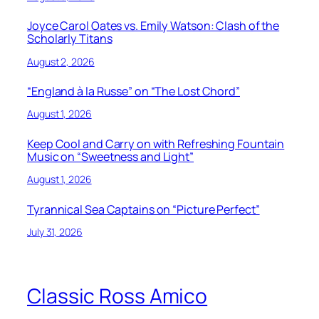
Joyce Carol Oates vs. Emily Watson: Clash of the
Scholarly Titans
August 2, 2026
“England à la Russe” on “The Lost Chord”
August 1, 2026
Keep Cool and Carry on with Refreshing Fountain
Music on “Sweetness and Light”
August 1, 2026
Tyrannical Sea Captains on “Picture Perfect”
July 31, 2026
Classic Ross Amico