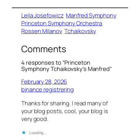
Leila Josefowicz
Manfred Symphony
Princeton Symphony Orchestra
Rossen Milanov
Tchaikovsky
Comments
4 responses to “Princeton
Symphony Tchaikovsky’s Manfred”
February 28, 2026
binance registrering
Thanks for sharing. I read many of
your blog posts, cool, your blog is
very good.
Loading…