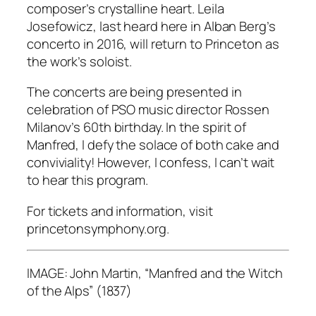
composer’s crystalline heart. Leila
Josefowicz, last heard here in Alban Berg’s
concerto in 2016, will return to Princeton as
the work’s soloist.
The concerts are being presented in
celebration of PSO music director Rossen
Milanov’s 60th birthday. In the spirit of
Manfred, I defy the solace of both cake and
conviviality! However, I confess, I can’t wait
to hear this program.
For tickets and information, visit
princetonsymphony.org.
IMAGE: John Martin, “Manfred and the Witch
of the Alps” (1837)