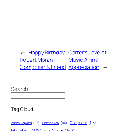
←
Happy Birthday
Carter’s Love of
Robert Moran
Music A Final
Composer & Friend
Appreciation
→
Search
Tag Cloud
Composer
(114)
Aaron Copland
(93)
Beethoven
(95)
Film Score
(143)
Film Music
(139)