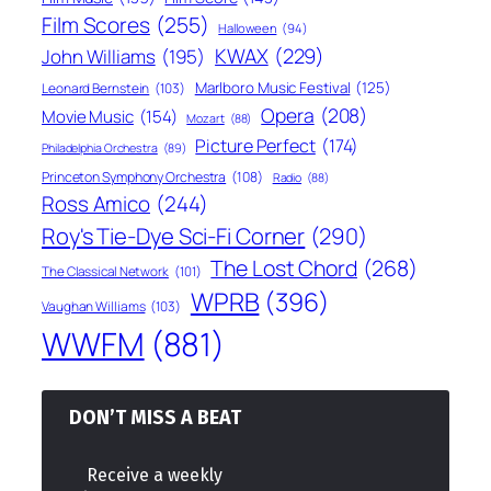
Film Scores
(255)
Halloween
(94)
KWAX
(229)
John Williams
(195)
Marlboro Music Festival
(125)
Leonard Bernstein
(103)
Opera
(208)
Movie Music
(154)
Mozart
(88)
Picture Perfect
(174)
Philadelphia Orchestra
(89)
Princeton Symphony Orchestra
(108)
Radio
(88)
Ross Amico
(244)
Roy's Tie-Dye Sci-Fi Corner
(290)
The Lost Chord
(268)
The Classical Network
(101)
WPRB
(396)
Vaughan Williams
(103)
WWFM
(881)
DON’T MISS A BEAT
Receive a weekly