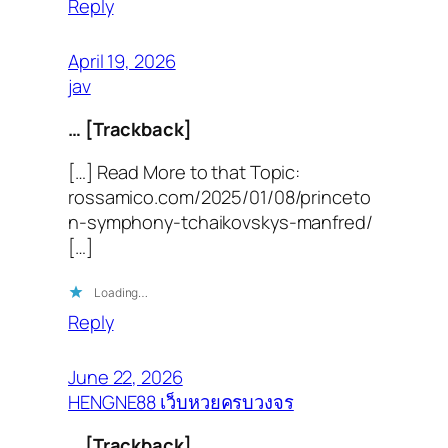
Reply
April 19, 2026
jav
… [Trackback]
[…] Read More to that Topic:
rossamico.com/2025/01/08/princeto
n-symphony-tchaikovskys-manfred/
[…]
Loading…
Reply
June 22, 2026
HENGNE88 เว็บหวยครบวงจร
… [Trackback]