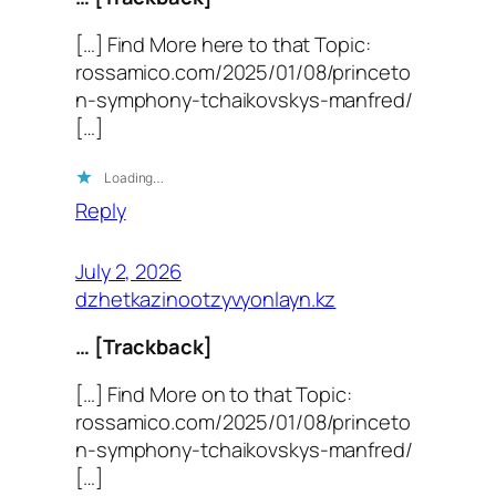
[…] Find More here to that Topic:
rossamico.com/2025/01/08/princeto
n-symphony-tchaikovskys-manfred/
[…]
Loading…
Reply
July 2, 2026
dzhetkazinootzyvyonlayn.kz
… [Trackback]
[…] Find More on to that Topic:
rossamico.com/2025/01/08/princeto
n-symphony-tchaikovskys-manfred/
[…]