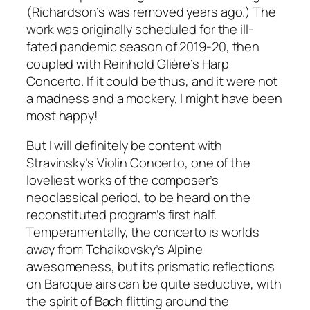
(Richardson’s was removed years ago.) The
work was originally scheduled for the ill-
fated pandemic season of 2019-20, then
coupled with Reinhold Glière’s Harp
Concerto. If it could be thus, and it were not
a madness and a mockery, I might have been
most happy!
But I will definitely be content with
Stravinsky’s Violin Concerto, one of the
loveliest works of the composer’s
neoclassical period, to be heard on the
reconstituted program’s first half.
Temperamentally, the concerto is worlds
away from Tchaikovsky’s Alpine
awesomeness, but its prismatic reflections
on Baroque airs can be quite seductive, with
the spirit of Bach flitting around the