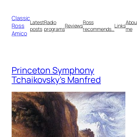
Skip
to
Classic
content
Latest
Radio
Ross
Abou
Ross
Reviews
Links
posts
programs
recommends…
me
Amico
Princeton Symphony
Tchaikovsky’s Manfred