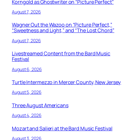
Korngold as Ghostwriter on “Picture Perfect”
August 7, 2026
Wagner Out the Wazoo on “Picture Perfect,”
“Sweetness and Light,” and “The Lost Chord”
August 7, 2026
Livestreamed Content from the Bard Music
Festival
August 6, 2026
Turtle Intermezzo in Mercer County, New Jersey
August 5, 2026
Three August Americans
August 4, 2026
Mozart and Salieri at the Bard Music Festival
August 3, 2026