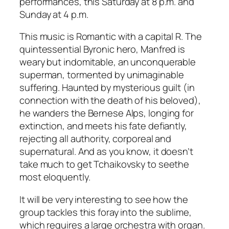
performances, this Saturday at 8 p.m. and
Sunday at 4 p.m.
This music is Romantic with a capital R. The
quintessential Byronic hero, Manfred is
weary but indomitable, an unconquerable
superman, tormented by unimaginable
suffering. Haunted by mysterious guilt (in
connection with the death of his beloved),
he wanders the Bernese Alps, longing for
extinction, and meets his fate defiantly,
rejecting all authority, corporeal and
supernatural. And as you know, it doesn’t
take much to get Tchaikovsky to seethe
most eloquently.
It will be very interesting to see how the
group tackles this foray into the sublime,
which requires a large orchestra with organ.