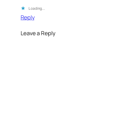
Loading…
Reply
Leave a Reply