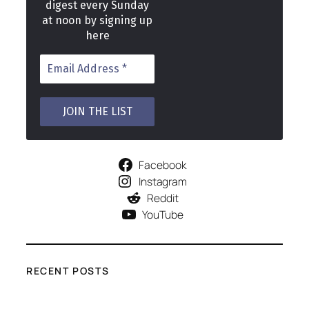
digest every Sunday
at noon by signing up
here
Facebook
Instagram
Reddit
YouTube
RECENT POSTS